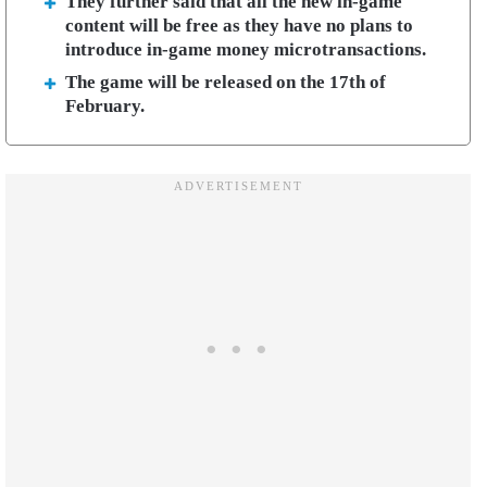
They further said that all the new in-game
content will be free as they have no plans to
introduce in-game money microtransactions.
The game will be released on the 17th of
February.