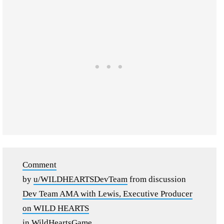
Comment
by
u/WILDHEARTSDevTeam
from discussion
Dev Team AMA with Lewis, Executive Producer
on WILD HEARTS
in
WildHeartsGame