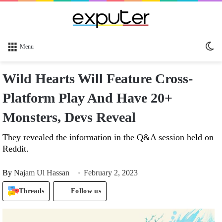
Sw
Menu
sk
Wild Hearts Will Feature Cross-
Platform Play And Have 20+
Monsters, Devs Reveal
They revealed the information in the Q&A session held on
Reddit.
By
Najam Ul Hassan
February 2, 2023
Threads
Follow us