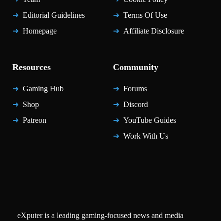
Editorial Guidelines
Terms Of Use
Homepage
Affiliate Disclosure
Resources
Community
Gaming Hub
Forums
Shop
Discord
Patreon
YouTube Guides
Work With Us
eXputer is a leading gaming-focused news and media