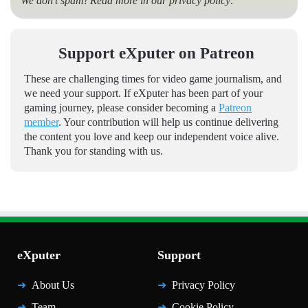
We don’t spam! Read more in our
privacy policy
.
Support eXputer on Patreon
These are challenging times for video game journalism, and
we need your support. If eXputer has been part of your
gaming journey, please consider becoming a
Patreon
member
. Your contribution will help us continue delivering
the content you love and keep our independent voice alive.
Thank you for standing with us.
eXputer
Support
About Us
Privacy Policy
Team
Cookie Policy