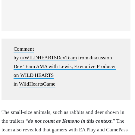
Comment
by
u/WILDHEARTSDevTeam
from discussion
Dev Team AMA with Lewis, Executive Producer
on WILD HEARTS
in
WildHeartsGame
The small-size animals, such as rabbits and deer shown in
the trailers “
do not count as Kemono in this context
.” The
team also revealed that gamers with EA Play and GamePass