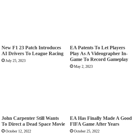
New F1 23 Patch Introduces
EA Patents To Let Players
AI Drivers To League Racing
Play As A Videographer In-
Game To Record Gameplay
July 25, 2023
May 2, 2023
John Carpenter Still Wants
EA Has Finally Made A Good
To Direct a Dead Space Movie
FIFA Game After Years
October 12, 2022
October 25, 2022