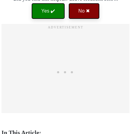
Yes ✔️
No ✖