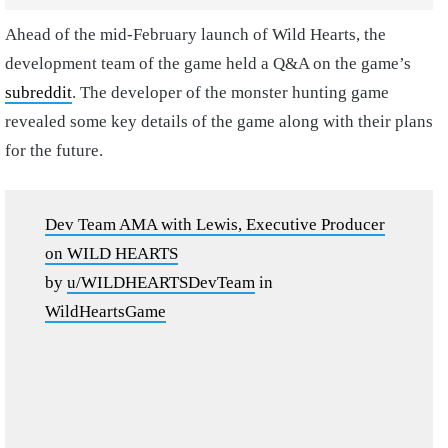
Ahead of the mid-February launch of Wild Hearts, the
development team of the game held a Q&A on the game’s
subreddit
. The developer of the monster hunting game
revealed some key details of the game along with their plans
for the future.
Dev Team AMA with Lewis, Executive Producer
on WILD HEARTS
by
u/WILDHEARTSDevTeam
in
WildHeartsGame