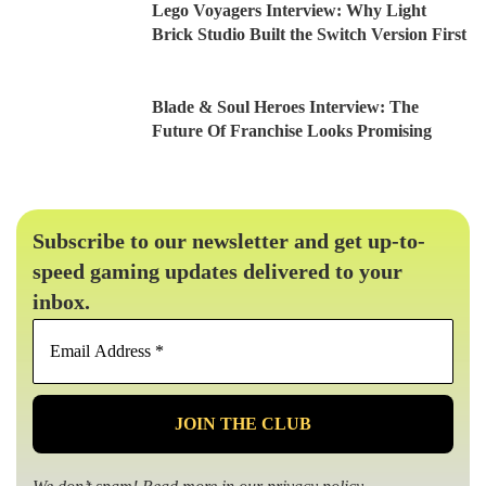
Lego Voyagers Interview: Why Light
Brick Studio Built the Switch Version First
Blade & Soul Heroes Interview: The
Future Of Franchise Looks Promising
Subscribe to our newsletter and get up-to-
speed gaming updates delivered to your
inbox.
Email
Address
*