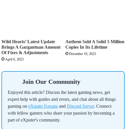
Wild Hearts’ Latest Update
Anthem Sold A Solid 5 Million
Brings A Gargantuan Amount
Copies In Its Lifetime
Of Fixes & Adjustments
December 19, 2023
April 6, 2023
Join Our Community
Enjoyed this article? Discuss the latest gaming news, get
expert help with guides and errors, and chat about all things
gaming on
eXputer Forums
and
Discord Server
. Connect
with fellow gamers who share your passion by becoming a
part of eXputer's community.