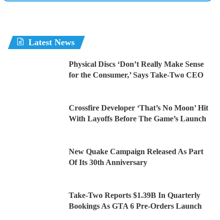
Latest News
Physical Discs ‘Don’t Really Make Sense
for the Consumer,’ Says Take-Two CEO
Crossfire Developer ‘That’s No Moon’ Hit
With Layoffs Before The Game’s Launch
New Quake Campaign Released As Part
Of Its 30th Anniversary
Take-Two Reports $1.39B In Quarterly
Bookings As GTA 6 Pre-Orders Launch