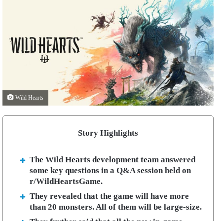
Wild Hearts
Story Highlights
The Wild Hearts development team answered
some key questions in a Q&A session held on
r/WildHeartsGame.
They revealed that the game will have more
than 20 monsters. All of them will be large-size.