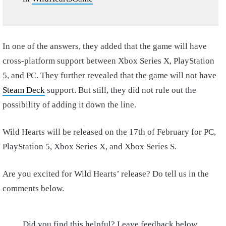
In one of the answers, they added that the game will have
cross-platform support between Xbox Series X, PlayStation
5, and PC. They further revealed that the game will not have
Steam Deck
support. But still, they did not rule out the
possibility of adding it down the line.
Wild Hearts will be released on the 17th of February for PC,
PlayStation 5, Xbox Series X, and Xbox Series S.
Are you excited for Wild Hearts’ release? Do tell us in the
comments below.
Did you find this helpful? Leave feedback below.