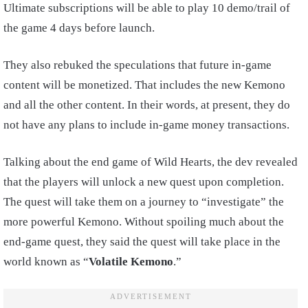
Ultimate subscriptions will be able to play 10 demo/trail of
the game 4 days before launch.
They also rebuked the speculations that future in-game
content will be monetized. That includes the new Kemono
and all the other content. In their words, at present, they do
not have any plans to include in-game money transactions.
Talking about the end game of Wild Hearts, the dev revealed
that the players will unlock a new quest upon completion.
The quest will take them on a journey to “investigate” the
more powerful Kemono. Without spoiling much about the
end-game quest, they said the quest will take place in the
world known as “
Volatile Kemono
.”