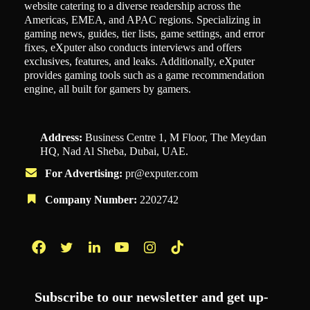
website catering to a diverse readership across the
Americas, EMEA, and APAC regions. Specializing in
gaming news, guides, tier lists, game settings, and error
fixes, eXputer also conducts interviews and offers
exclusives, features, and leaks. Additionally, eXputer
provides gaming tools such as a game recommendation
engine, all built for gamers by gamers.
Address:
Business Centre 1, M Floor, The Meydan
HQ, Nad Al Sheba, Dubai, UAE.
For Advertising:
pr@exputer.com
Company Number:
2202742
Facebook
Twitter
LinkedIn
YouTube
Instagram
TikTok
Subscribe to our newsletter and get up-