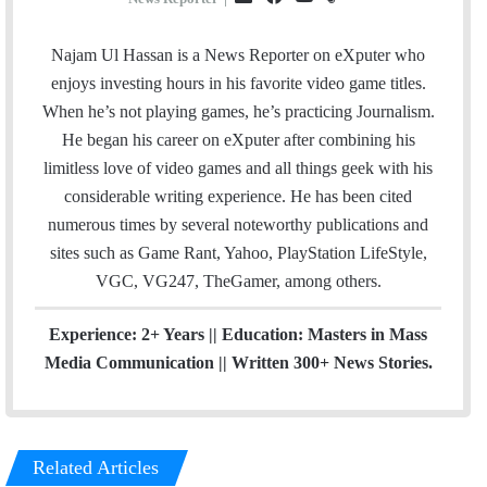
m
a
o
t
a
c
u
e
Najam Ul Hassan is a News Reporter on eXputer who
i
e
T
a
enjoys investing hours in his favorite video game titles.
l
b
u
m
When he’s not playing games, he’s practicing Journalism.
o
b
He began his career on eXputer after combining his
o
e
limitless love of video games and all things geek with his
k
considerable writing experience. He has been cited
numerous times by several noteworthy publications and
sites such as Game Rant, Yahoo, PlayStation LifeStyle,
VGC, VG247, TheGamer, among others.
Experience: 2+ Years || Education: Masters in Mass
Media Communication || Written 300+ News Stories.
Related Articles