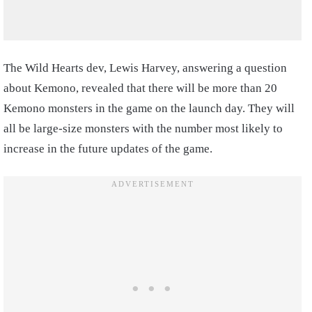
The Wild Hearts dev, Lewis Harvey, answering a question
about Kemono, revealed that there will be more than 20
Kemono monsters in the game on the launch day. They will
all be large-size monsters with the number most likely to
increase in the future updates of the game.