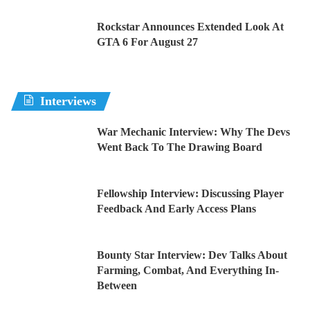
Rockstar Announces Extended Look At
GTA 6 For August 27
Interviews
War Mechanic Interview: Why The Devs
Went Back To The Drawing Board
Fellowship Interview: Discussing Player
Feedback And Early Access Plans
Bounty Star Interview: Dev Talks About
Farming, Combat, And Everything In-
Between