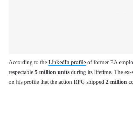
According to the
LinkedIn profile
of former EA employ
respectable
5 million units
during its lifetime. The ex
on his profile that the action RPG shipped
2 million
co