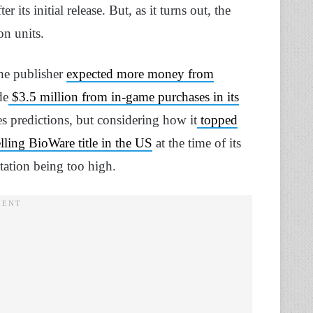
its initial release. But, as it turns out, the
on units.
the publisher
expected more money from
de
$3.5 million from in-game purchases in its
s predictions, but considering how it
topped
lling BioWare title in the US
at the time of its
tation being too high.