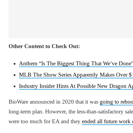
Other Content to Check Out:
Anthem “Is The Biggest Thing That We’ve Done”
MLB The Show Series Apparently Makes Over $1
Industry Insider Hints At Possible New Dragon 
BioWare announced in 2020 that it was
going to rebo
long-term plan. However, the less-than-satisfactory s
were too much for EA and they
ended all future work