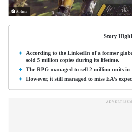
Anthem
Story Highl
According to the LinkedIn of a former glo
sold 5 million copies during its lifetime.
The RPG managed to sell 2 million units in i
However, it still managed to miss EA’s expe