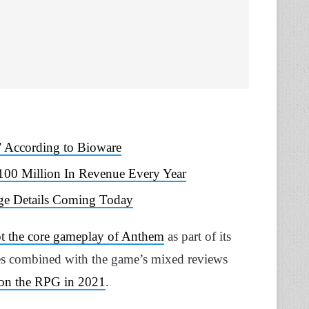
 According to Bioware
00 Million In Revenue Every Year
Age Details Coming Today
ot the core gameplay of Anthem
as part of its
ales combined with the game’s mixed reviews
 on the RPG in 2021
.