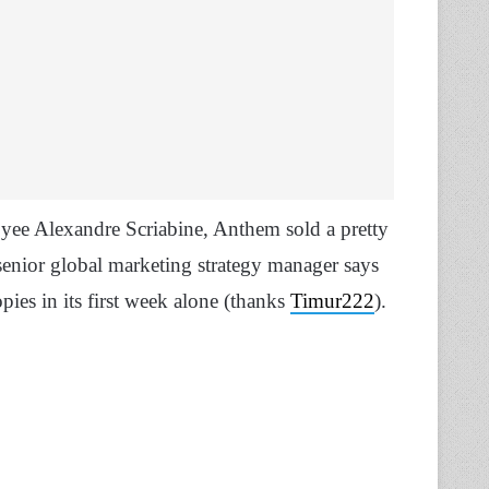
ee Alexandre Scriabine, Anthem sold a pretty
-senior global marketing strategy manager says
pies in its first week alone (thanks
Timur222
).