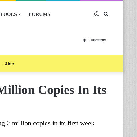
TOOLS
FORUMS
Switch
Search
skin
for
Community
Xbox
illion Copies In Its
2 million copies in its first week