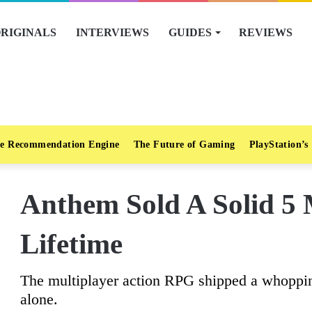
RIGINALS
INTERVIEWS
GUIDES
REVIEWS
e Recommendation Engine
The Future of Gaming
PlayStation’s
Anthem Sold A Solid 5 M
Lifetime
The multiplayer action RPG shipped a whopping 
alone.