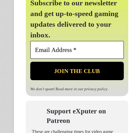
Subscribe to our newsletter
and get up-to-speed gaming
updates delivered to your
inbox.
Email
Address
*
We don’t spam! Read more in our
privacy policy
.
Support eXputer on
Patreon
These are challenging times for video game