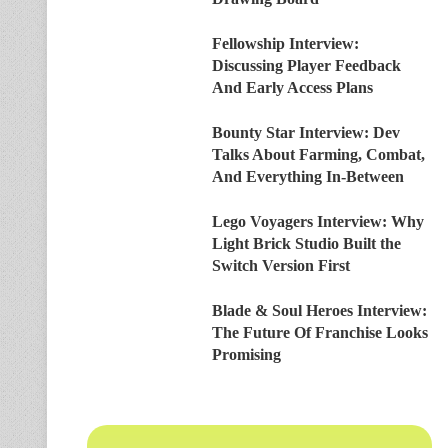
Fellowship Interview:
Discussing Player Feedback
And Early Access Plans
Bounty Star Interview: Dev
Talks About Farming, Combat,
And Everything In-Between
Lego Voyagers Interview: Why
Light Brick Studio Built the
Switch Version First
Blade & Soul Heroes Interview:
The Future Of Franchise Looks
Promising