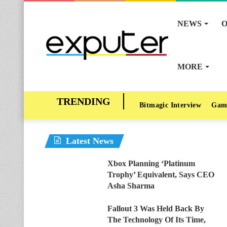
NEWS
O
MORE
Bitmagic Interview
Gam
Latest News
Xbox Planning ‘Platinum
Trophy’ Equivalent, Says CEO
Asha Sharma
Fallout 3 Was Held Back By
The Technology Of Its Time,