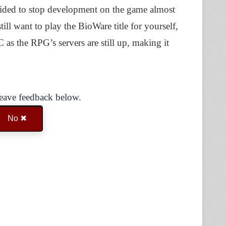
ided to stop development on the game almost
still want to play the BioWare title for yourself,
s the RPG’s servers are still up, making it
Leave feedback below.
No ✖