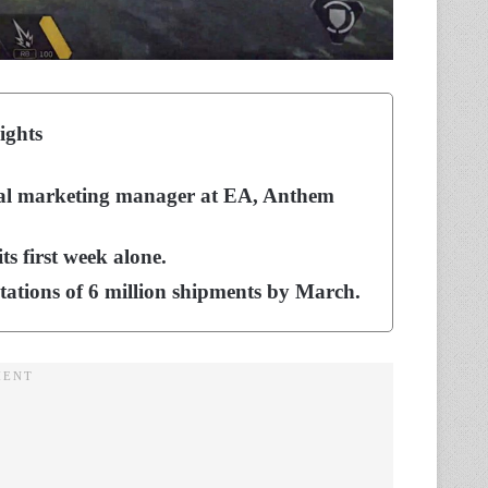
ights
bal marketing manager at EA, Anthem
ts first week alone.
ctations of 6 million shipments by March.