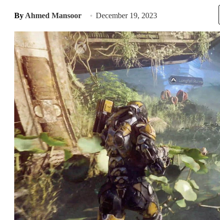
By
Ahmed Mansoor
December 19, 2023