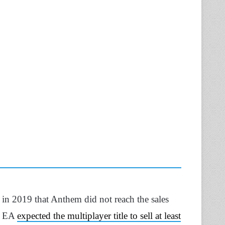
 in 2019 that Anthem did not reach the sales
n, EA
expected the multiplayer title to sell at least