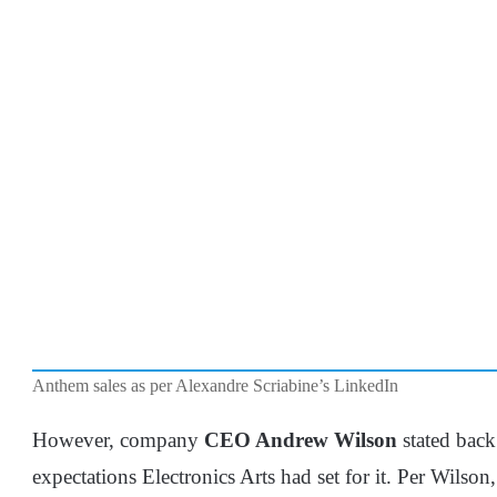
Anthem sales as per Alexandre Scriabine’s LinkedIn
However, company
CEO Andrew Wilson
stated back
expectations Electronics Arts had set for it. Per Wilso