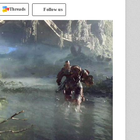
Threads
Follow us