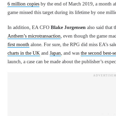
6 million copies
by the end of March 2019, a month after 
game missed this target during its lifetime by one milli
In addition, EA CFO
Blake Jorgensen
also said that 
Anthem’s microtransaction
, even though the game ma
first month
alone. For sure, the RPG did miss EA’s sale
charts in the UK
and
Japan
, and was
the second best-se
launch, a case can be made about the publisher’s expec