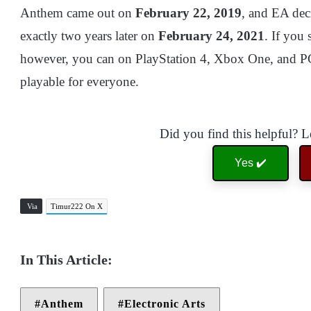
Anthem came out on
February 22, 2019
, and EA dec
exactly two years later on
February 24, 2021
. If you 
however, you can on PlayStation 4, Xbox One, and PC a
playable for everyone.
Did you find this helpful? 
Yes ✔️
Via
Timur222 On X
Anthem
Electronic Arts