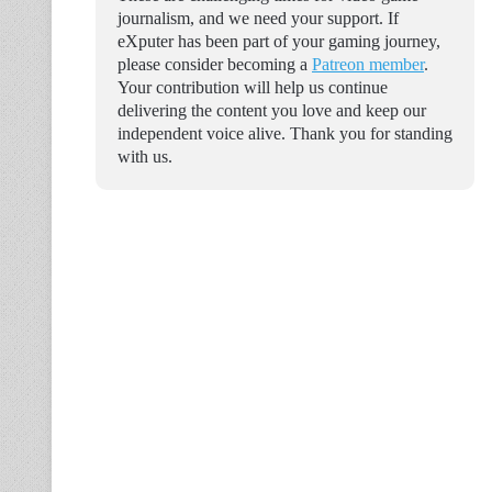
journalism, and we need your support. If
eXputer has been part of your gaming journey,
please consider becoming a
Patreon member
.
Your contribution will help us continue
delivering the content you love and keep our
independent voice alive. Thank you for standing
with us.