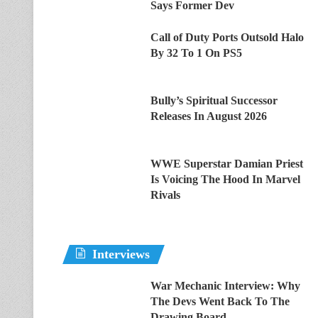
Says Former Dev
Call of Duty Ports Outsold Halo
By 32 To 1 On PS5
Bully’s Spiritual Successor
Releases In August 2026
WWE Superstar Damian Priest
Is Voicing The Hood In Marvel
Rivals
Interviews
War Mechanic Interview: Why
The Devs Went Back To The
Drawing Board