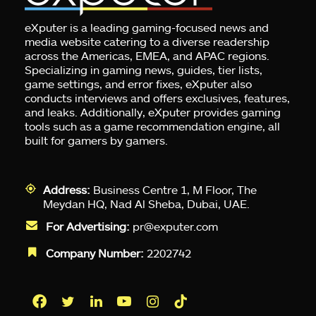
eXputer is a leading gaming-focused news and
media website catering to a diverse readership
across the Americas, EMEA, and APAC regions.
Specializing in gaming news, guides, tier lists,
game settings, and error fixes, eXputer also
conducts interviews and offers exclusives, features,
and leaks. Additionally, eXputer provides gaming
tools such as a game recommendation engine, all
built for gamers by gamers.
Address:
Business Centre 1, M Floor, The
Meydan HQ, Nad Al Sheba, Dubai, UAE.
For Advertising:
pr@exputer.com
Company Number:
2202742