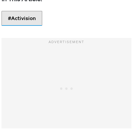
Activision