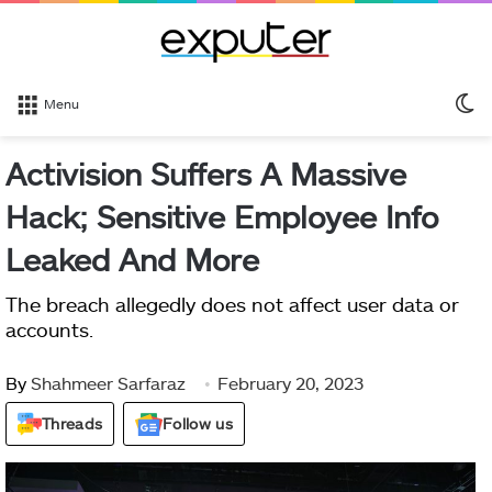
S
Menu
sk
Activision Suffers A Massive
Hack; Sensitive Employee Info
Leaked And More
The breach allegedly does not affect user data or
accounts.
By
Shahmeer Sarfaraz
February 20, 2023
Threads
Follow us