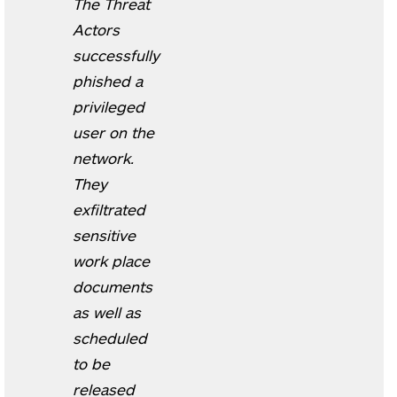
The Threat
Actors
successfully
phished a
privileged
user on the
network.
They
exfiltrated
sensitive
work place
documents
as well as
scheduled
to be
released