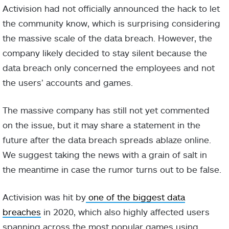
Activision had not officially announced the hack to let
the community know, which is surprising considering
the massive scale of the data breach. However, the
company likely decided to stay silent because the
data breach only concerned the employees and not
the users’ accounts and games.
The massive company has still not yet commented
on the issue, but it may share a statement in the
future after the data breach spreads ablaze online.
We suggest taking the news with a grain of salt in
the meantime in case the rumor turns out to be false.
Activision was hit by
one of the biggest data
breaches
in 2020, which also highly affected users
spanning across the most popular games using