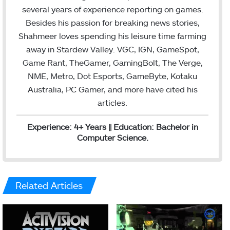
r
I
several years of experience reporting on games.
n
Besides his passion for breaking news stories,
Shahmeer loves spending his leisure time farming
away in Stardew Valley. VGC, IGN, GameSpot,
Game Rant, TheGamer, GamingBolt, The Verge,
NME, Metro, Dot Esports, GameByte, Kotaku
Australia, PC Gamer, and more have cited his
articles.
Experience: 4+ Years || Education: Bachelor in
Computer Science.
Related Articles