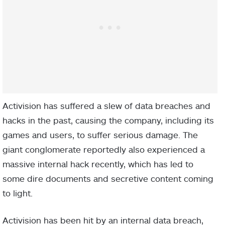
Activision has suffered a slew of data breaches and
hacks in the past, causing the company, including its
games and users, to suffer serious damage. The
giant conglomerate reportedly also experienced a
massive internal hack recently, which has led to
some dire documents and secretive content coming
to light.
Activision has been hit by an internal data breach,