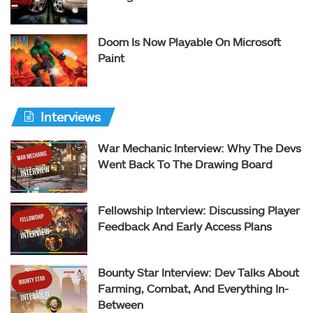
Doom Is Now Playable On Microsoft
Paint
Interviews
War Mechanic Interview: Why The Devs
Went Back To The Drawing Board
Fellowship Interview: Discussing Player
Feedback And Early Access Plans
Bounty Star Interview: Dev Talks About
Farming, Combat, And Everything In-
Between