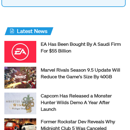
Latest News
EA Has Been Bought By A Saudi Firm
For $55 Billion
Marvel Rivals Season 9.5 Update Will
Reduce the Game’s Size By 40GB
Capcom Has Released a Monster
Hunter Wilds Demo A Year After
Launch
Former Rockstar Dev Reveals Why
Midnight Club 5 Was Canceled