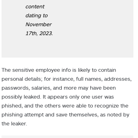
content
dating to
November
17th, 2023.
The sensitive employee info is likely to contain
personal details; for instance, full names, addresses,
passwords, salaries, and more may have been
possibly leaked. It appears only one user was
phished, and the others were able to recognize the
phishing attempt and save themselves, as noted by
the leaker.