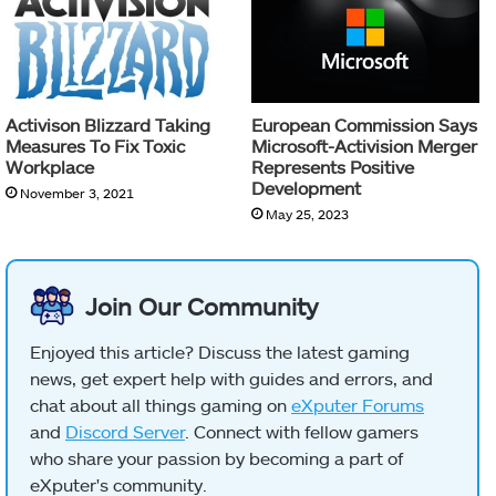
Activison Blizzard Taking
European Commission Says
Measures To Fix Toxic
Microsoft-Activision Merger
Workplace
Represents Positive
Development
November 3, 2021
May 25, 2023
Join Our Community
Enjoyed this article? Discuss the latest gaming
news, get expert help with guides and errors, and
chat about all things gaming on
eXputer Forums
and
Discord Server
. Connect with fellow gamers
who share your passion by becoming a part of
eXputer's community.