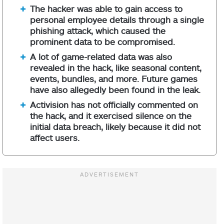
The hacker was able to gain access to
personal employee details through a single
phishing attack, which caused the
prominent data to be compromised.
A lot of game-related data was also
revealed in the hack, like seasonal content,
events, bundles, and more. Future games
have also allegedly been found in the leak.
Activision has not officially commented on
the hack, and it exercised silence on the
initial data breach, likely because it did not
affect users.