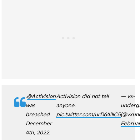
.
@Activision
Activision did not tell
— vx-
was
anyone.
underg
breached
pic.twitter.com/urD64iIlC5
(@vxun
December
Februar
4th, 2022.