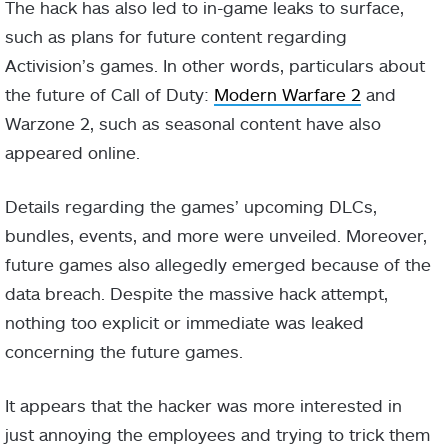
The hack has also led to in-game leaks to surface,
such as plans for future content regarding
Activision’s games. In other words, particulars about
the future of Call of Duty:
Modern Warfare 2
and
Warzone 2, such as seasonal content have also
appeared online.
Details regarding the games’ upcoming DLCs,
bundles, events, and more were unveiled. Moreover,
future games also allegedly emerged because of the
data breach. Despite the massive hack attempt,
nothing too explicit or immediate was leaked
concerning the future games.
It appears that the hacker was more interested in
just annoying the employees and trying to trick them