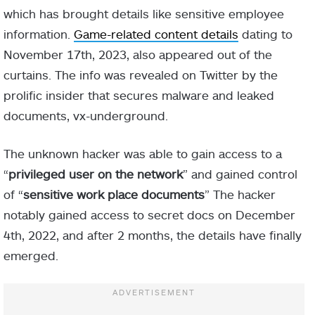
which has brought details like sensitive employee
information.
Game-related content details
dating to
November 17th, 2023, also appeared out of the
curtains. The info was revealed on Twitter by the
prolific insider that secures malware and leaked
documents, vx-underground.
The unknown hacker was able to gain access to a
“
privileged user on the network
” and gained control
of “
sensitive work place documents
” The hacker
notably gained access to secret docs on December
4th, 2022, and after 2 months, the details have finally
emerged.