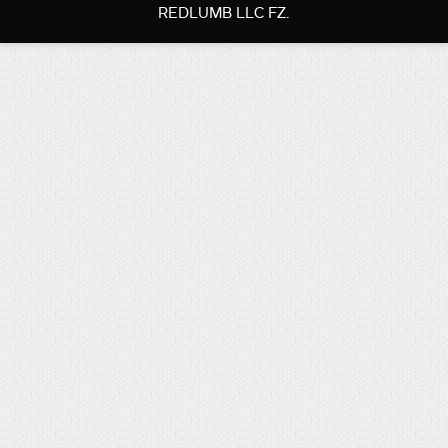
REDLUMB LLC FZ.