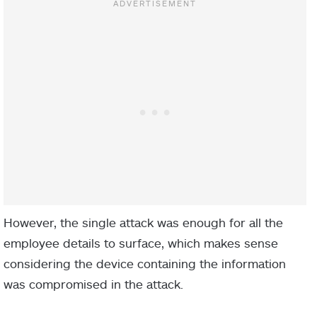
However, the single attack was enough for all the
employee details to surface, which makes sense
considering the device containing the information
was compromised in the attack.