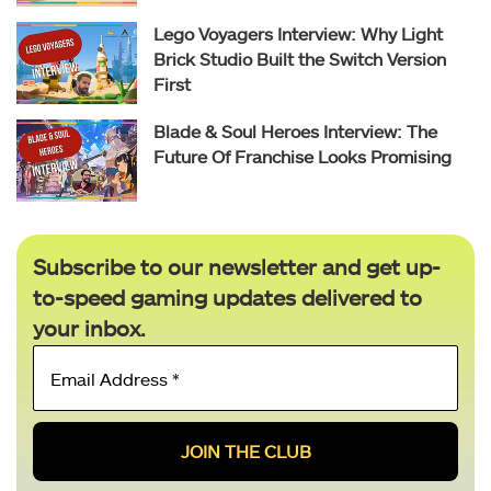
Lego Voyagers Interview: Why Light
Brick Studio Built the Switch Version
First
Blade & Soul Heroes Interview: The
Future Of Franchise Looks Promising
Subscribe to our newsletter and get up-
to-speed gaming updates delivered to
your inbox.
Email
Address
*