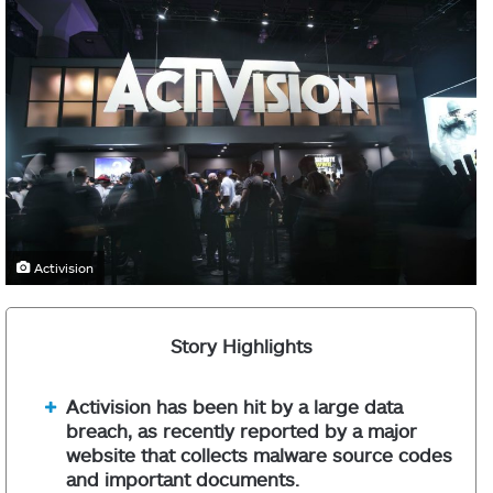
Activision
Story Highlights
Activision has been hit by a large data
breach, as recently reported by a major
website that collects malware source codes
and important documents.