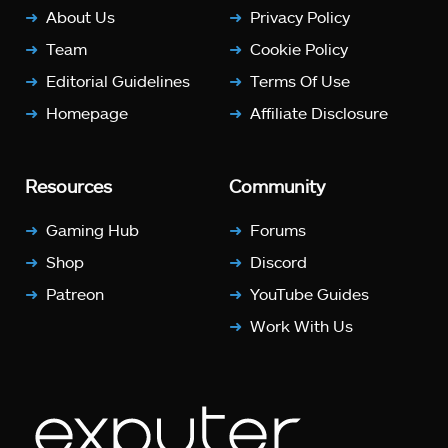
About Us
Privacy Policy
Team
Cookie Policy
Editorial Guidelines
Terms Of Use
Homepage
Affiliate Disclosure
Resources
Community
Gaming Hub
Forums
Shop
Discord
Patreon
YouTube Guides
Work With Us