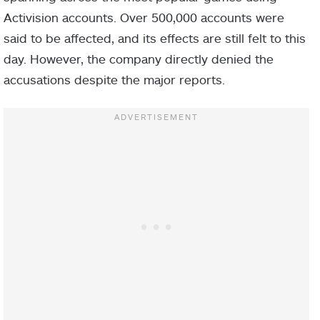
Activision accounts. Over 500,000 accounts were
said to be affected, and its effects are still felt to this
day. However, the company directly denied the
accusations despite the major reports.