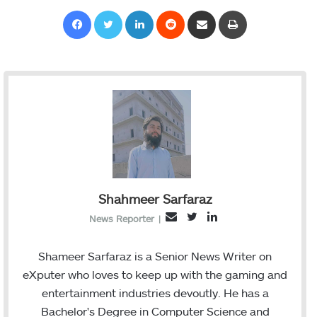
Facebook
Twitter
LinkedIn
Reddit
Share via Email
Print
Shahmeer Sarfaraz
T
L
E
News Reporter
|
w
i
m
i
n
a
Shameer Sarfaraz is a Senior News Writer on
t
k
i
eXputer who loves to keep up with the gaming and
t
e
l
entertainment industries devoutly. He has a
e
d
Bachelor's Degree in Computer Science and