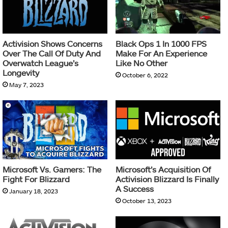
Activision Shows Concerns
Black Ops 1 In 1000 FPS
Over The Call Of Duty And
Make For An Experience
Overwatch League’s
Like No Other
Longevity
October 6, 2022
May 7, 2023
Microsoft Vs. Gamers: The
Microsoft’s Acquisition Of
Fight For Blizzard
Activision Blizzard Is Finally
A Success
January 18, 2023
October 13, 2023