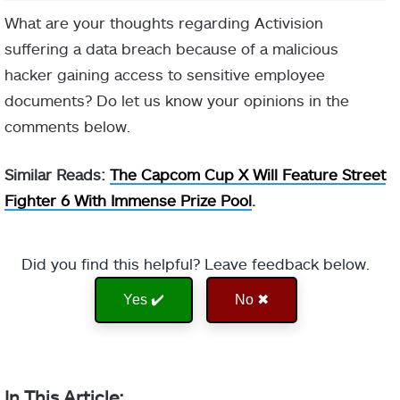
What are your thoughts regarding Activision
suffering a data breach because of a malicious
hacker gaining access to sensitive employee
documents? Do let us know your opinions in the
comments below.
Similar Reads:
The Capcom Cup X Will Feature Street
Fighter 6 With Immense Prize Pool
.
Did you find this helpful? Leave feedback below.
Yes ✔️
No ✖