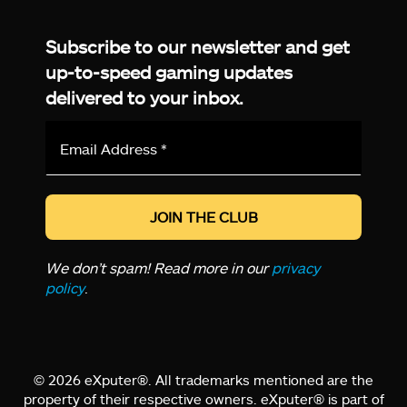
Facebook
Twitter
LinkedIn
YouTube
Instagram
TikTok
Subscribe to our newsletter and get
up-to-speed gaming updates
delivered to your inbox.
Email
Address
*
We don’t spam! Read more in our
privacy
policy
.
© 2026 eXputer®. All trademarks mentioned are the
property of their respective owners. eXputer® is part of