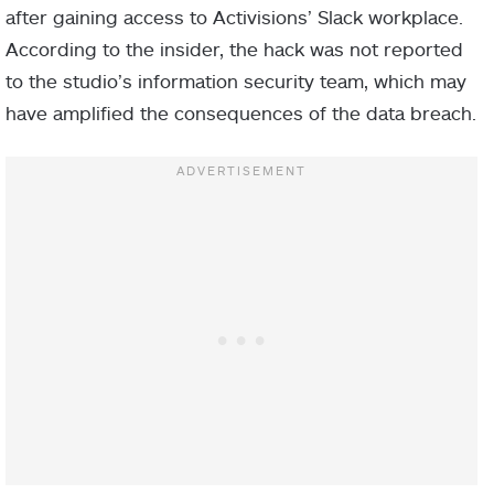
after gaining access to Activisions’ Slack workplace.
According to the insider, the hack was not reported
to the studio’s information security team, which may
have amplified the consequences of the data breach.