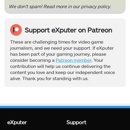
We don’t spam! Read more in our
privacy policy
.
Support eXputer on Patreon
These are challenging times for video game
journalism, and we need your support. If eXputer
has been part of your gaming journey, please
consider becoming a
Patreon member
. Your
contribution will help us continue delivering the
content you love and keep our independent voice
alive. Thank you for standing with us.
eXputer
Support