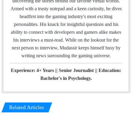
uncovering the stories behind our favorite virtual worlds.
l
b
t
e
a
Armed with a trusty notepad and a keen curiosity, he dives
o
e
d
g
headfirst into the gaming industry's most exciting
o
r
I
r
personalities. His knack for insightful questions and his
k
n
a
ability to connect with developers and gamers alike makes
m
his interviews a must-read. While on the lookout for the
next person to interview, Mudassir keeps himself busy by
writing news surrounding the gaming universe.
Experience: 4+ Years || Senior Journalist || Education:
Bachelor's in Psychology.
Related Articles