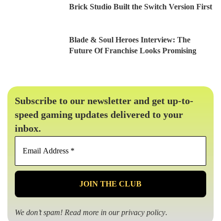
Brick Studio Built the Switch Version First
Blade & Soul Heroes Interview: The
Future Of Franchise Looks Promising
Subscribe to our newsletter and get up-to-
speed gaming updates delivered to your
inbox.
Email
Address
*
We don’t spam! Read more in our
privacy policy
.