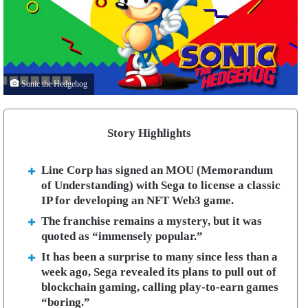
Sonic the Hedgehog
Story Highlights
Line Corp has signed an MOU (Memorandum
of Understanding) with Sega to license a classic
IP for developing an NFT Web3 game.
The franchise remains a mystery, but it was
quoted as “immensely popular.”
It has been a surprise to many since less than a
week ago, Sega revealed its plans to pull out of
blockchain gaming, calling play-to-earn games
“boring.”