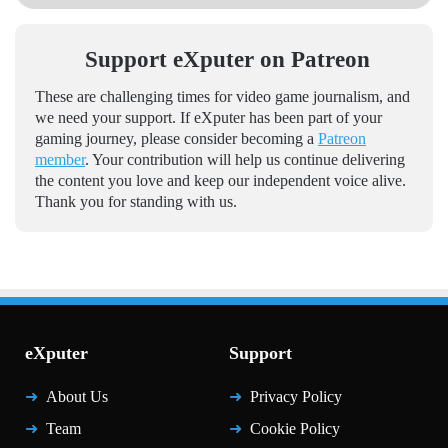
Support eXputer on Patreon
These are challenging times for video game journalism, and
we need your support. If eXputer has been part of your
gaming journey, please consider becoming a
Patreon
member
. Your contribution will help us continue delivering
the content you love and keep our independent voice alive.
Thank you for standing with us.
eXputer
Support
About Us
Privacy Policy
Team
Cookie Policy