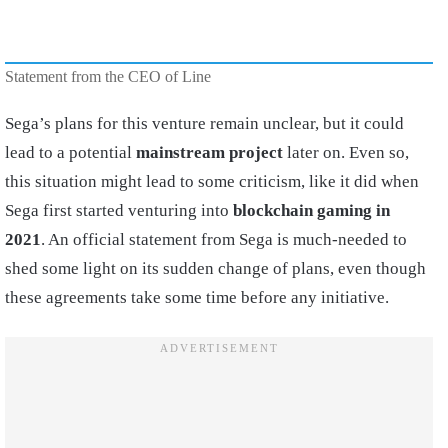
Statement from the CEO of Line
Sega’s plans for this venture remain unclear, but it could
lead to a potential
mainstream project
later on. Even so,
this situation might lead to some criticism, like it did when
Sega first started venturing into
blockchain gaming
in
2021
. An official statement from Sega is much-needed to
shed some light on its sudden change of plans, even though
these agreements take some time before any initiative.