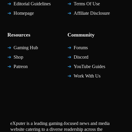
Editorial Guidelines
Terms Of Use
Homepage
Affiliate Disclosure
Resources
Community
Gaming Hub
Forums
Shop
Discord
Patreon
YouTube Guides
Work With Us
eXputer is a leading gaming-focused news and media
website catering to a diverse readership across the