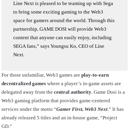
Line Next is pleased to be teaming up with Sega
to bring some exciting gaming to the Web3
space for gamers around the world. Through this
partnership, GAME DOSI will provide Web3
content that anyone can easily enjoy, including
SEGA fans,” says Youngsu Ko, CEO of Line
Next.
For those unfamiliar, Web3 games are
play-to-earn
decentralized games
where a player’s in-game assets are
delegated away from the
central authority
. Game Dosi is a
Web3 gaming platform that provides game-centered
services under the motto “
Gamer First, Web3 Next
.” It has
already released 5 titles and an in-house game, “Project
GD.”