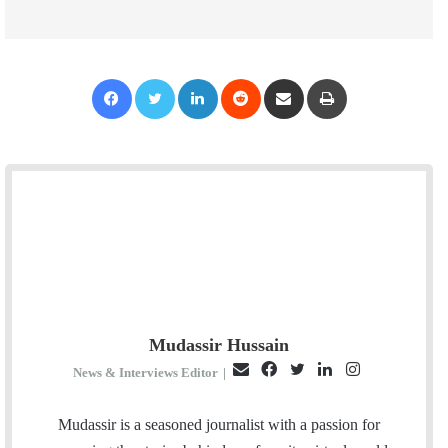
Facebook
Twitter
LinkedIn
Reddit
Share via Email
Print
Mudassir Hussain
E
F
T
L
I
News & Interviews Editor
|
m
a
w
i
n
a
c
i
n
s
Mudassir is a seasoned journalist with a passion for
i
e
t
k
t