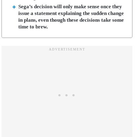
Sega’s decision will only make sense once they
issue a statement explaining the sudden change
in plans, even though these decisions take some
time to brew.