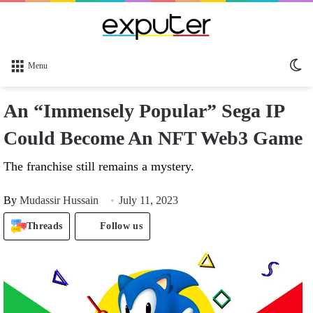
Sw
Menu
sk
An “Immensely Popular” Sega IP
Could Become An NFT Web3 Game
The franchise still remains a mystery.
By
Mudassir Hussain
July 11, 2023
Threads
Follow us