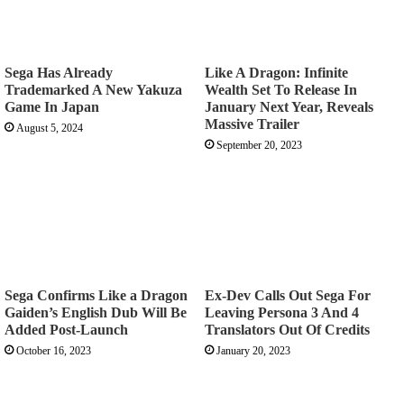
Sega Has Already
Like A Dragon: Infinite
Trademarked A New Yakuza
Wealth Set To Release In
Game In Japan
January Next Year, Reveals
Massive Trailer
August 5, 2024
September 20, 2023
Sega Confirms Like a Dragon
Ex-Dev Calls Out Sega For
Gaiden’s English Dub Will Be
Leaving Persona 3 And 4
Added Post-Launch
Translators Out Of Credits
October 16, 2023
January 20, 2023