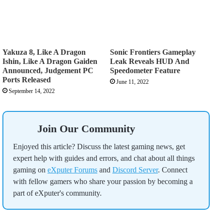
Yakuza 8, Like A Dragon
Sonic Frontiers Gameplay
Ishin, Like A Dragon Gaiden
Leak Reveals HUD And
Announced, Judgement PC
Speedometer Feature
Ports Released
June 11, 2022
September 14, 2022
Join Our Community
Enjoyed this article? Discuss the latest gaming news, get
expert help with guides and errors, and chat about all things
gaming on
eXputer Forums
and
Discord Server
. Connect
with fellow gamers who share your passion by becoming a
part of eXputer's community.