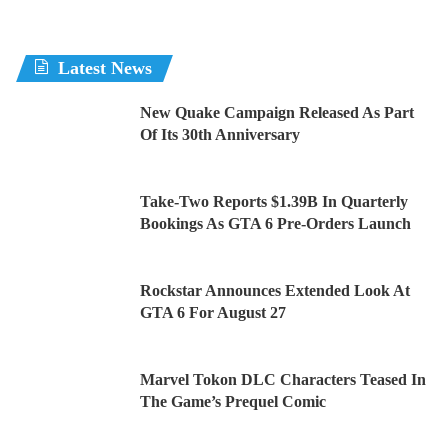
Latest News
New Quake Campaign Released As Part
Of Its 30th Anniversary
Take-Two Reports $1.39B In Quarterly
Bookings As GTA 6 Pre-Orders Launch
Rockstar Announces Extended Look At
GTA 6 For August 27
Marvel Tokon DLC Characters Teased In
The Game’s Prequel Comic