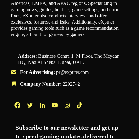
Americas, EMEA, and APAC regions. Specializing in
gaming news, guides, tier lists, game settings, and error
fixes, eXputer also conducts interviews and offers
exclusives, features, and leaks. Additionally, eXputer
provides gaming tools such as a game recommendation
engine, all built for gamers by gamers.
Address:
Business Centre 1, M Floor, The Meydan
HQ, Nad Al Sheba, Dubai, UAE.
For Advertising:
pr@exputer.com
Company Number:
2202742
Facebook
Twitter
LinkedIn
YouTube
Instagram
TikTok
Subscribe to our newsletter and get up-
to-speed gaming updates delivered to