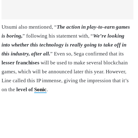
Utsumi also mentioned, “
The action in play-to-earn games
is boring,
” following his statement with, “
We’re looking
into whether this technology is really going to take off in
this industry, after all.
” Even so, Sega confirmed that its
lesser franchises
will be used to make several blockchain
games, which will be announced later this year. However,
Line called this IP immense, giving the impression that it’s
on the
level of
Sonic
.