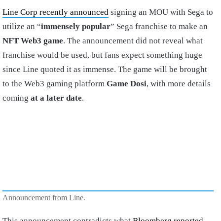
Line Corp recently announced
signing an MOU with Sega to
utilize an “
immensely popular
” Sega franchise to make an
NFT Web3 game
. The announcement did not reveal what
franchise would be used, but fans expect something huge
since Line quoted it as immense. The game will be brought
to the Web3 gaming platform
Game Dosi
, with more details
coming
at a later date
.
Announcement from Line.
This announcement contradicts what
Bloomberg reported