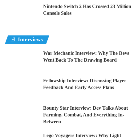
Nintendo Switch 2 Has Crossed 23 Million
Console Sales
Interviews
War Mechanic Interview: Why The Devs
Went Back To The Drawing Board
Fellowship Interview: Discussing Player
Feedback And Early Access Plans
Bounty Star Interview: Dev Talks About
Farming, Combat, And Everything In-
Between
Lego Voyagers Interview: Why Light