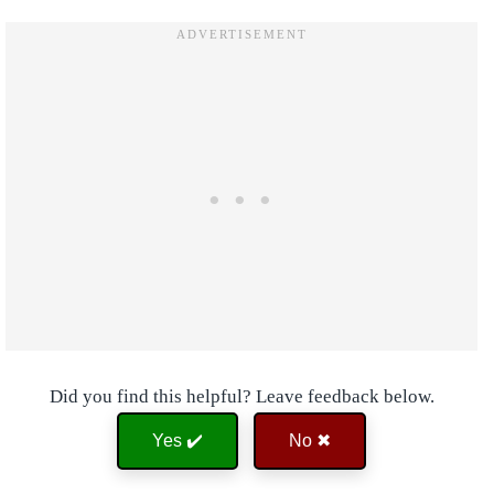
Did you find this helpful? Leave feedback below.
Yes ✔️
No ✖