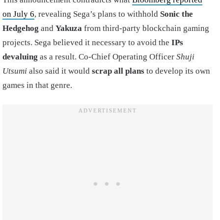
on July 6
, revealing Sega’s plans to withhold
Sonic the
Hedgehog
and
Yakuza
from third-party blockchain gaming
projects. Sega believed it necessary to avoid the
IPs
devaluing
as a result. Co-Chief Operating Officer
Shuji
Utsumi
also said it would
scrap all plans
to develop its own
games in that genre.