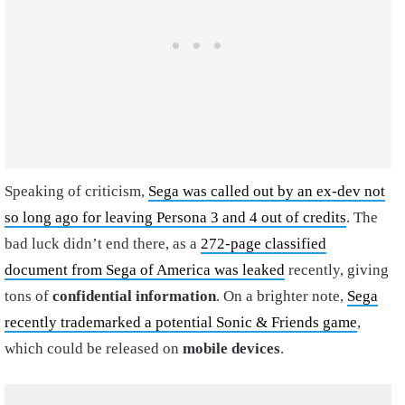
Speaking of criticism,
Sega was called out by an ex-dev not
so long ago for leaving Persona 3 and 4 out of credits
. The
bad luck didn’t end there, as a
272-page classified
document from Sega of America was leaked
recently, giving
tons of
confidential information
. On a brighter note,
Sega
recently trademarked a potential Sonic & Friends game
,
which could be released on
mobile devices
.