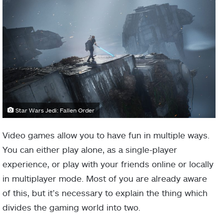
Star Wars Jedi: Fallen Order
Video games allow you to have fun in multiple ways.
You can either play alone, as a single-player
experience, or play with your friends online or locally
in multiplayer mode. Most of you are already aware
of this, but it’s necessary to explain the thing which
divides the gaming world into two.