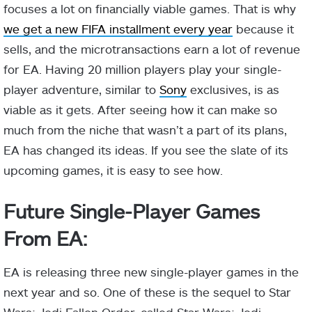
focuses a lot on financially viable games. That is why
we get a new FIFA installment every year
because it
sells, and the microtransactions earn a lot of revenue
for EA. Having 20 million players play your single-
player adventure, similar to
Sony
exclusives, is as
viable as it gets. After seeing how it can make so
much from the niche that wasn’t a part of its plans,
EA has changed its ideas. If you see the slate of its
upcoming games, it is easy to see how.
Future Single-Player Games
From EA:
EA is releasing three new single-player games in the
next year and so. One of these is the sequel to Star