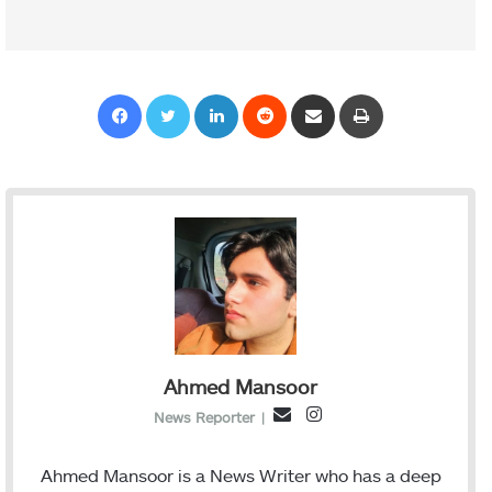
Facebook
Twitter
LinkedIn
Reddit
Share via Email
Print
Ahmed Mansoor
I
E
News Reporter
|
n
m
s
a
Ahmed Mansoor is a News Writer who has a deep