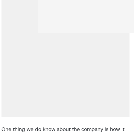
One thing we do know about the company is how it