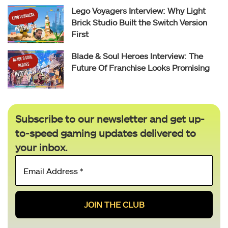
Lego Voyagers Interview: Why Light
Brick Studio Built the Switch Version
First
Blade & Soul Heroes Interview: The
Future Of Franchise Looks Promising
Subscribe to our newsletter and get up-
to-speed gaming updates delivered to
your inbox.
Email
Address
*