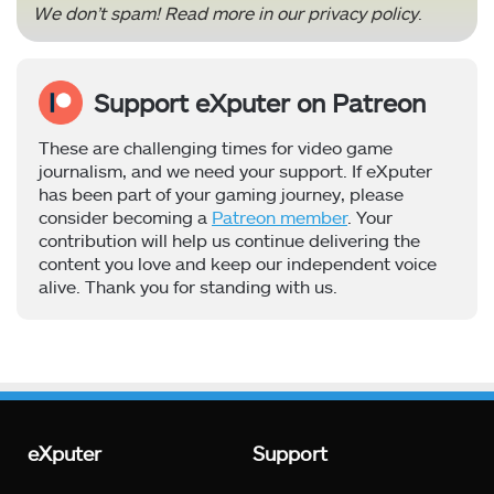
We don’t spam! Read more in our
privacy policy
.
Support eXputer on Patreon
These are challenging times for video game
journalism, and we need your support. If eXputer
has been part of your gaming journey, please
consider becoming a
Patreon member
. Your
contribution will help us continue delivering the
content you love and keep our independent voice
alive. Thank you for standing with us.
eXputer
Support