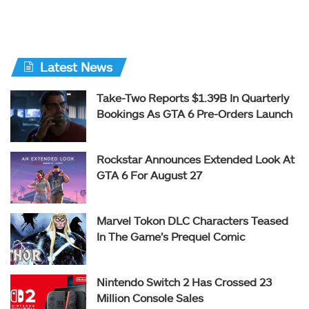
Latest News
Take-Two Reports $1.39B In Quarterly
Bookings As GTA 6 Pre-Orders Launch
Rockstar Announces Extended Look At
GTA 6 For August 27
Marvel Tokon DLC Characters Teased
In The Game’s Prequel Comic
Nintendo Switch 2 Has Crossed 23
Million Console Sales