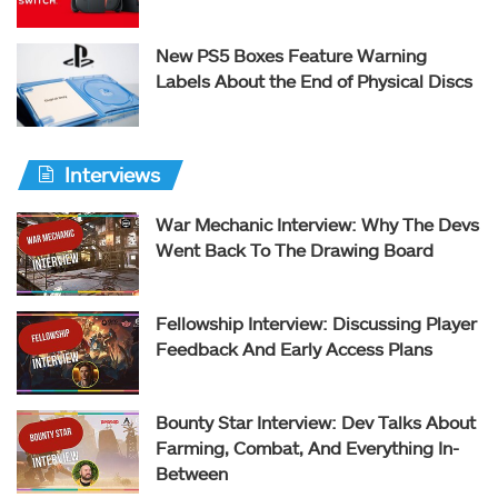
New PS5 Boxes Feature Warning
Labels About the End of Physical Discs
Interviews
War Mechanic Interview: Why The Devs
Went Back To The Drawing Board
Fellowship Interview: Discussing Player
Feedback And Early Access Plans
Bounty Star Interview: Dev Talks About
Farming, Combat, And Everything In-
Between