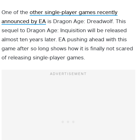
One of the
other single-player games recently
announced by EA
is Dragon Age: Dreadwolf. This
sequel to Dragon Age: Inquisition will be released
almost ten years later. EA pushing ahead with this
game after so long shows how it is finally not scared
of releasing single-player games.