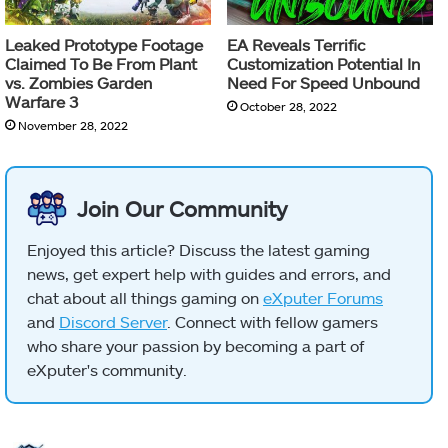
Leaked Prototype Footage
EA Reveals Terrific
Claimed To Be From Plant
Customization Potential In
vs. Zombies Garden
Need For Speed Unbound
Warfare 3
October 28, 2022
November 28, 2022
Join Our Community
Enjoyed this article? Discuss the latest gaming
news, get expert help with guides and errors, and
chat about all things gaming on
eXputer Forums
and
Discord Server
. Connect with fellow gamers
who share your passion by becoming a part of
eXputer's community.