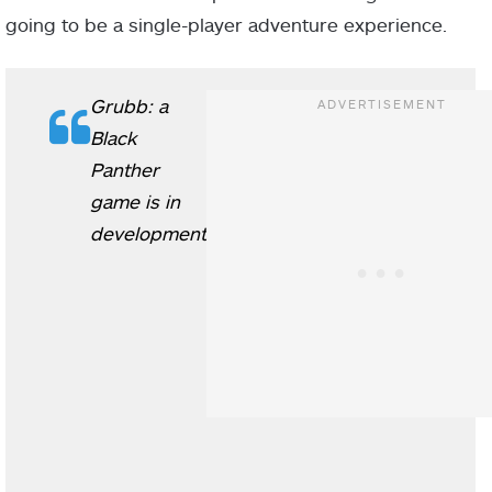
going to be a single-player adventure experience.
Grubb: a
Black
Panther
game is in
development