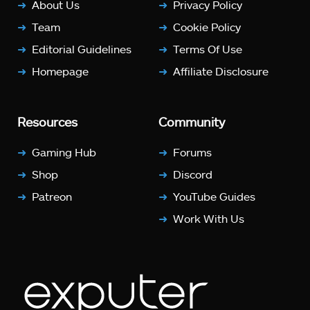
About Us
Privacy Policy
Team
Cookie Policy
Editorial Guidelines
Terms Of Use
Homepage
Affiliate Disclosure
Resources
Community
Gaming Hub
Forums
Shop
Discord
Patreon
YouTube Guides
Work With Us