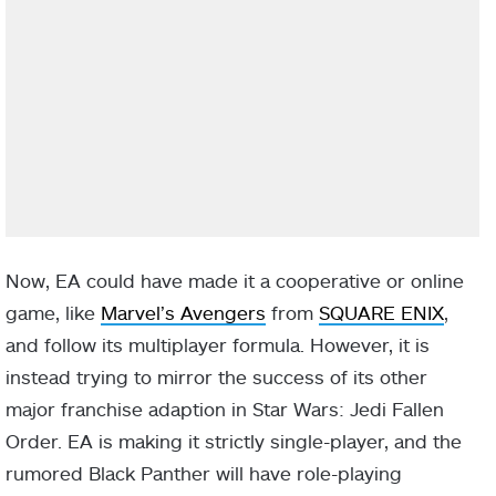
Now, EA could have made it a cooperative or online
game, like
Marvel’s Avengers
from
SQUARE ENIX
,
and follow its multiplayer formula. However, it is
instead trying to mirror the success of its other
major franchise adaption in Star Wars: Jedi Fallen
Order. EA is making it strictly single-player, and the
rumored Black Panther will have role-playing