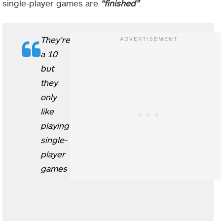
single-player games are
“finished”
.
They’re
a 10
but
they
only
like
playing
single-
player
games