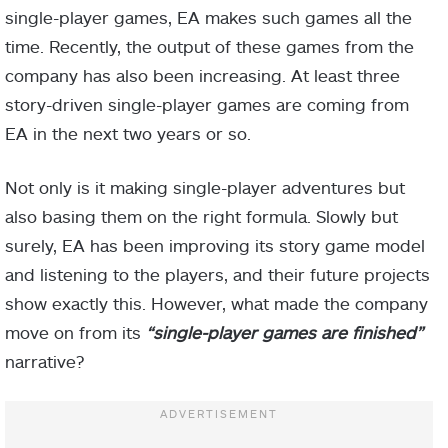
single-player games, EA makes such games all the
time. Recently, the output of these games from the
company has also been increasing. At least three
story-driven single-player games are coming from
EA in the next two years or so.
Not only is it making single-player adventures but
also basing them on the right formula. Slowly but
surely, EA has been improving its story game model
and listening to the players, and their future projects
show exactly this. However, what made the company
move on from its
“single-player games are finished”
narrative?