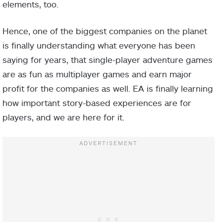
elements, too.
Hence, one of the biggest companies on the planet
is finally understanding what everyone has been
saying for years, that single-player adventure games
are as fun as multiplayer games and earn major
profit for the companies as well. EA is finally learning
how important story-based experiences are for
players, and we are here for it.