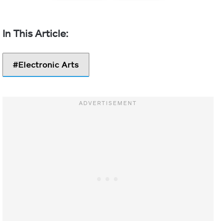
Electronic Arts