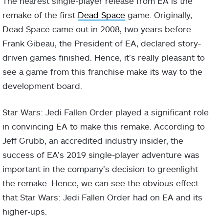
The nearest single-player release from EA is the
remake of the first
Dead Space
game. Originally,
Dead Space came out in 2008, two years before
Frank Gibeau, the President of EA, declared story-
driven games finished. Hence, it’s really pleasant to
see a game from this franchise make its way to the
development board.
Star Wars: Jedi Fallen Order played a significant role
in convincing EA to make this remake. According to
Jeff Grubb, an accredited industry insider, the
success of EA’s 2019 single-player adventure was
important in the company’s decision to greenlight
the remake. Hence, we can see the obvious effect
that Star Wars: Jedi Fallen Order had on EA and its
higher-ups.