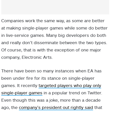
Companies work the same way, as some are better
at making single-player games while some do better
in live-service games. Many big developers do both
and really don’t disseminate between the two types.
Of course, that is with the exception of one major
company, Electronic Arts.
There have been so many instances when EA has
been under fire for its stance on single-player
games. It recently
targeted players who play only
single-player games
in a popular trend on Twitter.
Even though this was a joke, more than a decade
ago, the
company’s president out rightly said
that