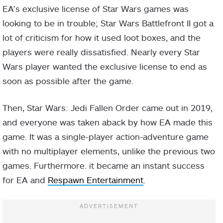
EA’s exclusive license of Star Wars games was
looking to be in trouble; Star Wars Battlefront II got a
lot of criticism for how it used loot boxes, and the
players were really dissatisfied. Nearly every Star
Wars player wanted the exclusive license to end as
soon as possible after the game.
Then, Star Wars: Jedi Fallen Order came out in 2019,
and everyone was taken aback by how EA made this
game. It was a single-player action-adventure game
with no multiplayer elements, unlike the previous two
games. Furthermore. it became an instant success
for EA and
Respawn Entertainment
.