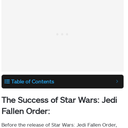
Table of Contents
The Success of Star Wars: Jedi
Fallen Order:
Before the release of Star Wars: Jedi Fallen Order,