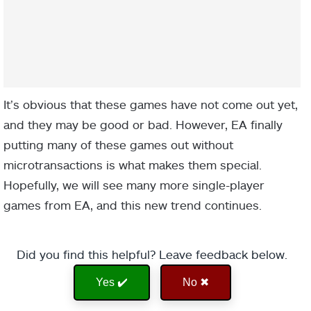
It’s obvious that these games have not come out yet,
and they may be good or bad. However, EA finally
putting many of these games out without
microtransactions is what makes them special.
Hopefully, we will see many more single-player
games from EA, and this new trend continues.
Did you find this helpful? Leave feedback below.
Yes ✔️
No ✖