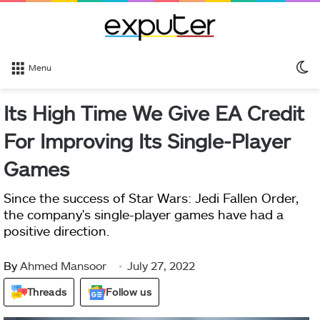
S
Menu
sk
Its High Time We Give EA Credit
For Improving Its Single-Player
Games
Since the success of Star Wars: Jedi Fallen Order,
the company's single-player games have had a
positive direction.
By
Ahmed Mansoor
July 27, 2022
Threads
Follow us