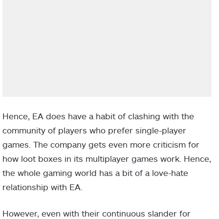
Hence, EA does have a habit of clashing with the
community of players who prefer single-player
games. The company gets even more criticism for
how loot boxes in its multiplayer games work. Hence,
the whole gaming world has a bit of a love-hate
relationship with EA.
However, even with their continuous slander for