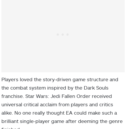
Players loved the story-driven game structure and
the combat system inspired by the Dark Souls
franchise. Star Wars: Jedi Fallen Order received
universal critical acclaim from players and critics
alike. No one really thought EA could make such a
brilliant single-player game after deeming the genre