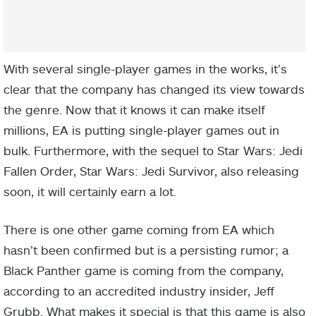
With several single-player games in the works, it’s
clear that the company has changed its view towards
the genre. Now that it knows it can make itself
millions, EA is putting single-player games out in
bulk. Furthermore, with the sequel to Star Wars: Jedi
Fallen Order, Star Wars: Jedi Survivor, also releasing
soon, it will certainly earn a lot.
There is one other game coming from EA which
hasn’t been confirmed but is a persisting rumor; a
Black Panther game is coming from the company,
according to an accredited industry insider, Jeff
Grubb. What makes it special is that this game is also