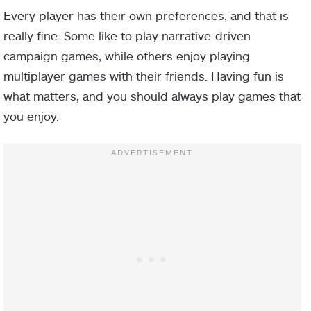
Every player has their own preferences, and that is
really fine. Some like to play narrative-driven
campaign games, while others enjoy playing
multiplayer games with their friends. Having fun is
what matters, and you should always play games that
you enjoy.