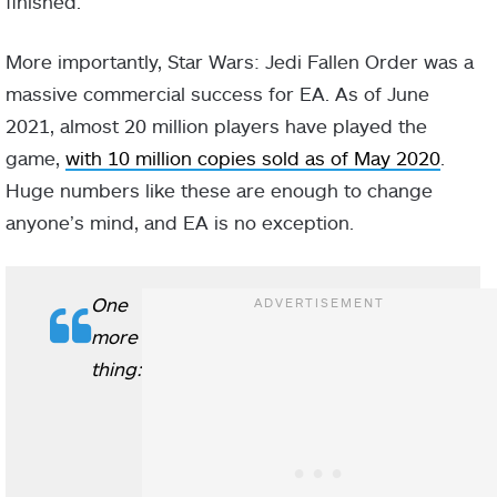
finished.
More importantly, Star Wars: Jedi Fallen Order was a
massive commercial success for EA. As of June
2021, almost 20 million players have played the
game,
with 10 million copies sold as of May 2020
.
Huge numbers like these are enough to change
anyone’s mind, and EA is no exception.
One
more
thing: