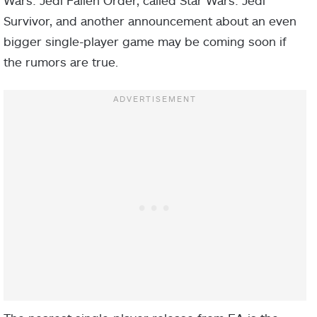
Wars: Jedi Fallen Order, called Star Wars: Jedi
Survivor, and another announcement about an even
bigger single-player game may be coming soon if
the rumors are true.