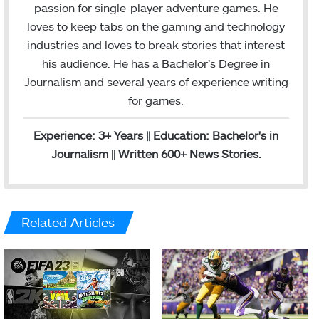
t
i
passion for single-player adventure games. He
a
l
loves to keep tabs on the gaming and technology
g
industries and loves to break stories that interest
r
his audience. He has a Bachelor’s Degree in
a
Journalism and several years of experience writing
m
for games.
Experience: 3+ Years || Education: Bachelor's in
Journalism || Written 600+ News Stories.
Related Articles