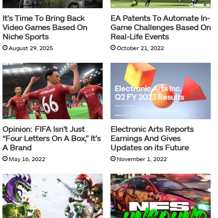
It’s Time To Bring Back
EA Patents To Automate In-
Video Games Based On
Game Challenges Based On
Niche Sports
Real-Life Events
August 29, 2025
October 21, 2022
Opinion: FIFA Isn’t Just
Electronic Arts Reports
“Four Letters On A Box,” It’s
Earnings And Gives
A Brand
Updates on its Future
May 16, 2022
November 1, 2022