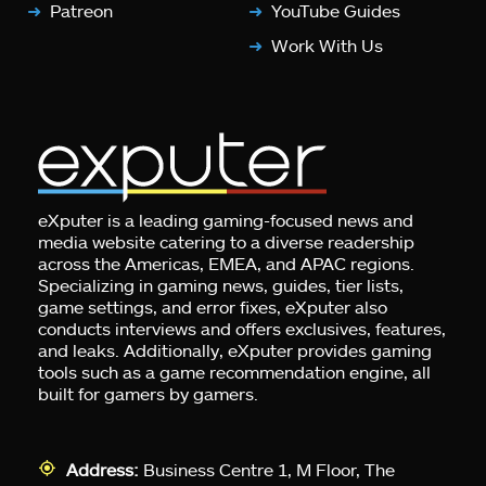
Patreon
YouTube Guides
Work With Us
eXputer is a leading gaming-focused news and
media website catering to a diverse readership
across the Americas, EMEA, and APAC regions.
Specializing in gaming news, guides, tier lists,
game settings, and error fixes, eXputer also
conducts interviews and offers exclusives, features,
and leaks. Additionally, eXputer provides gaming
tools such as a game recommendation engine, all
built for gamers by gamers.
Address:
Business Centre 1, M Floor, The