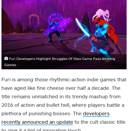
Furi Developers Highlight Struggles Of Xbox Game Pass Altering
Games
Furi is among those rhythmic-action indie games that
have aged like fine cheese over half a decade. The
title remains unmatched in its trendy mashup from
2016 of action and bullet hell, where players battle a
plethora of punishing bosses. The
developers
recently announced an update
to the cult classic title
to give it a tint of innovative touch.