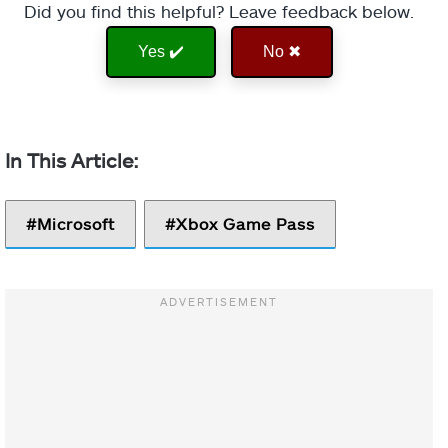
Did you find this helpful? Leave feedback below.
Yes ✔️
No ✖
Microsoft
Xbox Game Pass