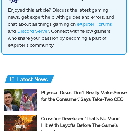
Enjoyed this article? Discuss the latest gaming
news, get expert help with guides and errors, and
chat about all things gaming on
eXputer Forums
and
Discord Server
. Connect with fellow gamers
who share your passion by becoming a part of
eXputer's community.
Latest News
Physical Discs ‘Don’t Really Make Sense
for the Consumer,’ Says Take-Two CEO
Crossfire Developer ‘That’s No Moon’
Hit With Layoffs Before The Game’s