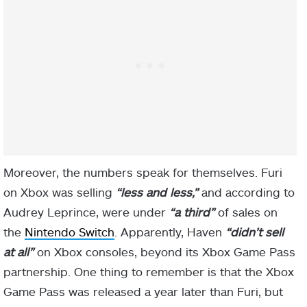
Moreover, the numbers speak for themselves. Furi
on Xbox was selling
“less and less,”
and according to
Audrey Leprince, were under
“a third”
of sales on
the
Nintendo Switch
. Apparently, Haven
“didn’t sell
at all”
on Xbox consoles, beyond its Xbox Game Pass
partnership. One thing to remember is that the Xbox
Game Pass was released a year later than Furi, but