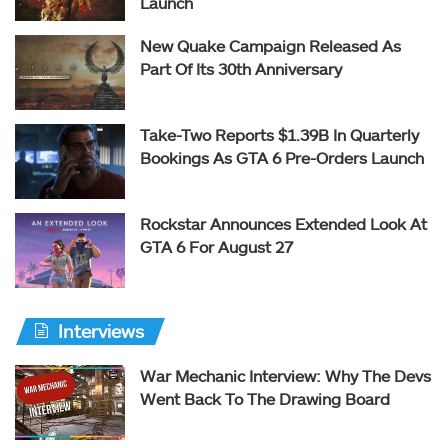
Launch
New Quake Campaign Released As
Part Of Its 30th Anniversary
Take-Two Reports $1.39B In Quarterly
Bookings As GTA 6 Pre-Orders Launch
Rockstar Announces Extended Look At
GTA 6 For August 27
Interviews
War Mechanic Interview: Why The Devs
Went Back To The Drawing Board