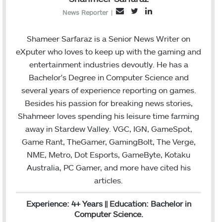
T
L
E
News Reporter
|
w
i
m
i
n
a
Shameer Sarfaraz is a Senior News Writer on
t
k
i
eXputer who loves to keep up with the gaming and
t
e
l
entertainment industries devoutly. He has a
e
d
Bachelor's Degree in Computer Science and
r
I
several years of experience reporting on games.
n
Besides his passion for breaking news stories,
Shahmeer loves spending his leisure time farming
away in Stardew Valley. VGC, IGN, GameSpot,
Game Rant, TheGamer, GamingBolt, The Verge,
NME, Metro, Dot Esports, GameByte, Kotaku
Australia, PC Gamer, and more have cited his
articles.
Experience: 4+ Years || Education: Bachelor in
Computer Science.