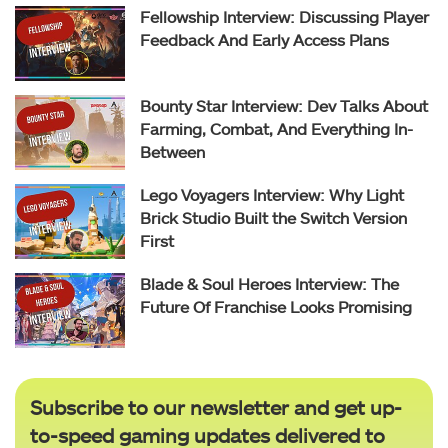
Fellowship Interview: Discussing Player
Feedback And Early Access Plans
Bounty Star Interview: Dev Talks About
Farming, Combat, And Everything In-
Between
Lego Voyagers Interview: Why Light
Brick Studio Built the Switch Version
First
Blade & Soul Heroes Interview: The
Future Of Franchise Looks Promising
Subscribe to our newsletter and get up-
to-speed gaming updates delivered to