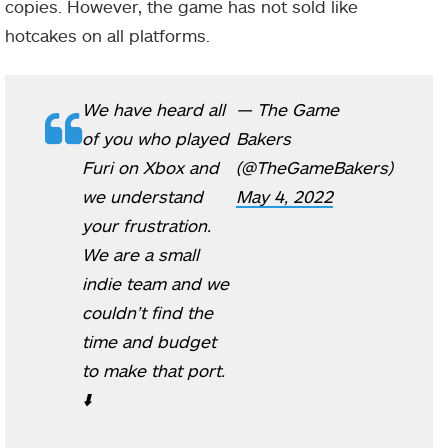
copies. However, the game has not sold like
hotcakes on all platforms.
We have heard all
— The Game
of you who played
Bakers
Furi on Xbox and
(@TheGameBakers)
we understand
May 4, 2022
your frustration.
We are a small
indie team and we
couldn’t find the
time and budget
to make that port.
⬇️