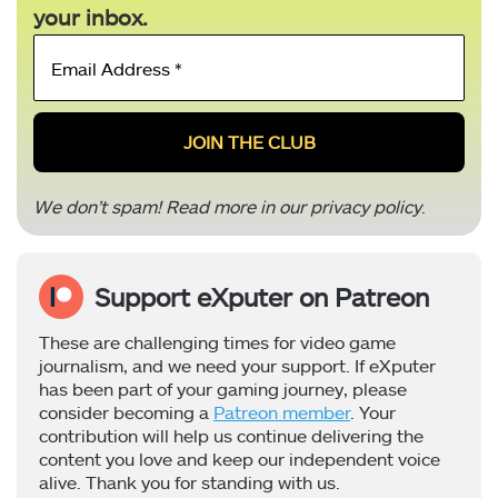
your inbox.
Email
Address
*
We don’t spam! Read more in our
privacy policy
.
Support eXputer on Patreon
These are challenging times for video game
journalism, and we need your support. If eXputer
has been part of your gaming journey, please
consider becoming a
Patreon member
. Your
contribution will help us continue delivering the
content you love and keep our independent voice
alive. Thank you for standing with us.