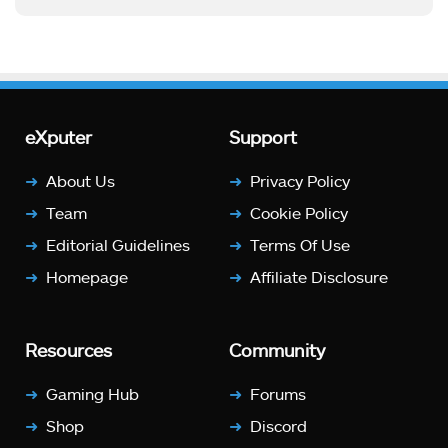
eXputer
Support
About Us
Privacy Policy
Team
Cookie Policy
Editorial Guidelines
Terms Of Use
Homepage
Affiliate Disclosure
Resources
Community
Gaming Hub
Forums
Shop
Discord