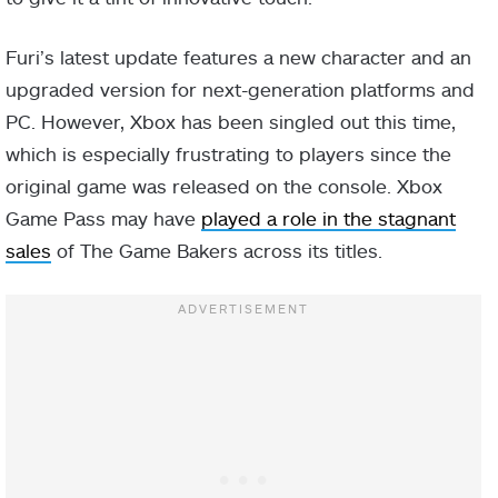
Furi’s latest update features a new character and an
upgraded version for next-generation platforms and
PC. However, Xbox has been singled out this time,
which is especially frustrating to players since the
original game was released on the console. Xbox
Game Pass may have
played a role in the stagnant
sales
of The Game Bakers across its titles.