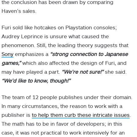
the conclusion has been drawn by comparing
Haven’s sales.
Furi sold like hotcakes on Playstation consoles;
Audrey Leprince is unsure what caused the
phenomenon. Still, the leading theory suggests that
Sony
emphasizes a
“strong connection to Japanese
games,”
which also affected the design of Furi, and
may have played a part.
“We’re not sure!”
she said.
“We’d like to know, though!”
The team of 12 people publishes under their domain.
In many circumstances, the reason to work with a
publisher is
to help them curb these intricate issues
.
The math has to be in favor of developers; in this
case, it was not practical to work intensively for an