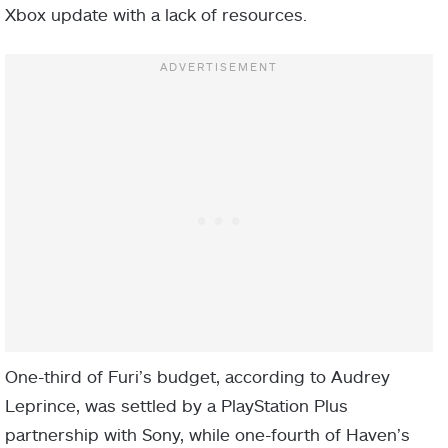
Xbox update with a lack of resources.
One-third of Furi’s budget, according to Audrey
Leprince, was settled by a PlayStation Plus
partnership with Sony, while one-fourth of Haven’s