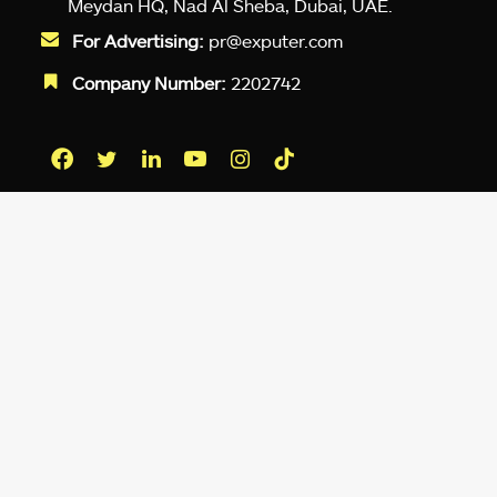
Meydan HQ, Nad Al Sheba, Dubai, UAE.
For Advertising:
pr@exputer.com
Company Number:
2202742
Facebook
Twitter
LinkedIn
YouTube
Instagram
TikTok
Subscribe to our newsletter and get
up-to-speed gaming updates
delivered to your inbox.
Email
Address
*