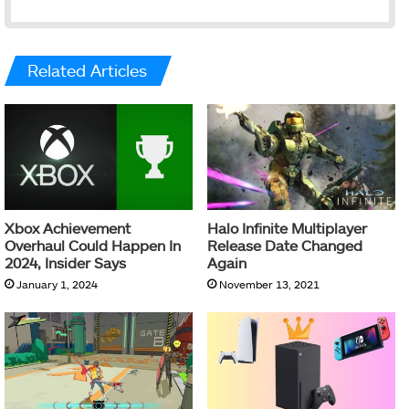
Related Articles
Xbox Achievement
Halo Infinite Multiplayer
Overhaul Could Happen In
Release Date Changed
2024, Insider Says
Again
January 1, 2024
November 13, 2021