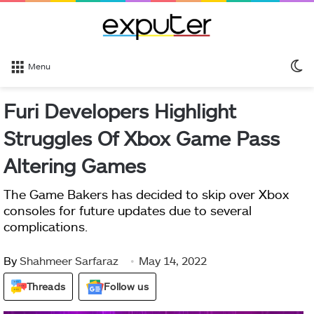
S
Menu
sk
Furi Developers Highlight
Struggles Of Xbox Game Pass
Altering Games
The Game Bakers has decided to skip over Xbox
consoles for future updates due to several
complications.
By
Shahmeer Sarfaraz
May 14, 2022
Threads
Follow us