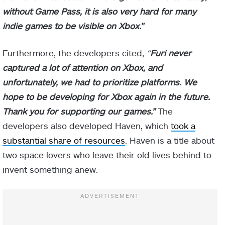
without Game Pass, it is also very hard for many
indie games to be visible on Xbox.”
Furthermore, the developers cited,
“
Furi never
captured a lot of attention on Xbox, and
unfortunately, we had to prioritize platforms. We
hope to be developing for Xbox again in the future.
Thank you for supporting our games.”
The
developers also developed Haven, which
took a
substantial share of resources
. Haven is a title about
two space lovers who leave their old lives behind to
invent something anew.