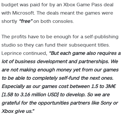
budget was paid for by an Xbox Game Pass deal
with Microsoft. The deals meant the games were
shortly
“free”
on both consoles.
The profits have to be enough for a self-publishing
studio so they can fund their subsequent titles.
Leprince continued,
“But each game also requires a
lot of business development and partnerships. We
are not making enough money yet from our games
to be able to completely self-fund the next ones.
Especially as our games cost between 1.5 to 3M€
[1.58 to 3.16 million USD] to develop. So we are
grateful for the opportunities partners like Sony or
Xbox give us.”