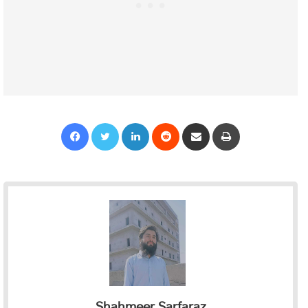
Facebook
Twitter
LinkedIn
Reddit
Share via Email
Print
Shahmeer Sarfaraz