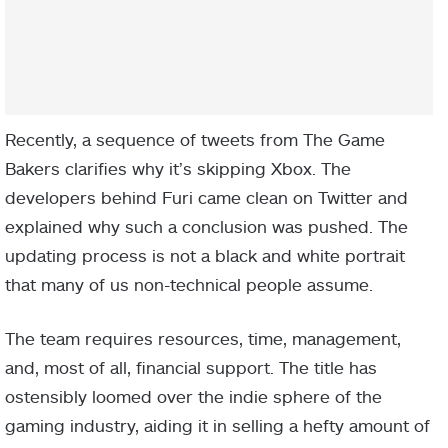
Recently, a sequence of tweets from The Game
Bakers clarifies why it’s skipping Xbox.
The
developers behind Furi came clean on Twitter and
explained why such a conclusion was pushed. The
updating process is not a black and white portrait
that many of us non-technical people assume.
The team requires resources, time, management,
and, most of all, financial support. The title has
ostensibly loomed over the indie sphere of the
gaming industry, aiding it in selling a hefty amount of