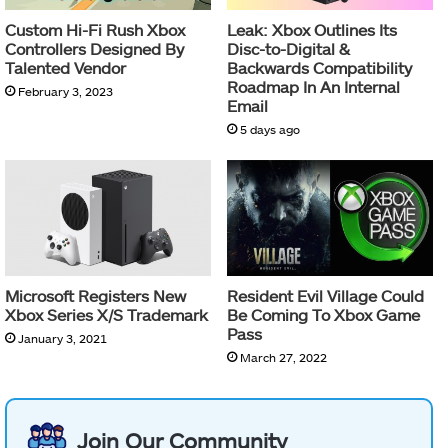
Custom Hi-Fi Rush Xbox
Leak: Xbox Outlines Its
Controllers Designed By
Disc-to-Digital &
Talented Vendor
Backwards Compatibility
Roadmap In An Internal
February 3, 2023
Email
5 days ago
Microsoft Registers New
Resident Evil Village Could
Xbox Series X/S Trademark
Be Coming To Xbox Game
Pass
January 3, 2021
March 27, 2022
Join Our Community