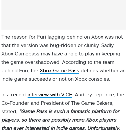
The reason for Furi lagging behind on Xbox was not
that the version was bug-ridden or clunky. Sadly,
Xbox Gamepass may have a role to play in keeping
the game overshadowed. According to the team
behind Furi, the
Xbox Game Pass
defines whether an
indie game succeeds or not on Xbox consoles.
In a recent
interview with VICE
, Audrey Leprince, the
Co-Founder and President of The Game Bakers,
stated,
“Game Pass is such a fantastic platform for
players, s
o there are possibly more Xbox players
than ever interested in indie games. Unfortunately,