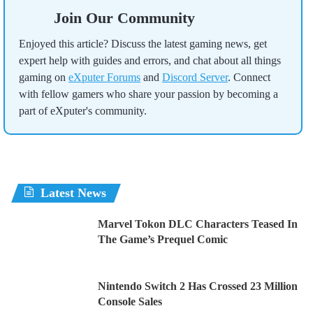
Join Our Community
Enjoyed this article? Discuss the latest gaming news, get
expert help with guides and errors, and chat about all things
gaming on
eXputer Forums
and
Discord Server
. Connect
with fellow gamers who share your passion by becoming a
part of eXputer's community.
Latest News
Marvel Tokon DLC Characters Teased In
The Game’s Prequel Comic
Nintendo Switch 2 Has Crossed 23 Million
Console Sales