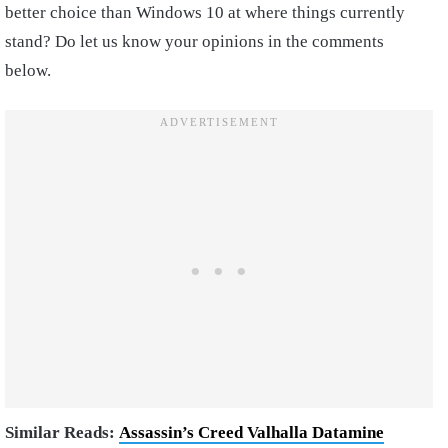
better choice than Windows 10 at where things currently
stand? Do let us know your opinions in the comments
below.
Similar Reads:
Assassin’s Creed Valhalla Datamine