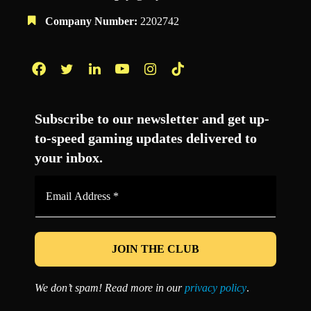
Company Number:
2202742
Facebook
Twitter
LinkedIn
YouTube
Instagram
TikTok
Subscribe to our newsletter and get up-
to-speed gaming updates delivered to
your inbox.
Email
Address
*
We don’t spam! Read more in our
privacy policy
.