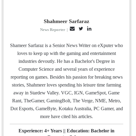
Shahmeer Sarfaraz
E
T
L
News Reporter
|
m
w
i
a
i
n
Shameer Sarfaraz is a Senior News Writer on eXputer who
i
t
k
loves to keep up with the gaming and entertainment
l
t
e
industries devoutly. He has a Bachelor's Degree in
e
d
Computer Science and several years of experience
r
I
reporting on games. Besides his passion for breaking news
n
stories, Shahmeer loves spending his leisure time farming
away in Stardew Valley. VGC, IGN, GameSpot, Game
Rant, TheGamer, GamingBolt, The Verge, NME, Metro,
Dot Esports, GameByte, Kotaku Australia, PC Gamer, and
more have cited his articles.
Experience: 4+ Years || Education: Bachelor in