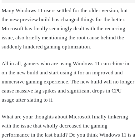
Many Windows 11 users settled for the older version, but
the new preview build has changed things for the better.
Microsoft has finally seemingly dealt with the recurring
issue, also briefly mentioning the root cause behind the
suddenly hindered gaming optimization.
All in all, gamers who are using Windows 11 can chime in
on the new build and start using it for an improved and
immersive gaming experience. The new build will no longer
cause massive lag spikes and significant drops in CPU
usage after slating to it.
What are your thoughts about Microsoft finally tinkering
with the issue that wholly decreased the gaming
performance in the last build? Do you think Windows 11 is a