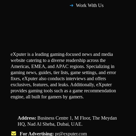
Work With Us
eXputer is a leading gaming-focused news and media
website catering to a diverse readership across the
Americas, EMEA, and APAC regions. Specializing in
gaming news, guides, tier lists, game settings, and error
fixes, eXputer also conducts interviews and offers
exclusives, features, and leaks. Additionally, eXputer
provides gaming tools such as a game recommendation
engine, all built for gamers by gamers.
Address:
Business Centre 1, M Floor, The Meydan
HQ, Nad Al Sheba, Dubai, UAE.
For Advertising:
pr@exputer.com