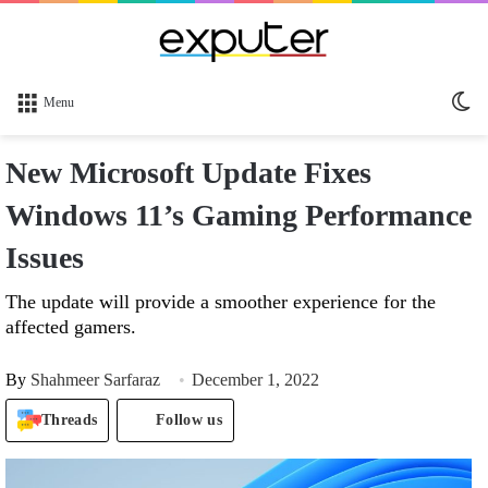
Sw
Menu
sk
New Microsoft Update Fixes
Windows 11’s Gaming Performance
Issues
The update will provide a smoother experience for the
affected gamers.
By
Shahmeer Sarfaraz
December 1, 2022
Threads
Follow us