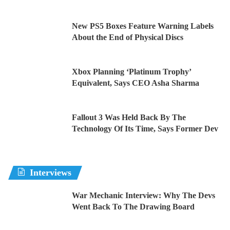
New PS5 Boxes Feature Warning Labels
About the End of Physical Discs
Xbox Planning ‘Platinum Trophy’
Equivalent, Says CEO Asha Sharma
Fallout 3 Was Held Back By The
Technology Of Its Time, Says Former Dev
Interviews
War Mechanic Interview: Why The Devs
Went Back To The Drawing Board