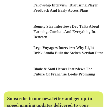
Fellowship Interview: Discussing Player
Feedback And Early Access Plans
Bounty Star Interview: Dev Talks About
Farming, Combat, And Everything In-
Between
Lego Voyagers Interview: Why Light
Brick Studio Built the Switch Version First
Blade & Soul Heroes Interview: The
Future Of Franchise Looks Promising
Subscribe to our newsletter and get up-to-
speed gaming updates delivered to your