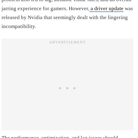
jarring experience for gamers. However,
a driver update
was
released by Nvidia that seemingly dealt with the lingering
incompatibility.
The performance, optimization, and lag issues should