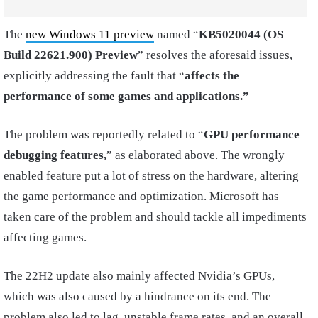
The
new Windows 11 preview
named “
KB5020044 (OS
Build 22621.900) Preview
” resolves the aforesaid issues,
explicitly addressing the fault that “
affects the
performance of some games and applications.”
The problem was reportedly related to “
GPU performance
debugging features,
” as elaborated above. The wrongly
enabled feature put a lot of stress on the hardware, altering
the game performance and optimization. Microsoft has
taken care of the problem and should tackle all impediments
affecting games.
The 22H2 update also mainly affected Nvidia’s GPUs,
which was also caused by a hindrance on its end. The
problem also led to lag, unstable frame rates, and an overall