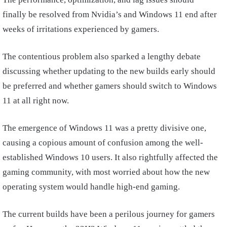
finally be resolved from Nvidia’s and Windows 11 end after
weeks of irritations experienced by gamers.
The contentious problem also sparked a lengthy debate
discussing whether updating to the new builds early should
be preferred and whether gamers should switch to Windows
11 at all right now.
The emergence of Windows 11 was a pretty divisive one,
causing a copious amount of confusion among the well-
established Windows 10 users. It also rightfully affected the
gaming community, with most worried about how the new
operating system would handle high-end gaming.
The current builds have been a perilous journey for gamers