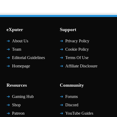
eXputer
Support
About Us
Privacy Policy
Team
Cookie Policy
Editorial Guidelines
Terms Of Use
Homepage
Affiliate Disclosure
Resources
Community
Gaming Hub
Forums
Shop
Discord
Patreon
YouTube Guides