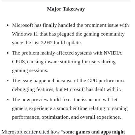
Major Takeaway
Microsoft has finally handled the prominent issue with
Windows 11 that has plagued the gaming community
since the last 22H2 build update.
The problem mainly affected systems with NVIDIA
GPUS, causing insane stuttering for users during
gaming sessions.
The issue happened because of the GPU performance
debugging features, but Microsoft has dealt with it.
The new preview build fixes the issue and will let
gamers experience a smoother time relating to gaming
performance, optimization, and overall experience.
Microsoft
earlier cited
how “
some games and apps might