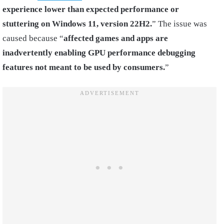
experience lower than expected performance or
stuttering on Windows 11, version 22H2.
” The issue was
caused because “
affected games and apps are
inadvertently enabling GPU performance debugging
features not meant to be used by consumers.
”