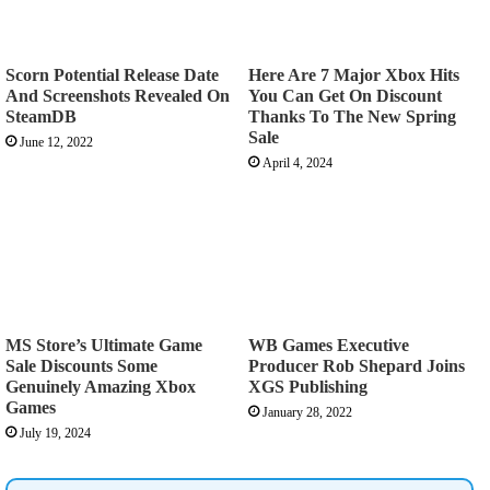
Scorn Potential Release Date
Here Are 7 Major Xbox Hits
And Screenshots Revealed On
You Can Get On Discount
SteamDB
Thanks To The New Spring
Sale
June 12, 2022
April 4, 2024
MS Store’s Ultimate Game
WB Games Executive
Sale Discounts Some
Producer Rob Shepard Joins
Genuinely Amazing Xbox
XGS Publishing
Games
January 28, 2022
July 19, 2024