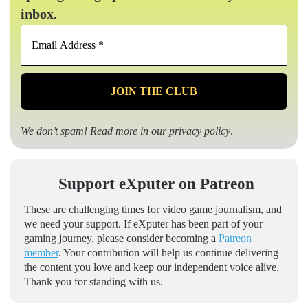
inbox.
Email
Address
*
We don’t spam! Read more in our
privacy policy
.
Support eXputer on Patreon
These are challenging times for video game journalism, and
we need your support. If eXputer has been part of your
gaming journey, please consider becoming a
Patreon
member
. Your contribution will help us continue delivering
the content you love and keep our independent voice alive.
Thank you for standing with us.