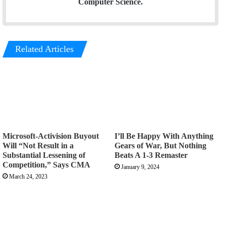
Computer Science.
Related Articles
Microsoft-Activision Buyout
I’ll Be Happy With Anything
Will “Not Result in a
Gears of War, But Nothing
Substantial Lessening of
Beats A 1-3 Remaster
Competition,” Says CMA
January 9, 2024
March 24, 2023