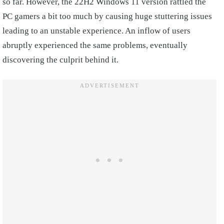
so far. However, the 22H2 Windows 11 version rattled the
PC gamers a bit too much by causing huge stuttering issues
leading to an unstable experience. An inflow of users
abruptly experienced the same problems, eventually
discovering the culprit behind it.