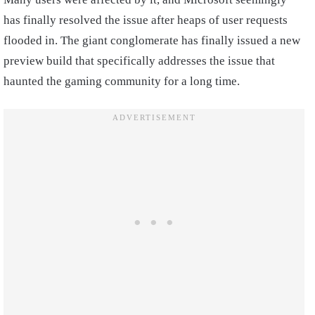
has finally resolved the issue after heaps of user requests
flooded in. The giant conglomerate has finally issued a new
preview build that specifically addresses the issue that
haunted the gaming community for a long time.