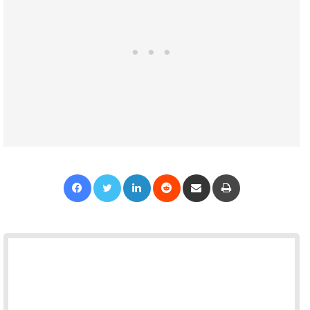
Facebook
Twitter
LinkedIn
Reddit
Share via Email
Print