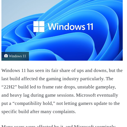
Windows 11
Windows 11 has seen its fair share of ups and downs, but the
last build affected the gaming industry particularly. The
“22H2” build led to frame rate drops, unstable gameplay,
and heavy lag during game sessions. Microsoft eventually
put a “compatibility hold,” not letting gamers update to the
specific build after many complaints.
Many users were affected by it, and Microsoft seemingly