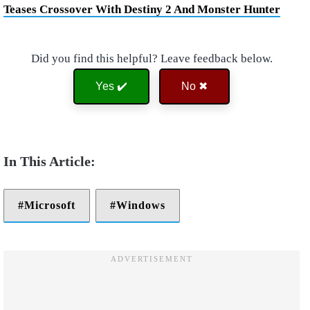
Teases Crossover With Destiny 2 And Monster Hunter
Did you find this helpful? Leave feedback below.
Yes ✔️
No ✖
Microsoft
Windows