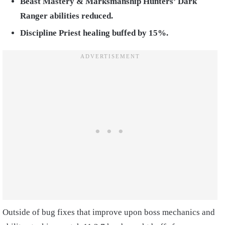
Beast Mastery & Marksmanship Hunters’ Dark
Ranger abilities reduced.
Discipline Priest healing buffed by 15%.
Outside of bug fixes that improve upon boss mechanics and