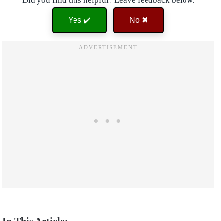
Did you find this helpful? Leave feedback below.
Yes ✔️
No ✖