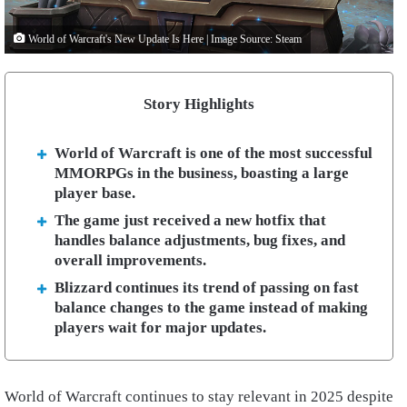
World of Warcraft's New Update Is Here | Image Source: Steam
Story Highlights
World of Warcraft is one of the most successful
MMORPGs in the business, boasting a large
player base.
The game just received a new hotfix that
handles balance adjustments, bug fixes, and
overall improvements.
Blizzard continues its trend of passing on fast
balance changes to the game instead of making
players wait for major updates.
World of Warcraft continues to stay relevant in 2025 despite