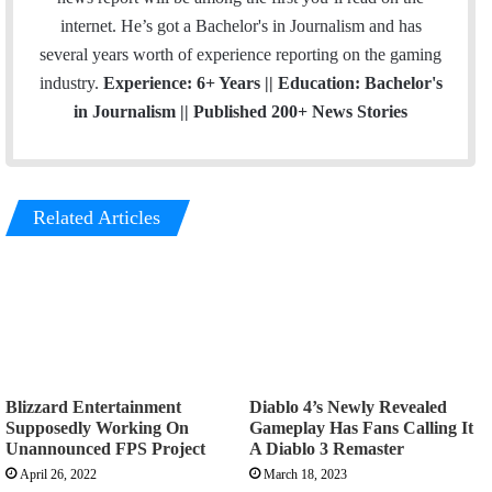
internet. He’s got a Bachelor's in Journalism and has
several years worth of experience reporting on the gaming
industry.
Experience: 6+ Years || Education: Bachelor's
in Journalism || Published 200+ News Stories
Related Articles
Blizzard Entertainment
Diablo 4’s Newly Revealed
Supposedly Working On
Gameplay Has Fans Calling It
Unannounced FPS Project
A Diablo 3 Remaster
April 26, 2022
March 18, 2023