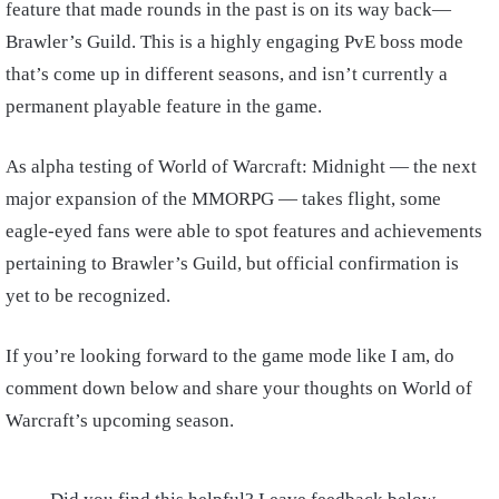
feature that made rounds in the past is on its way back—
Brawler’s Guild. This is a highly engaging PvE boss mode
that’s come up in different seasons, and isn’t currently a
permanent playable feature in the game.
As alpha testing of World of Warcraft: Midnight — the next
major expansion of the MMORPG — takes flight, some
eagle-eyed fans were able to spot features and achievements
pertaining to Brawler’s Guild, but official confirmation is
yet to be recognized.
If you’re looking forward to the game mode like I am, do
comment down below and share your thoughts on World of
Warcraft’s upcoming season.