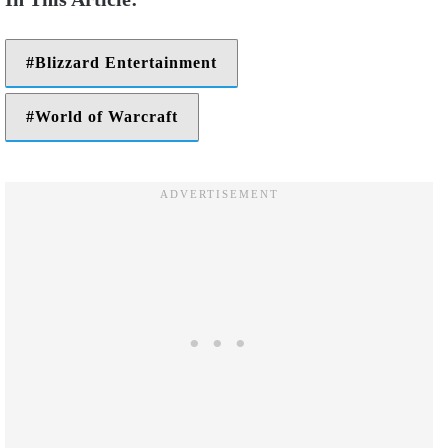
Blizzard Entertainment
World of Warcraft