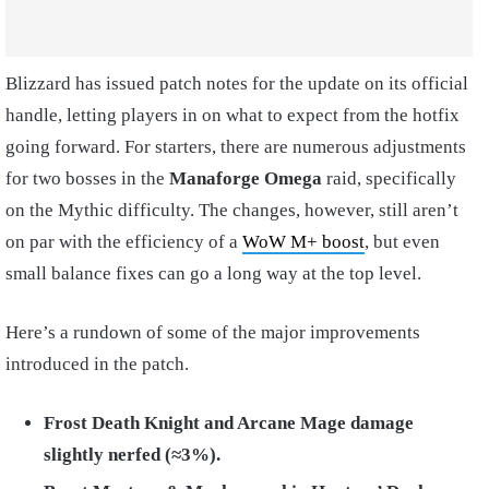
Blizzard has issued patch notes for the update on its official
handle, letting players in on what to expect from the hotfix
going forward. For starters, there are numerous adjustments
for two bosses in the
Manaforge Omega
raid, specifically
on the Mythic difficulty. The changes, however, still aren’t
on par with the efficiency of a
WoW M+ boost
, but even
small balance fixes can go a long way at the top level.
Here’s a rundown of some of the major improvements
introduced in the patch.
Frost Death Knight and Arcane Mage damage
slightly nerfed (≈3%).