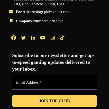
HQ, Nad Al Sheba, Dubai, UAE.
For Advertising:
pr@exputer.com
Company Number:
2202742
Facebook
Twitter
LinkedIn
YouTube
Instagram
TikTok
Subscribe to our newsletter and get up-
to-speed gaming updates delivered to
your inbox.
Email
Address
*