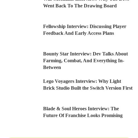
Went Back To The Drawing Board
Fellowship Interview: Discussing Player
Feedback And Early Access Plans
Bounty Star Interview: Dev Talks About
Farming, Combat, And Everything In-
Between
Lego Voyagers Interview: Why Light
Brick Studio Built the Switch Version First
Blade & Soul Heroes Interview: The
Future Of Franchise Looks Promising