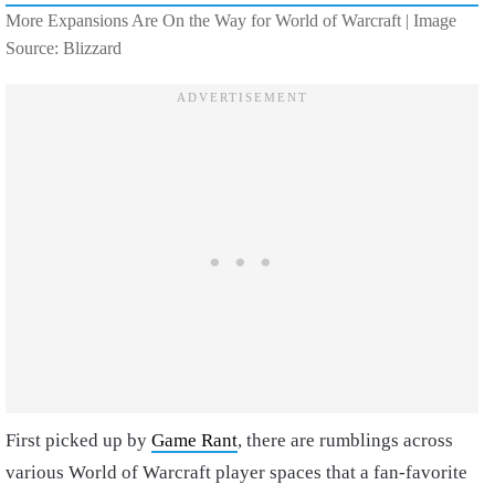
More Expansions Are On the Way for World of Warcraft | Image
Source: Blizzard
First picked up by
Game Rant
, there are rumblings across
various World of Warcraft player spaces that a fan-favorite