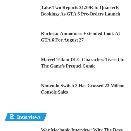
Take-Two Reports $1.39B In Quarterly
Bookings As GTA 6 Pre-Orders Launch
Rockstar Announces Extended Look At
GTA 6 For August 27
Marvel Tokon DLC Characters Teased In
The Game’s Prequel Comic
Nintendo Switch 2 Has Crossed 23 Million
Console Sales
Interviews
War Mechanic Interview: Why The Devs