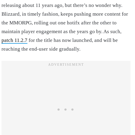
releasing about 11 years ago, but there’s no wonder why.
Blizzard, in timely fashion, keeps pushing more content for
the MMORPG, rolling out one hotifx after the other to
maintain player engagement as the years go by. As such,
patch 11.2.7
for the title has now launched, and will be
reaching the end-user side gradually.