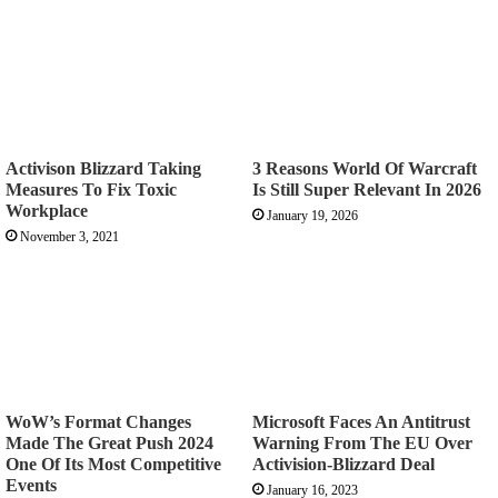
Activison Blizzard Taking
3 Reasons World Of Warcraft
Measures To Fix Toxic
Is Still Super Relevant In 2026
Workplace
January 19, 2026
November 3, 2021
WoW’s Format Changes
Microsoft Faces An Antitrust
Made The Great Push 2024
Warning From The EU Over
One Of Its Most Competitive
Activision-Blizzard Deal
Events
January 16, 2023