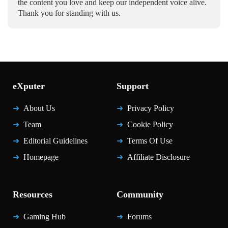
the content you love and keep our independent voice alive.
Thank you for standing with us.
eXputer
Support
About Us
Privacy Policy
Team
Cookie Policy
Editorial Guidelines
Terms Of Use
Homepage
Affiliate Disclosure
Resources
Community
Gaming Hub
Forums