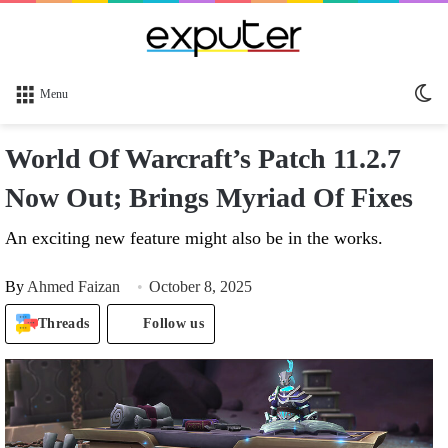
Sw
Menu
sk
World Of Warcraft’s Patch 11.2.7
Now Out; Brings Myriad Of Fixes
An exciting new feature might also be in the works.
By
Ahmed Faizan
October 8, 2025
Threads
Follow us