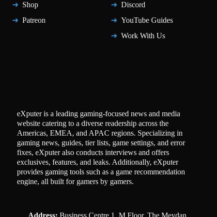
Shop
Discord
Patreon
YouTube Guides
Work With Us
eXputer is a leading gaming-focused news and media
website catering to a diverse readership across the
Americas, EMEA, and APAC regions. Specializing in
gaming news, guides, tier lists, game settings, and error
fixes, eXputer also conducts interviews and offers
exclusives, features, and leaks. Additionally, eXputer
provides gaming tools such as a game recommendation
engine, all built for gamers by gamers.
Address:
Business Centre 1, M Floor, The Meydan