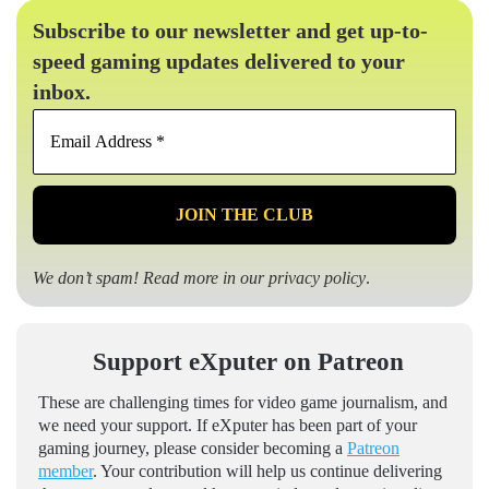
Subscribe to our newsletter and get up-to-
speed gaming updates delivered to your
inbox.
Email
Address
*
We don’t spam! Read more in our
privacy policy
.
Support eXputer on Patreon
These are challenging times for video game journalism, and
we need your support. If eXputer has been part of your
gaming journey, please consider becoming a
Patreon
member
. Your contribution will help us continue delivering