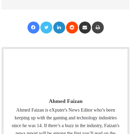
Facebook
Twitter
LinkedIn
Reddit
Share via Email
Print
Ahmed Faizan
Ahmed Faizan is eXputer's News Editor who’s been
keeping up with the gaming and technology industries
since he was 14. If there’s a buzz in the industry, Faizan's
news report will be among the first you’ll read on the