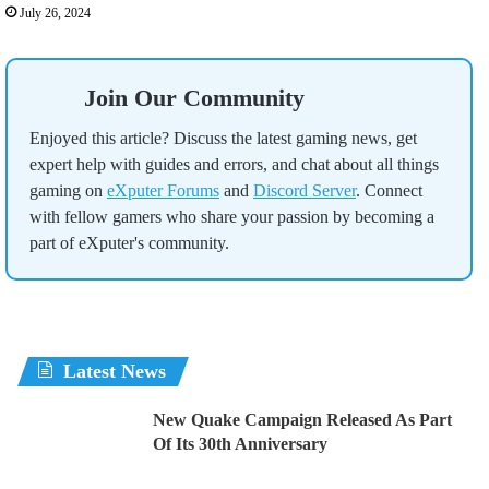
July 26, 2024
Join Our Community
Enjoyed this article? Discuss the latest gaming news, get
expert help with guides and errors, and chat about all things
gaming on
eXputer Forums
and
Discord Server
. Connect
with fellow gamers who share your passion by becoming a
part of eXputer's community.
Latest News
New Quake Campaign Released As Part
Of Its 30th Anniversary