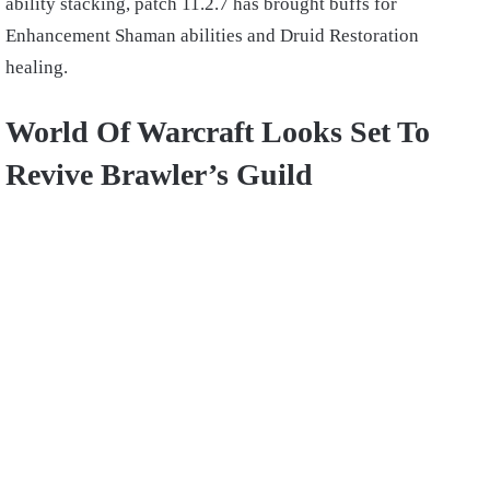
ability stacking, patch 11.2.7 has brought buffs for
Enhancement Shaman abilities and Druid Restoration
healing.
World Of Warcraft Looks Set To
Revive Brawler’s Guild