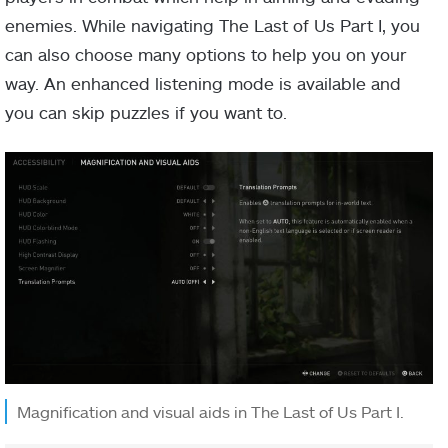
enemies. While navigating The Last of Us Part I, you
can also choose many options to help you on your
way. An enhanced listening mode is available and
you can skip puzzles if you want to.
Magnification and visual aids in The Last of Us Part I.