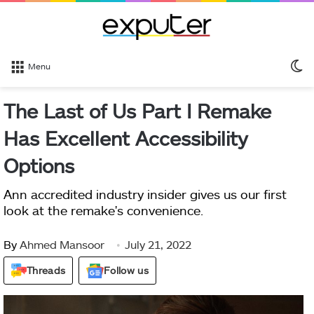
S
Menu
sk
The Last of Us Part I Remake
Has Excellent Accessibility
Options
Ann accredited industry insider gives us our first
look at the remake's convenience.
By
Ahmed Mansoor
July 21, 2022
Threads
Follow us