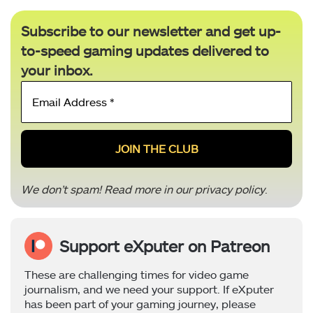
Subscribe to our newsletter and get up-
to-speed gaming updates delivered to
your inbox.
Email
Address
*
We don’t spam! Read more in our
privacy policy
.
Support eXputer on Patreon
These are challenging times for video game
journalism, and we need your support. If eXputer
has been part of your gaming journey, please