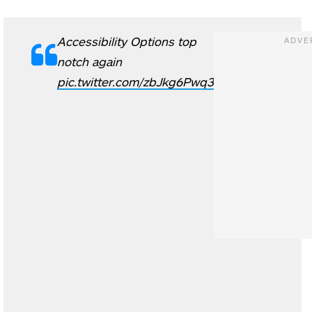
Accessibility Options top
notch again
pic.twitter.com/zbJkg6Pwq3