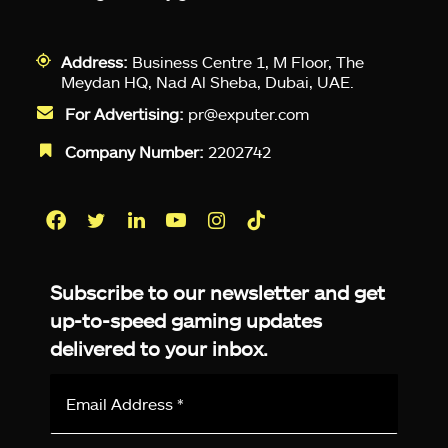
Address:
Business Centre 1, M Floor, The
Meydan HQ, Nad Al Sheba, Dubai, UAE.
For Advertising:
pr@exputer.com
Company Number:
2202742
Facebook
Twitter
LinkedIn
YouTube
Instagram
TikTok
Subscribe to our newsletter and get
up-to-speed gaming updates
delivered to your inbox.
Email
Address
*