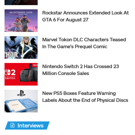
Rockstar Announces Extended Look At
GTA 6 For August 27
Marvel Tokon DLC Characters Teased
In The Game’s Prequel Comic
Nintendo Switch 2 Has Crossed 23
Million Console Sales
New PS5 Boxes Feature Warning
Labels About the End of Physical Discs
Interviews