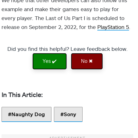
example and make their games easy to play for
every player. The Last of Us Part I is scheduled to
release on September 2, 2022, for the
PlayStation 5
.
Did you find this helpful? Leave feedback below.
Yes ✔️
No ✖
Naughty Dog
Sony