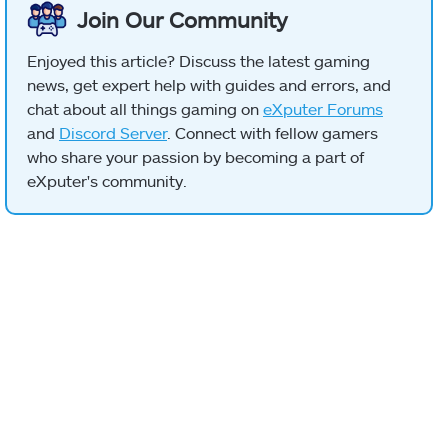
Join Our Community
Enjoyed this article? Discuss the latest gaming
news, get expert help with guides and errors, and
chat about all things gaming on
eXputer Forums
and
Discord Server
. Connect with fellow gamers
who share your passion by becoming a part of
eXputer's community.