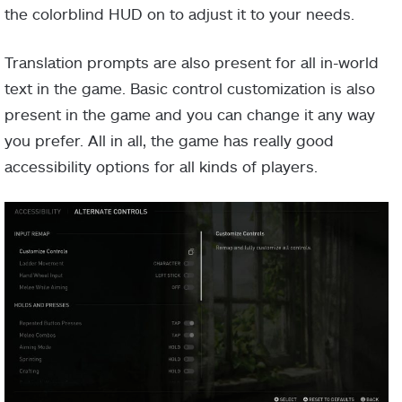
the colorblind HUD on to adjust it to your needs.
Translation prompts are also present for all in-world
text in the game. Basic control customization is also
present in the game and you can change it any way
you prefer. All in all, the game has really good
accessibility options for all kinds of players.