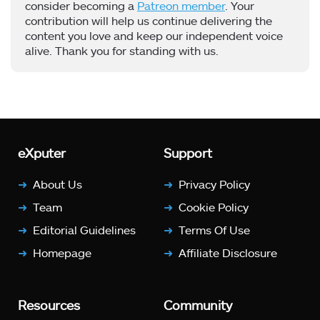
consider becoming a
Patreon member
. Your
contribution will help us continue delivering the
content you love and keep our independent voice
alive. Thank you for standing with us.
eXputer
Support
About Us
Privacy Policy
Team
Cookie Policy
Editorial Guidelines
Terms Of Use
Homepage
Affiliate Disclosure
Resources
Community