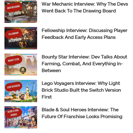
War Mechanic Interview: Why The Devs
Went Back To The Drawing Board
Fellowship Interview: Discussing Player
Feedback And Early Access Plans
Bounty Star Interview: Dev Talks About
Farming, Combat, And Everything In-
Between
Lego Voyagers Interview: Why Light
Brick Studio Built the Switch Version
First
Blade & Soul Heroes Interview: The
Future Of Franchise Looks Promising