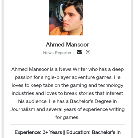
Ahmed Mansoor
I
E
News Reporter
|
n
m
s
a
Ahmed Mansoor is a News Writer who has a deep
t
i
passion for single-player adventure games. He
a
l
loves to keep tabs on the gaming and technology
g
industries and loves to break stories that interest
r
his audience. He has a Bachelor’s Degree in
a
Journalism and several years of experience writing
m
for games.
Experience: 3+ Years || Education: Bachelor's in