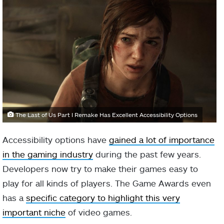
The Last of Us Part I Remake Has Excellent Accessibility Options
Accessibility options have
gained a lot of importance
in the gaming industry
during the past few years.
Developers now try to make their games easy to
play for all kinds of players. The Game Awards even
has a
specific category to highlight this very
important niche
of video games.