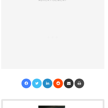
Facebook
Twitter
LinkedIn
Reddit
Share via Email
Print