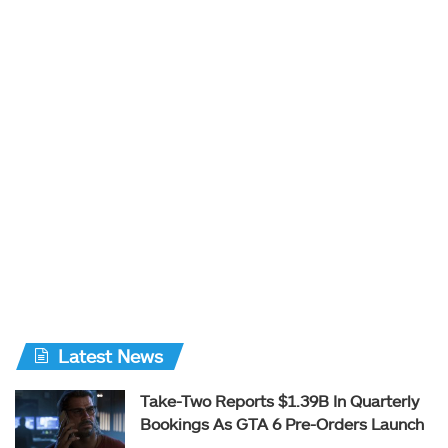
Latest News
Take-Two Reports $1.39B In Quarterly
Bookings As GTA 6 Pre-Orders Launch