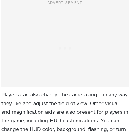
Players can also change the camera angle in any way
they like and adjust the field of view. Other visual
and magnification aids are also present for players in
the game, including HUD customizations. You can
change the HUD color, background, flashing, or turn