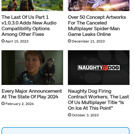
The Last Of Us Part 1
Over 50 Concept Artworks
v1.0.3.0 Adds New Audio
For The Canceled
Compatibility Options
Multiplayer Spider-Man
Among Other Fixes
Game Leaks Online
April 15, 2023
December 21, 2023
Every Major Announcement
Naughty Dog Firing
At The State Of Play 2024
Contract Workers; The Last
Of Us Multiplayer Title “Is
February 2, 2024
On Ice At This Point”
October 3, 2023