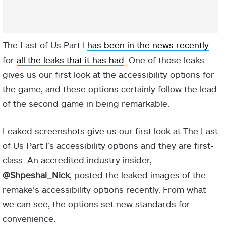
The Last of Us Part I
has been in the news recently
for
all the leaks that it has had
. One of those leaks
gives us our first look at the accessibility options for
the game, and these options certainly follow the lead
of the second game in being remarkable.
Leaked screenshots give us our first look at The Last
of Us Part I’s accessibility options and they are first-
class. An accredited industry insider,
@Shpeshal_Nick
, posted the leaked images of the
remake’s accessibility options recently. From what
we can see, the options set new standards for
convenience.