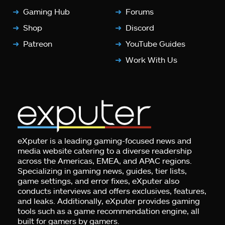
Gaming Hub
Forums
Shop
Discord
Patreon
YouTube Guides
Work With Us
eXputer is a leading gaming-focused news and
media website catering to a diverse readership
across the Americas, EMEA, and APAC regions.
Specializing in gaming news, guides, tier lists,
game settings, and error fixes, eXputer also
conducts interviews and offers exclusives, features,
and leaks. Additionally, eXputer provides gaming
tools such as a game recommendation engine, all
built for gamers by gamers.