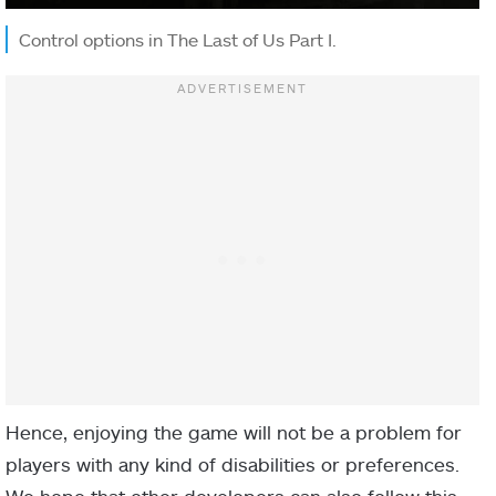
Control options in The Last of Us Part I.
Hence, enjoying the game will not be a problem for
players with any kind of disabilities or preferences.
We hope that other developers can also follow this