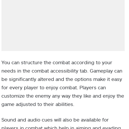
You can structure the combat according to your
needs in the combat accessibility tab. Gameplay can
be significantly altered and the options make it easy
for every player to enjoy combat. Players can
customize the enemy any way they like and enjoy the
game adjusted to their abilities.
Sound and audio cues will also be available for
players in combat which help in aiming and evading