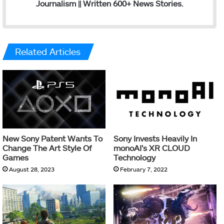
Journalism || Written 600+ News Stories.
Related Articles
New Sony Patent Wants To
Sony Invests Heavily In
Change The Art Style Of
monoAI’s XR CLOUD
Games
Technology
August 28, 2023
February 7, 2022