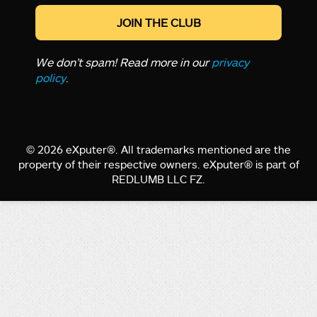
We don’t spam! Read more in our
privacy
policy
.
© 2026 eXputer®. All trademarks mentioned are the
property of their respective owners. eXputer® is part of
REDLUMB LLC FZ.