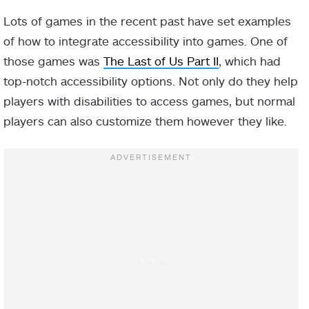
Lots of games in the recent past have set examples
of how to integrate accessibility into games. One of
those games was
The Last of Us Part II
, which had
top-notch accessibility options. Not only do they help
players with disabilities to access games, but normal
players can also customize them however they like.