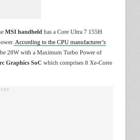
he
MSI handheld
has a Core Ultra 7 155H
power.
According to the CPU manufacturer’s
d to be 28W with a Maximum Turbo Power of
Arc Graphics SoC
which comprises 8 Xe-Cores