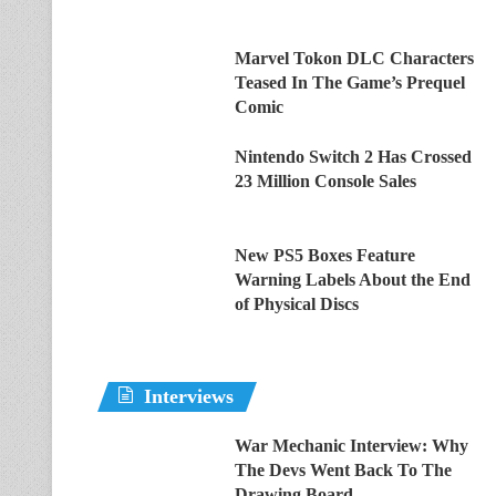
Marvel Tokon DLC Characters
Teased In The Game’s Prequel
Comic
Nintendo Switch 2 Has Crossed
23 Million Console Sales
New PS5 Boxes Feature
Warning Labels About the End
of Physical Discs
Interviews
War Mechanic Interview: Why
The Devs Went Back To The
Drawing Board