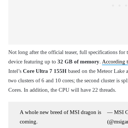
Not long after the official teaser, full specifications 
device featuring up to
32 GB of memory
.
According t
Intel’s
Core Ultra 7 155H
based on the Meteor Lake arc
two clusters of 6 and 10 cores; the second cluster is sp
Cores. In addition, the CPU will have 22 threads.
A whole new breed of MSI dragon is
— MSI 
coming.
(@msiga