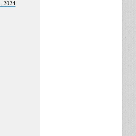
4, 2024