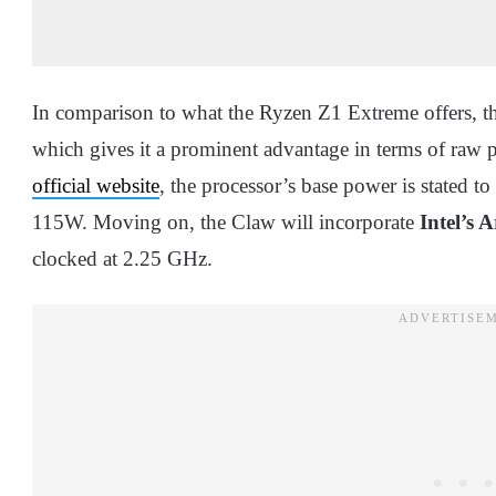
In comparison to what the Ryzen Z1 Extreme offers, t
which gives it a prominent advantage in terms of raw 
official website
, the processor’s base power is state
115W. Moving on, the Claw will incorporate
Intel’s 
clocked at 2.25 GHz.