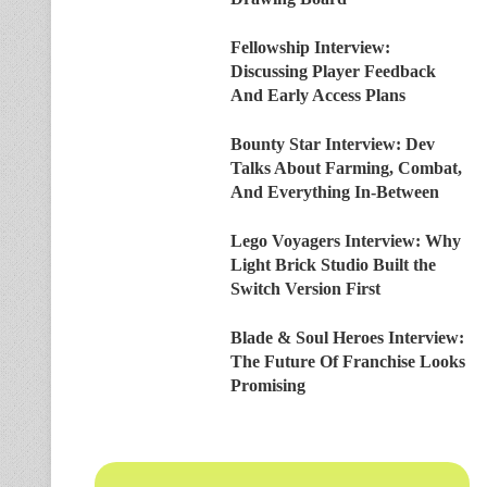
Fellowship Interview:
Discussing Player Feedback
And Early Access Plans
Bounty Star Interview: Dev
Talks About Farming, Combat,
And Everything In-Between
Lego Voyagers Interview: Why
Light Brick Studio Built the
Switch Version First
Blade & Soul Heroes Interview:
The Future Of Franchise Looks
Promising