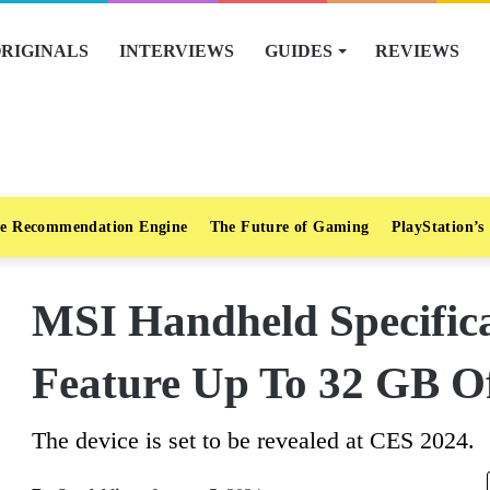
RIGINALS
INTERVIEWS
GUIDES
REVIEWS
e Recommendation Engine
The Future of Gaming
PlayStation’s
MSI Handheld Specifica
Feature Up To 32 GB 
The device is set to be revealed at CES 2024.