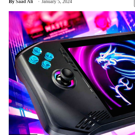
By
Saad Ali
January 5, 2024