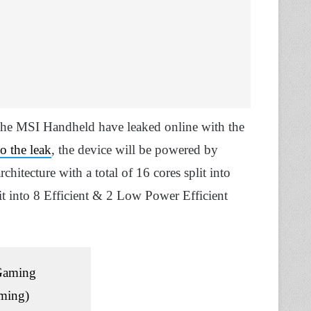
for the MSI Handheld have leaked online with the
o the leak
, the device will be powered by
hitecture with a total of 16 cores split into
lit into 8 Efficient & 2 Low Power Efficient
Gaming
ming)