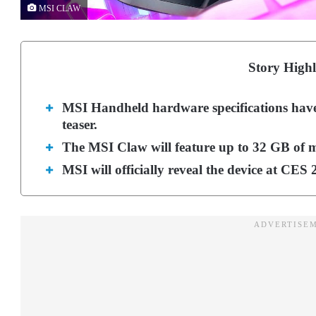
MSI CLAW
Story Highl
MSI Handheld hardware specifications have l
teaser.
The MSI Claw will feature up to 32 GB of 
MSI will officially reveal the device at CES