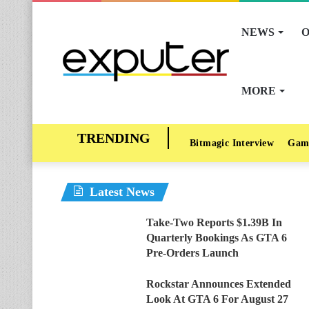
NEWS
O
MORE
Bitmagic Interview
Gam
Latest News
Take-Two Reports $1.39B In
Quarterly Bookings As GTA 6
Pre-Orders Launch
Rockstar Announces Extended
Look At GTA 6 For August 27