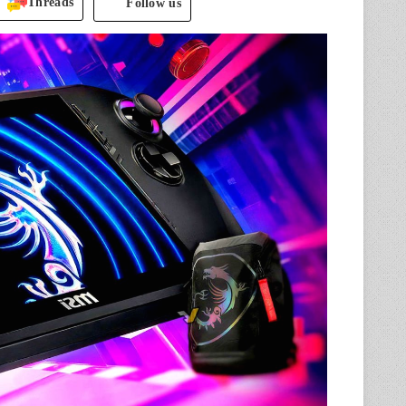
Threads
Follow us