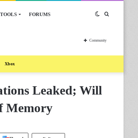
TOOLS
FORUMS
Switch
Search
skin
for
Community
Xbox
tions Leaked; Will
Of Memory