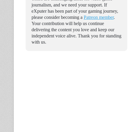
journalism, and we need your support. If
eXputer has been part of your gaming journey,
please consider becoming a
Patreon member
.
Your contribution will help us continue
delivering the content you love and keep our
independent voice alive. Thank you for standing
with us.