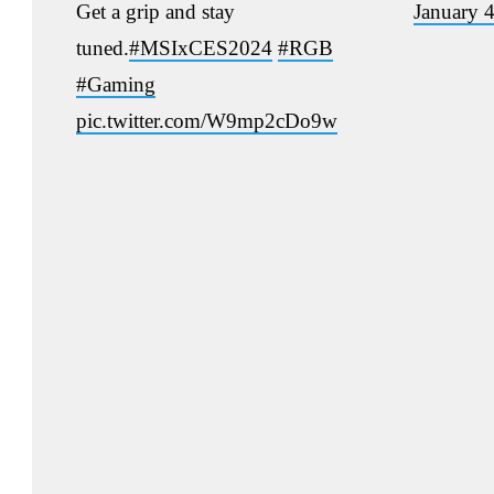
Get a grip and stay
January 
tuned.
#MSIxCES2024
#RGB
#Gaming
pic.twitter.com/W9mp2cDo9w