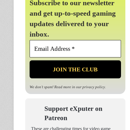
Subscribe to our newsletter
and get up-to-speed gaming
updates delivered to your
inbox.
Email
Address
*
We don’t spam! Read more in our
privacy policy
.
Support eXputer on
Patreon
These are challenging times for video game