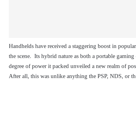
Handhelds have received a staggering boost in popular
the scene. Its hybrid nature as both a portable gamin
degree of power it packed unveiled a new realm of poss
After all, this was unlike anything the PSP, NDS, or t