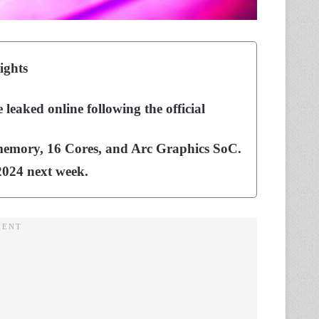
ights
eaked online following the official
memory, 16 Cores, and Arc Graphics SoC.
 2024 next week.