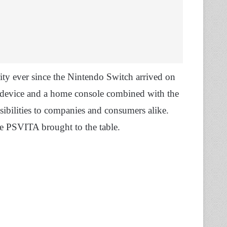
ity ever since the Nintendo Switch arrived on
g device and a home console combined with the
ibilities to companies and consumers alike.
he PSVITA brought to the table.