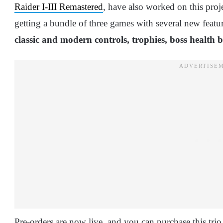
Raider I-III Remastered
, have also worked on this projec
getting a bundle of three games with several new featu
classic and modern controls, trophies, boss health
Pre-orders are now live, and you can purchase this trio