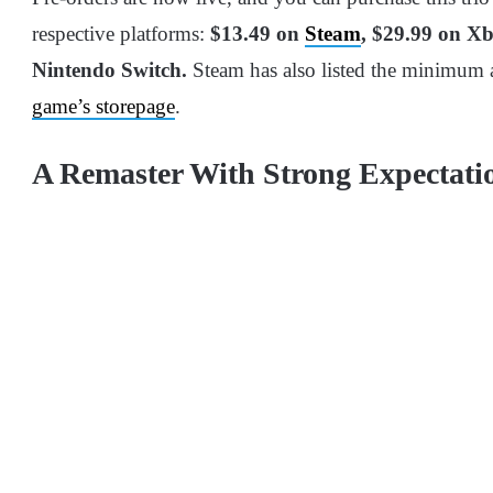
respective platforms:
$13.49 on
Steam
, $29.99 on X
Nintendo Switch.
Steam has also listed the minimum
game’s storepage
.
A Remaster With Strong Expectati