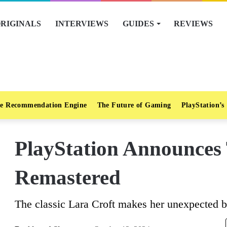
RIGINALS
INTERVIEWS
GUIDES
REVIEWS
e Recommendation Engine
The Future of Gaming
PlayStation’s
PlayStation Announces
Remastered
The classic Lara Croft makes her unexpected b