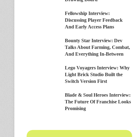
Fellowship Interview:
Discussing Player Feedback
And Early Access Plans
Bounty Star Interview: Dev
Talks About Farming, Combat,
And Everything In-Between
Lego Voyagers Interview: Why
Light Brick Studio Built the
Switch Version First
Blade & Soul Heroes Interview:
The Future Of Franchise Looks
Promising