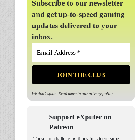
Subscribe to our newsletter
and get up-to-speed gaming
updates delivered to your
inbox.
Email
Address
*
We don’t spam! Read more in our
privacy policy
.
Support eXputer on
Patreon
These are challenging times for video game