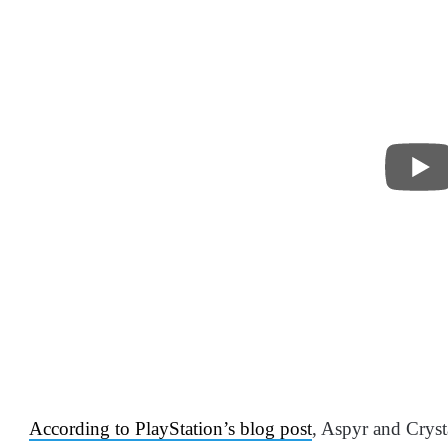
According to PlayStation’s blog post
, Aspyr and Crys