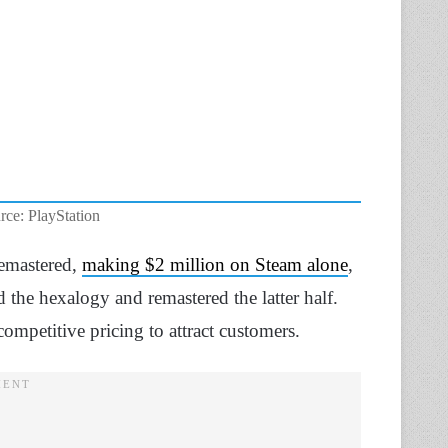
rce: PlayStation
Remastered,
making $2 million on Steam alone
,
d the hexalogy and remastered the latter half.
competitive pricing to attract customers.