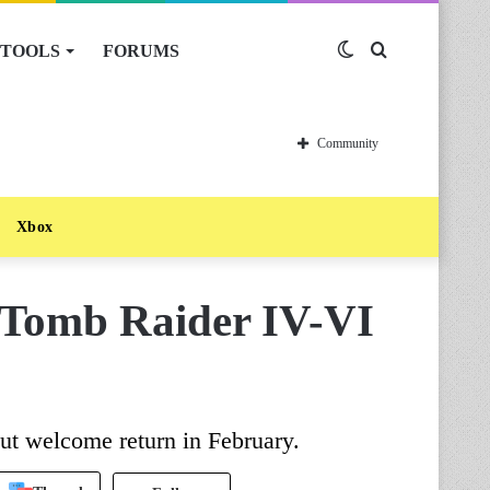
TOOLS
FORUMS
Switch
Search
skin
for
Community
Xbox
 Tomb Raider IV-VI
ut welcome return in February.