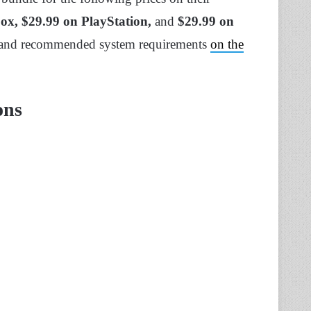
box, $29.99 on PlayStation,
and
$29.99 on
 and recommended system requirements
on the
ons