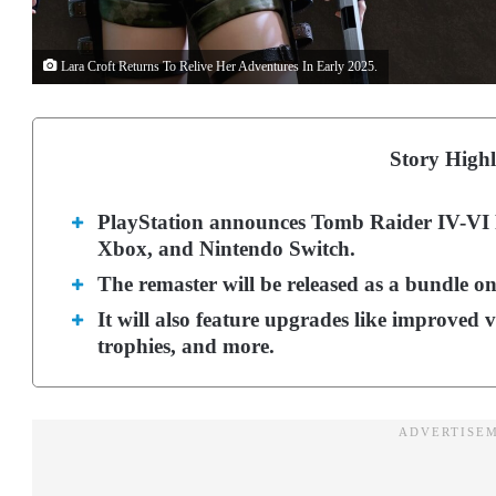
Lara Croft Returns To Relive Her Adventures In Early 2025.
Story Highl
PlayStation announces Tomb Raider IV-VI 
Xbox, and Nintendo Switch.
The remaster will be released as a bundle o
It will also feature upgrades like improved v
trophies, and more.