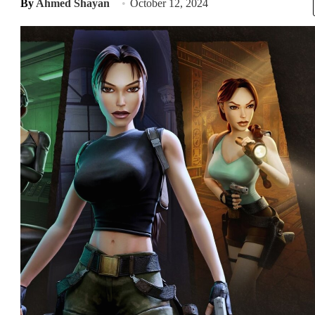
By
Ahmed Shayan
October 12, 2024