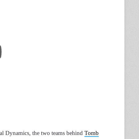
tal Dynamics, the two teams behind
Tomb