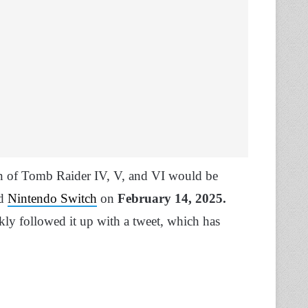
on of Tomb Raider IV, V, and VI would be
nd
Nintendo Switch
on
February 14, 2025.
kly followed it up with a tweet, which has