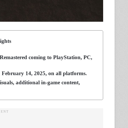
ights
Remastered coming to PlayStation, PC,
n February 14, 2025, on all platforms.
isuals, additional in-game content,