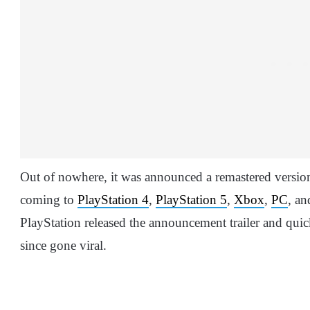
Out of nowhere, it was announced a remastered versi
coming to
PlayStation 4
,
PlayStation 5
,
Xbox
,
PC
, a
PlayStation released the announcement trailer and quic
since gone viral.