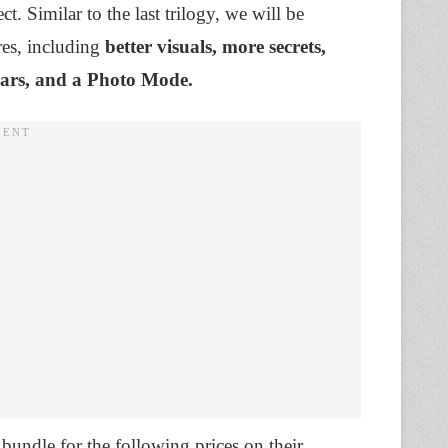
t. Similar to the last trilogy, we will be
res, including
better visuals, more secrets,
 bars, and a Photo Mode.
 bundle for the following prices on their