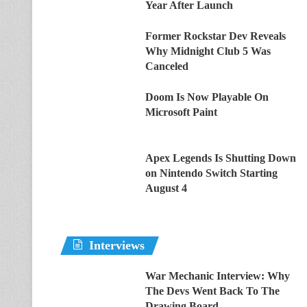
Year After Launch
Former Rockstar Dev Reveals
Why Midnight Club 5 Was
Canceled
Doom Is Now Playable On
Microsoft Paint
Apex Legends Is Shutting Down
on Nintendo Switch Starting
August 4
Interviews
War Mechanic Interview: Why
The Devs Went Back To The
Drawing Board