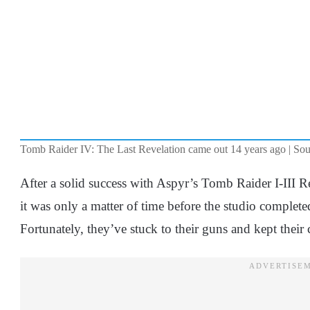
Tomb Raider IV: The Last Revelation came out 14 years ago | Sou
After a solid success with Aspyr’s Tomb Raider I-III 
it was only a matter of time before the studio complete
Fortunately, they’ve stuck to their guns and kept their 