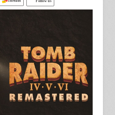
Threads
Follow us