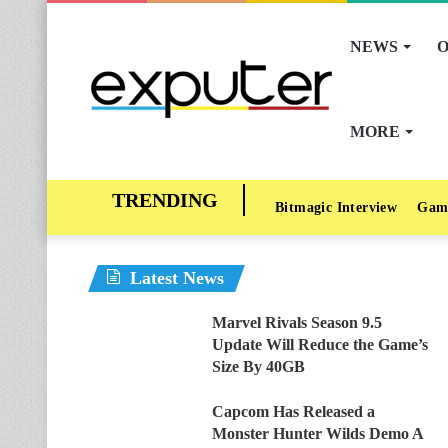
NEWS
O
MORE
Bitmagic Interview
Gam
Latest News
Marvel Rivals Season 9.5
Update Will Reduce the Game’s
Size By 40GB
Capcom Has Released a
Monster Hunter Wilds Demo A