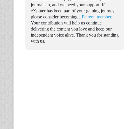
journalism, and we need your support. If
eXputer has been part of your gaming journey,
please consider becoming a
Patreon member
.
Your contribution will help us continue
delivering the content you love and keep our
independent voice alive. Thank you for standing
with us.