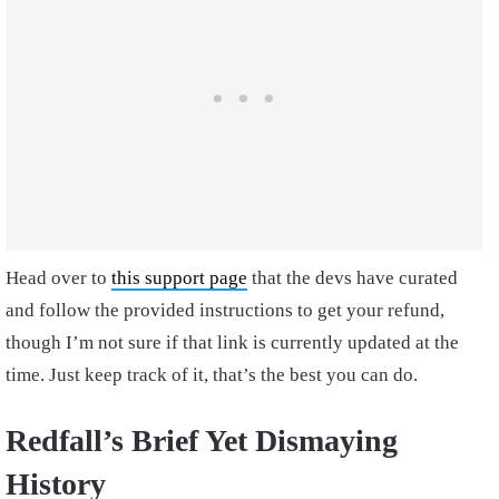
Head over to
this support page
that the devs have curated
and follow the provided instructions to get your refund,
though I’m not sure if that link is currently updated at the
time. Just keep track of it, that’s the best you can do.
Redfall’s Brief Yet Dismaying
History