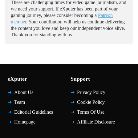
These are challenging times for video game journalism, and
we need your support. If eXputer has been part of your
gaming journey, please consider becoming a
Patreon
member
. Your contribution will help us continue delivering
the content you love and keep our independent voice alive.
Thank you for standing with us.
eXputer
Support
About Us
Privacy Policy
Team
Cookie Policy
Editorial Guidelines
Terms Of Use
Homepage
Affiliate Disclosure