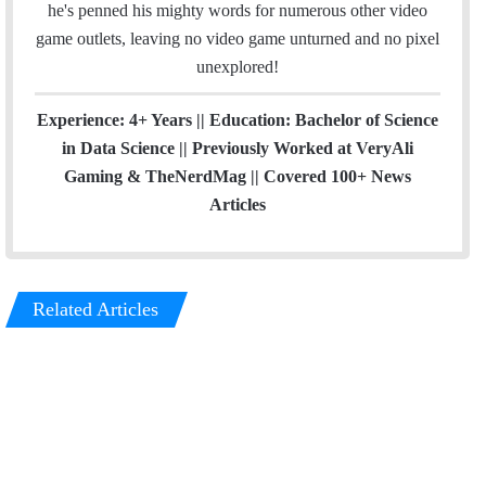
he's penned his mighty words for numerous other video
game outlets, leaving no video game unturned and no pixel
unexplored!
Experience: 4+ Years || Education: Bachelor of Science
in Data Science || Previously Worked at VeryAli
Gaming & TheNerdMag || Covered 100+ News
Articles
Related Articles