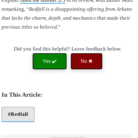
eXputer
rated the shooter 2/5
in its review, with author Moiz
remarking, “
Redfall is a disappointing offering from Arkane
that lacks the charm, depth, and mechanics that made their
previous titles so beloved
.”
Did you find this helpful? Leave feedback below.
Yes ✔️
No ✖
Redfall