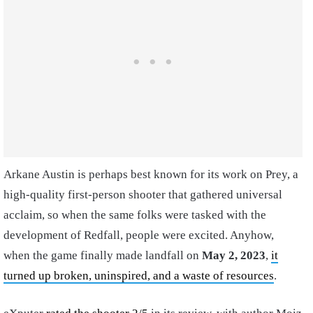
Arkane Austin is perhaps best known for its work on Prey, a
high-quality first-person shooter that gathered universal
acclaim, so when the same folks were tasked with the
development of Redfall, people were excited. Anyhow,
when the game finally made landfall on
May 2, 2023
,
it
turned up broken, uninspired, and a waste of resources
.