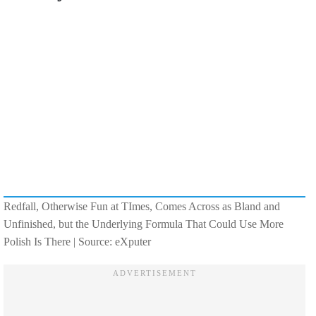
Redfall, Otherwise Fun at TImes, Comes Across as Bland and
Unfinished, but the Underlying Formula That Could Use More
Polish Is There | Source: eXputer