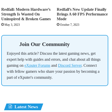
Redfall: Modern Hardware’s
Redfall’s New Update Finally
Strength Is Wasted On
Brings A 60 FPS Performance
Uninspired & Broken Games
Mode
May 3, 2023
October 7, 2023
Join Our Community
Enjoyed this article? Discuss the latest gaming news, get
expert help with guides and errors, and chat about all things
gaming on
eXputer Forums
and
Discord Server
. Connect
with fellow gamers who share your passion by becoming a
part of eXputer's community.
Latest News