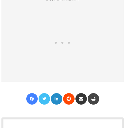
Facebook
Twitter
LinkedIn
Reddit
Share via Email
Print