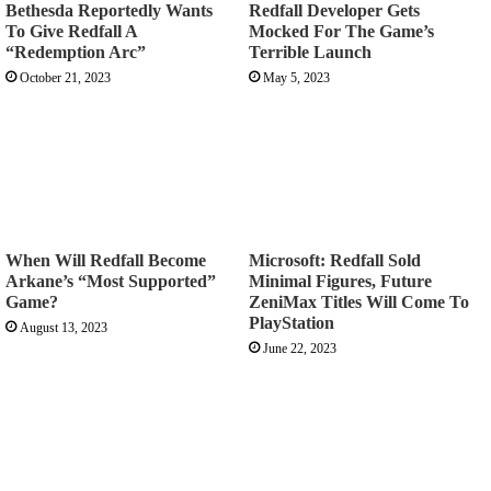
Bethesda Reportedly Wants
Redfall Developer Gets
To Give Redfall A
Mocked For The Game’s
“Redemption Arc”
Terrible Launch
October 21, 2023
May 5, 2023
When Will Redfall Become
Microsoft: Redfall Sold
Arkane’s “Most Supported”
Minimal Figures, Future
Game?
ZeniMax Titles Will Come To
PlayStation
August 13, 2023
June 22, 2023