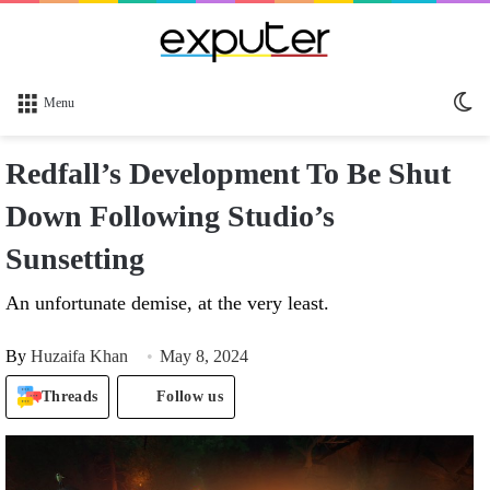
Sw
Menu
sk
Redfall’s Development To Be Shut
Down Following Studio’s
Sunsetting
An unfortunate demise, at the very least.
By
Huzaifa Khan
May 8, 2024
Threads
Follow us