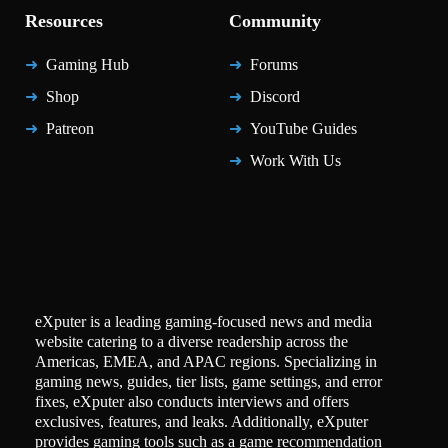
Resources
Community
Gaming Hub
Forums
Shop
Discord
Patreon
YouTube Guides
Work With Us
eXputer is a leading gaming-focused news and media
website catering to a diverse readership across the
Americas, EMEA, and APAC regions. Specializing in
gaming news, guides, tier lists, game settings, and error
fixes, eXputer also conducts interviews and offers
exclusives, features, and leaks. Additionally, eXputer
provides gaming tools such as a game recommendation