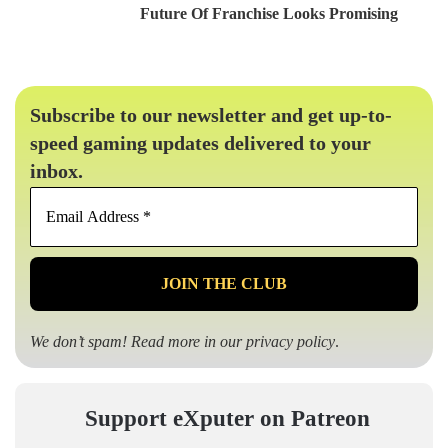
Future Of Franchise Looks Promising
Subscribe to our newsletter and get up-to-
speed gaming updates delivered to your
inbox.
Email
Address
*
We don’t spam! Read more in our
privacy policy
.
Support eXputer on Patreon