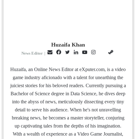
Huzaifa Khan
E
F
T
L
Y
I
S
G
News Editor
|
m
a
w
i
o
n
t
i
a
c
i
n
u
s
e
t
Huzaifa, an Online News Editor at eXputer.com, is a video
i
e
t
k
T
t
a
H
game industry aficionado with a talent for unearthing the
l
b
t
e
u
a
m
u
juiciest stories for his beloved readers. Currently pursuing a
o
e
d
b
g
b
Bachelor of Science degree in Data Science, he dives deep
o
r
I
e
r
into the abyss of news, meticulously dissecting every tiny
k
n
a
detail to serve his audience. When he's not unravelling
m
breaking news, he becomes a master storyteller, conjuring
up captivating tales from the depths of his imagination.
With a wealth of experience as a Video Game Journalist,