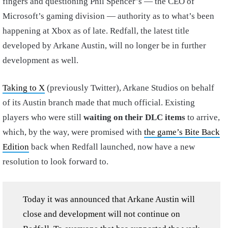
fingers and questioning Phil Spencer’s — the CEO of
Microsoft’s gaming division — authority as to what’s been
happening at Xbox as of late. Redfall, the latest title
developed by Arkane Austin, will no longer be in further
development as well.
Taking to X
(previously Twitter), Arkane Studios on behalf
of its Austin branch made that much official. Existing
players who were still
waiting on their DLC items
to arrive,
which, by the way, were promised with
the game’s Bite Back
Edition
back when Redfall launched, now have a new
resolution to look forward to.
Today it was announced that Arkane Austin will
close and development will not continue on