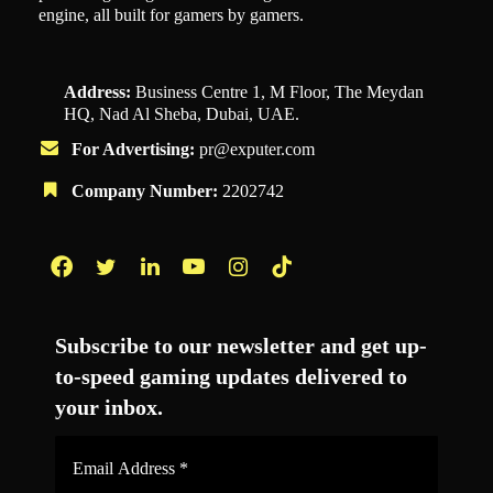
engine, all built for gamers by gamers.
Address:
Business Centre 1, M Floor, The Meydan
HQ, Nad Al Sheba, Dubai, UAE.
For Advertising:
pr@exputer.com
Company Number:
2202742
Facebook
Twitter
LinkedIn
YouTube
Instagram
TikTok
Subscribe to our newsletter and get up-
to-speed gaming updates delivered to
your inbox.
Email
Address