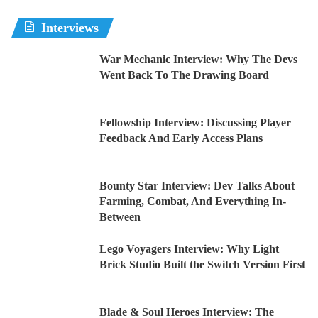
Interviews
War Mechanic Interview: Why The Devs
Went Back To The Drawing Board
Fellowship Interview: Discussing Player
Feedback And Early Access Plans
Bounty Star Interview: Dev Talks About
Farming, Combat, And Everything In-
Between
Lego Voyagers Interview: Why Light
Brick Studio Built the Switch Version First
Blade & Soul Heroes Interview: The