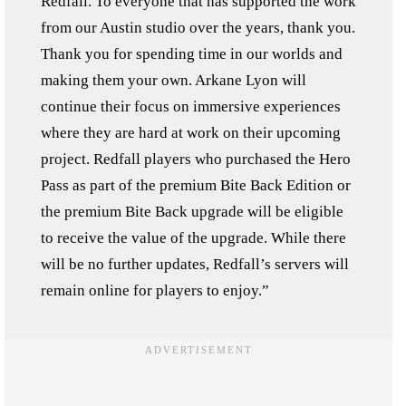
Redfall. To everyone that has supported the work
from our Austin studio over the years, thank you.
Thank you for spending time in our worlds and
making them your own. Arkane Lyon will
continue their focus on immersive experiences
where they are hard at work on their upcoming
project. Redfall players who purchased the Hero
Pass as part of the premium Bite Back Edition or
the premium Bite Back upgrade will be eligible
to receive the value of the upgrade. While there
will be no further updates, Redfall’s servers will
remain online for players to enjoy.”