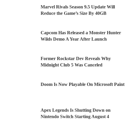
Marvel Rivals Season 9.5 Update Will
Reduce the Game’s Size By 40GB
Capcom Has Released a Monster Hunter
Wilds Demo A Year After Launch
Former Rockstar Dev Reveals Why
Midnight Club 5 Was Canceled
Doom Is Now Playable On Microsoft Paint
Apex Legends Is Shutting Down on
Nintendo Switch Starting August 4