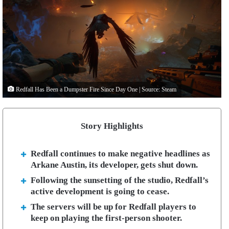
Redfall Has Been a Dumpster Fire Since Day One | Source: Steam
Story Highlights
Redfall continues to make negative headlines as
Arkane Austin, its developer, gets shut down.
Following the sunsetting of the studio, Redfall’s
active development is going to cease.
The servers will be up for Redfall players to
keep on playing the first-person shooter.