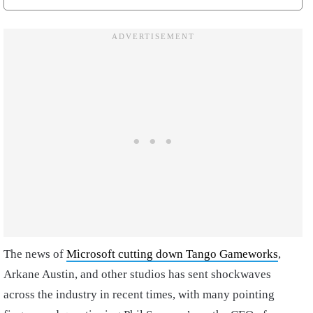
The news of
Microsoft cutting down Tango Gameworks
,
Arkane Austin, and other studios has sent shockwaves
across the industry in recent times, with many pointing