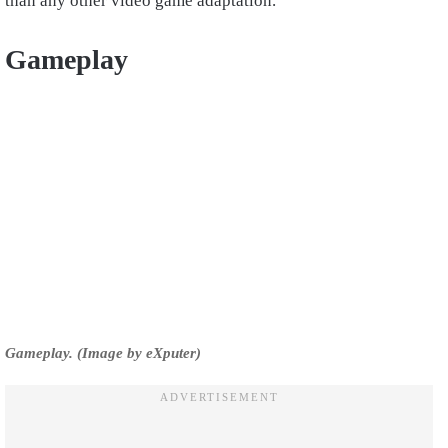
than any other video game adaptation.
Gameplay
Gameplay. (Image by eXputer)