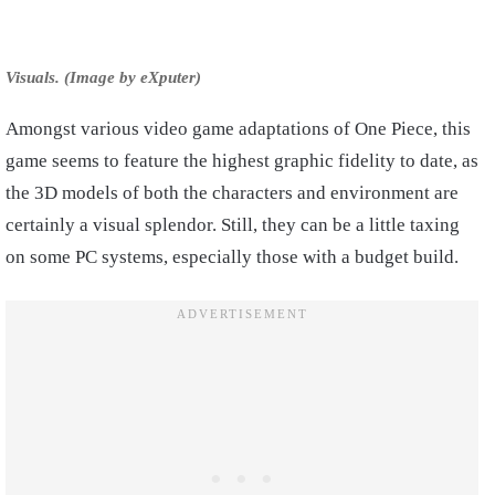
Visuals. (Image by eXputer)
Amongst various video game adaptations of One Piece, this
game seems to feature the highest graphic fidelity to date, as
the 3D models of both the characters and environment are
certainly a visual splendor. Still, they can be a little taxing
on some PC systems, especially those with a budget build.