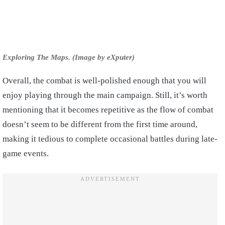
Exploring The Maps. (Image by eXputer)
Overall, the combat is well-polished enough that you will
enjoy playing through the main campaign. Still, it’s worth
mentioning that it becomes repetitive as the flow of combat
doesn’t seem to be different from the first time around,
making it tedious to complete occasional battles during late-
game events.