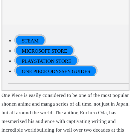
STEAM
MICROSOFT STORE
PLAYSTATION STORE
ONE PIECE ODYSSEY GUIDES
One Piece is easily considered to be one of the most popular
shonen anime and manga series of all time, not just in Japan,
but all around the world. The author, Eiichiro Oda, has
mesmerized his audience with captivating writing and
incredible worldbuilding for well over two decades at this