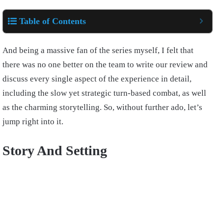
Table of Contents
And being a massive fan of the series myself, I felt that
there was no one better on the team to write our review and
discuss every single aspect of the experience in detail,
including the slow yet strategic turn-based combat, as well
as the charming storytelling. So, without further ado, let’s
jump right into it.
Story And Setting