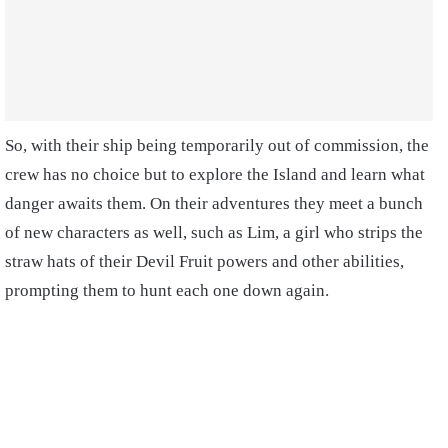
So, with their ship being temporarily out of commission, the
crew has no choice but to explore the Island and learn what
danger awaits them. On their adventures they meet a bunch
of new characters as well, such as Lim, a girl who strips the
straw hats of their Devil Fruit powers and other abilities,
prompting them to hunt each one down again.