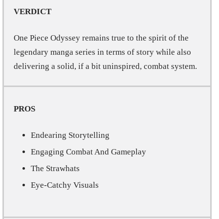
VERDICT
One Piece Odyssey remains true to the spirit of the
legendary manga series in terms of story while also
delivering a solid, if a bit uninspired, combat system.
PROS
Endearing Storytelling
Engaging Combat And Gameplay
The Strawhats
Eye-Catchy Visuals