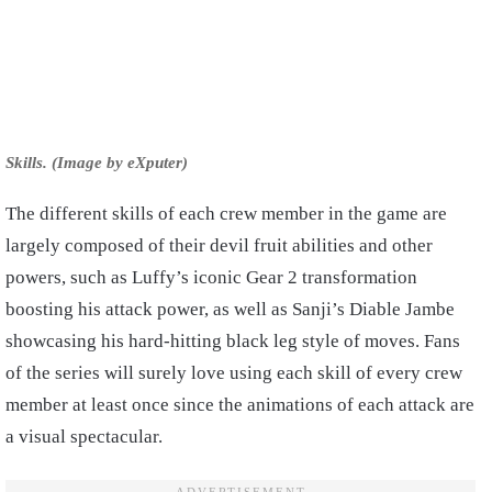
Skills. (Image by eXputer)
The different skills of each crew member in the game are
largely composed of their devil fruit abilities and other
powers, such as Luffy’s iconic Gear 2 transformation
boosting his attack power, as well as Sanji’s Diable Jambe
showcasing his hard-hitting black leg style of moves. Fans
of the series will surely love using each skill of every crew
member at least once since the animations of each attack are
a visual spectacular.