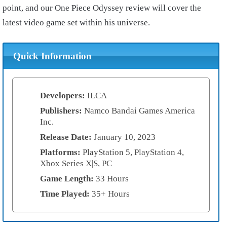
point, and our One Piece Odyssey review will cover the
latest video game set within his universe.
Quick Information
Developers:
ILCA
Publishers:
Namco Bandai Games America
Inc.
Release Date:
January 10, 2023
Platforms:
PlayStation 5, PlayStation 4,
Xbox Series X|S, PC
Game Length:
33 Hours
Time Played:
35+ Hours