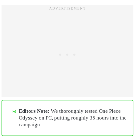
Editors Note:
We thoroughly tested One Piece
Odyssey on PC, putting roughly 35 hours into the
campaign.