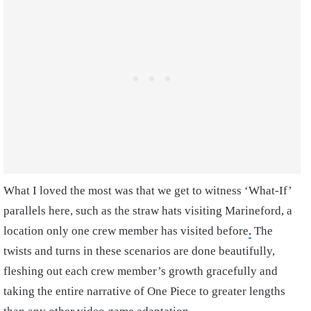
What I loved the most was that we get to witness ‘What-If’
parallels here, such as the straw hats visiting Marineford, a
location only one crew member has visited before
.
The
twists and turns in these scenarios are done beautifully,
fleshing out each crew member’s growth gracefully and
taking the entire narrative of One Piece to greater lengths