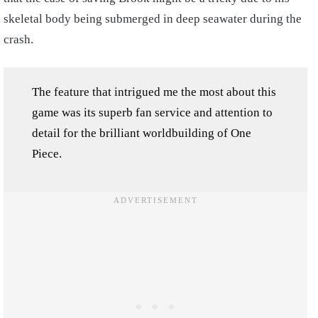
skeletal body being submerged in deep seawater during the
crash.
The feature that intrigued me the most about this
game was its superb fan service and attention to
detail for the brilliant worldbuilding of One
Piece.