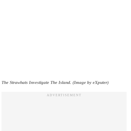
The Strawhats Investigate The Island. (Image by eXputer)