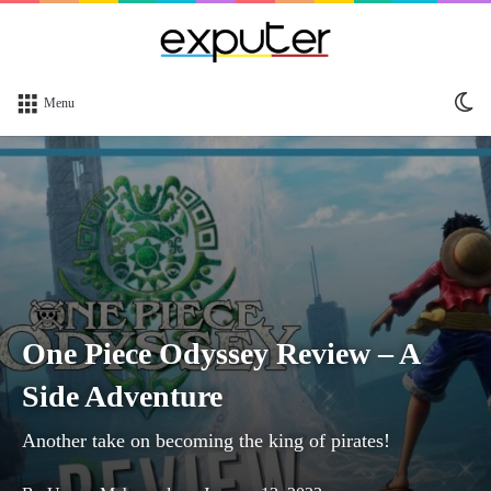
Sw
Menu
sk
One Piece Odyssey Review – A
Side Adventure
Another take on becoming the king of pirates!