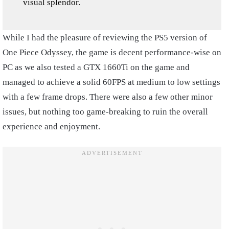
visual splendor.
While I had the pleasure of reviewing the PS5 version of
One Piece Odyssey, the game is decent performance-wise on
PC as we also tested a GTX 1660Ti on the game and
managed to achieve a solid 60FPS at medium to low settings
with a few frame drops. There were also a few other minor
issues, but nothing too game-breaking to ruin the overall
experience and enjoyment.