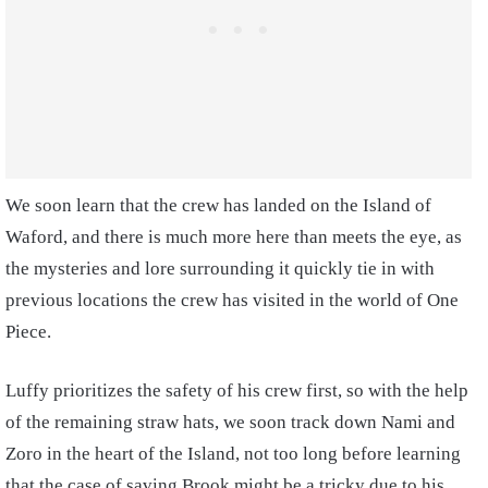
We soon learn that the crew has landed on the Island of
Waford, and there is much more here than meets the eye, as
the mysteries and lore surrounding it quickly tie in with
previous locations the crew has visited in the world of One
Piece.
Luffy prioritizes the safety of his crew first, so with the help
of the remaining straw hats, we soon track down Nami and
Zoro in the heart of the Island, not too long before learning
that the case of saving Brook might be a tricky due to his