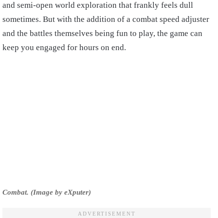
and semi-open world exploration that frankly feels dull
sometimes. But with the addition of a combat speed adjuster
and the battles themselves being fun to play, the game can
keep you engaged for hours on end.
Combat. (Image by eXputer)