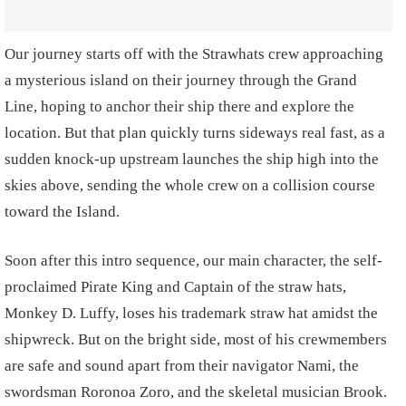
Our journey starts off with the Strawhats crew approaching
a mysterious island on their journey through the Grand
Line, hoping to anchor their ship there and explore the
location. But that plan quickly turns sideways real fast, as a
sudden knock-up upstream launches the ship high into the
skies above, sending the whole crew on a collision course
toward the Island.
Soon after this intro sequence, our main character, the self-
proclaimed Pirate King and Captain of the straw hats,
Monkey D. Luffy, loses his trademark straw hat amidst the
shipwreck. But on the bright side, most of his crewmembers
are safe and sound apart from their navigator Nami, the
swordsman Roronoa Zoro, and the skeletal musician Brook.