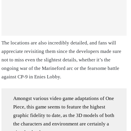
The locations are also incredibly detailed, and fans will
appreciate revisiting them since the developers made sure
not to miss even the slightest details, whether it’s the
ongoing war of the Marineford arc or the fearsome battle
against CP-9 in Enies Lobby.
Amongst various video game adaptations of One
Piece, this game seems to feature the highest
graphic fidelity to date, as the 3D models of both
the characters and environment are certainly a