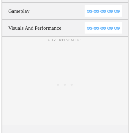
Gameplay
Visuals And Performance