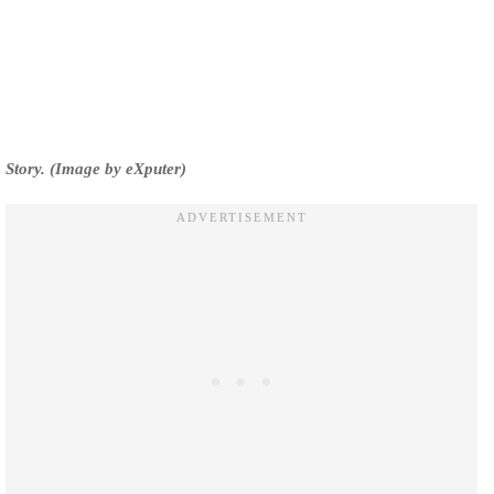
Story. (Image by eXputer)