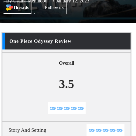
By
Usama Mehmood
January 12, 2023
Threads
Follow us
One Piece Odyssey Review
Overall
3.5
Story And Setting