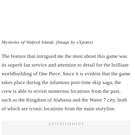
Mysteries of Waford Island. (Image by eXputer)
The feature that intrigued me the most about this game was
its superb fan service and attention to detail for the brilliant
worldbuilding of One Piece. Since it is evident that the game
takes place during the infamous post-time skip saga, the
crew is able to revisit numerous locations from the past,
such as the Kingdom of Alabasta and the Water 7 city, both
of which are iconic locations from the main storyline.