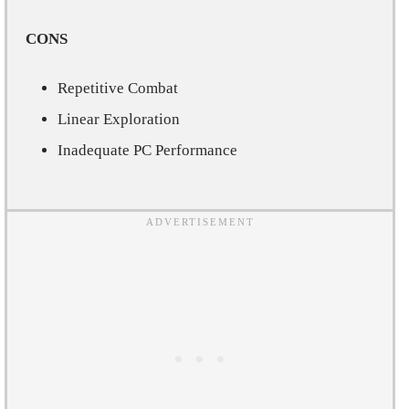
CONS
Repetitive Combat
Linear Exploration
Inadequate PC Performance