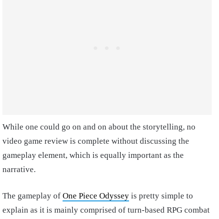
While one could go on and on about the storytelling, no
video game review is complete without discussing the
gameplay element, which is equally important as the
narrative.
The gameplay of
One Piece Odyssey
is pretty simple to
explain as it is mainly comprised of turn-based RPG combat