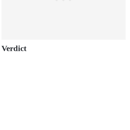
Verdict