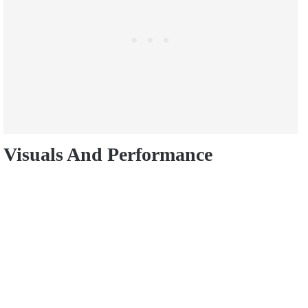
Visuals And Performance