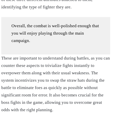
identifying the type of fighter they are.
Overall, the combat is well-polished enough that
you will enjoy playing through the main
campaign.
These are important to understand during battles, as you can
counter these aspects to trivialize fights instantly to
overpower them along with their usual weakness. The
system incentivizes you to swap the straw hats during the
battle to eliminate foes as quickly as possible without
significant room for error. It also becomes crucial for the
boss fights in the game, allowing you to overcome great
odds with the right planning.