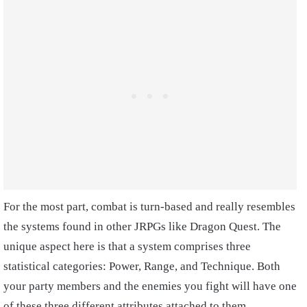
For the most part, combat is turn-based and really resembles
the systems found in other JRPGs like Dragon Quest. The
unique aspect here is that a system comprises three
statistical categories: Power, Range, and Technique. Both
your party members and the enemies you fight will have one
of these three different attributes attached to them,