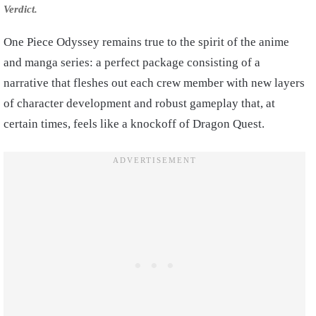
Verdict.
One Piece Odyssey remains true to the spirit of the anime
and manga series: a perfect package consisting of a
narrative that fleshes out each crew member with new layers
of character development and robust gameplay that, at
certain times, feels like a knockoff of Dragon Quest.