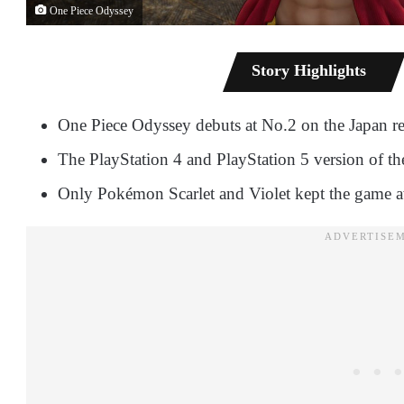
One Piece Odyssey
Story Highlights
One Piece Odyssey debuts at No.2 on the Japan reta
The PlayStation 4 and PlayStation 5 version of t
Only Pokémon Scarlet and Violet kept the game a