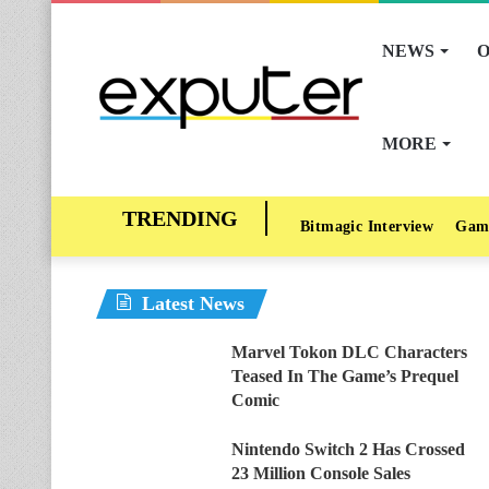
NEWS
O
MORE
Bitmagic Interview
Gam
Latest News
Marvel Tokon DLC Characters
Teased In The Game’s Prequel
Comic
Nintendo Switch 2 Has Crossed
23 Million Console Sales