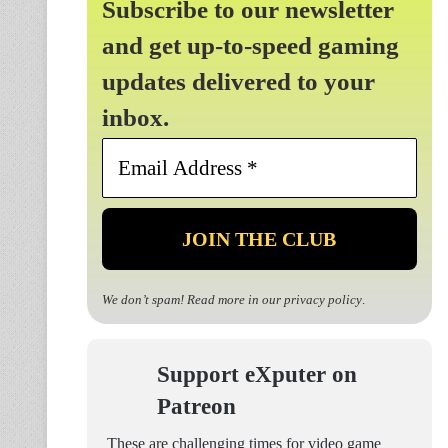
Subscribe to our newsletter
and get up-to-speed gaming
updates delivered to your
inbox.
Email
Address
*
We don’t spam! Read more in our
privacy policy
.
Support eXputer on
Patreon
These are challenging times for video game