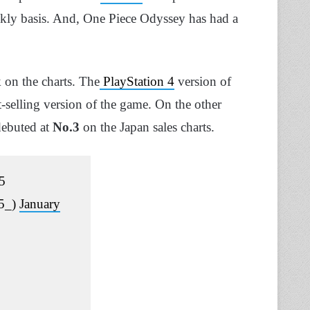
ekly basis. And, One Piece Odyssey has had a
on the charts. The
PlayStation 4
version of
-selling version of the game. On the other
ebuted at
No.3
on the Japan sales charts.
5
85_)
January