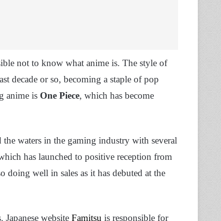
ssible not to know what anime is. The style of
last decade or so, becoming a staple of pop
ng anime is
One Piece
, which has become
d the waters in the gaming industry with several
 which has launched to positive reception from
so doing well in sales as it has debuted at the
s. Japanese website
Famitsu
is responsible for