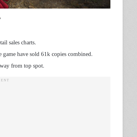
il sales charts.
he game have sold 61k copies combined.
way from top spot.