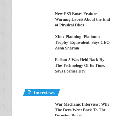
New PS5 Boxes Feature
Warning Labels About the End
of Physical Discs
Xbox Planning ‘Platinum
Trophy’ Equivalent, Says CEO
Asha Sharma
Fallout 3 Was Held Back By
The Technology Of Its Time,
Says Former Dev
Interviews
War Mechanic Interview: Why
The Devs Went Back To The
Drawing Board