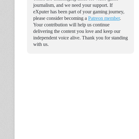
journalism, and we need your support. If
eXputer has been part of your gaming journey,
please consider becoming a
Patreon member
.
Your contribution will help us continue
delivering the content you love and keep our
independent voice alive. Thank you for standing
with us.