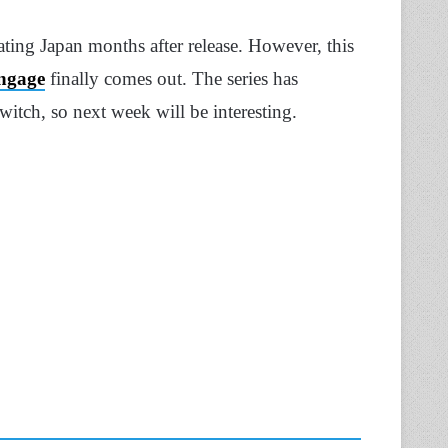
ing Japan months after release. However, this
ngage
finally comes out. The series has
itch, so next week will be interesting.