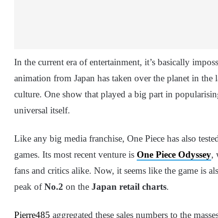
In the current era of entertainment, it’s basically impo
animation from Japan has taken over the planet in the 
culture. One show that played a big part in popularisi
universal itself.
Like any big media franchise, One Piece has also teste
games. Its most recent venture is
One Piece Odyssey
,
fans and critics alike. Now, it seems like the game is al
peak of
No.2
on the
Japan retail charts
.
Pierre485
aggregated these sales numbers to the masse