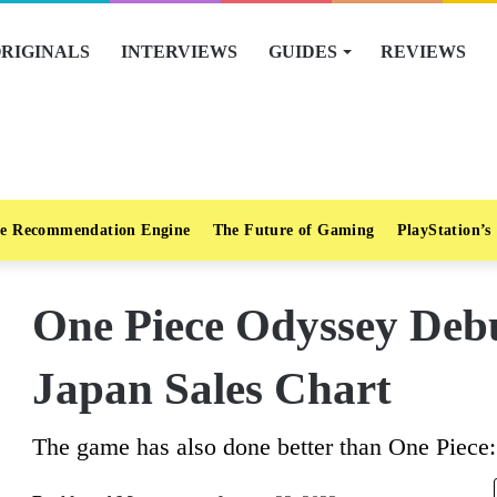
RIGINALS
INTERVIEWS
GUIDES
REVIEWS
e Recommendation Engine
The Future of Gaming
PlayStation’s
One Piece Odyssey Deb
Japan Sales Chart
The game has also done better than One Piece: