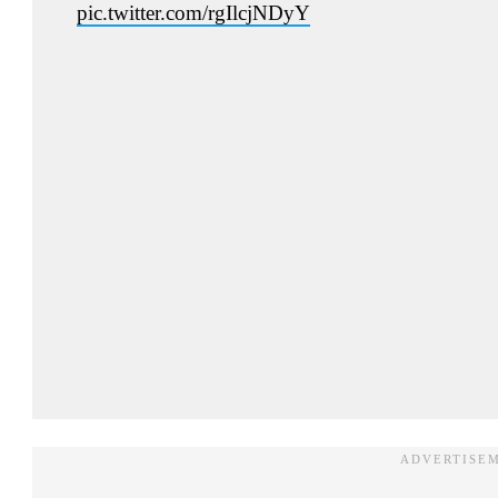
pic.twitter.com/rgIlcjNDyY