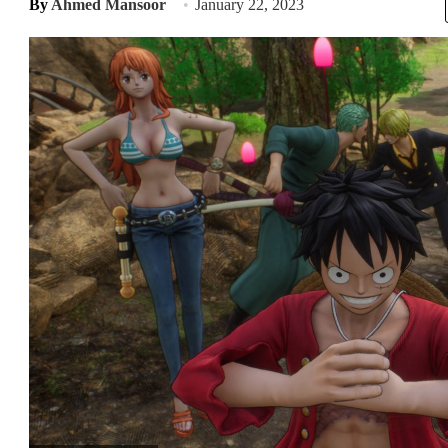
By
Ahmed Mansoor
January 22, 2023