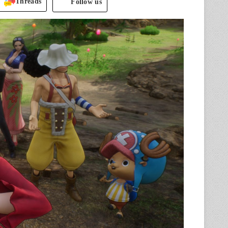
Threads
Follow us