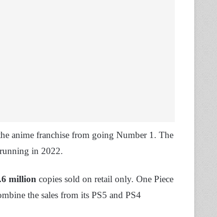
the anime franchise from going Number 1. The
 running in 2022.
.6 million
copies sold on retail only. One Piece
ombine the sales from its PS5 and PS4