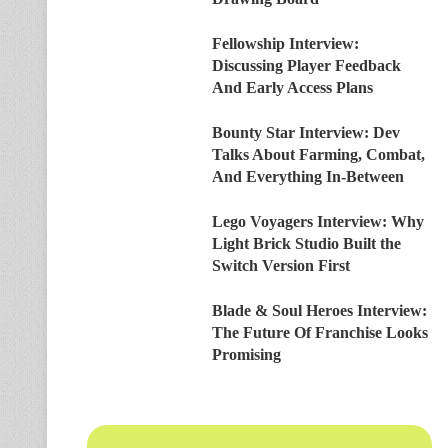
Fellowship Interview:
Discussing Player Feedback
And Early Access Plans
Bounty Star Interview: Dev
Talks About Farming, Combat,
And Everything In-Between
Lego Voyagers Interview: Why
Light Brick Studio Built the
Switch Version First
Blade & Soul Heroes Interview:
The Future Of Franchise Looks
Promising