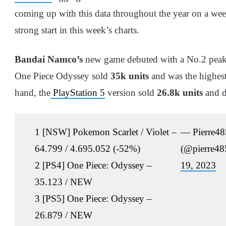
coming up with this data throughout the year on a we
strong start in this week’s charts.
Bandai Namco’s
new game debuted with a No.2 peak 
One Piece Odyssey sold
35k units
and was the highest
hand, the
PlayStation 5
version sold
26.8k units
and d
1 [NSW] Pokemon Scarlet / Violet –
— Pierre48
64.799 / 4.695.052 (-52%)
(@pierre4
2 [PS4] One Piece: Odyssey –
19, 2023
35.123 / NEW
3 [PS5] One Piece: Odyssey –
26.879 / NEW