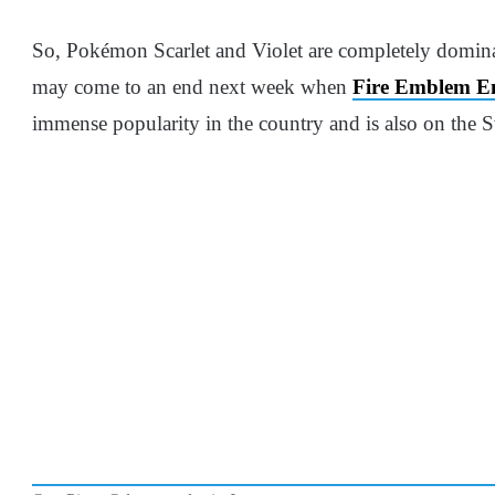
So, Pokémon Scarlet and Violet are completely dominat
may come to an end next week when
Fire Emblem E
immense popularity in the country and is also on the Sw