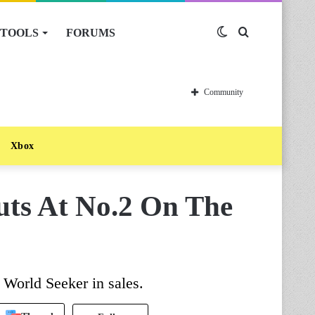
TOOLS
FORUMS
Switch
Search
skin
for
Community
Xbox
uts At No.2 On The
 World Seeker in sales.