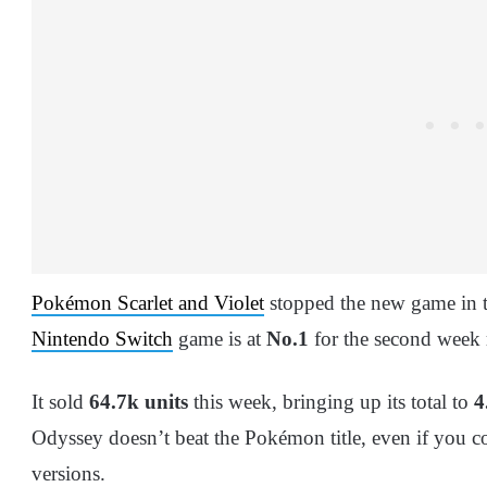
Pokémon Scarlet and Violet
stopped the new game in 
Nintendo Switch
game is at
No.1
for the second week
It sold
64.7k units
this week, bringing up its total to
4
Odyssey doesn’t beat the Pokémon title, even if you c
versions.