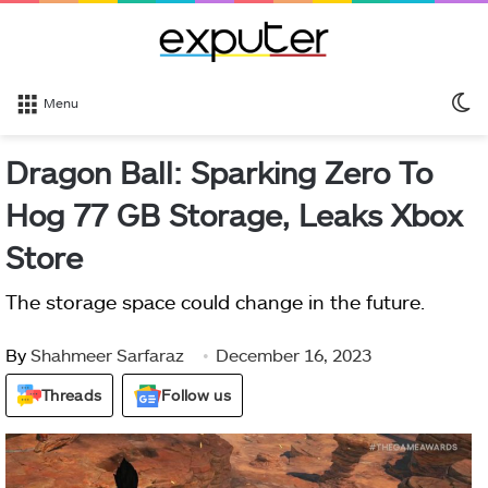
S
Menu
sk
Dragon Ball: Sparking Zero To
Hog 77 GB Storage, Leaks Xbox
Store
The storage space could change in the future.
By
Shahmeer Sarfaraz
December 16, 2023
Threads
Follow us