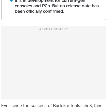
It is in development for current-gen
consoles and PCs. But no release date has
been officially confirmed.
Ever since the success of Budokai Tenkaichi 3, fans