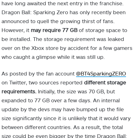
have long awaited the next entry in the franchise.
Dragon Ball: Sparking Zero has only recently been
announced to quell the growing thirst of fans.
However, it
may require 77 GB
of storage space to
be installed. The storage requirement was leaked
over on the Xbox store by accident for a few gamers
who caught a glimpse while it was still up.
As posted by the fan account
@BT4SparkingZERO
on Twitter, two sources reported
different storage
requirements.
Initially, the size was 70 GB, but
expanded to 77 GB over a few days. An internal
update by the devs may have bumped up the file
size significantly since it is unlikely that it would vary
between different countries. As a result, the total
size could be even bigger by the time Dragon Ball: