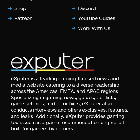
Shop
Discord
Patreon
YouTube Guides
Work With Us
eXputer is a leading gaming-focused news and
media website catering to a diverse readership
across the Americas, EMEA, and APAC regions.
Specializing in gaming news, guides, tier lists,
game settings, and error fixes, eXputer also
conducts interviews and offers exclusives, features,
and leaks. Additionally, eXputer provides gaming
tools such as a game recommendation engine, all
built for gamers by gamers.