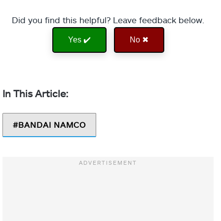
Did you find this helpful? Leave feedback below.
Yes ✔️
No ✖
BANDAI NAMCO