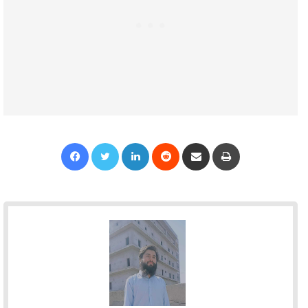
Facebook
Twitter
LinkedIn
Reddit
Share via Email
Print