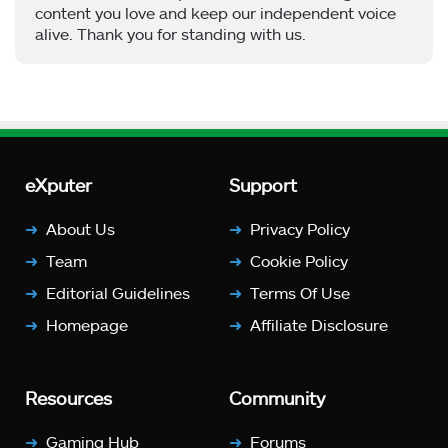
content you love and keep our independent voice
alive. Thank you for standing with us.
eXputer
Support
About Us
Privacy Policy
Team
Cookie Policy
Editorial Guidelines
Terms Of Use
Homepage
Affiliate Disclosure
Resources
Community
Gaming Hub
Forums