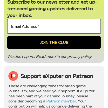
Subscribe to our newsletter and get up-
to-speed gaming updates delivered to
your inbox.
Email
Address
*
We don’t spam! Read more in our
privacy policy
.
Support eXputer on Patreon
These are challenging times for video game
journalism, and we need your support. If eXputer
has been part of your gaming journey, please
consider becoming a
Patreon member
. Your
contribution will help us continue delivering the