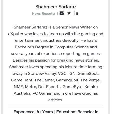
Shahmeer Sarfaraz
T
L
E
News Reporter
|
w
i
m
i
n
a
Shameer Sarfaraz is a Senior News Writer on
t
k
i
eXputer who loves to keep up with the gaming and
t
e
l
entertainment industries devoutly. He has a
e
d
Bachelor's Degree in Computer Science and
r
I
several years of experience reporting on games.
n
Besides his passion for breaking news stories,
Shahmeer loves spending his leisure time farming
away in Stardew Valley. VGC, IGN, GameSpot,
Game Rant, TheGamer, GamingBolt, The Verge,
NME, Metro, Dot Esports, GameByte, Kotaku
Australia, PC Gamer, and more have cited his
articles.
Experience: 4+ Years || Education: Bachelor in