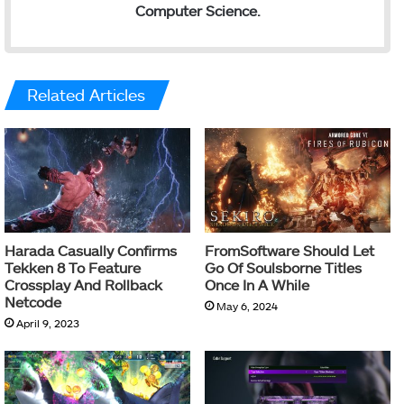
Computer Science.
Related Articles
Harada Casually Confirms
FromSoftware Should Let
Tekken 8 To Feature
Go Of Soulsborne Titles
Crossplay And Rollback
Once In A While
Netcode
May 6, 2024
April 9, 2023