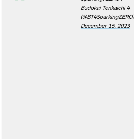
Budokai Tenkaichi 4
(@BT4SparkingZERO)
December 15, 2023