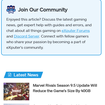
Join Our Community
Enjoyed this article? Discuss the latest gaming
news, get expert help with guides and errors, and
chat about all things gaming on
eXputer Forums
and
Discord Server
. Connect with fellow gamers
who share your passion by becoming a part of
eXputer's community.
Latest News
Marvel Rivals Season 9.5 Update Will
Reduce the Game’s Size By 40GB