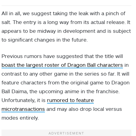
All in all, we suggest taking the leak with a pinch of
salt. The entry is a long way from its actual release. It
appears to be midway in development and is subject
to significant changes in the future.
Previous rumors have suggested that the title will
boast the largest roster of Dragon Ball characters
in
contrast to any other game in the series so far. It will
feature characters from the original game to Dragon
Ball Daima, the upcoming anime in the franchise.
Unfortunately, it is
rumored to feature
microtransactions
and may also drop local versus
modes entirely.