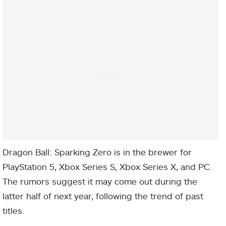
Dragon Ball: Sparking Zero is in the brewer for
PlayStation 5, Xbox Series S, Xbox Series X, and PC.
The rumors suggest it may come out during the
latter half of next year, following the trend of past
titles.