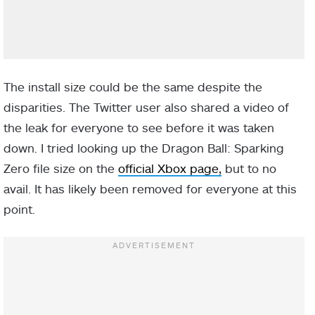
The install size could be the same despite the
disparities. The Twitter user also shared a video of
the leak for everyone to see before it was taken
down. I tried looking up the Dragon Ball: Sparking
Zero file size on the
official Xbox page,
but to no
avail. It has likely been removed for everyone at this
point.