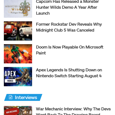
Capcom Has Released a Monster
Hunter Wilds Demo A Year After
Launch
Former Rockstar Dev Reveals Why
Midnight Club 5 Was Canceled
Doom Is Now Playable On Microsoft
Paint
Apex Legends Is Shutting Down on
Nintendo Switch Starting August 4
Interviews
War Mechanic Interview: Why The Devs
Went Back To The Drawing Board