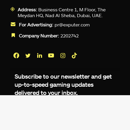
Address:
Business Centre 1, M Floor, The
Meydan HQ, Nad Al Sheba, Dubai, UAE.
For Advertising:
pr@exputer.com
Company Number:
2202742
Facebook
Twitter
LinkedIn
YouTube
Instagram
TikTok
Subscribe to our newsletter and get
up-to-speed gaming updates
delivered to your inbox.
Email
Address
*