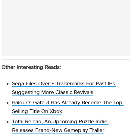
Other Interesting Reads:
Sega Files Over 8 Trademarks For Past IPs,
Suggesting More Classic Revivals
.
Baldur’s Gate 3 Has Already Become The Top-
Selling Title On Xbox
.
Total Reload, An Upcoming Puzzle Indie,
Releases Brand-New Gameplay Trailer
.