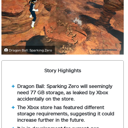
Dragon Ball: Sparking Zero
Story Highlights
Dragon Ball: Sparking Zero will seemingly
need 77 GB storage, as leaked by Xbox
accidentally on the store.
The Xbox store has featured different
storage requirements, suggesting it could
increase further in the future.