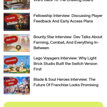
Fellowship Interview: Discussing Player
Feedback And Early Access Plans
Bounty Star Interview: Dev Talks About
Farming, Combat, And Everything In-
Between
Lego Voyagers Interview: Why Light
Brick Studio Built the Switch Version
First
Blade & Soul Heroes Interview: The
Future Of Franchise Looks Promising