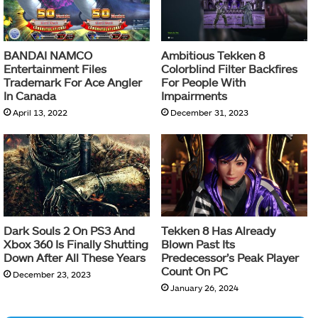
BANDAI NAMCO
Ambitious Tekken 8
Entertainment Files
Colorblind Filter Backfires
Trademark For Ace Angler
For People With
In Canada
Impairments
April 13, 2022
December 31, 2023
Dark Souls 2 On PS3 And
Tekken 8 Has Already
Xbox 360 Is Finally Shutting
Blown Past Its
Down After All These Years
Predecessor’s Peak Player
Count On PC
December 23, 2023
January 26, 2024