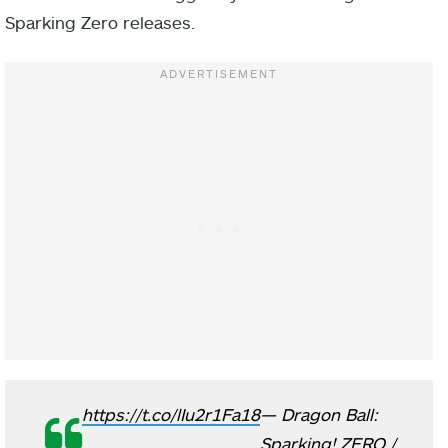
Sparking Zero releases.
https://t.co/lIu2r1Fa18
— Dragon Ball:
Sparking! ZERO /