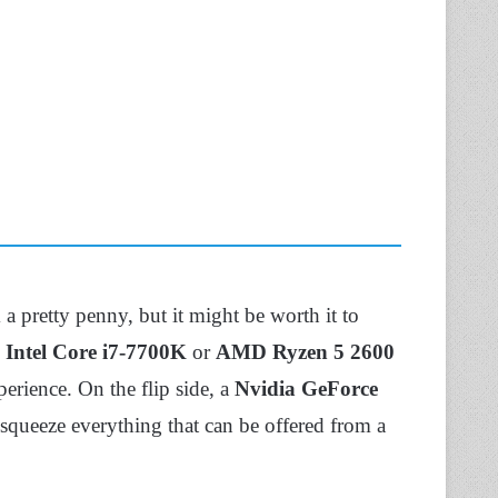
pretty penny, but it might be worth it to
n
Intel Core i7-7700K
or
AMD Ryzen 5 2600
erience. On the flip side, a
Nvidia GeForce
queeze everything that can be offered from a