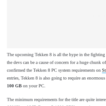
The upcoming Tekken 8 is all the hype in the fighting
the devs can be a cause of concern for a huge chunk 
confirmed the Tekken 8 PC system requirements on
S
entries, Tekken 8 is also going to require an enormous
100 GB
on your PC.
The minimum requirements for the title are quite intere