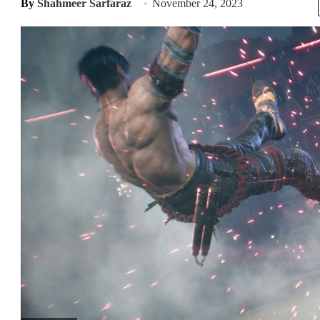
By
Shahmeer Sarfaraz
November 24, 2023