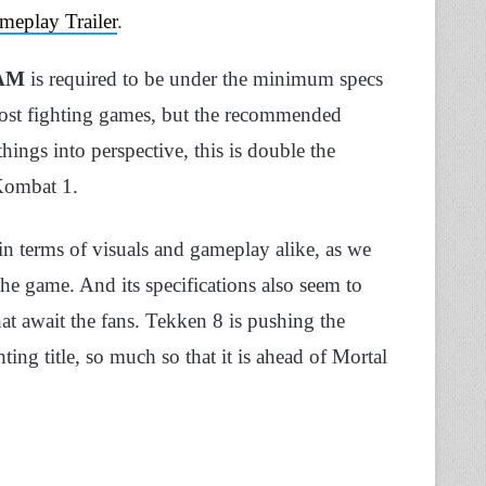
meplay Trailer
.
RAM
is required to be under the minimum specs
most fighting games, but the recommended
hings into perspective, this is double the
Kombat 1.
in terms of visuals and gameplay alike, as we
 the game. And its specifications also seem to
that await the fans. Tekken 8 is pushing the
ing title, so much so that it is ahead of Mortal