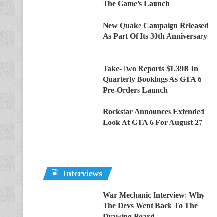
The Game’s Launch
New Quake Campaign Released
As Part Of Its 30th Anniversary
Take-Two Reports $1.39B In
Quarterly Bookings As GTA 6
Pre-Orders Launch
Rockstar Announces Extended
Look At GTA 6 For August 27
Interviews
War Mechanic Interview: Why
The Devs Went Back To The
Drawing Board