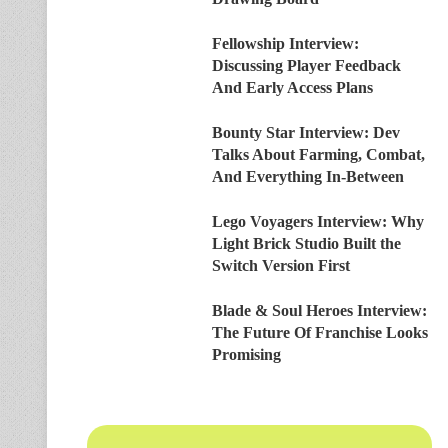
Fellowship Interview:
Discussing Player Feedback
And Early Access Plans
Bounty Star Interview: Dev
Talks About Farming, Combat,
And Everything In-Between
Lego Voyagers Interview: Why
Light Brick Studio Built the
Switch Version First
Blade & Soul Heroes Interview:
The Future Of Franchise Looks
Promising