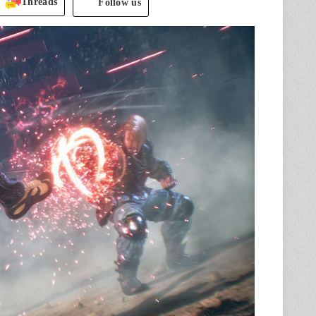
Threads
Follow us