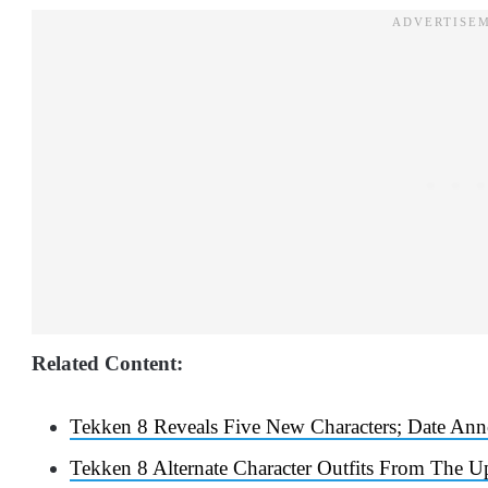
Related Content:
Tekken 8 Reveals Five New Characters; Date An
Tekken 8 Alternate Character Outfits From The 