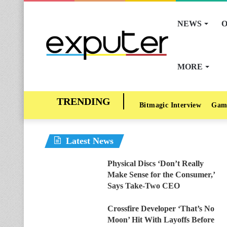
NEWS
O
MORE
Bitmagic Interview
Gam
Latest News
Physical Discs ‘Don’t Really
Make Sense for the Consumer,’
Says Take-Two CEO
Crossfire Developer ‘That’s No
Moon’ Hit With Layoffs Before