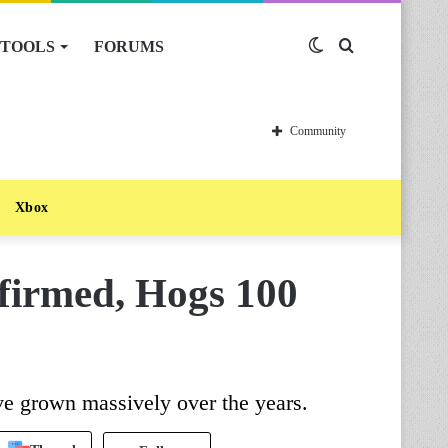
TOOLS
FORUMS
Switch
Search
skin
for
Community
Xbox
firmed, Hogs 100
ve grown massively over the years.