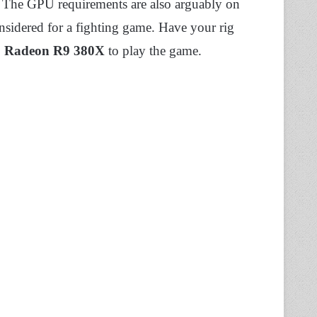
 The GPU requirements are also arguably on
sidered for a fighting game. Have your rig
Radeon R9 380X
to play the game.