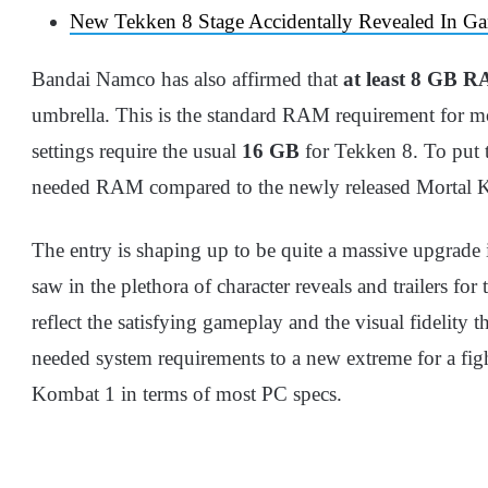
New Tekken 8 Stage Accidentally Revealed In Ga
Bandai Namco has also affirmed that
at least 8 GB 
umbrella. This is the standard RAM requirement for 
settings require the usual
16 GB
for Tekken 8. To put t
needed RAM compared to the newly released Mortal 
The entry is shaping up to be quite a massive upgrade 
saw in the plethora of character reveals and trailers for
reflect the satisfying gameplay and the visual fidelity 
needed system requirements to a new extreme for a fight
Kombat 1 in terms of most PC specs.