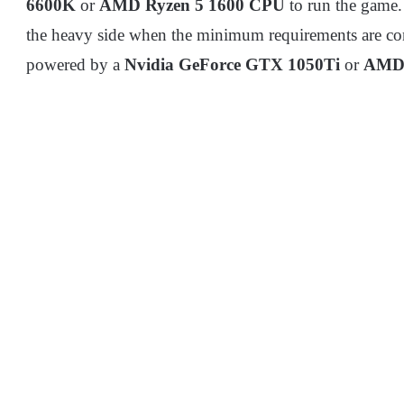
6600K
or
AMD Ryzen 5 1600 CPU
to run the game.
the heavy side when the minimum requirements are con
powered by a
Nvidia GeForce GTX 1050Ti
or
AMD 