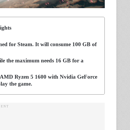
ights
ed for Steam. It will consume 100 GB of
le the maximum needs 16 GB for a
or AMD Ryzen 5 1600 with Nvidia GeForce
ay the game.