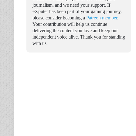
journalism, and we need your support. If
eXputer has been part of your gaming journey,
please consider becoming a
Patreon member
.
Your contribution will help us continue
delivering the content you love and keep our
independent voice alive. Thank you for standing
with us.