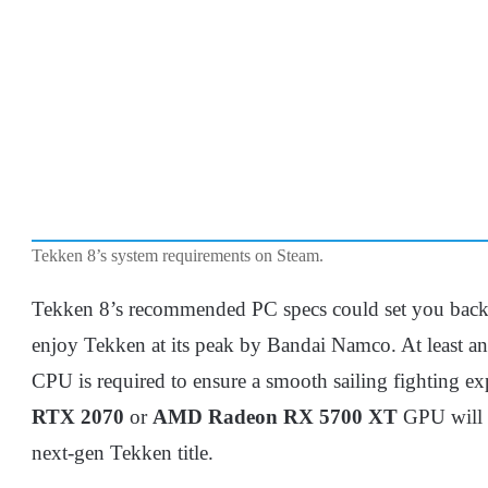
Tekken 8’s system requirements on Steam.
Tekken 8’s recommended PC specs could set you back a 
enjoy Tekken at its peak by Bandai Namco. At least a
CPU is required to ensure a smooth sailing fighting exp
RTX 2070
or
AMD Radeon RX 5700 XT
GPU will s
next-gen Tekken title.