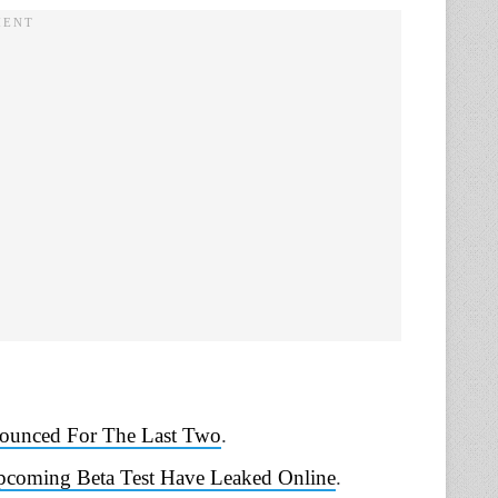
nounced For The Last Two
.
Upcoming Beta Test Have Leaked Online
.