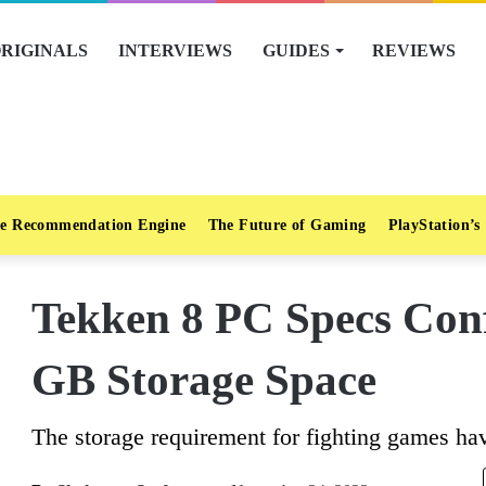
RIGINALS
INTERVIEWS
GUIDES
REVIEWS
e Recommendation Engine
The Future of Gaming
PlayStation’s
Tekken 8 PC Specs Con
GB Storage Space
The storage requirement for fighting games ha