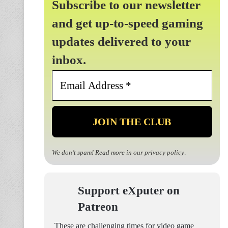
Subscribe to our newsletter
and get up-to-speed gaming
updates delivered to your
inbox.
Email
Address
*
We don’t spam! Read more in our
privacy policy
.
Support eXputer on
Patreon
These are challenging times for video game