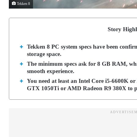
Tekken 8
Story Highl
Tekken 8 PC system specs have been confirm
storage space.
The minimum specs ask for 8 GB RAM, whi
smooth experience.
You need at least an Intel Core i5-6600K 
GTX 1050Ti or AMD Radeon R9 380X to pl