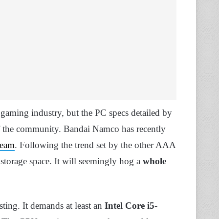
 gaming industry, but the PC specs detailed by
of the community. Bandai Namco has recently
team
. Following the trend set by the other AAA
 storage space. It will seemingly hog a
whole
sting. It demands at least an
Intel Core i5-