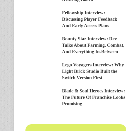
Fellowship Interview:
Discussing Player Feedback
And Early Access Plans
Bounty Star Interview: Dev
Talks About Farming, Combat,
And Everything In-Between
Lego Voyagers Interview: Why
Light Brick Studio Built the
Switch Version First
Blade & Soul Heroes Interview:
The Future Of Franchise Looks
Promising