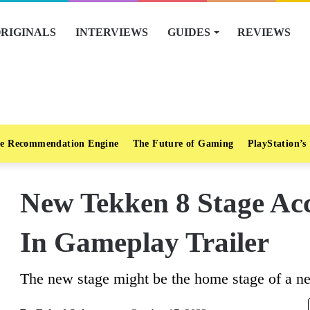
RIGINALS
INTERVIEWS
GUIDES
REVIEWS
e Recommendation Engine
The Future of Gaming
PlayStation’s
New Tekken 8 Stage Acc
In Gameplay Trailer
The new stage might be the home stage of a ne