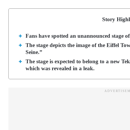
Story Highl
Fans have spotted an unannounced stage of 
The stage depicts the image of the Eiffel T
Seine.”
The stage is expected to belong to a new Te
which was revealed in a leak.