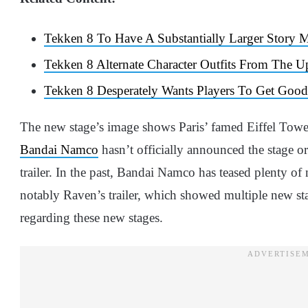
Tekken 8 To Have A Substantially Larger Story
Tekken 8 Alternate Character Outfits From The 
Tekken 8 Desperately Wants Players To Get Good
The new stage’s image shows Paris’ famed Eiffel Tower.
Bandai Namco
hasn’t officially announced the stage or
trailer. In the past, Bandai Namco has teased plenty of 
notably Raven’s trailer, which showed multiple new sta
regarding these new stages.