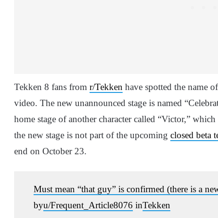
Tekken 8 fans from
r/Tekken
have spotted the name of
video. The new unannounced stage is named “Celebrati
home stage of another character called “Victor,” which
the new stage is not part of the upcoming
closed beta t
end on October 23.
Must mean “that guy” is confirmed (there is a new
by
u/Frequent_Article8076
in
Tekken