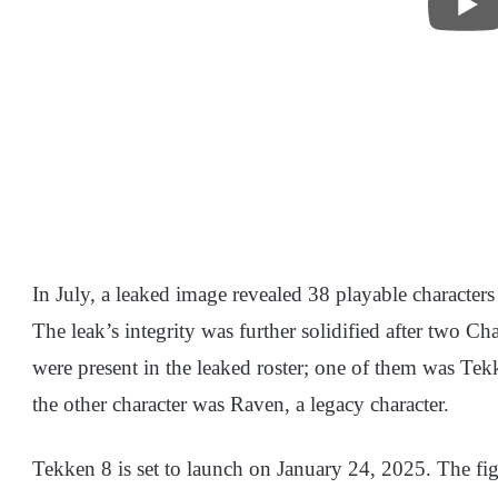
In July, a leaked image revealed 38 playable characters
The leak’s integrity was further solidified after two Cha
were present in the leaked roster; one of them was Tek
the other character was Raven, a legacy character.
Tekken 8 is set to launch on January 24, 2025. The figh