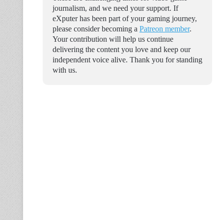
journalism, and we need your support. If
eXputer has been part of your gaming journey,
please consider becoming a
Patreon member
.
Your contribution will help us continue
delivering the content you love and keep our
independent voice alive. Thank you for standing
with us.