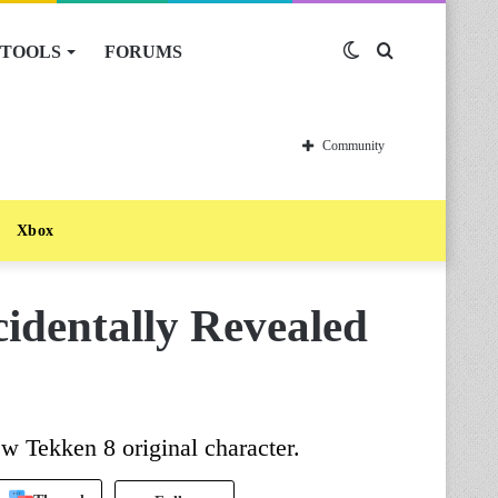
TOOLS
FORUMS
Switch
Search
skin
for
Community
Xbox
identally Revealed
w Tekken 8 original character.