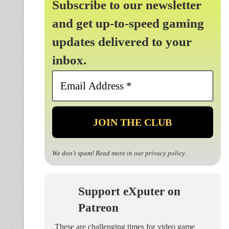
Subscribe to our newsletter
and get up-to-speed gaming
updates delivered to your
inbox.
Email
Address
*
We don’t spam! Read more in our
privacy policy
.
Support eXputer on
Patreon
These are challenging times for video game