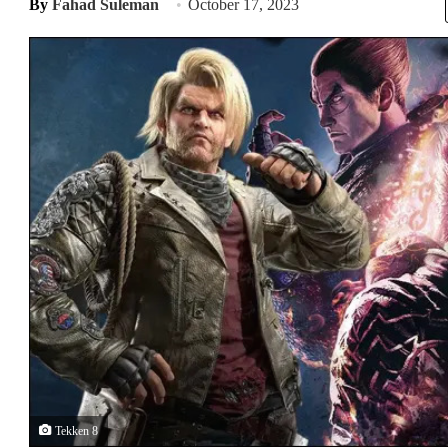
By
Fahad Suleman
October 17, 2023
Tekken 8