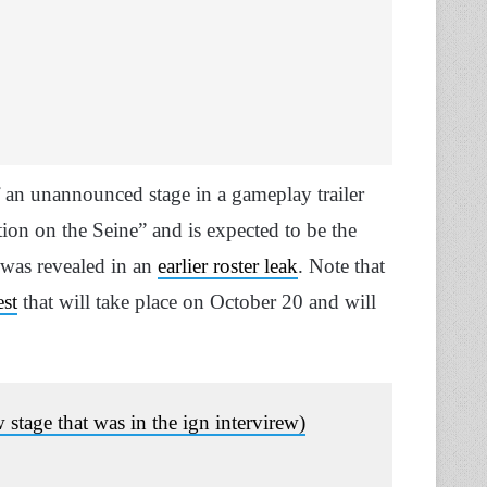
 an unannounced stage in a gameplay trailer
on on the Seine” and is expected to be the
 was revealed in an
earlier roster leak
. Note that
est
that will take place on October 20 and will
 stage that was in the ign intervirew)