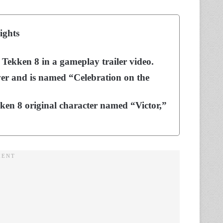
ights
Tekken 8 in a gameplay trailer video.
ower and is named “Celebration on the
kken 8 original character named “Victor,”