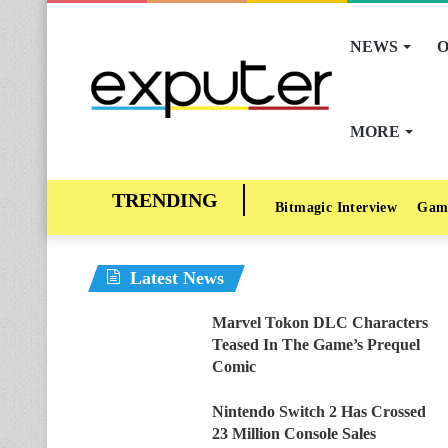
NEWS
O
MORE
Bitmagic Interview
Gam
Latest News
Marvel Tokon DLC Characters
Teased In The Game’s Prequel
Comic
Nintendo Switch 2 Has Crossed
23 Million Console Sales