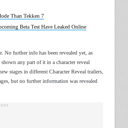
 Mode Than Tekken 7
Upcoming Beta Test Have Leaked Online
 No further info has been revealed yet, as
 shown any part of it in a character reveal
new stages in different Character Reveal trailers,
ges, but no further information was revealed