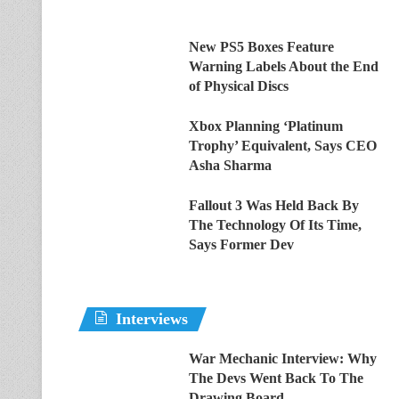
New PS5 Boxes Feature
Warning Labels About the End
of Physical Discs
Xbox Planning ‘Platinum
Trophy’ Equivalent, Says CEO
Asha Sharma
Fallout 3 Was Held Back By
The Technology Of Its Time,
Says Former Dev
Interviews
War Mechanic Interview: Why
The Devs Went Back To The
Drawing Board