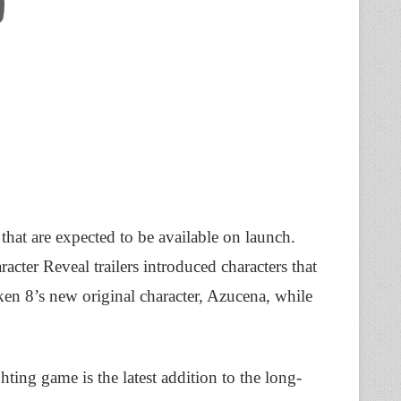
 that are expected to be available on launch.
racter Reveal trailers introduced characters that
ken 8’s new original character, Azucena, while
ting game is the latest addition to the long-