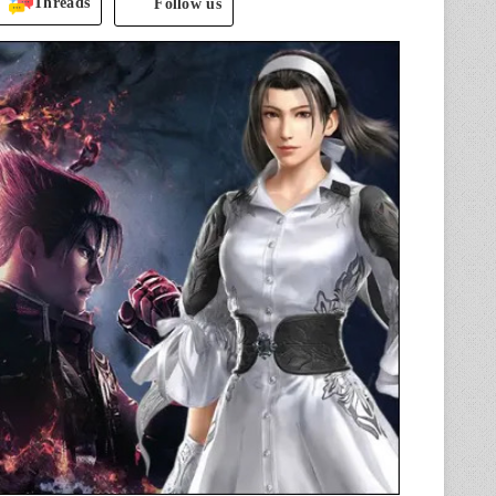
Threads
Follow us