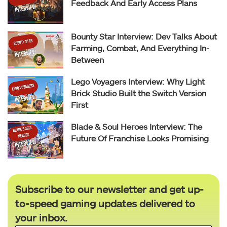
Feedback And Early Access Plans
Bounty Star Interview: Dev Talks About
Farming, Combat, And Everything In-
Between
Lego Voyagers Interview: Why Light
Brick Studio Built the Switch Version
First
Blade & Soul Heroes Interview: The
Future Of Franchise Looks Promising
Subscribe to our newsletter and get up-
to-speed gaming updates delivered to
your inbox.