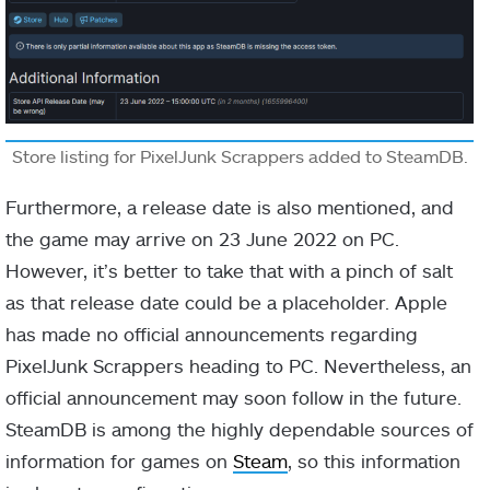
Store listing for PixelJunk Scrappers added to SteamDB.
Furthermore, a release date is also mentioned, and
the game may arrive on 23 June 2022 on PC.
However, it’s better to take that with a pinch of salt
as that release date could be a placeholder. Apple
has made no official announcements regarding
PixelJunk Scrappers heading to PC. Nevertheless, an
official announcement may soon follow in the future.
SteamDB is among the highly dependable sources of
information for games on
Steam
, so this information