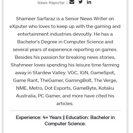
T
L
E
News Reporter
|
w
i
m
i
n
a
Shameer Sarfaraz is a Senior News Writer on
t
k
i
eXputer who loves to keep up with the gaming and
t
e
l
entertainment industries devoutly. He has a
e
d
Bachelor's Degree in Computer Science and
r
I
several years of experience reporting on games.
n
Besides his passion for breaking news stories,
Shahmeer loves spending his leisure time farming
away in Stardew Valley. VGC, IGN, GameSpot,
Game Rant, TheGamer, GamingBolt, The Verge,
NME, Metro, Dot Esports, GameByte, Kotaku
Australia, PC Gamer, and more have cited his
articles.
Experience: 4+ Years || Education: Bachelor in
Computer Science.