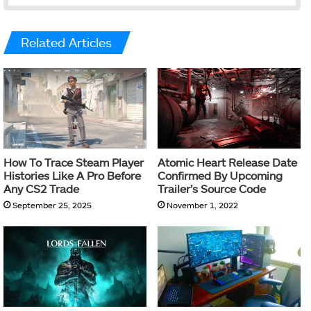
Related Articles
How To Trace Steam Player
Atomic Heart Release Date
Histories Like A Pro Before
Confirmed By Upcoming
Any CS2 Trade
Trailer’s Source Code
September 25, 2025
November 1, 2022