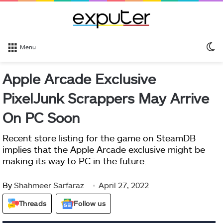
S
Menu
sk
Apple Arcade Exclusive
PixelJunk Scrappers May Arrive
On PC Soon
Recent store listing for the game on SteamDB
implies that the Apple Arcade exclusive might be
making its way to PC in the future.
By
Shahmeer Sarfaraz
April 27, 2022
Threads
Follow us