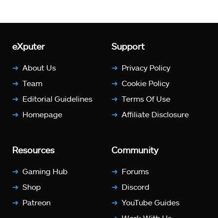
eXputer
Support
About Us
Privacy Policy
Team
Cookie Policy
Editorial Guidelines
Terms Of Use
Homepage
Affiliate Disclosure
Resources
Community
Gaming Hub
Forums
Shop
Discord
Patreon
YouTube Guides
Work With Us