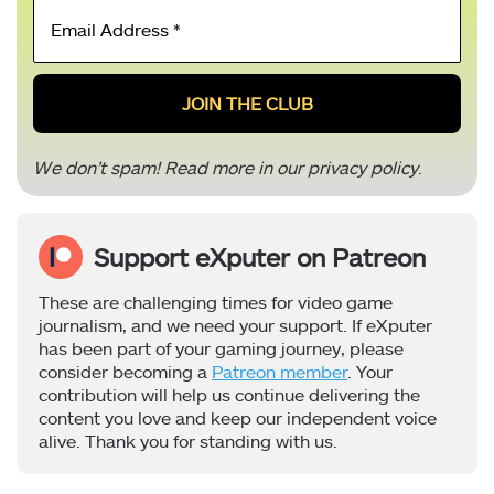
Email
Address
*
We don’t spam! Read more in our
privacy policy
.
Support eXputer on Patreon
These are challenging times for video game
journalism, and we need your support. If eXputer
has been part of your gaming journey, please
consider becoming a
Patreon member
. Your
contribution will help us continue delivering the
content you love and keep our independent voice
alive. Thank you for standing with us.