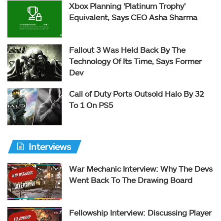
Xbox Planning ‘Platinum Trophy’
Equivalent, Says CEO Asha Sharma
Fallout 3 Was Held Back By The
Technology Of Its Time, Says Former
Dev
Call of Duty Ports Outsold Halo By 32
To 1 On PS5
Interviews
War Mechanic Interview: Why The Devs
Went Back To The Drawing Board
Fellowship Interview: Discussing Player