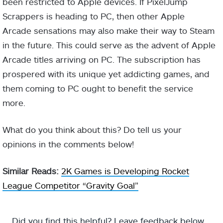
been restricted to Apple devices. If PixelJump
Scrappers is heading to PC, then other Apple
Arcade sensations may also make their way to Steam
in the future. This could serve as the advent of Apple
Arcade titles arriving on PC. The subscription has
prospered with its unique yet addicting games, and
them coming to PC ought to benefit the service
more.
What do you think about this? Do tell us your
opinions in the comments below!
Similar Reads:
2K Games is Developing Rocket
League Competitor “Gravity Goal”
Did you find this helpful? Leave feedback below.