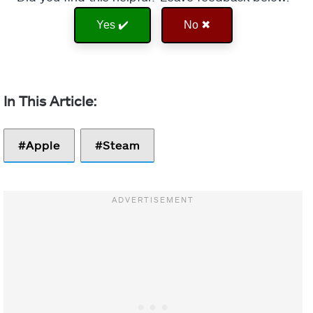
Yes ✔️
No ✖
Apple
Steam