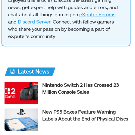
news, get expert help with guides and errors, and
chat about all things gaming on
eXputer Forums
and
Discord Server
. Connect with fellow gamers
who share your passion by becoming a part of
eXputer's community.
Latest News
Nintendo Switch 2 Has Crossed 23
Million Console Sales
New PS5 Boxes Feature Warning
Labels About the End of Physical Discs