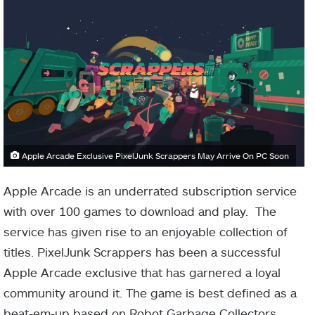
Apple Arcade Exclusive PixelJunk Scrappers May Arrive On PC Soon
Apple Arcade is an underrated subscription service
with over 100 games to download and play. The
service has given rise to an enjoyable collection of
titles. PixelJunk Scrappers has been a successful
Apple Arcade exclusive that has garnered a loyal
community around it. The game is best defined as a
beat-em-up based on Robot Garbage Collectors