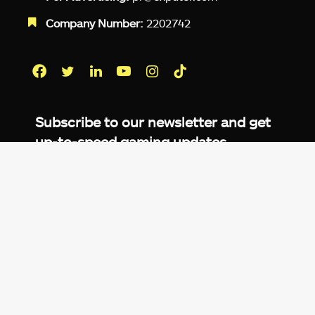
Company Number:
2202742
Facebook
Twitter
LinkedIn
YouTube
Instagram
TikTok
Subscribe to our newsletter and get
up-to-speed gaming updates
delivered to your inbox.
Email
Address
*
We don’t spam! Read more in our
privacy
policy
.