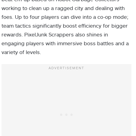
working to clean up a ragged city and dealing with
foes. Up to four players can dive into a co-op mode;
team tactics significantly boost efficiency for bigger
rewards. PixelJunk Scrappers also shines in
engaging players with immersive boss battles and a
variety of levels.