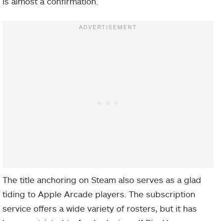
is almost a confirmation.
The title anchoring on Steam also serves as a glad
tiding to Apple Arcade players. The subscription
service offers a wide variety of rosters, but it has