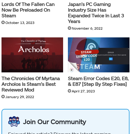
Lords Of The Fallen Can
Japan’s PC Gaming
Now Be Preloaded On
Industry Size Has
Steam
Expanded Twice In Last 3
Years
October 13, 2023
November 6, 2022
The Chronicles Of Myrtana
Steam Error Codes E20, E8,
Archolos Is Steam’s Best
& E87 [Step By Step Fixes]
Reviewed Mod
April 27, 2023
January 29, 2022
Join Our Community
Enjoyed this article? Discuss the latest gaming