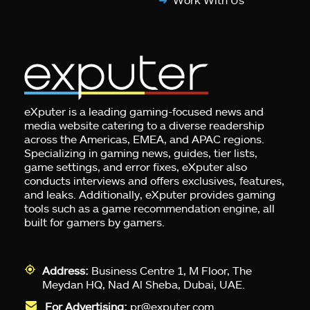
eXputer is a leading gaming-focused news and
media website catering to a diverse readership
across the Americas, EMEA, and APAC regions.
Specializing in gaming news, guides, tier lists,
game settings, and error fixes, eXputer also
conducts interviews and offers exclusives, features,
and leaks. Additionally, eXputer provides gaming
tools such as a game recommendation engine, all
built for gamers by gamers.
Address:
Business Centre 1, M Floor, The
Meydan HQ, Nad Al Sheba, Dubai, UAE.
For Advertising:
pr@exputer.com