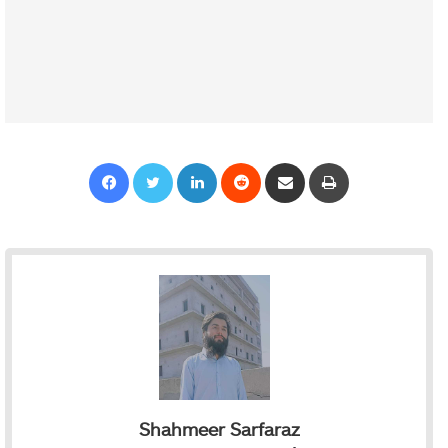
Facebook
Twitter
LinkedIn
Reddit
Share via Email
Print
Shahmeer Sarfaraz