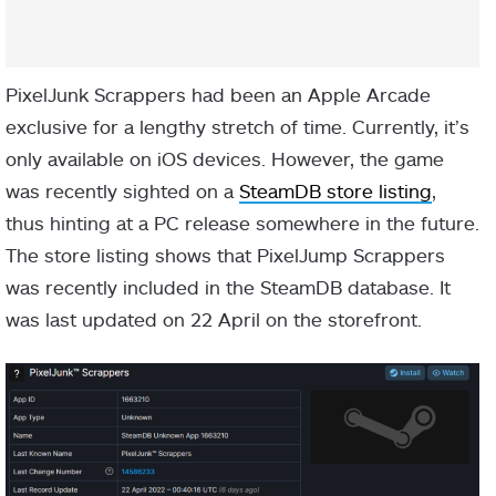
PixelJunk Scrappers had been an Apple Arcade
exclusive for a lengthy stretch of time. Currently, it’s
only available on iOS devices. However, the game
was recently sighted on a
SteamDB store listing
,
thus hinting at a PC release somewhere in the future.
The store listing shows that PixelJump Scrappers
was recently included in the SteamDB database. It
was last updated on 22 April on the storefront.