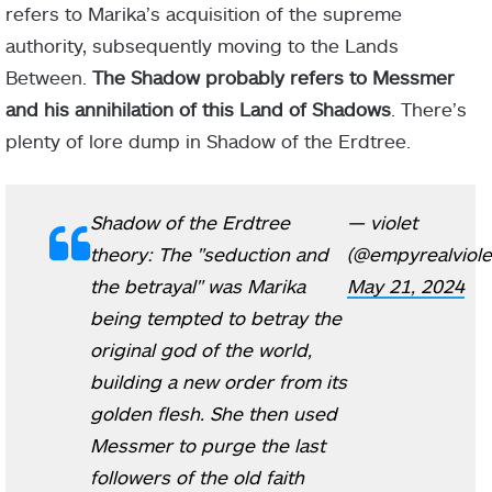
refers to Marika’s acquisition of the supreme
authority, subsequently moving to the Lands
Between.
The Shadow probably refers to Messmer
and his annihilation of this Land of Shadows
. There’s
plenty of lore dump in Shadow of the Erdtree.
Shadow of the Erdtree
— violet
theory: The "seduction and
(@empyrealviole
the betrayal" was Marika
May 21, 2024
being tempted to betray the
original god of the world,
building a new order from its
golden flesh. She then used
Messmer to purge the last
followers of the old faith