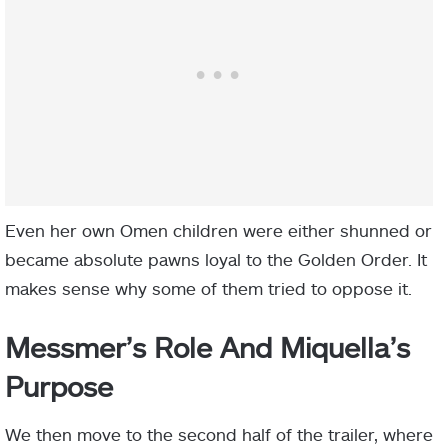
Even her own Omen children were either shunned or
became absolute pawns loyal to the Golden Order. It
makes sense why some of them tried to oppose it.
Messmer’s Role And Miquella’s
Purpose
We then move to the second half of the trailer, where