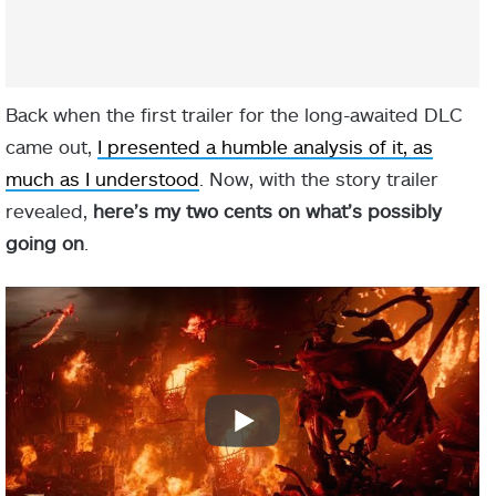
Back when the first trailer for the long-awaited DLC
came out,
I presented a humble analysis of it, as
much as I understood
. Now, with the story trailer
revealed,
here’s my two cents on what’s possibly
going on
.