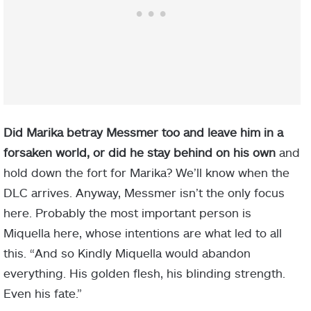
Did Marika betray Messmer too and leave him in a
forsaken world, or did he stay behind on his own
and
hold down the fort for Marika? We’ll know when the
DLC arrives. Anyway, Messmer isn’t the only focus
here. Probably the most important person is
Miquella here, whose intentions are what led to all
this. “And so Kindly Miquella would abandon
everything. His golden flesh, his blinding strength.
Even his fate.”