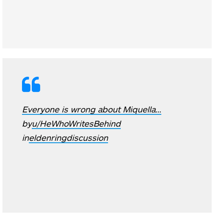
Everyone is wrong about Miquella…
by
u/HeWhoWritesBehind
in
eldenringdiscussion