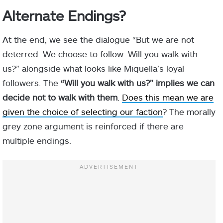
Alternate Endings?
At the end, we see the dialogue “But we are not
deterred. We choose to follow. Will you walk with
us?” alongside what looks like Miquella’s loyal
followers. The
“Will you walk with us?” implies we can
decide not to walk with them
.
Does this mean we are
given the choice of selecting our faction
? The morally
grey zone argument is reinforced if there are
multiple endings.