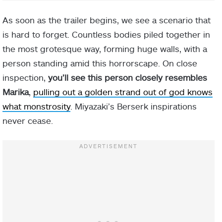
As soon as the trailer begins, we see a scenario that
is hard to forget. Countless bodies piled together in
the most grotesque way, forming huge walls, with a
person standing amid this horrorscape. On close
inspection,
you’ll see this person closely resembles
Marika
,
pulling out a golden strand out of god knows
what monstrosity
. Miyazaki’s Berserk inspirations
never cease.