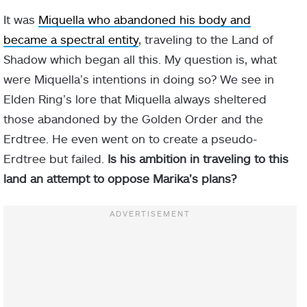
It was
Miquella who abandoned his body and
became a spectral entity
, traveling to the Land of
Shadow which began all this. My question is, what
were Miquella’s intentions in doing so? We see in
Elden Ring’s lore that Miquella always sheltered
those abandoned by the Golden Order and the
Erdtree. He even went on to create a pseudo-
Erdtree but failed.
Is his ambition in traveling to this
land an attempt to oppose Marika’s plans?