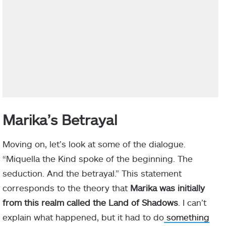
Marika’s Betrayal
Moving on, let’s look at some of the dialogue.
“Miquella the Kind spoke of the beginning. The
seduction. And the betrayal.” This statement
corresponds to the theory that
Marika was initially
from this realm called the Land of Shadows
. I can’t
explain what happened, but it had to do
something