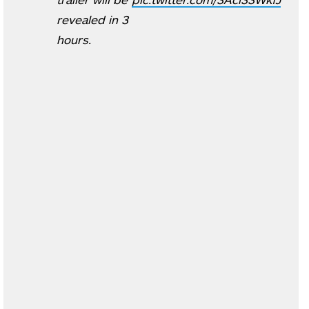
revealed in 3
hours.