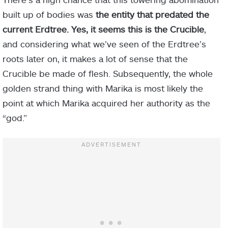
built up of bodies was
the entity that predated the
current Erdtree. Yes, it seems this is the Crucible
,
and considering what we’ve seen of the Erdtree’s
roots later on, it makes a lot of sense that the
Crucible be made of flesh. Subsequently, the whole
golden strand thing with Marika is most likely the
point at which Marika acquired her authority as the
“god.”