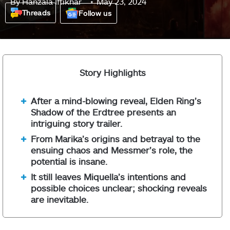
By
Hanzala Iftikhar
May 23, 2024
Threads
Follow us
Story Highlights
After a mind-blowing reveal, Elden Ring’s
Shadow of the Erdtree presents an
intriguing story trailer.
From Marika’s origins and betrayal to the
ensuing chaos and Messmer’s role, the
potential is insane.
It still leaves Miquella’s intentions and
possible choices unclear; shocking reveals
are inevitable.