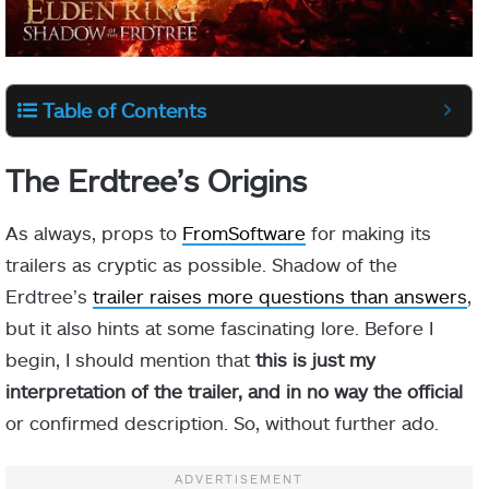
Table of Contents
The Erdtree’s Origins
As always, props to
FromSoftware
for making its
trailers as cryptic as possible. Shadow of the
Erdtree’s
trailer raises more questions than answers
,
but it also hints at some fascinating lore. Before I
begin, I should mention that
this is just my
interpretation of the trailer, and in no way the official
or confirmed description. So, without further ado.