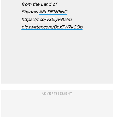
from the Land of
Shadow.
#ELDENRING
https://t.co/VxEiyv9LWb
pic.twitter.com/BpxTW7kCOp