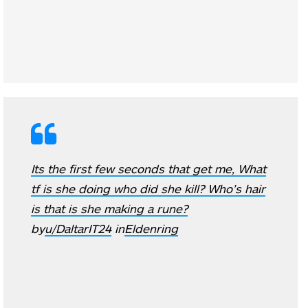
Its the first few seconds that get me, What
tf is she doing who did she kill? Who’s hair
is that is she making a rune?
by
u/DaltarIT24
in
Eldenring