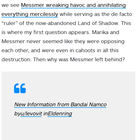
we see
Messmer wreaking havoc and annihilating
everything mercilessly
while serving as the de facto
“ruler” of the now-abandoned Land of Shadow. This
is where my first question appears. Marika and
Messmer never seemed like they were opposing
each other, and were even in cahoots in all this
destruction. Then why was Messmer left behind?
New Information from Bandai Namco
by
u/levovit
in
Eldenring