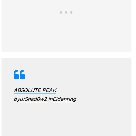
ABSOLUTE PEAK
by
u/Shad0w2
in
Eldenring