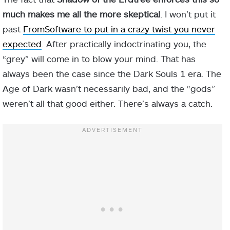
much makes me all the more skeptical
. I won’t put it
past
FromSoftware to put in a crazy twist you never
expected
. After practically indoctrinating you, the
“grey” will come in to blow your mind. That has
always been the case since the Dark Souls 1 era. The
Age of Dark wasn’t necessarily bad, and the “gods”
weren’t all that good either. There’s always a catch.