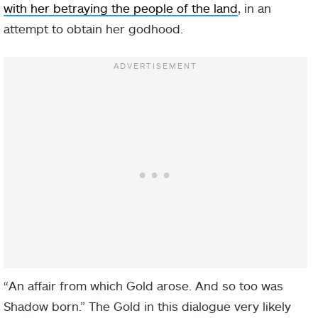
with her betraying the people of the land
, in an
attempt to obtain her godhood.
“An affair from which Gold arose. And so too was
Shadow born.” The Gold in this dialogue very likely