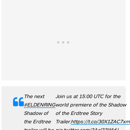
The next
Join us at 15:00 UTC for the
#ELDENRING
world premiere of the Shadow
Shadow of
of the Erdtree Story
the Erdtree
Trailer.
https://t.co/30X1ZAC7xm
trailer will be
pic.twitter.com/3Acl33WkfJ