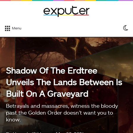
S
Menu
sk
Shadow Of The Erdtree
Unveils The Lands Between Is
Built On A Graveyard
Betrayals and massacres, witness the bloody
past the Golden Order doesn't want you to
know.