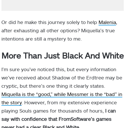
Or did he make this journey solely to help
Malenia
,
after exhausting all other options? Miquella’s true
intentions are still a mystery to me.
More Than Just Black And White
I’m sure you’ve noticed this, but every information
we’ve received about Shadow of the Erdtree may be
cryptic, but there’s one thing it clearly states.
Miquella is the “good,” while Messmer is the “bad” in
the story
. However, from my extensive experience
playing Souls games for thousands of hours,
I can
say with confidence that FromSoftware’s games
never had a clear Black and White
.