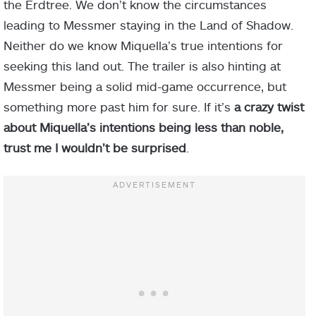
the Erdtree. We don’t know the circumstances
leading to Messmer staying in the Land of Shadow.
Neither do we know Miquella’s true intentions for
seeking this land out. The trailer is also hinting at
Messmer being a solid mid-game occurrence, but
something more past him for sure. If it’s
a crazy twist
about Miquella’s intentions being less than noble,
trust me I wouldn’t be surprised
.