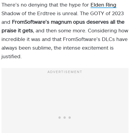
There’s no denying that the hype for
Elden Ring
Shadow of the Erdtree is unreal. The GOTY of 2023
and
FromSoftware’s magnum opus deserves all the
praise it gets
, and then some more. Considering how
incredible it was and that FromSoftware’s DLCs have
always been sublime, the intense excitement is
justified.