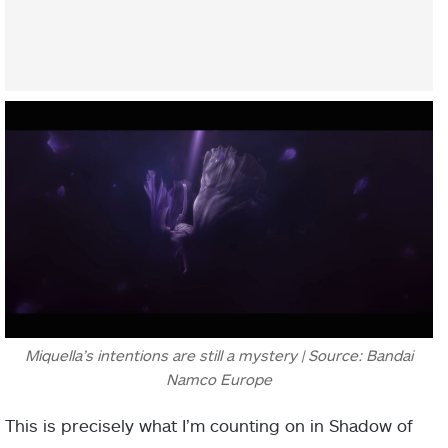
Miquella’s intentions are still a mystery | Source: Bandai
Namco Europe
This is precisely what I’m counting on in Shadow of