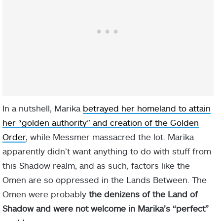
In a nutshell, Marika
betrayed her homeland to attain
her “golden authority” and creation of the Golden
Order
, while Messmer massacred the lot. Marika
apparently didn’t want anything to do with stuff from
this Shadow realm, and as such, factors like the
Omen are so oppressed in the Lands Between. The
Omen were probably
the denizens of the Land of
Shadow and were not welcome in Marika’s “perfect”