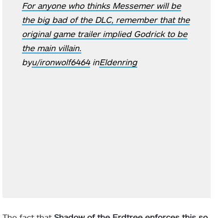
For anyone who thinks Messemer will be
the big bad of the DLC, remember that the
original game trailer implied Godrick to be
the main villain.
by
u/ironwolf6464
in
Eldenring
The fact that
Shadow of the Erdtree enforces this so