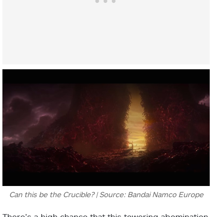
Can this be the Crucible? | Source: Bandai Namco Europe
There’s a high chance that this towering abomination