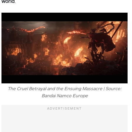
world
.
The Cruel Betrayal and the Ensuing Massacre | Source:
Bandai Namco Europe