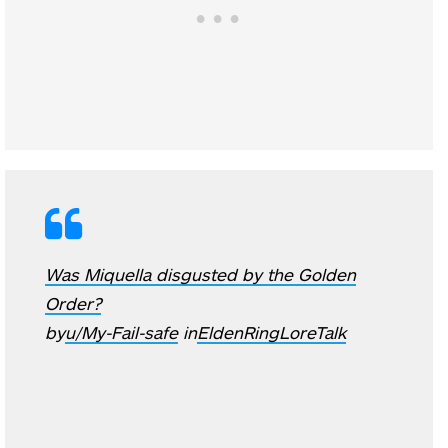
Was Miquella disgusted by the Golden
Order?
by
u/My-Fail-safe
in
EldenRingLoreTalk