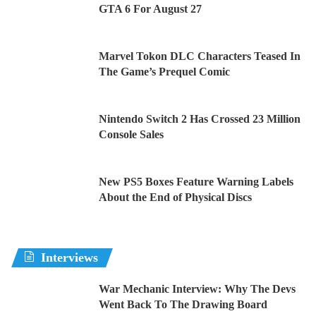
GTA 6 For August 27
Marvel Tokon DLC Characters Teased In
The Game’s Prequel Comic
Nintendo Switch 2 Has Crossed 23 Million
Console Sales
New PS5 Boxes Feature Warning Labels
About the End of Physical Discs
Interviews
War Mechanic Interview: Why The Devs
Went Back To The Drawing Board