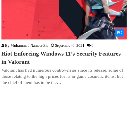
PC
By
Muhammad Nameer Zia
September 6, 2021
0
Riot Enforcing Windows 11’s Security Features
in Valorant
Valorant has had numerous controversies since its release, some of
those relating to the high prices for its in-game cosmetic items, but
the chief of them has to be the…