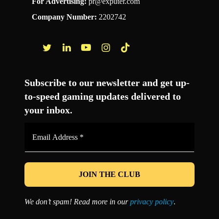
For Advertising:
pr@exputer.com
Company Number:
2202742
Facebook
Twitter
LinkedIn
YouTube
Instagram
TikTok
Subscribe to our newsletter and get up-
to-speed gaming updates delivered to
your inbox.
Email
Address
*
We don’t spam! Read more in our
privacy policy
.