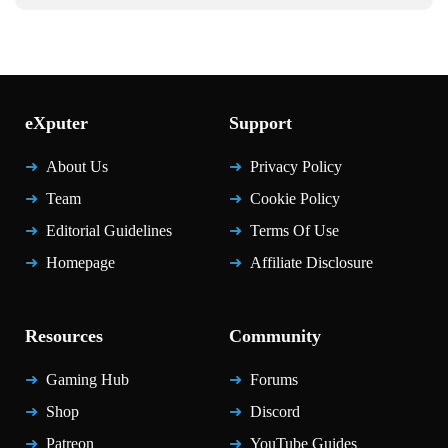
eXputer
Support
About Us
Privacy Policy
Team
Cookie Policy
Editorial Guidelines
Terms Of Use
Homepage
Affiliate Disclosure
Resources
Community
Gaming Hub
Forums
Shop
Discord
Patreon
YouTube Guides