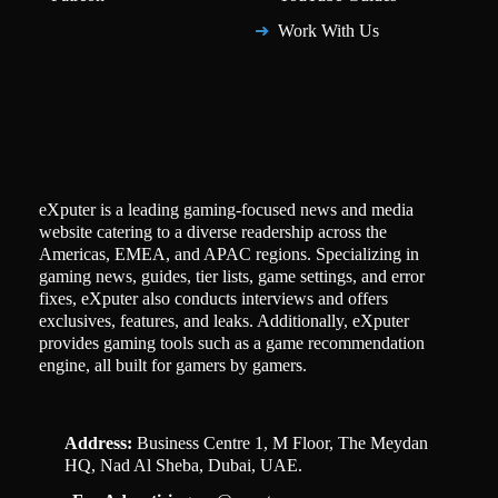
Work With Us
eXputer is a leading gaming-focused news and media
website catering to a diverse readership across the
Americas, EMEA, and APAC regions. Specializing in
gaming news, guides, tier lists, game settings, and error
fixes, eXputer also conducts interviews and offers
exclusives, features, and leaks. Additionally, eXputer
provides gaming tools such as a game recommendation
engine, all built for gamers by gamers.
Address:
Business Centre 1, M Floor, The Meydan
HQ, Nad Al Sheba, Dubai, UAE.