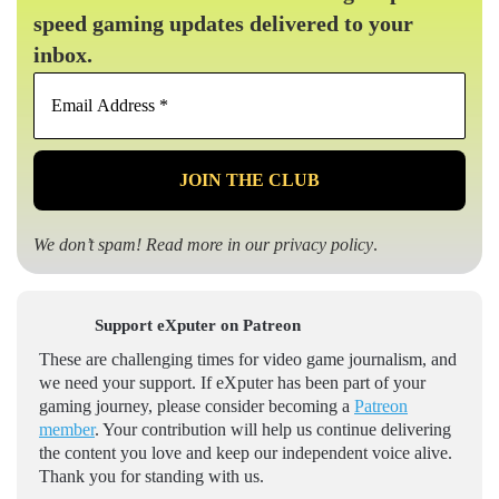
speed gaming updates delivered to your
inbox.
Email
Address
*
We don’t spam! Read more in our
privacy policy
.
Support eXputer on Patreon
These are challenging times for video game journalism, and
we need your support. If eXputer has been part of your
gaming journey, please consider becoming a
Patreon
member
. Your contribution will help us continue delivering
the content you love and keep our independent voice alive.
Thank you for standing with us.