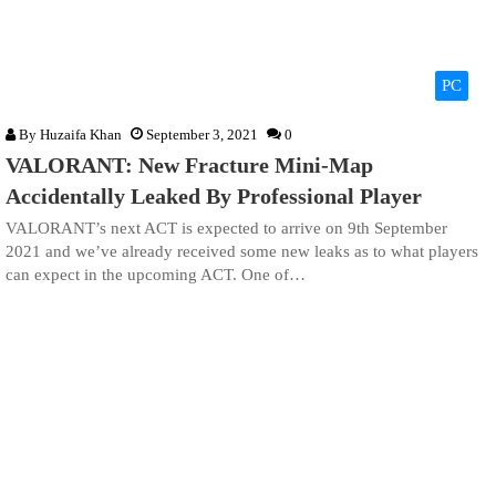
PC
By
Huzaifa Khan
September 3, 2021
0
VALORANT: New Fracture Mini-Map
Accidentally Leaked By Professional Player
VALORANT’s next ACT is expected to arrive on 9th September
2021 and we’ve already received some new leaks as to what players
can expect in the upcoming ACT. One of…