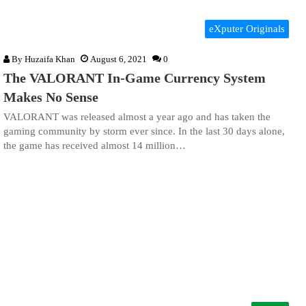
eXputer Originals
By
Huzaifa Khan
August 6, 2021
0
The VALORANT In-Game Currency System
Makes No Sense
VALORANT was released almost a year ago and has taken the
gaming community by storm ever since. In the last 30 days alone,
the game has received almost 14 million…