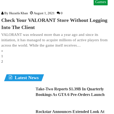
Games
By
Huzaifa Khan
August 1, 2021
0
Check Your VALORANT Store Without Logging
Into The Client
VALORANT was released more than a year ago and since its
initiation, it has managed to acquire millions of active players from
across the world. While the game itself receives…
«
1
2
Latest News
Take-Two Reports $1.39B In Quarterly
Bookings As GTA 6 Pre-Orders Launch
Rockstar Announces Extended Look At