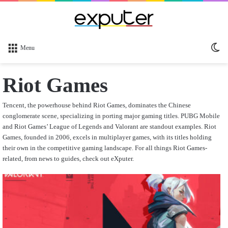
Sw
Menu
sk
Riot Games
Tencent, the powerhouse behind Riot Games, dominates the Chinese
conglomerate scene, specializing in porting major gaming titles. PUBG Mobile
and Riot Games’ League of Legends and Valorant are standout examples. Riot
Games, founded in 2006, excels in multiplayer games, with its titles holding
their own in the competitive gaming landscape. For all things Riot Games-
related, from news to guides, check out eXputer.