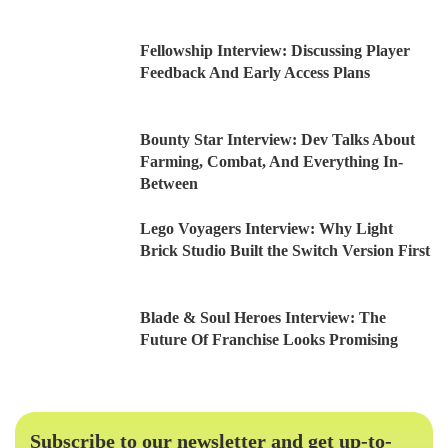
Fellowship Interview: Discussing Player
Feedback And Early Access Plans
Bounty Star Interview: Dev Talks About
Farming, Combat, And Everything In-
Between
Lego Voyagers Interview: Why Light
Brick Studio Built the Switch Version First
Blade & Soul Heroes Interview: The
Future Of Franchise Looks Promising
Subscribe to our newsletter and get up-to-