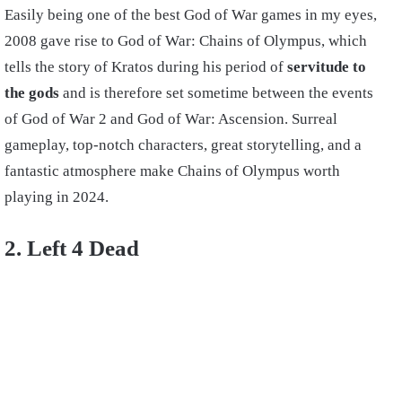
Easily being one of the best God of War games in my eyes,
2008 gave rise to God of War: Chains of Olympus, which
tells the story of Kratos during his period of
servitude to
the gods
and is therefore set sometime between the events
of God of War 2 and God of War: Ascension. Surreal
gameplay, top-notch characters, great storytelling, and a
fantastic atmosphere make Chains of Olympus worth
playing in 2024.
2. Left 4 Dead