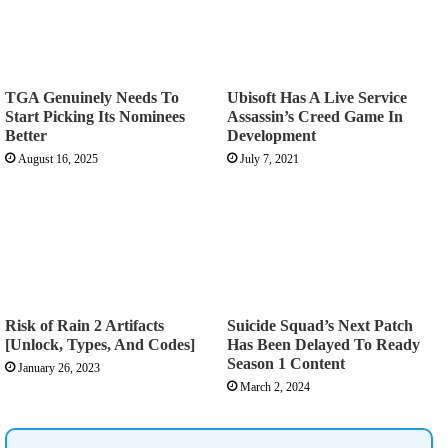
TGA Genuinely Needs To
Ubisoft Has A Live Service
Start Picking Its Nominees
Assassin’s Creed Game In
Better
Development
August 16, 2025
July 7, 2021
Risk of Rain 2 Artifacts
Suicide Squad’s Next Patch
[Unlock, Types, And Codes]
Has Been Delayed To Ready
Season 1 Content
January 26, 2023
March 2, 2024