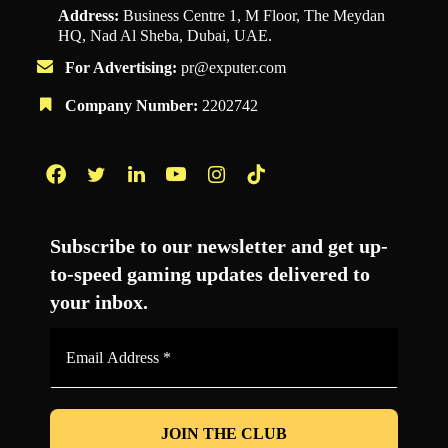
Address:
Business Centre 1, M Floor, The Meydan
HQ, Nad Al Sheba, Dubai, UAE.
For Advertising:
pr@exputer.com
Company Number:
2202742
Facebook
Twitter
LinkedIn
YouTube
Instagram
TikTok
Subscribe to our newsletter and get up-
to-speed gaming updates delivered to
your inbox.
Email
Address
*