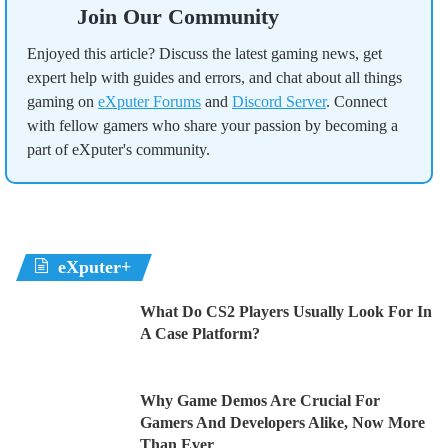
Join Our Community
Enjoyed this article? Discuss the latest gaming news, get
expert help with guides and errors, and chat about all things
gaming on
eXputer Forums
and
Discord Server
. Connect
with fellow gamers who share your passion by becoming a
part of eXputer's community.
eXputer+
What Do CS2 Players Usually Look For In
A Case Platform?
Why Game Demos Are Crucial For
Gamers And Developers Alike, Now More
Than Ever