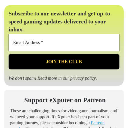
Subscribe to our newsletter and get up-to-
speed gaming updates delivered to your
inbox.
Email
Address
*
We don’t spam! Read more in our
privacy policy
.
Support eXputer on Patreon
These are challenging times for video game journalism, and
we need your support. If eXputer has been part of your
gaming journey, please consider becoming a
Patreon