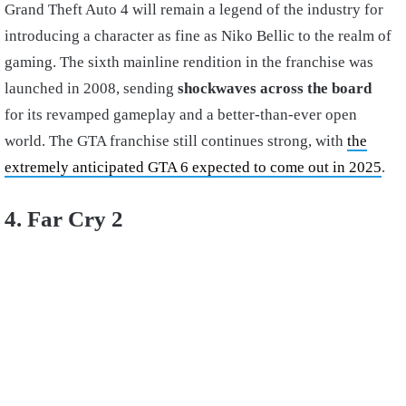
Grand Theft Auto 4 will remain a legend of the industry for
introducing a character as fine as Niko Bellic to the realm of
gaming. The sixth mainline rendition in the franchise was
launched in 2008, sending
shockwaves across the board
for its revamped gameplay and a better-than-ever open
world. The GTA franchise still continues strong, with
the
extremely anticipated GTA 6 expected to come out in 2025
.
4. Far Cry 2