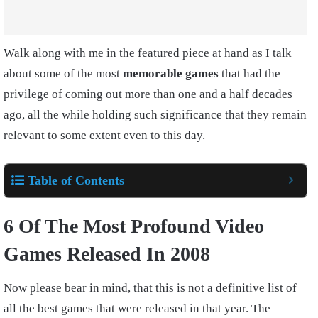
Walk along with me in the featured piece at hand as I talk
about some of the most
memorable games
that had the
privilege of coming out more than one and a half decades
ago, all the while holding such significance that they remain
relevant to some extent even to this day.
Table of Contents
6 Of The Most Profound Video
Games Released In 2008
Now please bear in mind, that this is not a definitive list of
all the best games that were released in that year. The