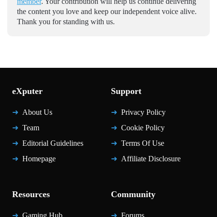
member
. Your contribution will help us continue delivering
the content you love and keep our independent voice alive.
Thank you for standing with us.
eXputer
Support
About Us
Privacy Policy
Team
Cookie Policy
Editorial Guidelines
Terms Of Use
Homepage
Affiliate Disclosure
Resources
Community
Gaming Hub
Forums