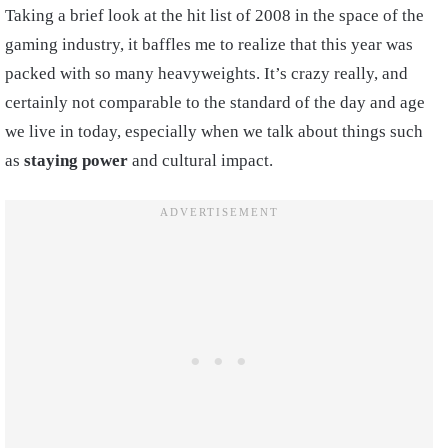
Taking a brief look at the hit list of 2008 in the space of the
gaming industry, it baffles me to realize that this year was
packed with so many heavyweights. It’s crazy really, and
certainly not comparable to the standard of the day and age
we live in today, especially when we talk about things such
as
staying power
and cultural impact.