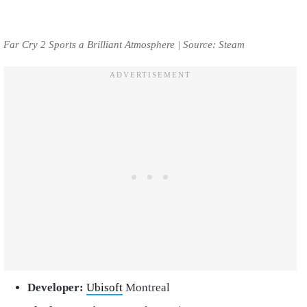
Far Cry 2 Sports a Brilliant Atmosphere | Source: Steam
Developer:
Ubisoft
Montreal