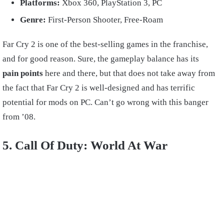
Platforms:
Xbox 360, PlayStation 3, PC
Genre:
First-Person Shooter, Free-Roam
Far Cry 2 is one of the best-selling games in the franchise,
and for good reason. Sure, the gameplay balance has its
pain points
here and there, but that does not take away from
the fact that Far Cry 2 is well-designed and has terrific
potential for mods on PC. Can’t go wrong with this banger
from ’08.
5. Call Of Duty: World At War