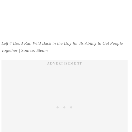
Left 4 Dead Ran Wild Back in the Day for Its Ability to Get People
Together | Source: Steam