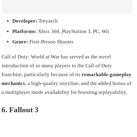
Developer:
Treyarch
Platforms:
Xbox 360, PlayStation 3, PC, Wii
Genre:
First-Person Shooter
Call of Duty: World at War has served as the novel
introduction of so many players to the Call of Duty
franchise, particularly because of its
remarkable gameplay
mechanics
, a high-quality storyline, and the added bonus of
a multiplayer mode availability for boosting replayability.
6. Fallout 3