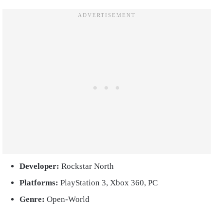
Developer:
Rockstar North
Platforms:
PlayStation 3, Xbox 360, PC
Genre:
Open-World