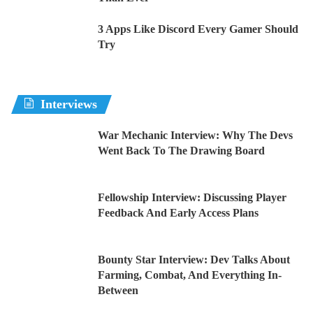
3 Apps Like Discord Every Gamer Should
Try
Interviews
War Mechanic Interview: Why The Devs
Went Back To The Drawing Board
Fellowship Interview: Discussing Player
Feedback And Early Access Plans
Bounty Star Interview: Dev Talks About
Farming, Combat, And Everything In-
Between