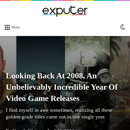
Sw
Menu
sk
Looking Back At 2008, An
Unbelievably Incredible Year Of
Video Game Releases
I find myself in awe sometimes, realizing all these
golden-grade titles came out in one single year.