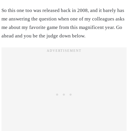
So this one too was released back in 2008, and it barely has
me answering the question when one of my colleagues asks
me about my favorite game from this magnificent year. Go
ahead and you be the judge down below.