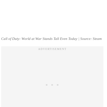
Call of Duty: World at War Stands Tall Even Today | Source: Steam