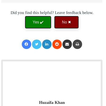
Did you find this helpful? Leave feedback below.
Yes ✔️
No ✖
Facebook
Twitter
LinkedIn
Reddit
Share via Email
Print
Huzaifa Khan