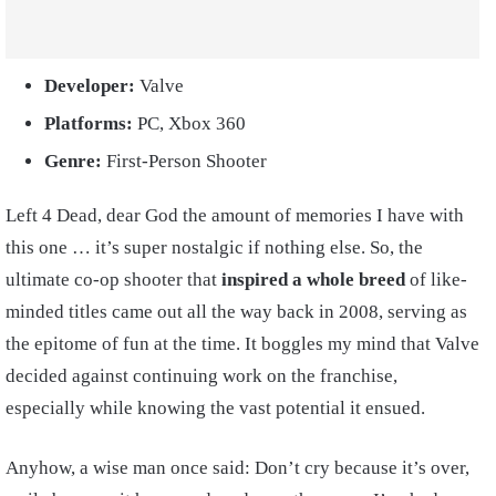
Developer:
Valve
Platforms:
PC, Xbox 360
Genre:
First-Person Shooter
Left 4 Dead, dear God the amount of memories I have with
this one … it’s super nostalgic if nothing else. So, the
ultimate co-op shooter that
inspired a whole breed
of like-
minded titles came out all the way back in 2008, serving as
the epitome of fun at the time. It boggles my mind that Valve
decided against continuing work on the franchise,
especially while knowing the vast potential it ensued.
Anyhow, a wise man once said: Don’t cry because it’s over,