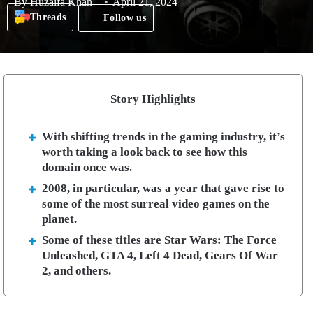
By
Huzaifa Khan
April 21, 2024
Threads
Follow us
Story Highlights
With shifting trends in the gaming industry, it’s
worth taking a look back to see how this
domain once was.
2008, in particular, was a year that gave rise to
some of the most surreal video games on the
planet.
Some of these titles are Star Wars: The Force
Unleashed, GTA 4, Left 4 Dead, Gears Of War
2, and others.