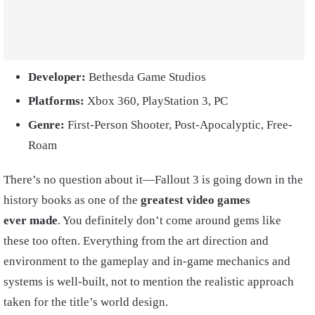
Developer:
Bethesda Game Studios
Platforms:
Xbox 360, PlayStation 3, PC
Genre:
First-Person Shooter, Post-Apocalyptic, Free-
Roam
There’s no question about it—Fallout 3 is going down in the
history books as one of the
greatest video games
ever
made
. You definitely don’t come around gems like
these too often. Everything from the art direction and
environment to the gameplay and in-game mechanics and
systems is well-built, not to mention the realistic approach
taken for the title’s world design.