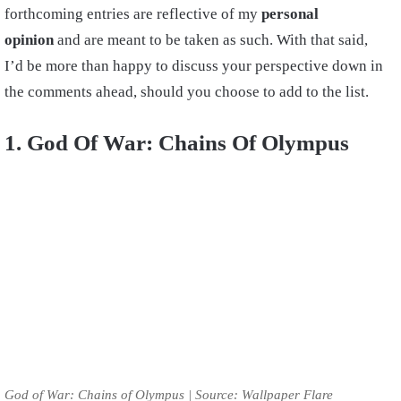
forthcoming entries are reflective of my
personal
opinion
and are meant to be taken as such. With that said,
I’d be more than happy to discuss your perspective down in
the comments ahead, should you choose to add to the list.
1. God Of War: Chains Of Olympus
God of War: Chains of Olympus | Source: Wallpaper Flare