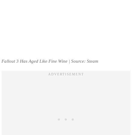
Fallout 3 Has Aged Like Fine Wine | Source: Steam