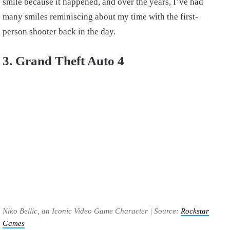
smile because it happened, and over the years, I’ve had
many smiles reminiscing about my time with the first-
person shooter back in the day.
3. Grand Theft Auto 4
Niko Bellic, an Iconic Video Game Character | Source:
Rockstar
Games