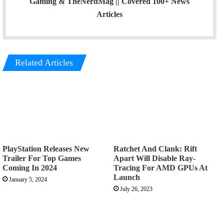
Gaming & TheNerdMag || Covered 100+ News
Articles
Related Articles
PlayStation Releases New
Ratchet And Clank: Rift
Trailer For Top Games
Apart Will Disable Ray-
Coming In 2024
Tracing For AMD GPUs At
Launch
January 5, 2024
July 26, 2023