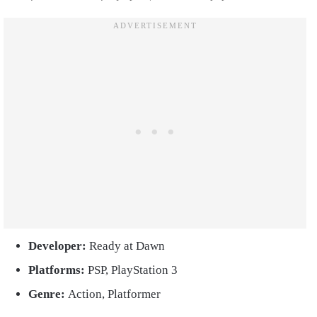
Developer:
Ready at Dawn
Platforms:
PSP, PlayStation 3
Genre:
Action, Platformer