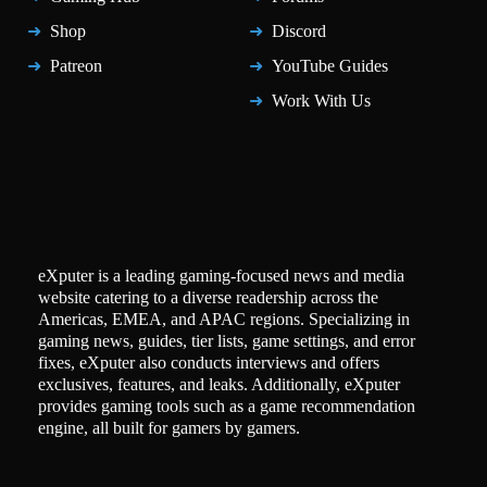
Shop
Discord
Patreon
YouTube Guides
Work With Us
eXputer is a leading gaming-focused news and media
website catering to a diverse readership across the
Americas, EMEA, and APAC regions. Specializing in
gaming news, guides, tier lists, game settings, and error
fixes, eXputer also conducts interviews and offers
exclusives, features, and leaks. Additionally, eXputer
provides gaming tools such as a game recommendation
engine, all built for gamers by gamers.