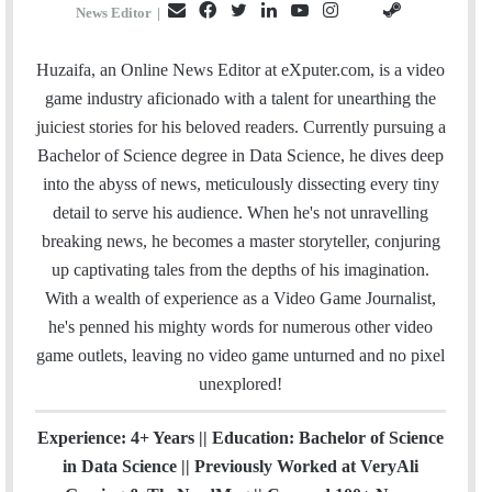
E
F
T
L
Y
I
S
G
News Editor
|
m
a
w
i
o
n
t
i
a
c
i
n
u
s
e
t
Huzaifa, an Online News Editor at eXputer.com, is a video
i
e
t
k
T
t
a
H
game industry aficionado with a talent for unearthing the
l
b
t
e
u
a
m
u
juiciest stories for his beloved readers. Currently pursuing a
o
e
d
b
g
b
Bachelor of Science degree in Data Science, he dives deep
o
r
I
e
r
into the abyss of news, meticulously dissecting every tiny
k
n
a
detail to serve his audience. When he's not unravelling
m
breaking news, he becomes a master storyteller, conjuring
up captivating tales from the depths of his imagination.
With a wealth of experience as a Video Game Journalist,
he's penned his mighty words for numerous other video
game outlets, leaving no video game unturned and no pixel
unexplored!
Experience: 4+ Years || Education: Bachelor of Science
in Data Science || Previously Worked at VeryAli