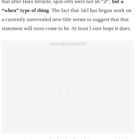
that after Halo Infinite, spin-offs were not an “if”,
but a
“when” type of thing
. The fact that 343 has begun work on
a currently unrevealed new title seems to suggest that that
statement will soon come to be. At least I sure hope it does.