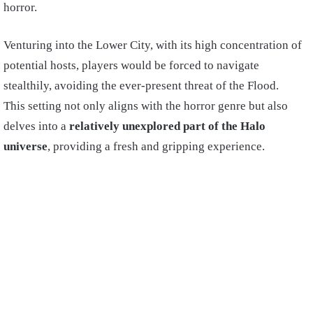
horror.
Venturing into the Lower City, with its high concentration of
potential hosts, players would be forced to navigate
stealthily, avoiding the ever-present threat of the Flood.
This setting not only aligns with the horror genre but also
delves into a
relatively unexplored part of the Halo
universe
, providing a fresh and gripping experience.