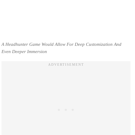
A Headhunter Game Would Allow For Deep Customization And
Even Deeper Immersion