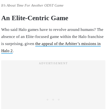
It’s About Time For Another ODST Game
An Elite-Centric Game
Who said Halo games have to revolve around humans? The
absence of an Elite-focused game within the Halo franchise
is surprising, given
the appeal of the Arbiter’s missions in
Halo 2
.