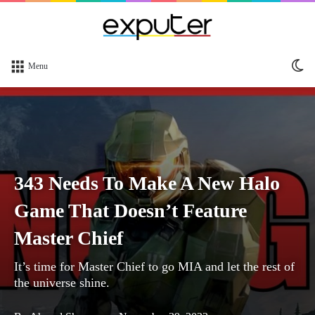
Sw
Menu
sk
343 Needs To Make A New Halo
Game That Doesn’t Feature
Master Chief
It’s time for Master Chief to go MIA and let the rest of
the universe shine.