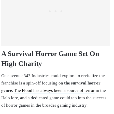
A Survival Horror Game Set On
High Charity
One avenue 343 Industries could explore to revitalize the
franchise is a spin-off focusing on
the survival horror
genre
.
The Flood has always been a source of terror
in the
Halo lore, and a dedicated game could tap into the success
of horror games in the broader gaming industry.