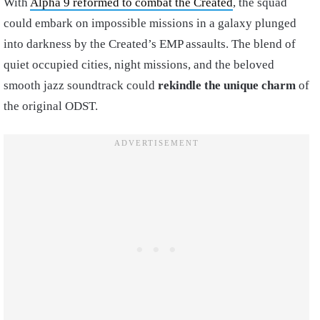
With
Alpha 9 reformed to combat the Created
, the squad
could embark on impossible missions in a galaxy plunged
into darkness by the Created’s EMP assaults. The blend of
quiet occupied cities, night missions, and the beloved
smooth jazz soundtrack could
rekindle the unique charm
of
the original ODST.