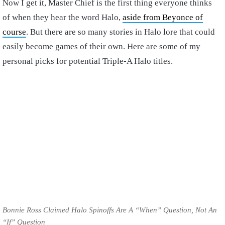
Now I get it, Master Chief is the first thing everyone thinks
of when they hear the word Halo,
aside from Beyonce of
course
. But there are so many stories in Halo lore that could
easily become games of their own. Here are some of my
personal picks for potential Triple-A Halo titles.
Bonnie Ross Claimed Halo Spinoffs Are A “When” Question, Not An
“If” Question