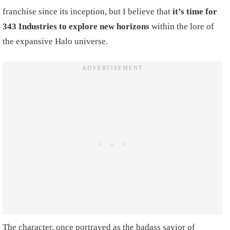
franchise since its inception, but I believe that
it’s time for
343 Industries to explore new horizons
within the lore of
the expansive Halo universe.
The character, once portrayed as the badass savior of