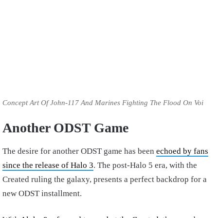
Concept Art Of John-117 And Marines Fighting The Flood On Voi
Another ODST Game
The desire for another ODST game has been
echoed by fans
since the release of Halo 3
. The post-Halo 5 era, with the
Created ruling the galaxy, presents a perfect backdrop for a
new ODST installment.