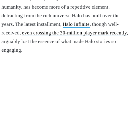
humanity, has become more of a repetitive element,
detracting from the rich universe Halo has built over the
years. The latest installment,
Halo Infinite
, though well-
received,
even crossing the 30-million player mark recently
,
arguably lost the essence of what made Halo stories so
engaging.