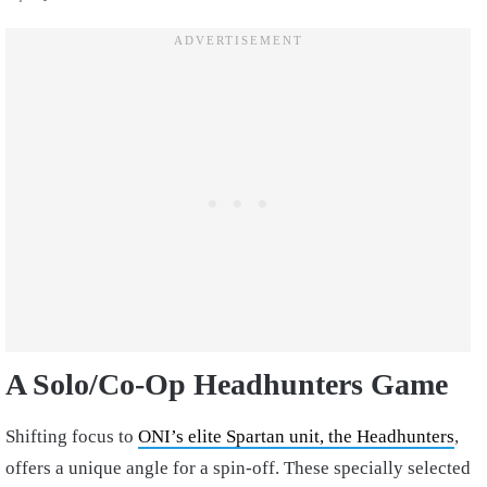
A Solo/Co-Op Headhunters Game
Shifting focus to
ONI’s elite Spartan unit, the Headhunters
,
offers a unique angle for a spin-off. These specially selected