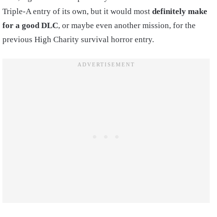
Triple-A entry of its own, but it would most
definitely make
for a good DLC
, or maybe even another mission, for the
previous High Charity survival horror entry.