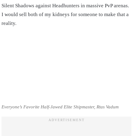
Silent Shadows against Headhunters in massive PvP arenas.
I would sell both of my kidneys for someone to make that a
reality.
Everyone’s Favorite Half-Jawed Elite Shipmaster, Rtas Vadum