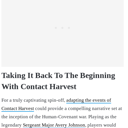
Taking It Back To The Beginning
With Contact Harvest
For a truly captivating spin-off,
adapting the events of
Contact Harvest
could provide a compelling narrative set at
the inception of the Human-Covenant war. Playing as the
legendary
Sergeant Major Avery Johnson
, players would