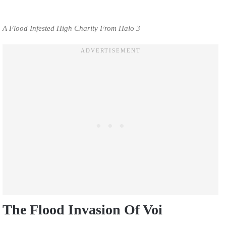
A Flood Infested High Charity From Halo 3
The Flood Invasion Of Voi