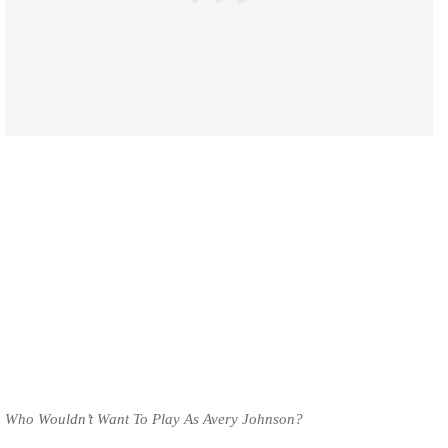
Who Wouldn’t Want To Play As Avery Johnson?