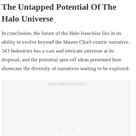
The Untapped Potential Of The
Halo Universe
In conclusion, the future of the Halo franchise lies in its
ability to evolve beyond the Master Chief-centric narrative.
343 Industries has a vast and intricate universe at its
disposal, and the potential spin-off ideas presented here
showcase the diversity of narratives waiting to be explored.