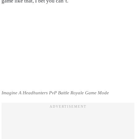
game like that, I bet you can’t.
Imagine A Headhunters PvP Battle Royale Game Mode