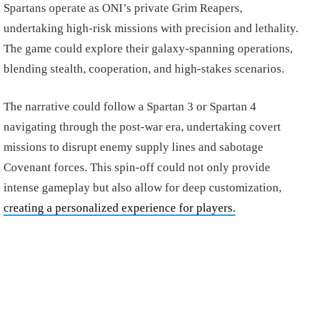
Spartans operate as ONI’s private Grim Reapers,
undertaking high-risk missions with precision and lethality.
The game could explore their galaxy-spanning operations,
blending stealth, cooperation, and high-stakes scenarios.
The narrative could follow a Spartan 3 or Spartan 4
navigating through the post-war era, undertaking covert
missions to disrupt enemy supply lines and sabotage
Covenant forces. This spin-off could not only provide
intense gameplay but also allow for deep customization,
creating a personalized experience for players.