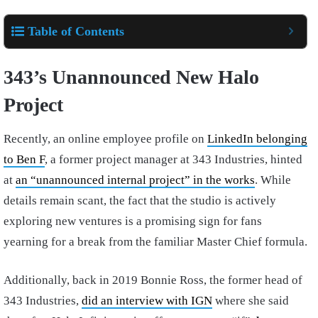
Table of Contents
343’s Unannounced New Halo
Project
Recently, an online employee profile on
LinkedIn belonging
to Ben F
, a former project manager at 343 Industries, hinted
at
an “unannounced internal project” in the works
. While
details remain scant, the fact that the studio is actively
exploring new ventures is a promising sign for fans
yearning for a break from the familiar Master Chief formula.
Additionally, back in 2019 Bonnie Ross, the former head of
343 Industries,
did an interview with IGN
where she said