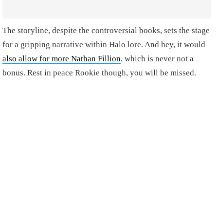
The storyline, despite the controversial books, sets the stage
for a gripping narrative within Halo lore. And hey, it would
also allow for more Nathan Fillion
, which is never not a
bonus. Rest in peace Rookie though, you will be missed.