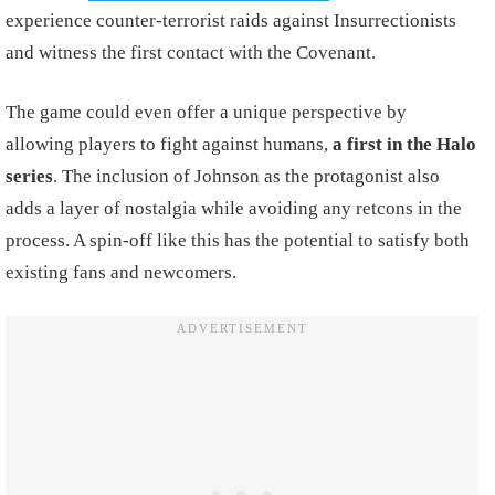
experience counter-terrorist raids against Insurrectionists
and witness the first contact with the Covenant.
The game could even offer a unique perspective by
allowing players to fight against humans,
a first in the Halo
series
. The inclusion of Johnson as the protagonist also
adds a layer of nostalgia while avoiding any retcons in the
process. A spin-off like this has the potential to satisfy both
existing fans and newcomers.