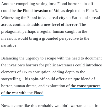
Another compelling setting for a Flood horror spin-off
could be
the Flood invasion of Voi
, as depicted in Halo 3.
Witnessing the Flood infect a real city on Earth and spread
across continents
adds a new level of horror
. The
protagonist, perhaps a regular human caught in the
invasion, would bring a grounded perspective to the
narrative.
Balancing the urgency to escape with the need to document
the invasion’s horrors for public awareness could introduce
elements of ONI’s corruption, adding depth to the
storytelling. This spin-off could offer a unique blend of
horror, human drama, and exploration of
the consequences
of the war with the Flood
.
Now, a game like this probably wouldn’t warrant an entire