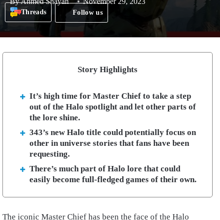
By
Ahmed Shayan
November 29, 2023
Threads
Follow us
Story Highlights
It’s high time for Master Chief to take a step
out of the Halo spotlight and let other parts of
the lore shine.
343’s new Halo title could potentially focus on
other in universe stories that fans have been
requesting.
There’s much part of Halo lore that could
easily become full-fledged games of their own.
The iconic Master Chief has been the face of the Halo