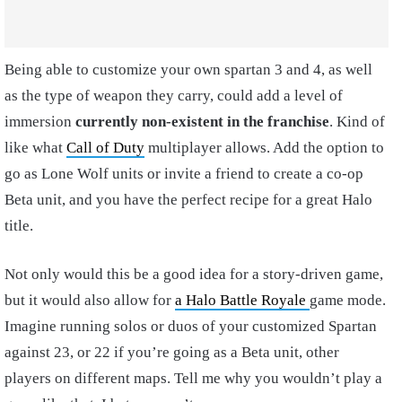
Being able to customize your own spartan 3 and 4, as well
as the type of weapon they carry, could add a level of
immersion
currently non-existent in the franchise
. Kind of
like what
Call of Duty
multiplayer allows. Add the option to
go as Lone Wolf units or invite a friend to create a co-op
Beta unit, and you have the perfect recipe for a great Halo
title.
Not only would this be a good idea for a story-driven game,
but it would also allow for
a Halo Battle Royale
game mode.
Imagine running solos or duos of your customized Spartan
against 23, or 22 if you’re going as a Beta unit, other
players on different maps. Tell me why you wouldn’t play a