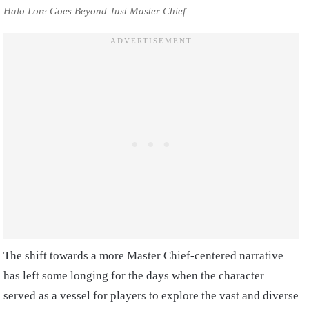
Halo Lore Goes Beyond Just Master Chief
The shift towards a more Master Chief-centered narrative
has left some longing for the days when the character
served as a vessel for players to explore the vast and diverse