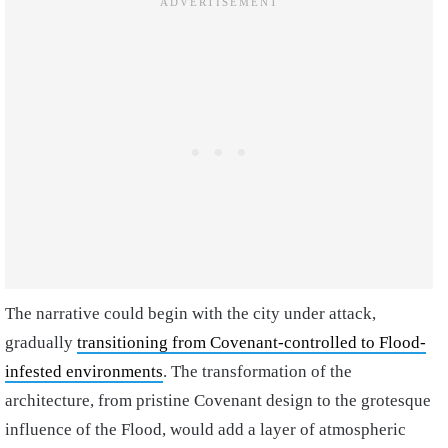
The narrative could begin with the city under attack,
gradually
transitioning from Covenant-controlled to Flood-
infested environments
. The transformation of the
architecture, from pristine Covenant design to the grotesque
influence of the Flood, would add a layer of atmospheric