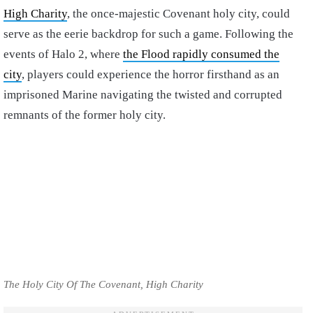
High Charity
, the once-majestic Covenant holy city, could
serve as the eerie backdrop for such a game. Following the
events of Halo 2, where
the Flood rapidly consumed the
city
, players could experience the horror firsthand as an
imprisoned Marine navigating the twisted and corrupted
remnants of the former holy city.
The Holy City Of The Covenant, High Charity