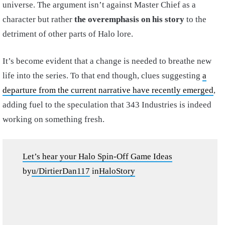
universe. The argument isn’t against Master Chief as a
character but rather
the overemphasis on his story
to the
detriment of other parts of Halo lore.
It’s become evident that a change is needed to breathe new
life into the series. To that end though, clues suggesting
a
departure from the current narrative have recently emerged
,
adding fuel to the speculation that 343 Industries is indeed
working on something fresh.
Let’s hear your Halo Spin-Off Game Ideas
by
u/DirtierDan117
in
HaloStory