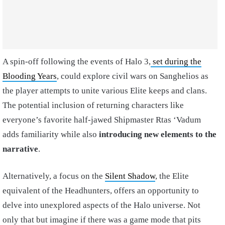
A spin-off following the events of Halo 3,
set during the
Blooding Years
, could explore civil wars on Sanghelios as
the player attempts to unite various Elite keeps and clans.
The potential inclusion of returning characters like
everyone’s favorite half-jawed Shipmaster Rtas ‘Vadum
adds familiarity while also
introducing new elements to the
narrative
.
Alternatively, a focus on the
Silent Shadow
, the Elite
equivalent of the Headhunters, offers an opportunity to
delve into unexplored aspects of the Halo universe. Not
only that but imagine if there was a game mode that pits