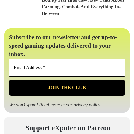
Bounty Star Interview: Dev Talks About
Farming, Combat, And Everything In-
Between
Subscribe to our newsletter and get up-to-
speed gaming updates delivered to your
inbox.
Email
Address
*
We don’t spam! Read more in our
privacy policy
.
Support eXputer on Patreon