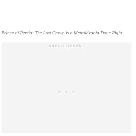
Prince of Persia: The Lost Crown is a Metroidvania Done Right