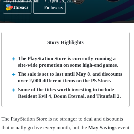
By
Huzaifa Khan
April 28, 2024
Threads
Follow us
Story Highlights
The PlayStation Store is currently running a
site-wide promotion on some high-end games.
The sale is set to last until May 8, and discounts
over 2,000 different items on the PS Store.
Some of the titles worth investing in include
Resident Evil 4, Doom Eternal, and Titanfall 2.
The PlayStation Store is no stranger to deal and discounts
that usually go live every month, but the
May Savings
event