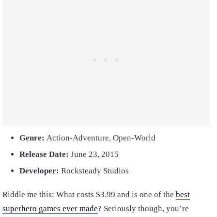
Genre:
Action-Adventure, Open-World
Release Date:
June 23, 2015
Developer:
Rocksteady Studios
Riddle me this: What costs $3.99 and is one of the
best
superhero games ever made
? Seriously though, you’re