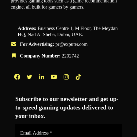
provides gaming tools such as a game recommendation
engine, all built for gamers by gamers.
Address:
Business Centre 1, M Floor, The Meydan
HQ, Nad Al Sheba, Dubai, UAE.
For Advertising:
pr@exputer.com
Company Number:
2202742
Facebook
Twitter
LinkedIn
YouTube
Instagram
TikTok
Subscribe to our newsletter and get up-
to-speed gaming updates delivered to
your inbox.
Email
Address