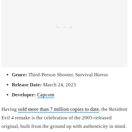
Genre:
Third-Person Shooter, Survival Horror
Release Date:
March 24, 2023
Developer:
Capcom
Having
sold more than 7 million copies to date
, the Resident
Evil 4 remake is the celebration of the 2005-released
original, built from the ground up with authenticity in mind.