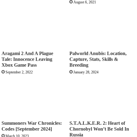
August 6, 2021
Aragami 2 And A Plague
Palworld Anubis: Location,
Tale: Innocence Leaving
Capture, Stats, Skills &
Xbox Game Pass
Breeding
September 2, 2022
January 28, 2024
Summoners War Chronicles:
S.T.A.L.K.E.R. 2: Heart of
Codes [September 2024]
Chornobyl Won’t Be Sold In
Russia
March 10, 2023