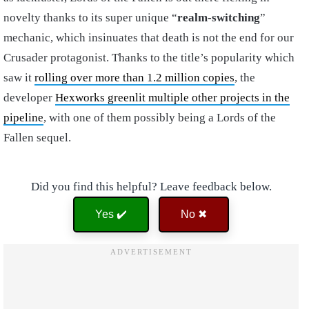
novelty thanks to its super unique “
realm-switching
”
mechanic, which insinuates that death is not the end for our
Crusader protagonist. Thanks to the title’s popularity which
saw it
rolling over more than 1.2 million copies
, the
developer
Hexworks greenlit multiple other projects in the
pipeline
, with one of them possibly being a Lords of the
Fallen sequel.
Did you find this helpful? Leave feedback below.
Yes ✔️
No ✖