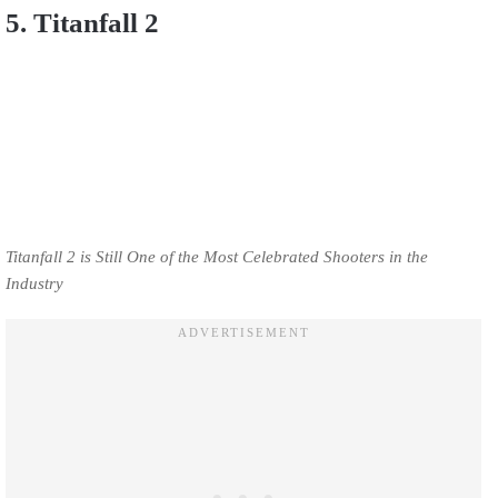
5. Titanfall 2
Titanfall 2 is Still One of the Most Celebrated Shooters in the
Industry