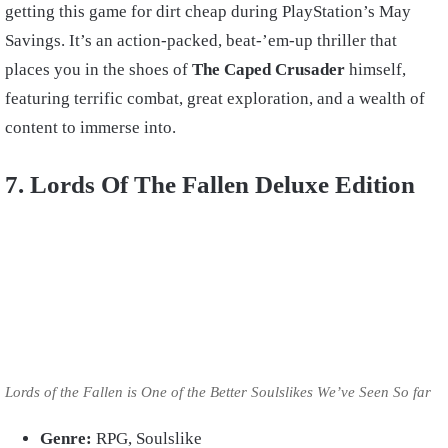
getting this game for dirt cheap during PlayStation’s May
Savings. It’s an action-packed, beat-’em-up thriller that
places you in the shoes of
The Caped Crusader
himself,
featuring terrific combat, great exploration, and a wealth of
content to immerse into.
7. Lords Of The Fallen Deluxe Edition
Lords of the Fallen is One of the Better Soulslikes We’ve Seen So far
Genre:
RPG, Soulslike