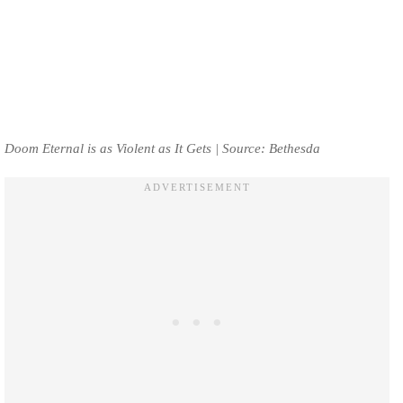
Doom Eternal is as Violent as It Gets | Source: Bethesda