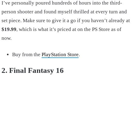
I’ve personally poured hundreds of hours into the third-
person shooter and found myself thrilled at every turn and
set piece. Make sure to give it a go if you haven’t already at
$19.99
, which is what it’s priced at on the PS Store as of
now.
Buy from the
PlayStation Store
.
2. Final Fantasy 16