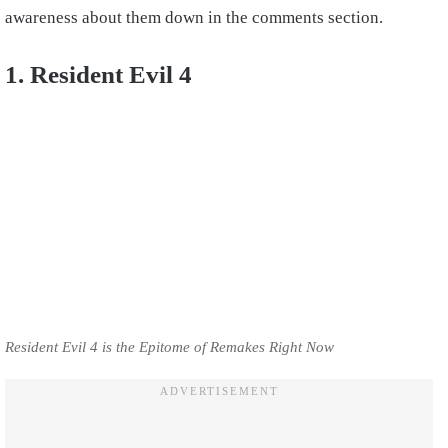
awareness about them down in the comments section.
1. Resident Evil 4
Resident Evil 4 is the Epitome of Remakes Right Now