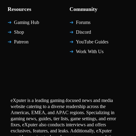
Resources
Community
Gaming Hub
Forums
Shop
Discord
Patreon
YouTube Guides
Work With Us
eXputer is a leading gaming-focused news and media
website catering to a diverse readership across the
Americas, EMEA, and APAC regions. Specializing in
gaming news, guides, tier lists, game settings, and error
fixes, eXputer also conducts interviews and offers
exclusives, features, and leaks. Additionally, eXputer