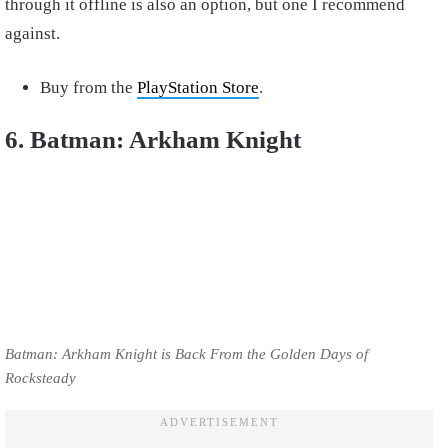
through it offline is also an option, but one I recommend
against.
Buy from the
PlayStation Store
.
6. Batman: Arkham Knight
Batman: Arkham Knight is Back From the Golden Days of
Rocksteady