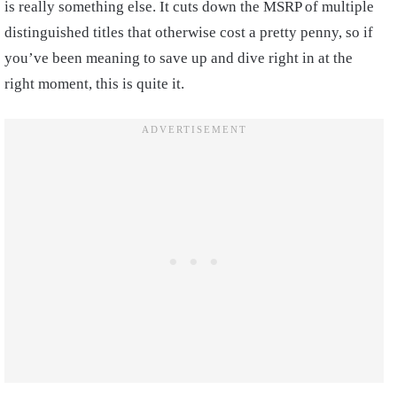
is really something else. It cuts down the MSRP of multiple
distinguished titles that otherwise cost a pretty penny, so if
you’ve been meaning to save up and dive right in at the
right moment, this is quite it.