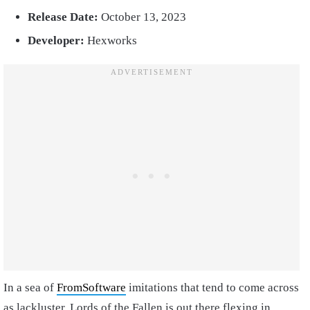
Release Date:
October 13, 2023
Developer:
Hexworks
In a sea of
FromSoftware
imitations that tend to come across
as lackluster, Lords of the Fallen is out there flexing in