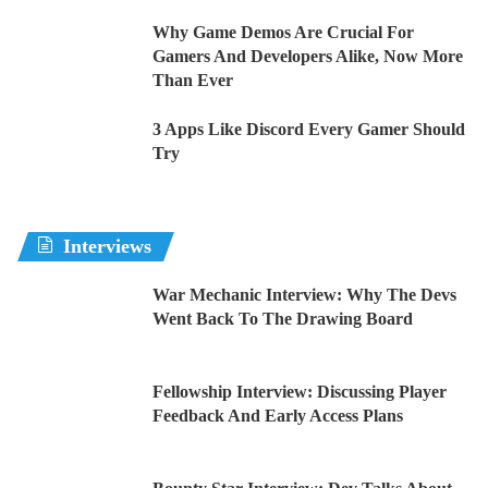
Why Game Demos Are Crucial For
Gamers And Developers Alike, Now More
Than Ever
3 Apps Like Discord Every Gamer Should
Try
Interviews
War Mechanic Interview: Why The Devs
Went Back To The Drawing Board
Fellowship Interview: Discussing Player
Feedback And Early Access Plans