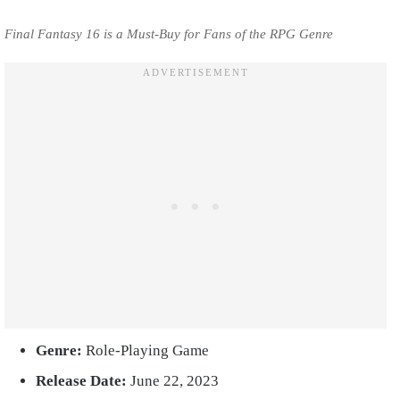
Final Fantasy 16 is a Must-Buy for Fans of the RPG Genre
Genre:
Role-Playing Game
Release Date:
June 22, 2023