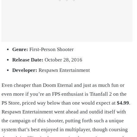
Genre:
First-Person Shooter
Release Date:
October 28, 2016
Developer:
Respawn Entertainment
Even cheaper than Doom Eternal and just as much fun or
even more if you’re an FPS enthusiast is Titanfall 2 on the
PS Store, priced way below than one would expect at
$4.99
.
Respawn Entertainment went ahead and outdid itself with
the campaign of this shooter, putting forth such a unique
system that’s best enjoyed in multiplayer, though coursing