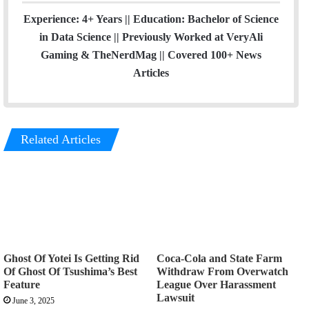
Experience: 4+ Years || Education: Bachelor of Science
in Data Science || Previously Worked at VeryAli
Gaming & TheNerdMag || Covered 100+ News
Articles
Related Articles
Ghost Of Yotei Is Getting Rid
Coca-Cola and State Farm
Of Ghost Of Tsushima’s Best
Withdraw From Overwatch
Feature
League Over Harassment
Lawsuit
June 3, 2025