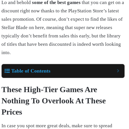
Lo and behold
some of the best games
that you can get on a
discount right now thanks to the PlayStation Store’s latest
sales promotion. Of course, don’t expect to find the likes of
Stellar Blade on here, meaning that super new releases
typically don’t benefit from sales this early, but the library
of titles that have been discounted is indeed worth looking
into.
Table of Contents
These High-Tier Games Are
Nothing To Overlook At These
Prices
In case you spot more great deals, make sure to spread