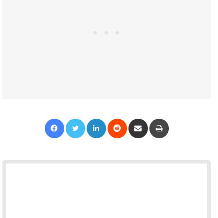
Facebook
Twitter
LinkedIn
Reddit
Share via Email
Print