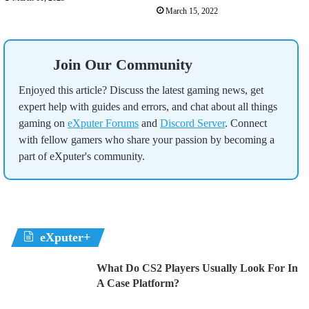
March 15, 2022
Join Our Community
Enjoyed this article? Discuss the latest gaming news, get
expert help with guides and errors, and chat about all things
gaming on
eXputer Forums
and
Discord Server
. Connect
with fellow gamers who share your passion by becoming a
part of eXputer's community.
eXputer+
What Do CS2 Players Usually Look For In
A Case Platform?