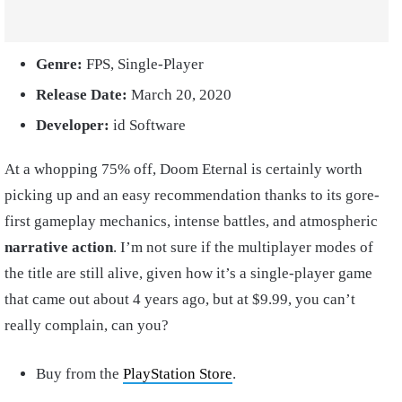
Genre:
FPS, Single-Player
Release Date:
March 20, 2020
Developer:
id Software
At a whopping 75% off, Doom Eternal is certainly worth
picking up and an easy recommendation thanks to its gore-
first gameplay mechanics, intense battles, and atmospheric
narrative action
. I’m not sure if the multiplayer modes of
the title are still alive, given how it’s a single-player game
that came out about 4 years ago, but at $9.99, you can’t
really complain, can you?
Buy from the
PlayStation Store
.