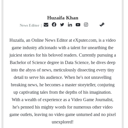
Huzaifa Khan
E
F
T
L
Y
I
S
G
News Editor
|
m
a
w
i
o
n
t
i
a
c
i
n
u
s
e
t
Huzaifa, an Online News Editor at eXputer.com, is a video
i
e
t
k
T
t
a
H
game industry aficionado with a talent for unearthing the
l
b
t
e
u
a
m
u
juiciest stories for his beloved readers. Currently pursuing a
o
e
d
b
g
b
Bachelor of Science degree in Data Science, he dives deep
o
r
I
e
r
into the abyss of news, meticulously dissecting every tiny
k
n
a
detail to serve his audience. When he's not unravelling
m
breaking news, he becomes a master storyteller, conjuring
up captivating tales from the depths of his imagination.
With a wealth of experience as a Video Game Journalist,
he's penned his mighty words for numerous other video
game outlets, leaving no video game unturned and no pixel
unexplored!