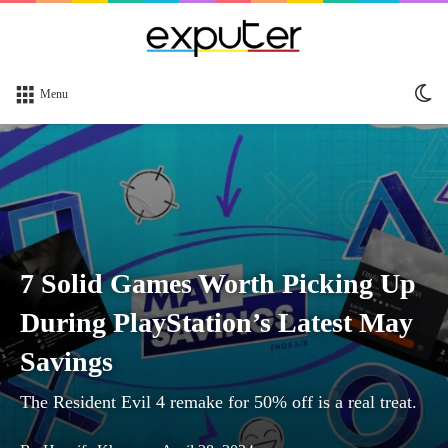
Sw
Menu
sk
7 Solid Games Worth Picking Up
During PlayStation’s Latest May
Savings
The Resident Evil 4 remake for 50% off is a real treat.