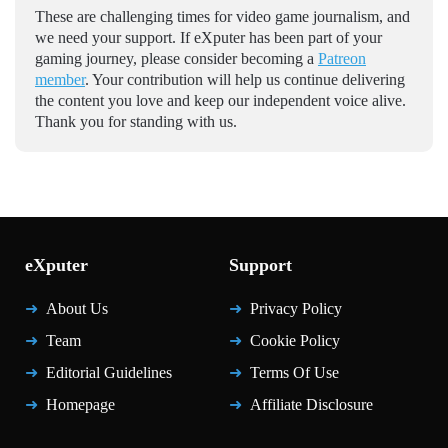
These are challenging times for video game journalism, and
we need your support. If eXputer has been part of your
gaming journey, please consider becoming a
Patreon
member
. Your contribution will help us continue delivering
the content you love and keep our independent voice alive.
Thank you for standing with us.
eXputer
Support
About Us
Privacy Policy
Team
Cookie Policy
Editorial Guidelines
Terms Of Use
Homepage
Affiliate Disclosure