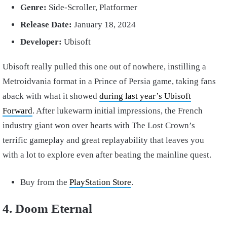
Genre:
Side-Scroller, Platformer
Release Date:
January 18, 2024
Developer:
Ubisoft
Ubisoft really pulled this one out of nowhere, instilling a
Metroidvania format in a Prince of Persia game, taking fans
aback with what it showed
during last year’s Ubisoft
Forward
. After lukewarm initial impressions, the French
industry giant won over hearts with The Lost Crown’s
terrific gameplay and great replayability that leaves you
with a lot to explore even after beating the mainline quest.
Buy from the
PlayStation Store
.
4. Doom Eternal