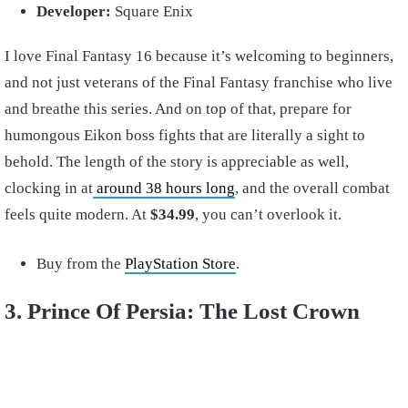
Developer:
Square Enix
I love Final Fantasy 16 because it’s welcoming to beginners,
and not just veterans of the Final Fantasy franchise who live
and breathe this series. And on top of that, prepare for
humongous Eikon boss fights that are literally a sight to
behold. The length of the story is appreciable as well,
clocking in at
around 38 hours long
, and the overall combat
feels quite modern. At
$34.99
, you can’t overlook it.
Buy from the
PlayStation Store
.
3. Prince Of Persia: The Lost Crown