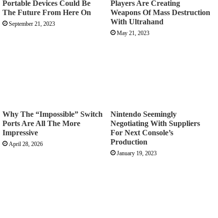
Portable Devices Could Be
Players Are Creating
The Future From Here On
Weapons Of Mass Destruction
With Ultrahand
September 21, 2023
May 21, 2023
Why The “Impossible” Switch
Nintendo Seemingly
Ports Are All The More
Negotiating With Suppliers
Impressive
For Next Console’s
Production
April 28, 2026
January 19, 2023