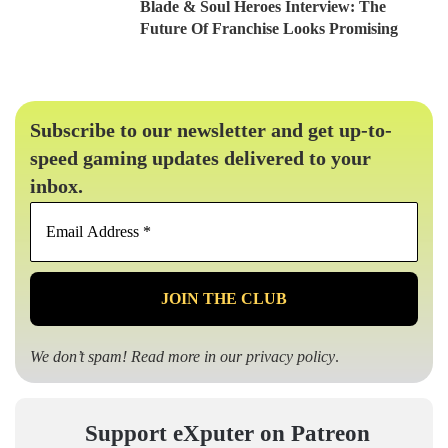
Blade & Soul Heroes Interview: The
Future Of Franchise Looks Promising
Subscribe to our newsletter and get up-to-
speed gaming updates delivered to your
inbox.
Email
Address
*
We don’t spam! Read more in our
privacy policy
.
Support eXputer on Patreon