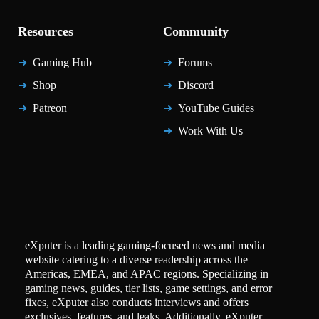
Resources
Community
Gaming Hub
Forums
Shop
Discord
Patreon
YouTube Guides
Work With Us
eXputer is a leading gaming-focused news and media
website catering to a diverse readership across the
Americas, EMEA, and APAC regions. Specializing in
gaming news, guides, tier lists, game settings, and error
fixes, eXputer also conducts interviews and offers
exclusives, features, and leaks. Additionally, eXputer