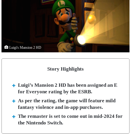
Luigi's Mansion 2 HD
Story Highlights
Luigi’s Mansion 2 HD has been assigned an E
for Everyone rating by the ESRB.
As per the rating, the game will feature mild
fantasy violence and in-app purchases.
The remaster is set to come out in mid-2024 for
the Nintendo Switch.