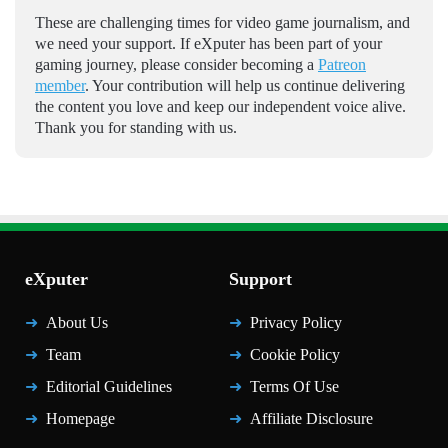
These are challenging times for video game journalism, and
we need your support. If eXputer has been part of your
gaming journey, please consider becoming a
Patreon
member
. Your contribution will help us continue delivering
the content you love and keep our independent voice alive.
Thank you for standing with us.
eXputer
Support
About Us
Privacy Policy
Team
Cookie Policy
Editorial Guidelines
Terms Of Use
Homepage
Affiliate Disclosure