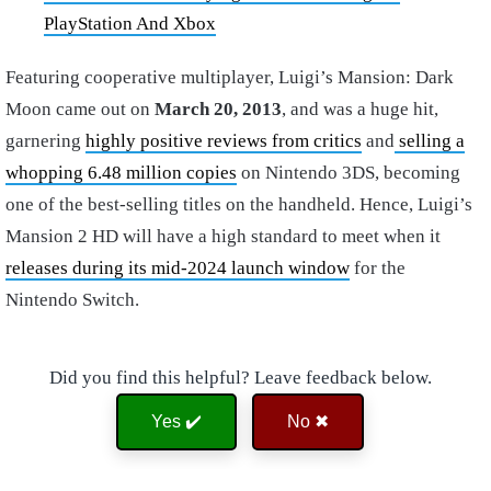
PlayStation And Xbox
Featuring cooperative multiplayer, Luigi’s Mansion: Dark
Moon came out on
March 20, 2013
, and was a huge hit,
garnering
highly positive reviews from critics
and
selling a
whopping 6.48 million copies
on Nintendo 3DS, becoming
one of the best-selling titles on the handheld. Hence, Luigi’s
Mansion 2 HD will have a high standard to meet when it
releases during its mid-2024 launch window
for the
Nintendo Switch.
Did you find this helpful? Leave feedback below.
Yes ✔️
No ✖