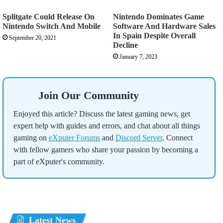
Splitgate Could Release On
Nintendo Dominates Game
Nintendo Switch And Mobile
Software And Hardware Sales
In Spain Despite Overall
September 20, 2021
Decline
January 7, 2023
Join Our Community
Enjoyed this article? Discuss the latest gaming news, get
expert help with guides and errors, and chat about all things
gaming on
eXputer Forums
and
Discord Server
. Connect
with fellow gamers who share your passion by becoming a
part of eXputer's community.
Latest News