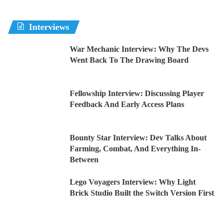
Interviews
War Mechanic Interview: Why The Devs
Went Back To The Drawing Board
Fellowship Interview: Discussing Player
Feedback And Early Access Plans
Bounty Star Interview: Dev Talks About
Farming, Combat, And Everything In-
Between
Lego Voyagers Interview: Why Light
Brick Studio Built the Switch Version First