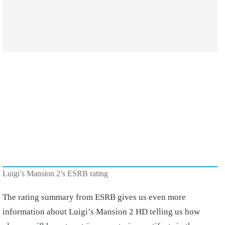
Luigi’s Mansion 2’s ESRB rating
The rating summary from ESRB gives us even more
information about Luigi’s Mansion 2 HD telling us how