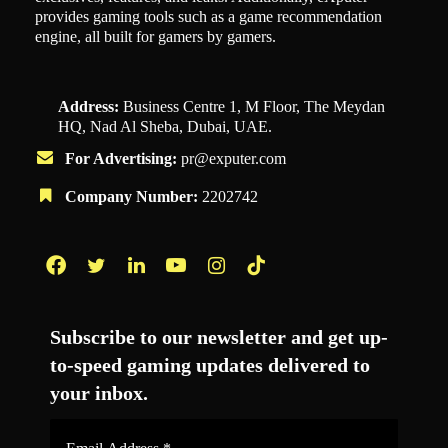
provides gaming tools such as a game recommendation
engine, all built for gamers by gamers.
Address:
Business Centre 1, M Floor, The Meydan
HQ, Nad Al Sheba, Dubai, UAE.
For Advertising:
pr@exputer.com
Company Number:
2202742
Facebook
Twitter
LinkedIn
YouTube
Instagram
TikTok
Subscribe to our newsletter and get up-
to-speed gaming updates delivered to
your inbox.
Email