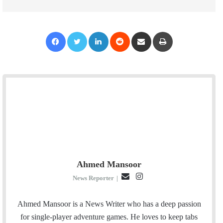
Facebook
Twitter
LinkedIn
Reddit
Share via Email
Print
Ahmed Mansoor
E
I
News Reporter
|
m
n
a
s
Ahmed Mansoor is a News Writer who has a deep passion
i
t
for single-player adventure games. He loves to keep tabs