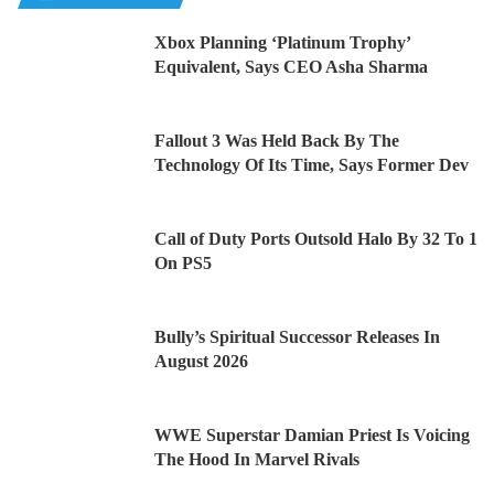
Xbox Planning ‘Platinum Trophy’
Equivalent, Says CEO Asha Sharma
Fallout 3 Was Held Back By The
Technology Of Its Time, Says Former Dev
Call of Duty Ports Outsold Halo By 32 To 1
On PS5
Bully’s Spiritual Successor Releases In
August 2026
WWE Superstar Damian Priest Is Voicing
The Hood In Marvel Rivals