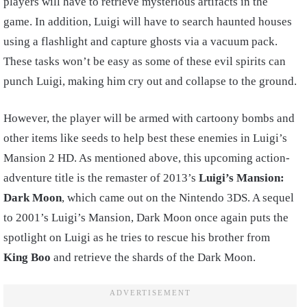
players will have to retrieve mysterious artifacts in the
game. In addition, Luigi will have to search haunted houses
using a flashlight and capture ghosts via a vacuum pack.
These tasks won’t be easy as some of these evil spirits can
punch Luigi, making him cry out and collapse to the ground.
However, the player will be armed with cartoony bombs and
other items like seeds to help best these enemies in Luigi’s
Mansion 2 HD. As mentioned above, this upcoming action-
adventure title is the remaster of 2013’s
Luigi’s Mansion:
Dark Moon
, which came out on the Nintendo 3DS. A sequel
to 2001’s Luigi’s Mansion, Dark Moon once again puts the
spotlight on Luigi as he tries to rescue his brother from
King Boo
and retrieve the shards of the Dark Moon.