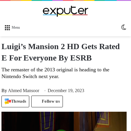
Sw
Menu
sk
Luigi’s Mansion 2 HD Gets Rated
E For Everyone By ESRB
The remaster of the 2013 original is heading to the
Nintendo Switch next year.
By
Ahmed Mansoor
December 19, 2023
Threads
Follow us