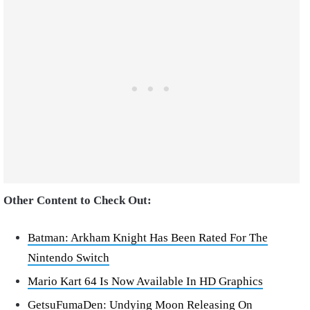
Other Content to Check Out:
Batman: Arkham Knight Has Been Rated For The
Nintendo Switch
Mario Kart 64 Is Now Available In HD Graphics
GetsuFumaDen: Undying Moon Releasing On