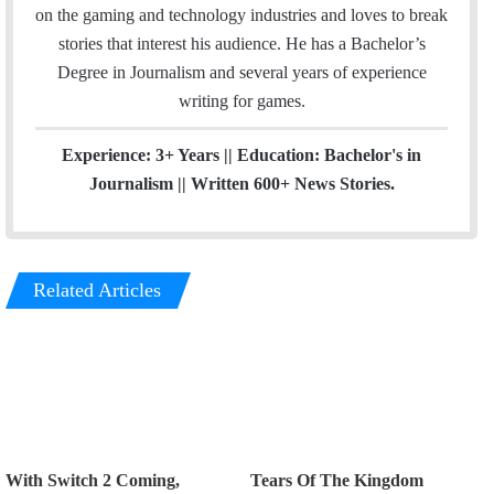
l
a
on the gaming and technology industries and loves to break
g
stories that interest his audience. He has a Bachelor’s
r
Degree in Journalism and several years of experience
a
writing for games.
m
Experience: 3+ Years || Education: Bachelor's in
Journalism || Written 600+ News Stories.
Related Articles
With Switch 2 Coming,
Tears Of The Kingdom