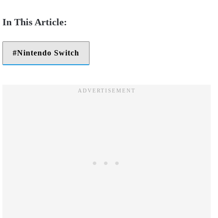
Nintendo Switch