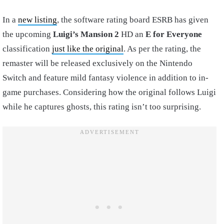
In a
new listing
, the software rating board ESRB has given
the upcoming
Luigi’s Mansion 2
HD an
E for Everyone
classification
just like the original
. As per the rating, the
remaster will be released exclusively on the Nintendo
Switch and feature mild fantasy violence in addition to in-
game purchases. Considering how the original follows Luigi
while he captures ghosts, this rating isn’t too surprising.