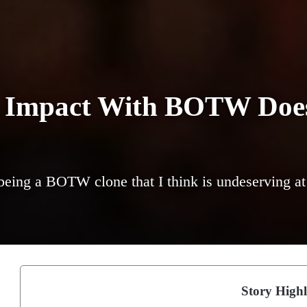
 Impact With BOTW Doe
 being a BOTW clone that I think is undeserving at 
Story Highl