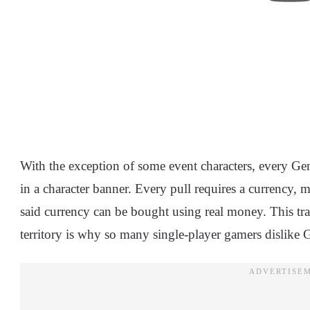
With the exception of some event characters, every Gen
in a character banner. Every pull requires a currency, 
said currency can be bought using real money. This tr
territory is why so many single-player gamers dislike 