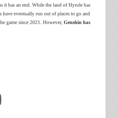
s it has an end. While the land of Hyrule has
s have eventually run out of places to go and
d the game since 2021. However,
Genshin has