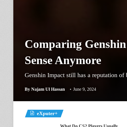
Comparing Genshin
Sense Anymore
Genshin Impact still has a reputation of
By
Najam Ul Hassan
June 9, 2024
eXputer+
What Do CS2 Players Usually