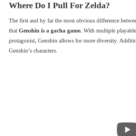
Where Do I Pull For Zelda?
The first and by far the most obvious difference betw
that
Genshin is a gacha game.
With multiple playabl
protagonist, Genshin allows for more diversity. Additio
Genshin’s characters.