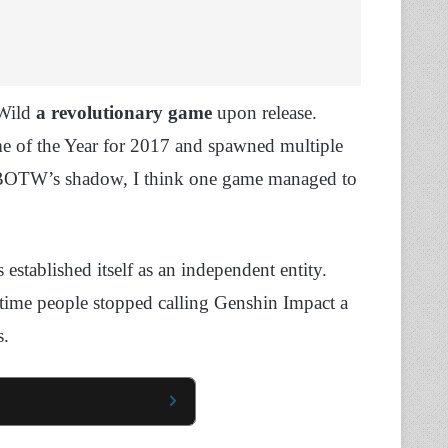
 Wild
a revolutionary game
upon release.
me of the Year for 2017 and spawned multiple
 BOTW’s shadow, I think one game managed to
established itself as an independent entity.
ut time people stopped calling Genshin Impact a
s.