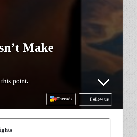
sn’t Make
this point.
Threads
Follow us
ights