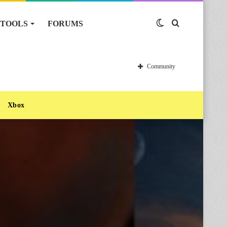
TOOLS
FORUMS
Switch
Search
skin
for
Community
Xbox