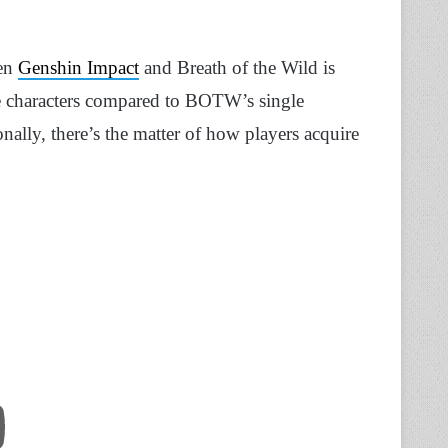
een
Genshin Impact
and Breath of the Wild is
e characters compared to BOTW’s single
nally, there’s the matter of how players acquire