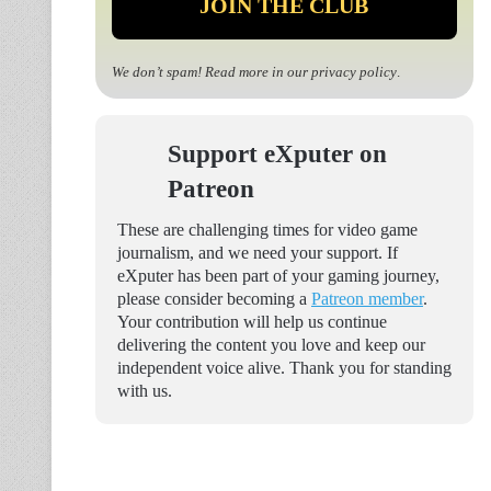
We don’t spam! Read more in our
privacy policy
.
Support eXputer on
Patreon
These are challenging times for video game
journalism, and we need your support. If
eXputer has been part of your gaming journey,
please consider becoming a
Patreon member
.
Your contribution will help us continue
delivering the content you love and keep our
independent voice alive. Thank you for standing
with us.