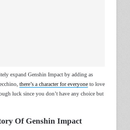
nitely expand Genshin Impact by adding as
lecchino,
there’s a character for everyone
to love
 tough luck since you don’t have any choice but
ory Of Genshin Impact