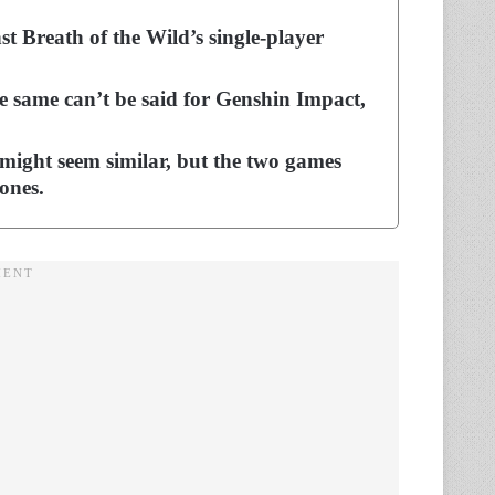
 Breath of the Wild’s single-player
e same can’t be said for Genshin Impact,
might seem similar, but the two games
ones.