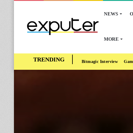
NEWS
O
MORE
Bitmagic Interview
Gam