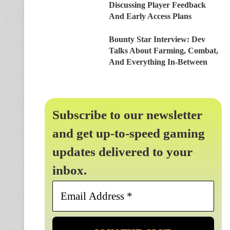
Discussing Player Feedback
And Early Access Plans
Bounty Star Interview: Dev
Talks About Farming, Combat,
And Everything In-Between
Subscribe to our newsletter
and get up-to-speed gaming
updates delivered to your
inbox.
Email
Address
*