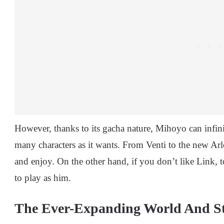
However, thanks to its gacha nature, Mihoyo can infi
many characters as it wants. From Venti to the new Ar
and enjoy. On the other hand, if you don’t like Link,
to play as him.
The Ever-Expanding World And St