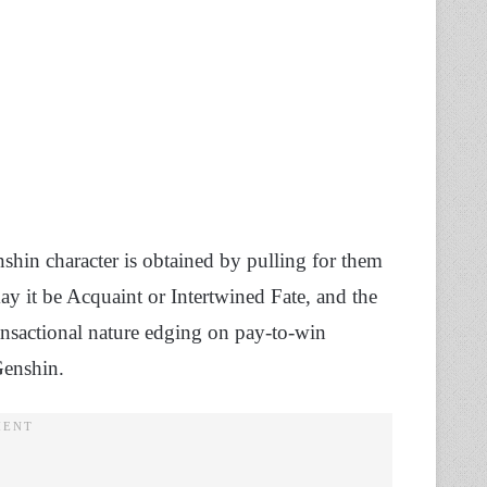
shin character is obtained by pulling for them
may it be Acquaint or Intertwined Fate, and the
ansactional nature edging on pay-to-win
Genshin.