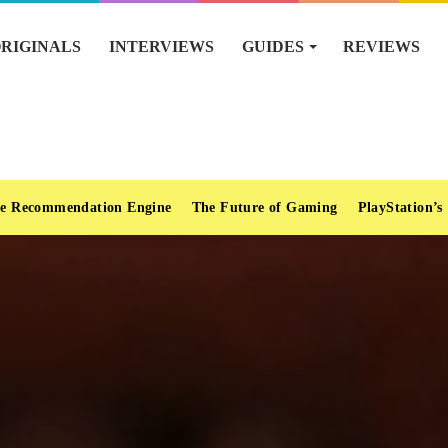
RIGINALS
INTERVIEWS
GUIDES
REVIEWS
e Recommendation Engine
The Future of Gaming
PlayStation’s