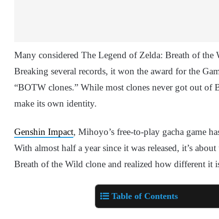
Many considered The Legend of Zelda: Breath of the
Breaking several records, it won the award for the Ga
“BOTW clones.” While most clones never got out of
make its own identity.
Genshin Impact
, Mihoyo’s free-to-play gacha game has 
With almost half a year since it was released, it’s abo
Breath of the Wild clone and realized how different it i
Table of Contents