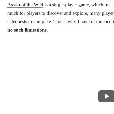
Breath of the Wild
is a single-player game, which mean
much for players to discover and explore, many player
sidequests to complete. This is why I haven’t touche
no such limitations.