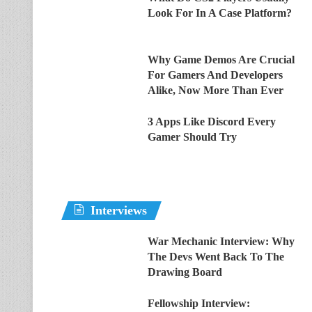
Look For In A Case Platform?
Why Game Demos Are Crucial
For Gamers And Developers
Alike, Now More Than Ever
3 Apps Like Discord Every
Gamer Should Try
Interviews
War Mechanic Interview: Why
The Devs Went Back To The
Drawing Board
Fellowship Interview: