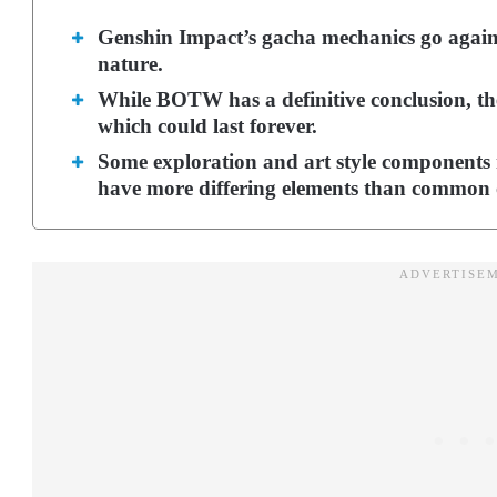
Genshin Impact’s gacha mechanics go against
nature.
While BOTW has a definitive conclusion, th
which could last forever.
Some exploration and art style components 
have more differing elements than common 