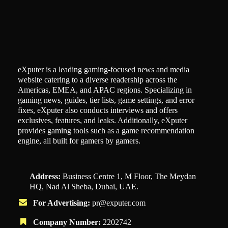
eXputer is a leading gaming-focused news and media
website catering to a diverse readership across the
Americas, EMEA, and APAC regions. Specializing in
gaming news, guides, tier lists, game settings, and error
fixes, eXputer also conducts interviews and offers
exclusives, features, and leaks. Additionally, eXputer
provides gaming tools such as a game recommendation
engine, all built for gamers by gamers.
Address:
Business Centre 1, M Floor, The Meydan
HQ, Nad Al Sheba, Dubai, UAE.
For Advertising:
pr@exputer.com
Company Number:
2202742