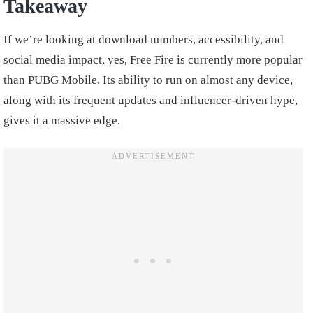
Takeaway
If we’re looking at download numbers, accessibility, and
social media impact, yes, Free Fire is currently more popular
than PUBG Mobile. Its ability to run on almost any device,
along with its frequent updates and influencer-driven hype,
gives it a massive edge.