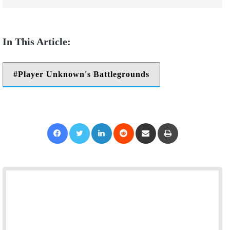
Player Unknown's Battlegrounds
Facebook
Twitter
LinkedIn
Reddit
Share via Email
Print