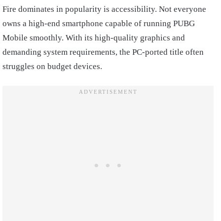
Fire dominates in popularity is accessibility. Not everyone
owns a high-end smartphone capable of running PUBG
Mobile smoothly. With its high-quality graphics and
demanding system requirements, the PC-ported title often
struggles on budget devices.