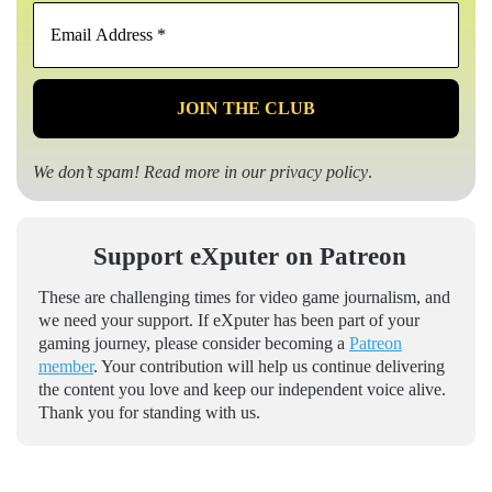
Email
Address
*
We don’t spam! Read more in our
privacy policy
.
Support eXputer on Patreon
These are challenging times for video game journalism, and
we need your support. If eXputer has been part of your
gaming journey, please consider becoming a
Patreon
member
. Your contribution will help us continue delivering
the content you love and keep our independent voice alive.
Thank you for standing with us.