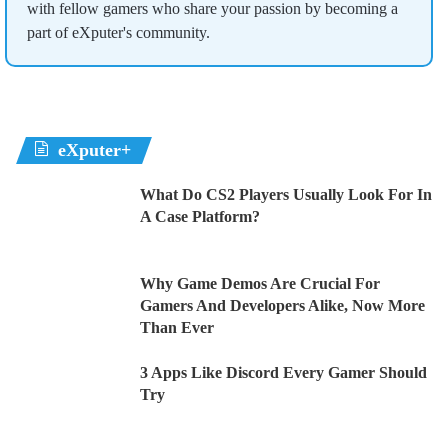
with fellow gamers who share your passion by becoming a
part of eXputer's community.
eXputer+
What Do CS2 Players Usually Look For In
A Case Platform?
Why Game Demos Are Crucial For
Gamers And Developers Alike, Now More
Than Ever
3 Apps Like Discord Every Gamer Should
Try