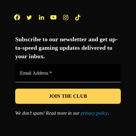
Facebook
Twitter
LinkedIn
YouTube
Instagram
TikTok
Subscribe to our newsletter and get up-
to-speed gaming updates delivered to
your inbox.
Email
Address
*
We don’t spam! Read more in our
privacy policy
.