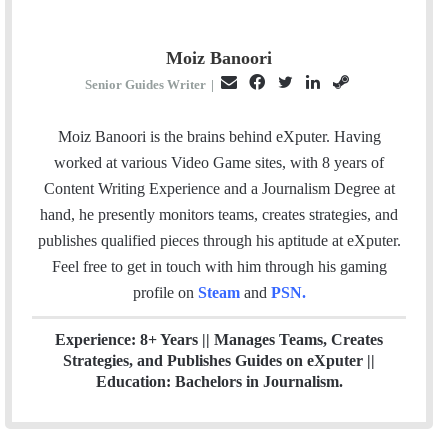
Moiz Banoori
E
F
T
L
S
Senior Guides Writer
|
m
a
w
i
t
a
c
i
n
e
Moiz Banoori is the brains behind eXputer. Having
i
e
t
k
a
worked at various Video Game sites, with 8 years of
l
b
t
e
m
Content Writing Experience and a Journalism Degree at
o
e
d
hand, he presently monitors teams, creates strategies, and
o
r
I
publishes qualified pieces through his aptitude at eXputer.
k
n
Feel free to get in touch with him through his gaming
profile on
Steam
and
PSN
.
Experience: 8+ Years || Manages Teams, Creates
Strategies, and Publishes Guides on eXputer ||
Education: Bachelors in Journalism.