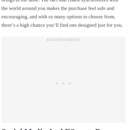
the world around you makes the purchase feel safe and
encouraging, and with so many options to choose from,
there’s a high chance you’ll find one designed just for you.