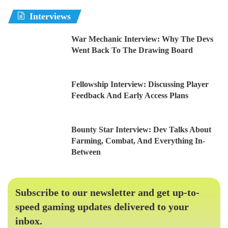
Interviews
War Mechanic Interview: Why The Devs
Went Back To The Drawing Board
Fellowship Interview: Discussing Player
Feedback And Early Access Plans
Bounty Star Interview: Dev Talks About
Farming, Combat, And Everything In-
Between
Subscribe to our newsletter and get up-to-
speed gaming updates delivered to your
inbox.