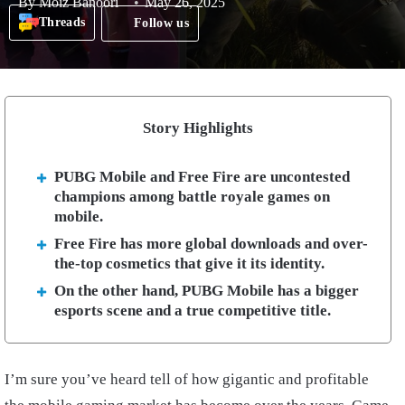
By
Moiz Banoori
May 26, 2025
Threads
Follow us
Story Highlights
PUBG Mobile and Free Fire are uncontested
champions among battle royale games on
mobile.
Free Fire has more global downloads and over-
the-top cosmetics that give it its identity.
On the other hand, PUBG Mobile has a bigger
esports scene and a true competitive title.
I’m sure you’ve heard tell of how gigantic and profitable