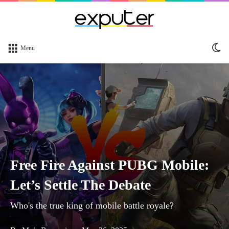
Sw
Menu
sk
Free Fire Against PUBG Mobile:
Let’s Settle The Debate
Who's the true king of mobile battle royale?