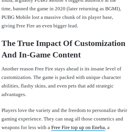
India, arguably PUBG Mobile’s biggest audience at the
time, banned the game in 2020 (later returning as BGMI),
PUBG Mobile lost a massive chunk of its player base,
giving Free Fire an even bigger lead.
The True Impact Of Customization
And In-Game Content
Another reason Free Fire stays ahead is its insane level of
customization. The game is packed with unique character
abilities, flashy skins, and even pets that add strategic
advantages.
Players love the variety and the freedom to personalize their
gaming experience. They can snag all those cosmetics and
weapons for less with a
Free Fire top up on Eneba
, a