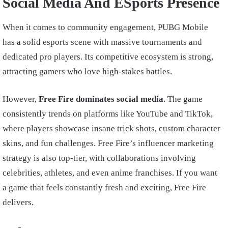
Social Media And ESports Presence
When it comes to community engagement, PUBG Mobile
has a solid esports scene with massive tournaments and
dedicated pro players. Its competitive ecosystem is strong,
attracting gamers who love high-stakes battles.
However,
Free Fire dominates social media
. The game
consistently trends on platforms like YouTube and TikTok,
where players showcase insane trick shots, custom character
skins, and fun challenges. Free Fire’s influencer marketing
strategy is also top-tier, with collaborations involving
celebrities, athletes, and even anime franchises. If you want
a game that feels constantly fresh and exciting, Free Fire
delivers.