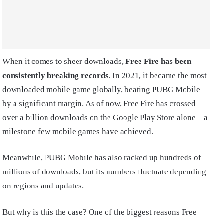
When it comes to sheer downloads,
Free Fire has been
consistently breaking records
. In 2021, it became the most
downloaded mobile game globally, beating PUBG Mobile
by a significant margin. As of now, Free Fire has crossed
over a billion downloads on the Google Play Store alone – a
milestone few mobile games have achieved.
Meanwhile, PUBG Mobile has also racked up hundreds of
millions of downloads, but its numbers fluctuate depending
on regions and updates.
But why is this the case? One of the biggest reasons Free