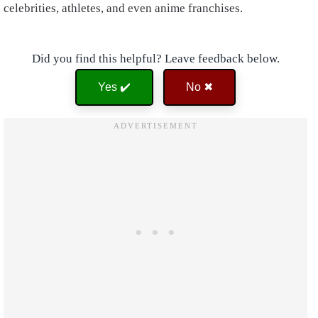
celebrities, athletes, and even anime franchises.
Did you find this helpful? Leave feedback below.
Yes ✔️
No ✖