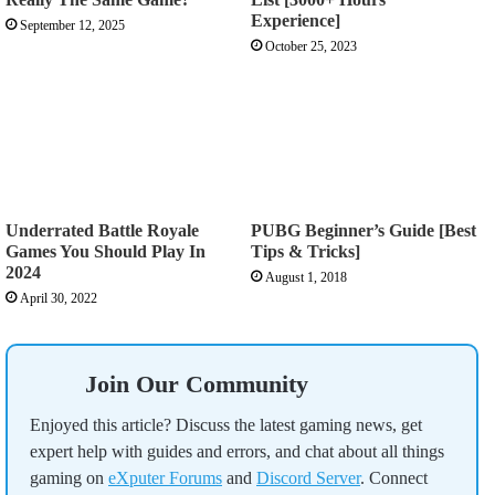
Experience]
September 12, 2025
October 25, 2023
Underrated Battle Royale
PUBG Beginner’s Guide [Best
Games You Should Play In
Tips & Tricks]
2024
August 1, 2018
April 30, 2022
Join Our Community
Enjoyed this article? Discuss the latest gaming news, get
expert help with guides and errors, and chat about all things
gaming on
eXputer Forums
and
Discord Server
. Connect