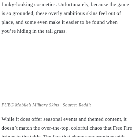
funky-looking cosmetics. Unfortunately, because the game
is so grounded, these overly ambitious skins feel out of
place, and some even make it easier to be found when
you’re hiding in the tall grass.
PUBG Mobile’s Military Skins | Source: Reddit
While it does offer seasonal events and themed content, it
doesn’t match the over-the-top, colorful chaos that Free Fire
brings to the table. The fact that chaos synchronizes with