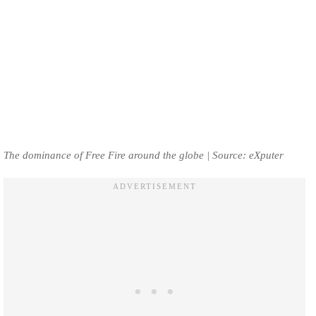
The dominance of Free Fire around the globe | Source: eXputer