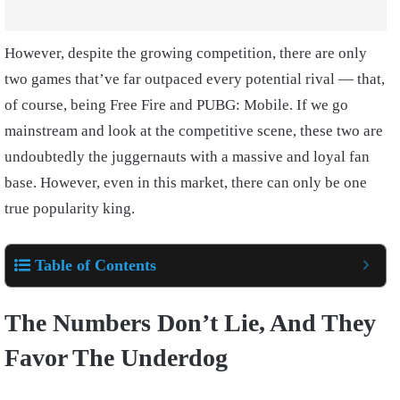
However, despite the growing competition, there are only
two games that’ve far outpaced every potential rival — that,
of course, being Free Fire and PUBG: Mobile. If we go
mainstream and look at the competitive scene, these two are
undoubtedly the juggernauts with a massive and loyal fan
base. However, even in this market, there can only be one
true popularity king.
Table of Contents
The Numbers Don’t Lie, And They
Favor The Underdog