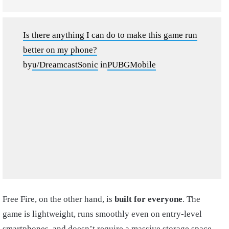
Is there anything I can do to make this game run
better on my phone?
by
u/DreamcastSonic
in
PUBGMobile
Free Fire, on the other hand, is
built for everyone
. The
game is lightweight, runs smoothly even on entry-level
smartphones, and doesn’t require a massive storage space.