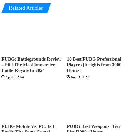
Related Articles
PUBG: Battlegrounds Review
10 Best PUBG Professional
– Still The Most Immersive
Players [Insights from 3000+
Battle-Royale In 2024
Hours]
April 9, 2024
June 3, 2022
PUBG Mobile Vs. PC: Is It
PUBG Best Weapons: Tier
Really The Same Game?
List [3000+ Hours