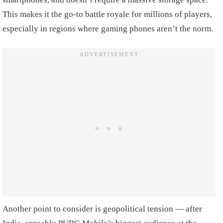
This makes it the go-to battle royale for millions of players,
especially in regions where gaming phones aren’t the norm.
Another point to consider is geopolitical tension — after