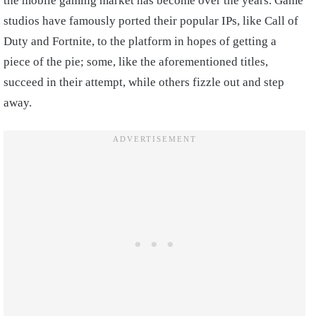
the mobile gaming market has become over the years. Game
studios have famously ported their popular IPs, like Call of
Duty and Fortnite, to the platform in hopes of getting a
piece of the pie; some, like the aforementioned titles,
succeed in their attempt, while others fizzle out and step
away.