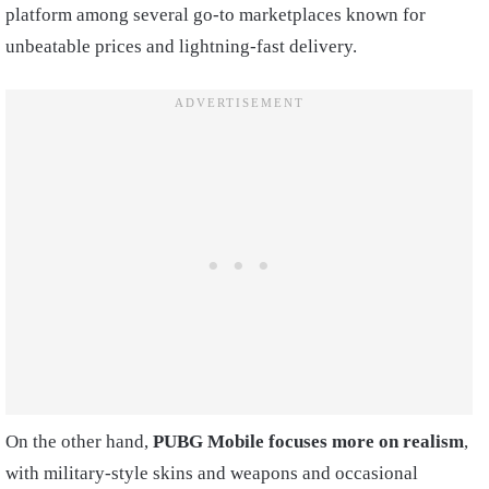
platform among several go-to marketplaces known for
unbeatable prices and lightning-fast delivery.
On the other hand,
PUBG Mobile focuses more on realism
,
with military-style skins and weapons and occasional