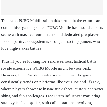
That said, PUBG Mobile still holds strong in the esports and
competitive gaming space. PUBG Mobile has a solid esports
scene with massive tournaments and dedicated pro players.
Its competitive ecosystem is strong, attracting gamers who
love high-stakes battles.
Thus, if you’re looking for a more serious, tactical battle
royale experience, PUBG Mobile might be your pick.
However, Free Fire dominates social media. The game
consistently trends on platforms like YouTube and TikTok,
where players showcase insane trick shots, custom character
skins, and fun challenges. Free Fire’s influencer marketing
strategy is also top-tier, with collaborations involving