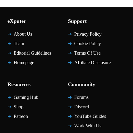
eXputer
Support
About Us
Privacy Policy
Team
Cookie Policy
Editorial Guidelines
Terms Of Use
Homepage
Affiliate Disclosure
Resources
Community
Gaming Hub
Forums
Shop
Discord
Patreon
YouTube Guides
Work With Us