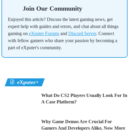
Join Our Community
Enjoyed this article? Discuss the latest gaming news, get
expert help with guides and errors, and chat about all things
gaming on
eXputer Forums
and
Discord Server
. Connect
with fellow gamers who share your passion by becoming a
part of eXputer's community.
eXputer+
What Do CS2 Players Usually Look For In
A Case Platform?
Why Game Demos Are Crucial For
Gamers And Developers Alike, Now More