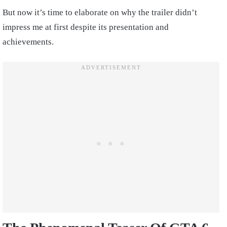
But now it’s time to elaborate on why the trailer didn’t
impress me at first despite its presentation and
achievements.