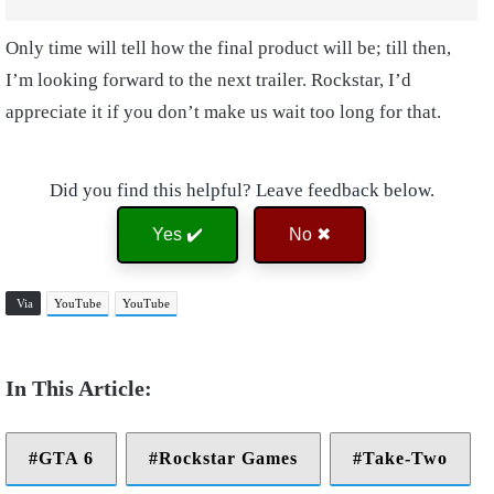
Only time will tell how the final product will be; till then,
I’m looking forward to the next trailer. Rockstar, I’d
appreciate it if you don’t make us wait too long for that.
Did you find this helpful? Leave feedback below.
Yes ✔️
No ✖
Via
YouTube
YouTube
GTA 6
Rockstar Games
Take-Two