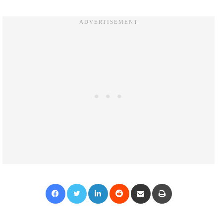
Facebook
Twitter
LinkedIn
Reddit
Share via Email
Print