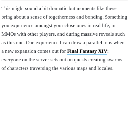
This might sound a bit dramatic but moments like these
bring about a sense of togetherness and bonding. Something
you experience amongst your close ones in real life, in
MMOs with other players, and during massive reveals such
as this one. One experience I can draw a parallel to is when
a new expansion comes out for
Final Fantasy XIV
;
everyone on the server sets out on quests creating swarms
of characters traversing the various maps and locales.