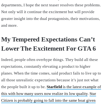
departments, I hope the next teaser resolves these problems.
Not only will it continue the excitement but will provide
greater insight into the dual protagonists, their motivations,
and more.
My Tempered Expectations Can’t
Lower The Excitement For GTA 6
Indeed, people often overhype things. They build all these
expectations, constantly elevating a product to higher
planes. When the time comes, said product fails to live up to
all those unrealistic expectations because it’s just not what
the people built it up to be.
Starfield
is the latest example of
this with how many users now realize its low quality
.
Star
Citizen is probably going to fall into the same boat given