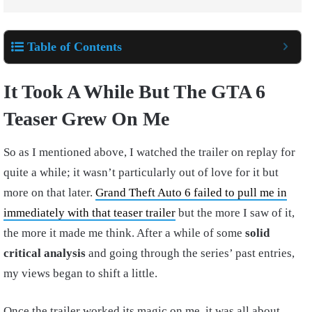
Table of Contents
It Took A While But The GTA 6
Teaser Grew On Me
So as I mentioned above, I watched the trailer on replay for
quite a while; it wasn’t particularly out of love for it but
more on that later.
Grand Theft Auto 6 failed to pull me in
immediately with that teaser trailer
but the more I saw of it,
the more it made me think. After a while of some
solid
critical analysis
and going through the series’ past entries,
my views began to shift a little.
Once the trailer worked its magic on me, it was all about