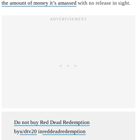
the amount of money it’s amassed
with no release in sight.
Do not buy Red Dead Redemption
by
u/dtv20
in
reddeadredemption