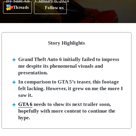
By
Saad Ali
January 6, 2024
Threads
Follow us
Story Highlights
Grand Theft Auto 6 initially failed to impress
me despite its phenomenal visuals and
presentation.
In comparison to GTA 5’s teaser, this footage
felt lacking. However, it grew on me the more I
saw it.
GTA 6
needs to show its next trailer soon,
hopefully with more content to continue the
hype.