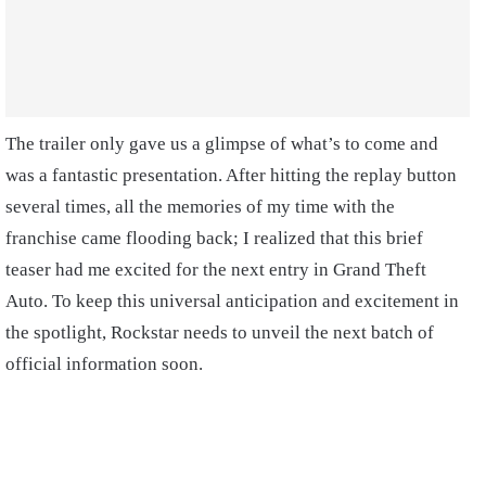
The trailer only gave us a glimpse of what’s to come and
was a fantastic presentation. After hitting the replay button
several times, all the memories of my time with the
franchise came flooding back; I realized that this brief
teaser had me excited for the next entry in Grand Theft
Auto. To keep this universal anticipation and excitement in
the spotlight, Rockstar needs to unveil the next batch of
official information soon.