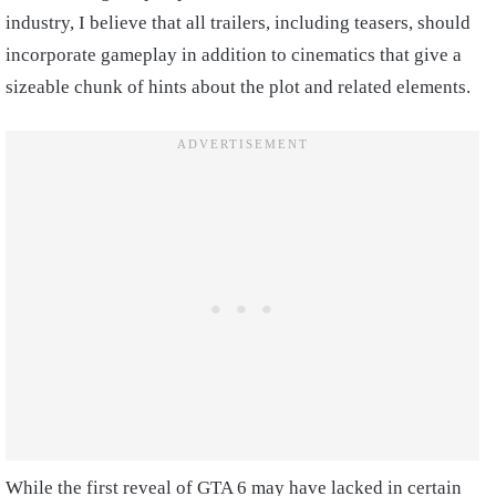
industry, I believe that all trailers, including teasers, should
incorporate gameplay in addition to cinematics that give a
sizeable chunk of hints about the plot and related elements.
While the first reveal of GTA 6 may have lacked in certain