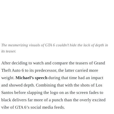
The mesmerizing visuals of GTA 6 couldn’t hide the lack of depth in
its teaser.
After deciding to watch and compare the teasers of Grand
Theft Auto 6 to its predecessor, the latter carried more
weight.
Michael’s speech
during that time had an impact
and showed depth. Combining that with the shots of Los
Santos before slapping the logo on as the screen fades to
black delivers far more of a punch than the overly excited
vibe of GTA 6’s social media feeds.