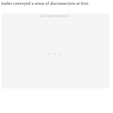
trailer conveyed a sense of disconnection at first.