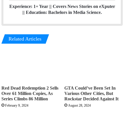
Experience: 1+ Year || Covers News Stories on eXputer
|| Education: Bachelors in Media Science.
Related Articles
Red Dead Redemption 2 Sells
GTA Could’ve Been Set In
Over 61 Million Copies, As
Various Other Cities, But
Series Climbs 86 Million
Rockstar Decided Against It
February 9, 2024
August 28, 2024