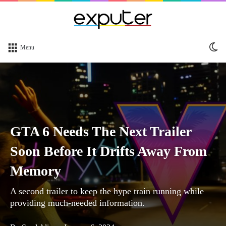
Sw
Menu
sk
GTA 6 Needs The Next Trailer
Soon Before It Drifts Away From
Memory
A second trailer to keep the hype train running while
providing much-needed information.