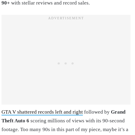
90+
with stellar reviews and record sales.
GTA V shattered records left and right
followed by
Grand
Theft Auto 6
scoring millions of views with its 90-second
footage. Too many 90s in this part of my piece, maybe it’s a