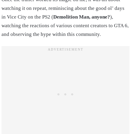
watching it on repeat, reminiscing about the good ol’ days
in Vice City on the PS2 (
Demolition Man, anyone?
),
watching the reactions of various content creators to GTA 6,
and observing the hype within this community.