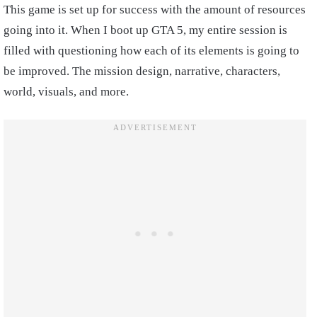
This game is set up for success with the amount of resources
going into it. When I boot up GTA 5, my entire session is
filled with questioning how each of its elements is going to
be improved. The mission design, narrative, characters,
world, visuals, and more.