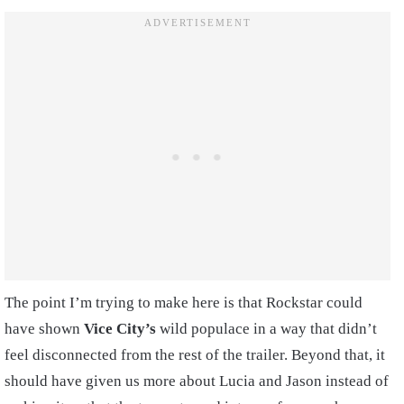
The point I’m trying to make here is that Rockstar could
have shown
Vice City’s
wild populace in a way that didn’t
feel disconnected from the rest of the trailer. Beyond that, it
should have given us more about Lucia and Jason instead of