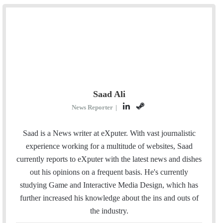
Saad Ali
L
S
News Reporter
|
i
t
n
e
Saad is a News writer at eXputer. With vast journalistic
k
a
experience working for a multitude of websites, Saad
e
m
currently reports to eXputer with the latest news and dishes
d
out his opinions on a frequent basis. He's currently
I
studying Game and Interactive Media Design, which has
n
further increased his knowledge about the ins and outs of
the industry.