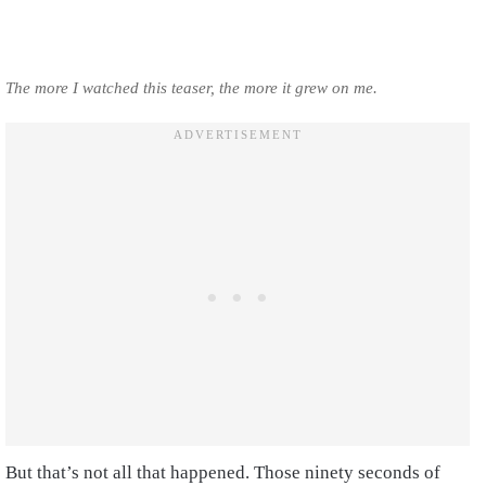
The more I watched this teaser, the more it grew on me.
But that’s not all that happened. Those ninety seconds of