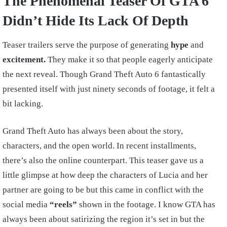
The Phenomenal Teaser Of GTA 6
Didn’t Hide Its Lack Of Depth
Teaser trailers serve the purpose of generating
hype
and
excitement.
They make it so that people eagerly anticipate
the next reveal. Though Grand Theft Auto 6 fantastically
presented itself with just ninety seconds of footage, it felt a
bit lacking.
Grand Theft Auto has always been about the story,
characters, and the open world. In recent installments,
there’s also the online counterpart. This teaser gave us a
little glimpse at how deep the characters of Lucia and her
partner are going to be but this came in conflict with the
social media
“reels”
shown in the footage. I know GTA has
always been about satirizing the region it’s set in but the