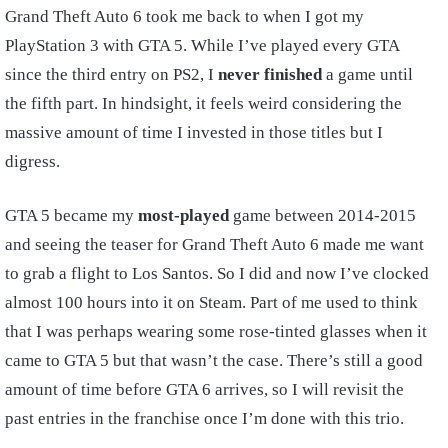
Grand Theft Auto 6 took me back to when I got my
PlayStation 3 with GTA 5. While I’ve played every GTA
since the third entry on PS2, I
never finished
a game until
the fifth part. In hindsight, it feels weird considering the
massive amount of time I invested in those titles but I
digress.
GTA 5 became my
most-played
game between 2014-2015
and seeing the teaser for Grand Theft Auto 6 made me want
to grab a flight to Los Santos. So I did and now I’ve clocked
almost 100 hours into it on Steam. Part of me used to think
that I was perhaps wearing some rose-tinted glasses when it
came to GTA 5 but that wasn’t the case. There’s still a good
amount of time before GTA 6 arrives, so I will revisit the
past entries in the franchise once I’m done with this trio.