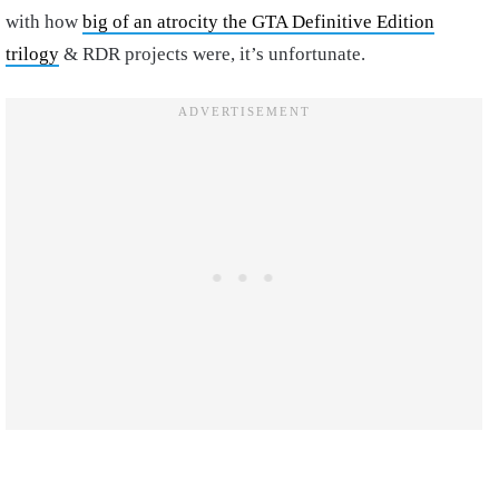
with how
big of an atrocity the GTA Definitive Edition
trilogy
& RDR projects were, it’s unfortunate.