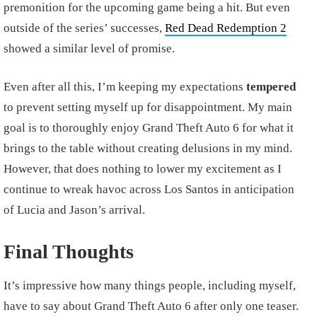
premonition for the upcoming game being a hit. But even
outside of the series’ successes,
Red Dead Redemption 2
showed a similar level of promise.
Even after all this, I’m keeping my expectations
tempered
to prevent setting myself up for disappointment. My main
goal is to thoroughly enjoy Grand Theft Auto 6 for what it
brings to the table without creating delusions in my mind.
However, that does nothing to lower my excitement as I
continue to wreak havoc across Los Santos in anticipation
of Lucia and Jason’s arrival.
Final Thoughts
It’s impressive how many things people, including myself,
have to say about Grand Theft Auto 6 after only one teaser.