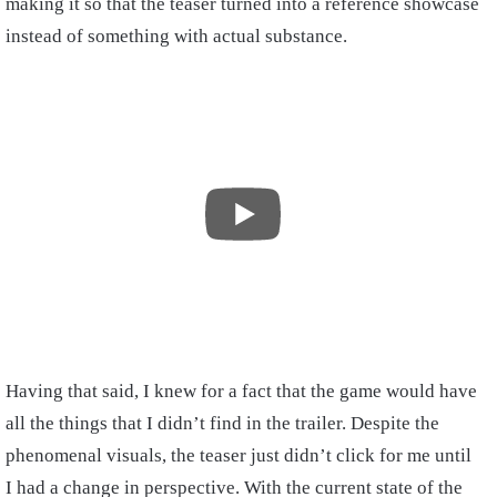
making it so that the teaser turned into a reference showcase
instead of something with actual substance.
Having that said, I knew for a fact that the game would have
all the things that I didn’t find in the trailer. Despite the
phenomenal visuals, the teaser just didn’t click for me until
I had a change in perspective. With the current state of the