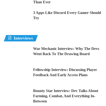
Than Ever
3 Apps Like Discord Every Gamer Should
Try
Interviews
War Mechanic Interview: Why The Devs
Went Back To The Drawing Board
Fellowship Interview: Discussing Player
Feedback And Early Access Plans
Bounty Star Interview: Dev Talks About
Farming, Combat, And Everything In-
Between