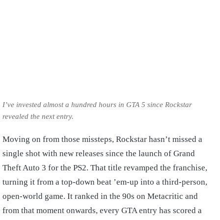
I’ve invested almost a hundred hours in GTA 5 since Rockstar
revealed the next entry.
Moving on from those missteps, Rockstar hasn’t missed a
single shot with new releases since the launch of Grand
Theft Auto 3 for the PS2. That title revamped the franchise,
turning it from a top-down beat ’em-up into a third-person,
open-world game. It ranked in the 90s on Metacritic and
from that moment onwards, every GTA entry has scored a