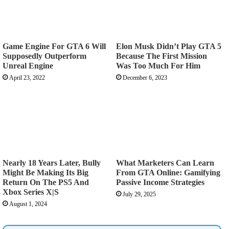
Game Engine For GTA 6 Will
Elon Musk Didn’t Play GTA 5
Supposedly Outperform
Because The First Mission
Unreal Engine
Was Too Much For Him
April 23, 2022
December 6, 2023
Nearly 18 Years Later, Bully
What Marketers Can Learn
Might Be Making Its Big
From GTA Online: Gamifying
Return On The PS5 And
Passive Income Strategies
Xbox Series X|S
July 29, 2025
August 1, 2024