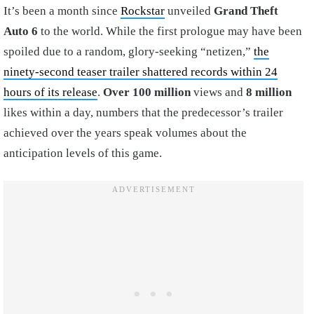
It’s been a month since
Rockstar
unveiled
Grand Theft
Auto 6
to the world. While the first prologue may have been
spoiled due to a random, glory-seeking “netizen,”
the
ninety-second teaser trailer shattered records within 24
hours of its release
.
Over 100 million
views and
8 million
likes within a day, numbers that the predecessor’s trailer
achieved over the years speak volumes about the
anticipation levels of this game.