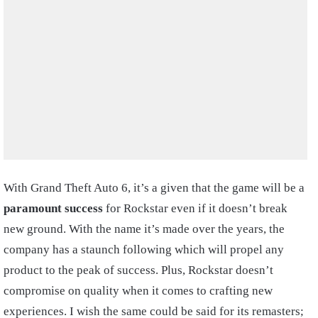
With Grand Theft Auto 6, it’s a given that the game will be a
paramount success
for Rockstar even if it doesn’t break
new ground. With the name it’s made over the years, the
company has a staunch following which will propel any
product to the peak of success. Plus, Rockstar doesn’t
compromise on quality when it comes to crafting new
experiences. I wish the same could be said for its remasters;