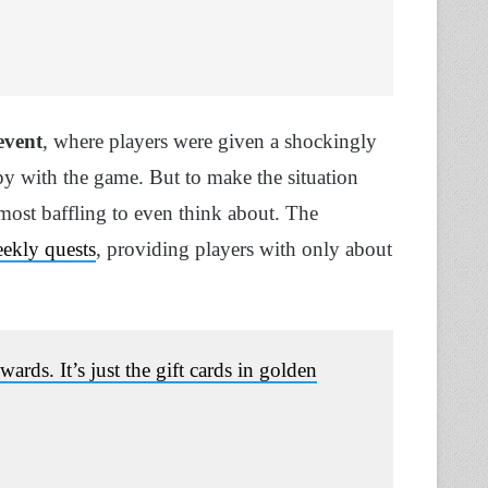
event
, where players were given a shockingly
y with the game. But to make the situation
most baffling to even think about. The
eekly quests
, providing players with only about
ards. It’s just the gift cards in golden