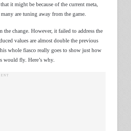
at it might be because of the current meta,
o many are tuning away from the game.
 the change. However, it failed to address the
educed values are almost double the previous
his whole fiasco really goes to show just how
is would fly. Here’s why.