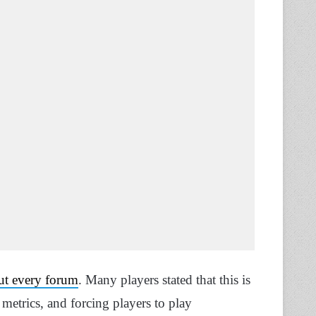
ut every forum
. Many players stated that this is
metrics, and forcing players to play