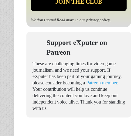
We don’t spam! Read more in our
privacy policy
.
Support eXputer on
Patreon
These are challenging times for video game
journalism, and we need your support. If
eXputer has been part of your gaming journey,
please consider becoming a
Patreon member
.
Your contribution will help us continue
delivering the content you love and keep our
independent voice alive. Thank you for standing
with us.