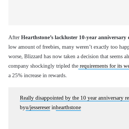
After
Hearthstone’s lackluster 10-year anniversary 
low amount of freebies, many weren’t exactly too happ
worse, Blizzard has now taken a decision that seems al
company shockingly tripled the
requirements for its w
a 25% increase in rewards.
Really disappointed by the 10 year anniversary rew
by
u/jessereser
in
hearthstone