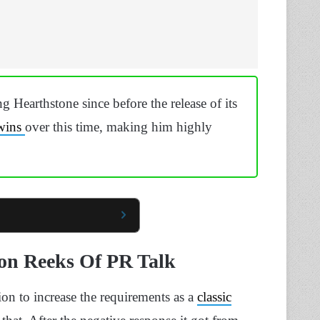
 Hearthstone since before the release of its
wins
over this time, making him highly
ion Reeks Of PR Talk
on to increase the requirements as a
classic