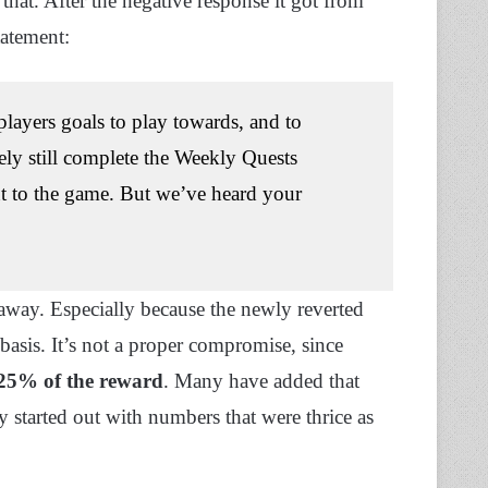
that. After the negative response it got from
tatement:
players goals to play towards, and to
ly still complete the Weekly Quests
nt to the game. But we’ve heard your
 away. Especially because the newly reverted
 basis. It’s not a proper compromise, since
25% of the reward
. Many have added that
ly started out with numbers that were thrice as