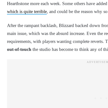
Hearthstone more each week. Some others have added th
which is quite terrible
, and could be the reason why s
After the rampant backlash, Blizzard backed down from
main issue, which was the absurd increase. Even the r
requirements, with players wanting complete reverts. T
out-of-touch
the studio has become to think any of th