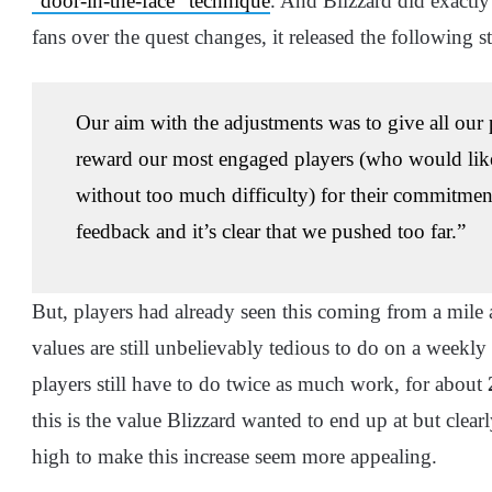
“door-in-the-face” technique
. And Blizzard did exactly 
fans over the quest changes, it released the following s
Our aim with the adjustments was to give all our 
reward our most engaged players (who would like
without too much difficulty) for their commitme
feedback and it’s clear that we pushed too far.”
But, players had already seen this coming from a mile
values are still unbelievably tedious to do on a weekly
players still have to do twice as much work, for about
this is the value Blizzard wanted to end up at but clear
high to make this increase seem more appealing.