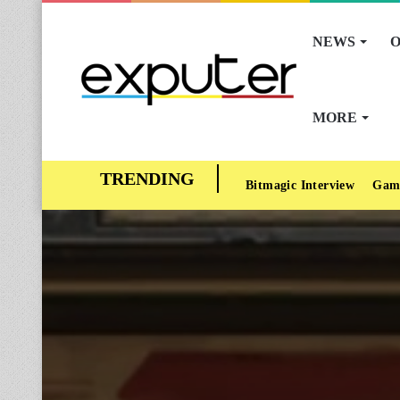
NEWS
O
MORE
Bitmagic Interview
Gam