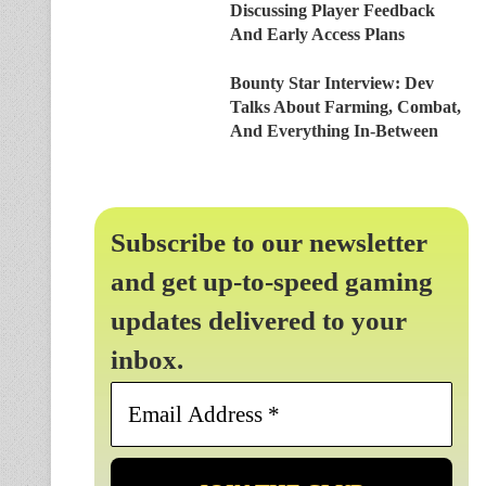
Discussing Player Feedback
And Early Access Plans
Bounty Star Interview: Dev
Talks About Farming, Combat,
And Everything In-Between
Subscribe to our newsletter
and get up-to-speed gaming
updates delivered to your
inbox.
Email
Address
*