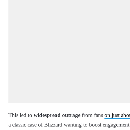
This led to
widespread outrage
from fans
on just abo
a classic case of Blizzard wanting to boost engagement 