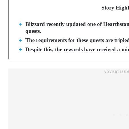
Story Highl
Blizzard recently updated one of Hearthstone
quests.
The requirements for these quests are tripled
Despite this, the rewards have received a mi