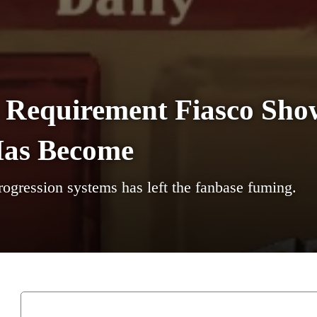
t Requirement Fiasco Sh
Has Become
rogression systems has left the fanbase fuming.