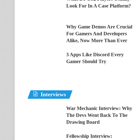
Look For In A Case Platform?
Why Game Demos Are Crucial
For Gamers And Developers
Alike, Now More Than Ever
3 Apps Like Discord Every
Gamer Should Try
Interviews
War Mechanic Interview: Why
The Devs Went Back To The
Drawing Board
Fellowship Interview: