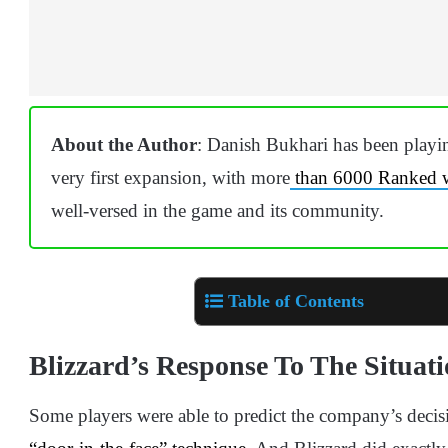
About the Author
: Danish Bukhari has been playing
very first expansion, with more
than 6000 Ranked 
well-versed in the game and its community.
Table of Contents
Blizzard’s Response To The Situat
Some players were able to predict the company’s decisi