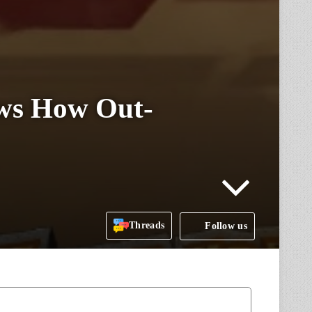
ows How Out-
Threads
Follow us