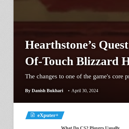
Hearthstone’s Ques
Of-Touch Blizzard 
The changes to one of the game's core p
By
Danish Bukhari
April 30, 2024
eXputer+
What Do CS2 Players Usually