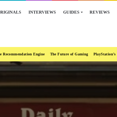
RIGINALS
INTERVIEWS
GUIDES
REVIEWS
e Recommendation Engine
The Future of Gaming
PlayStation’s