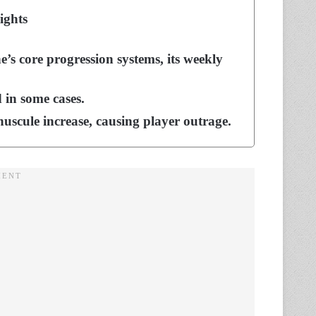
ights
’s core progression systems, its weekly
 in some cases.
nuscule increase, causing player outrage.