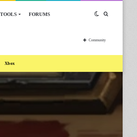
TOOLS
FORUMS
Switch
Search
skin
for
Community
Xbox