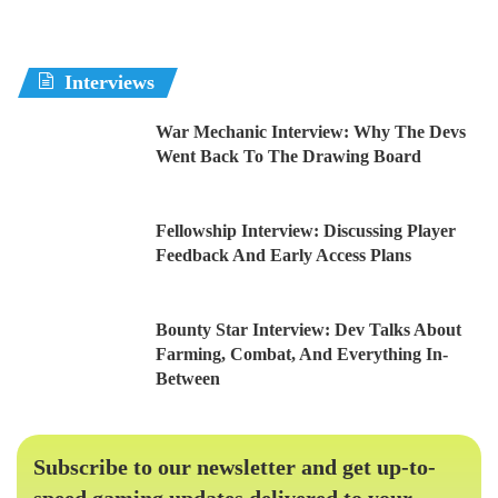
Interviews
War Mechanic Interview: Why The Devs
Went Back To The Drawing Board
Fellowship Interview: Discussing Player
Feedback And Early Access Plans
Bounty Star Interview: Dev Talks About
Farming, Combat, And Everything In-
Between
Subscribe to our newsletter and get up-to-