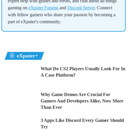
expert help with guides and errors, and chat about all things
gaming on
eXputer Forums
and
Discord Server
. Connect
with fellow gamers who share your passion by becoming a
part of eXputer's community.
eXputer+
What Do CS2 Players Usually Look For In
A Case Platform?
Why Game Demos Are Crucial For
Gamers And Developers Alike, Now More
Than Ever
3 Apps Like Discord Every Gamer Should
Try