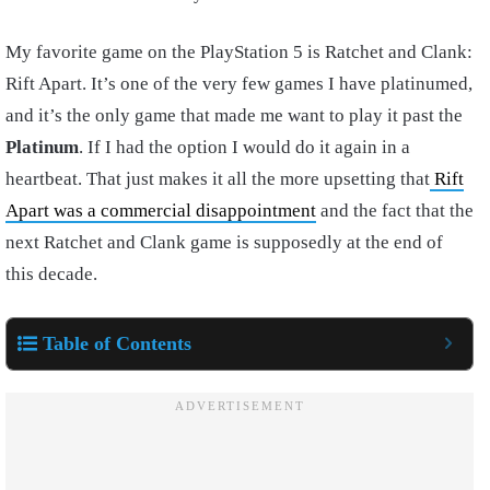
My favorite game on the PlayStation 5 is Ratchet and Clank:
Rift Apart. It’s one of the very few games I have platinumed,
and it’s the only game that made me want to play it past the
Platinum
. If I had the option I would do it again in a
heartbeat. That just makes it all the more upsetting that
Rift
Apart was a commercial disappointment
and the fact that the
next Ratchet and Clank game is supposedly at the end of
this decade.
Table of Contents