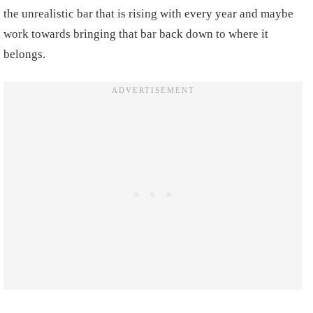
the unrealistic bar that is rising with every year and maybe
work towards bringing that bar back down to where it
belongs.