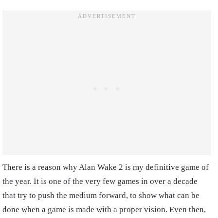
There is a reason why Alan Wake 2 is my definitive game of
the year. It is one of the very few games in over a decade
that try to push the medium forward, to show what can be
done when a game is made with a proper vision. Even then,