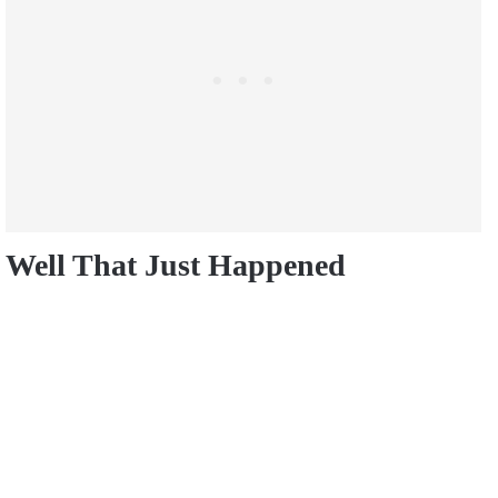
Well That Just Happened