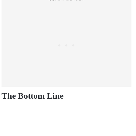
The Bottom Line