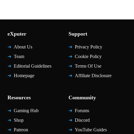
eXputer
Support
About Us
Privacy Policy
Team
Cookie Policy
Editorial Guidelines
Terms Of Use
Homepage
Affiliate Disclosure
Resources
Community
Gaming Hub
Forums
Shop
Discord
Patreon
YouTube Guides