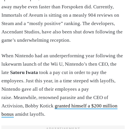
away maybe even faster than Forspoken did. Currently,
Immortals of Aveum is sitting on a measly 904 reviews on
Steam and a “mostly positive” ranking. The developers,
Ascendant Studios, have also been shut down following the
game’s underwhelming reception.
When Nintendo had an underperforming year following the
lukewarm launch of the Wii U, Nintendo’s then CEO, the
late
Satoru Iwata
took a pay cut in order to pay the
employees. Just this year, in a time steeped with layoffs,
Nintendo gave all of their employees a pay
raise. Meanwhile, renowned parasite and the CEO of
Activision, Bobby Kotick
granted himself a $200 million
bonus
amidst layoffs.