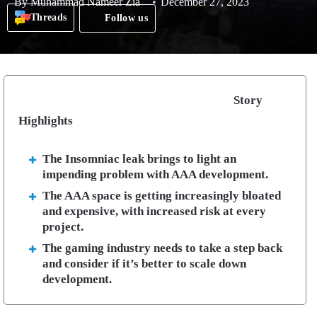
By
Muhammad Nameer Zia
December 27, 2023
Threads
Follow us
Story
Highlights
The Insomniac leak brings to light an
impending problem with AAA development.
The AAA space is getting increasingly bloated
and expensive, with increased risk at every
project.
The gaming industry needs to take a step back
and consider if it’s better to scale down
development.