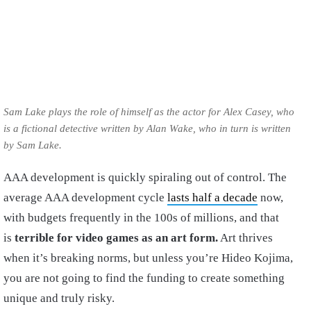
Sam Lake plays the role of himself as the actor for Alex Casey, who
is a fictional detective written by Alan Wake, who in turn is written
by Sam Lake.
AAA development is quickly spiraling out of control. The
average AAA development cycle
lasts half a decade
now,
with budgets frequently in the 100s of millions, and that
is
terrible for video games as an art form.
Art thrives
when it’s breaking norms, but unless you’re Hideo Kojima,
you are not going to find the funding to create something
unique and truly risky.