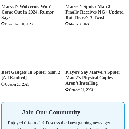
Marvel’s Wolverine Won’t
Marvel’s Spider-Man 2
Come Out In 2024, Rumor
Finally Receives NG+ Update,
Says
But There’s A Twist
November 20, 2023
March 8, 2024
Best Gadgets In Spider-Man 2
Players Say Marvel’s Spider-
[All Ranked]
Man 2’s Physical Copies
Aren’t Installing
October 20, 2023
October 21, 2023
Join Our Community
Enjoyed this article? Discuss the latest gaming news, get