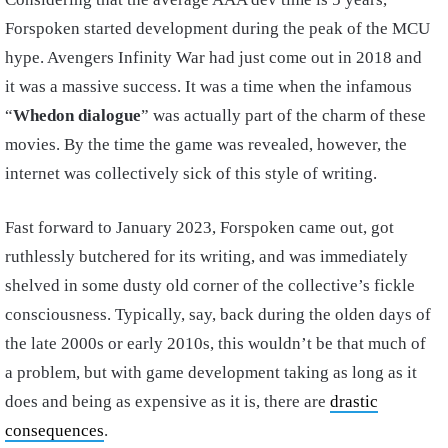
Forspoken started development during the peak of the MCU
hype. Avengers Infinity War had just come out in 2018 and
it was a massive success. It was a time when the infamous
“
Whedon dialogue
” was actually part of the charm of these
movies. By the time the game was revealed, however, the
internet was collectively sick of this style of writing.
Fast forward to January 2023, Forspoken came out, got
ruthlessly butchered for its writing, and was immediately
shelved in some dusty old corner of the collective’s fickle
consciousness. Typically, say, back during the olden days of
the late 2000s or early 2010s, this wouldn’t be that much of
a problem, but with game development taking as long as it
does and being as expensive as it is, there are
drastic
consequences
.