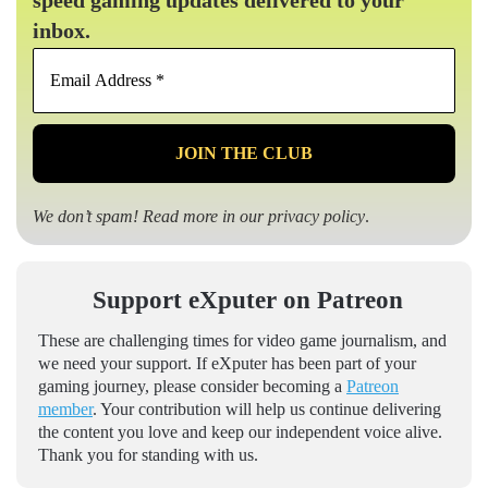
speed gaming updates delivered to your
inbox.
Email
Address
*
We don’t spam! Read more in our
privacy policy
.
Support eXputer on Patreon
These are challenging times for video game journalism, and
we need your support. If eXputer has been part of your
gaming journey, please consider becoming a
Patreon
member
. Your contribution will help us continue delivering
the content you love and keep our independent voice alive.
Thank you for standing with us.