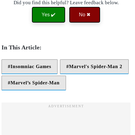
Did you find this helpful? Leave feedback below.
Yes ✔️
No ✖
Insomniac Games
Marvel's Spider-Man 2
Marvel’s Spider-Man