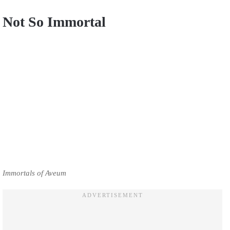
Not So Immortal
Immortals of Aveum