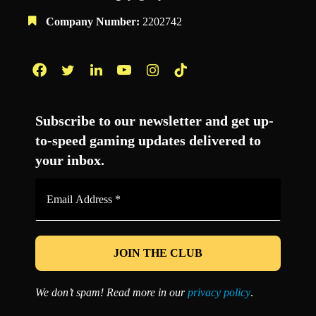
Company Number:
2202742
Facebook
Twitter
LinkedIn
YouTube
Instagram
TikTok
Subscribe to our newsletter and get up-
to-speed gaming updates delivered to
your inbox.
Email
Address
*
We don’t spam! Read more in our
privacy policy
.