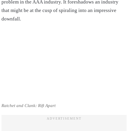
problem in the AAA industry. It foreshadows an industry
that might be at the cusp of spiraling into an impressive
downfall.
Ratchet and Clank: Rift Apart