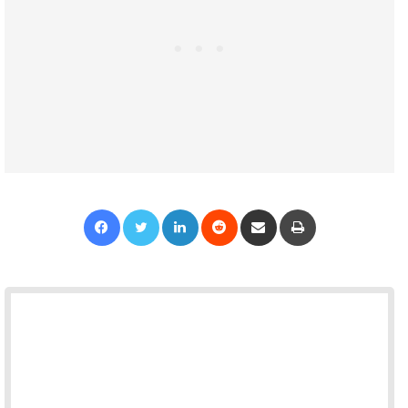
Facebook
Twitter
LinkedIn
Reddit
Share via Email
Print