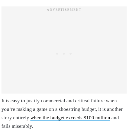
It is easy to justify commercial and critical failure when
you’re making a game on a shoestring budget, it is another
story entirely
when the budget exceeds $100 million
and
fails miserably.