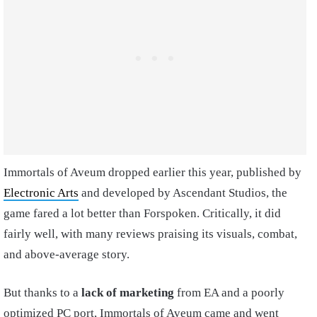
Immortals of Aveum dropped earlier this year, published by
Electronic Arts
and developed by Ascendant Studios, the
game fared a lot better than Forspoken. Critically, it did
fairly well, with many reviews praising its visuals, combat,
and above-average story.
But thanks to a
lack of marketing
from EA and a poorly
optimized PC port, Immortals of Aveum came and went