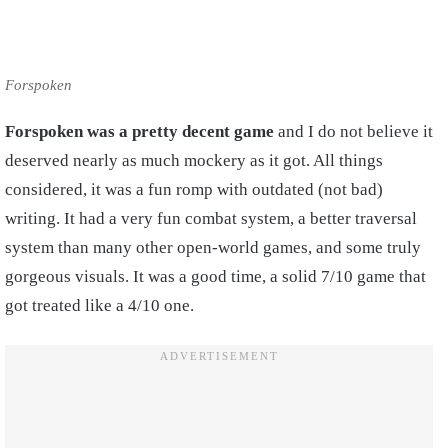
Forspoken
Forspoken was a pretty decent game
and I do not believe it
deserved nearly as much mockery as it got. All things
considered, it was a fun romp with outdated (not bad)
writing. It had a very fun combat system, a better traversal
system than many other open-world games, and some truly
gorgeous visuals. It was a good time, a solid 7/10 game that
got treated like a 4/10 one.