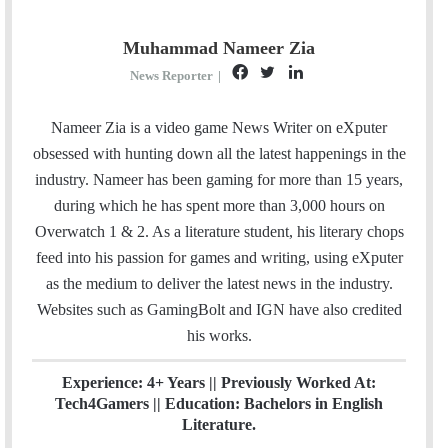
Muhammad Nameer Zia
F
T
L
News Reporter
|
a
w
i
c
i
n
Nameer Zia is a video game News Writer on eXputer
e
t
k
obsessed with hunting down all the latest happenings in the
b
t
e
industry. Nameer has been gaming for more than 15 years,
o
e
d
during which he has spent more than 3,000 hours on
o
r
I
Overwatch 1 & 2. As a literature student, his literary chops
k
n
feed into his passion for games and writing, using eXputer
as the medium to deliver the latest news in the industry.
Websites such as GamingBolt and IGN have also credited
his works.
Experience: 4+ Years || Previously Worked At:
Tech4Gamers || Education: Bachelors in English
Literature.