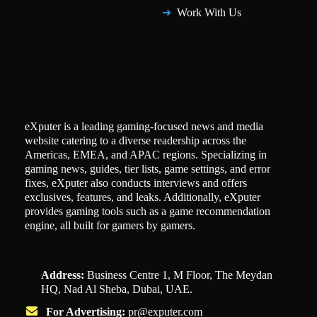
Work With Us
eXputer is a leading gaming-focused news and media
website catering to a diverse readership across the
Americas, EMEA, and APAC regions. Specializing in
gaming news, guides, tier lists, game settings, and error
fixes, eXputer also conducts interviews and offers
exclusives, features, and leaks. Additionally, eXputer
provides gaming tools such as a game recommendation
engine, all built for gamers by gamers.
Address:
Business Centre 1, M Floor, The Meydan
HQ, Nad Al Sheba, Dubai, UAE.
For Advertising:
pr@exputer.com