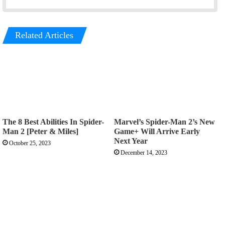
Related Articles
The 8 Best Abilities In Spider-
Marvel’s Spider-Man 2’s New
Man 2 [Peter & Miles]
Game+ Will Arrive Early
Next Year
October 25, 2023
December 14, 2023