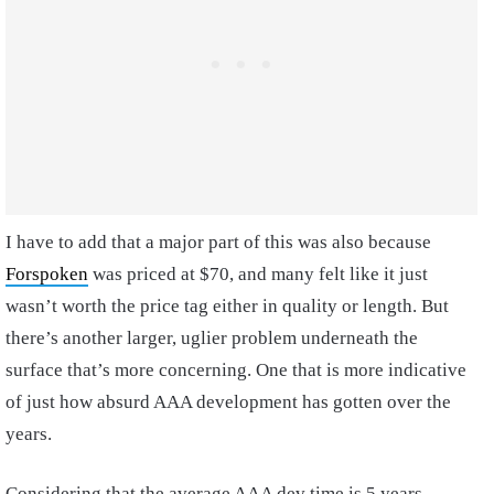
I have to add that a major part of this was also because
Forspoken
was priced at $70, and many felt like it just
wasn’t worth the price tag either in quality or length. But
there’s another larger, uglier problem underneath the
surface that’s more concerning. One that is more indicative
of just how absurd AAA development has gotten over the
years.
Considering that the average AAA dev time is 5 years,