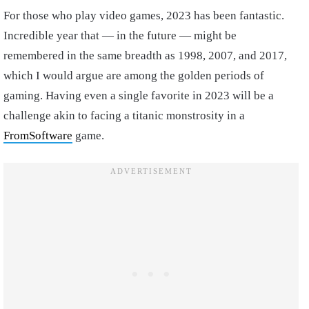
For those who play video games, 2023 has been fantastic.
Incredible year that — in the future — might be
remembered in the same breadth as 1998, 2007, and 2017,
which I would argue are among the golden periods of
gaming. Having even a single favorite in 2023 will be a
challenge akin to facing a titanic monstrosity in a
FromSoftware
game.