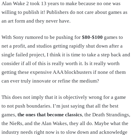
Alan Wake 2 took 13 years to make because no one was
willing to publish it! Publishers do not care about games as
an art form and they never have.
With Sony rumored to be pushing for
$80-$100
games to
net a profit, and studios getting rapidly shut down after a
single failed project, I think it is time to take a step back and
consider if all of this is really worth it. Is it really worth
getting these expensive AAA blockbusters if none of them
can ever truly innovate or refine the medium?
This does not imply that it is objectively wrong for a game
to not push boundaries. I’m just saying that all the best
games,
the ones that become classics
, the Death Strandings,
the NieRs, and the Alan Wakes, they all do. Maybe what the
industry needs right now is to slow down and acknowledge