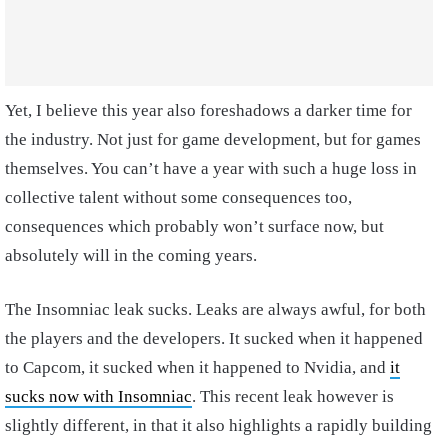
Yet, I believe this year also foreshadows a darker time for
the industry. Not just for game development, but for games
themselves. You can’t have a year with such a huge loss in
collective talent without some consequences too,
consequences which probably won’t surface now, but
absolutely will in the coming years.
The Insomniac leak sucks. Leaks are always awful, for both
the players and the developers. It sucked when it happened
to Capcom, it sucked when it happened to Nvidia, and
it
sucks now with Insomniac
. This recent leak however is
slightly different, in that it also highlights a rapidly building