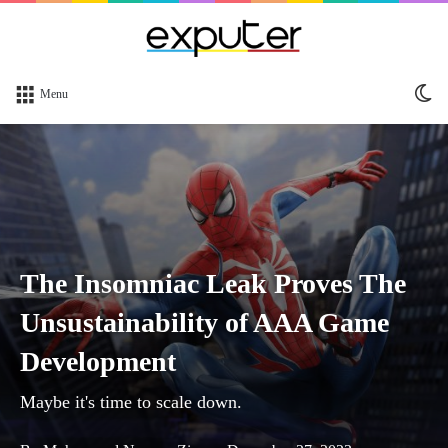
Sw
Menu
sk
The Insomniac Leak Proves The
Unsustainability of AAA Game
Development
Maybe it's time to scale down.