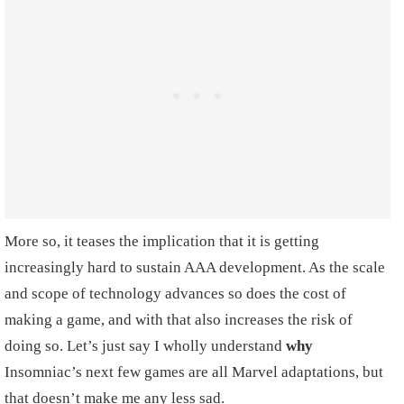
More so, it teases the implication that it is getting
increasingly hard to sustain AAA development. As the scale
and scope of technology advances so does the cost of
making a game, and with that also increases the risk of
doing so. Let’s just say I wholly understand
why
Insomniac’s next few games are all Marvel adaptations, but
that doesn’t make me any less sad.