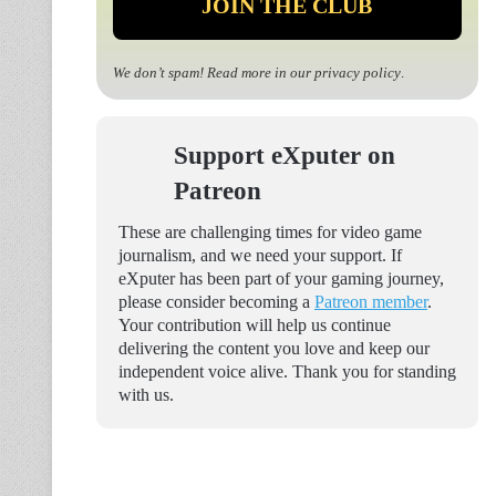
We don’t spam! Read more in our
privacy policy
.
Support eXputer on
Patreon
These are challenging times for video game
journalism, and we need your support. If
eXputer has been part of your gaming journey,
please consider becoming a
Patreon member
.
Your contribution will help us continue
delivering the content you love and keep our
independent voice alive. Thank you for standing
with us.