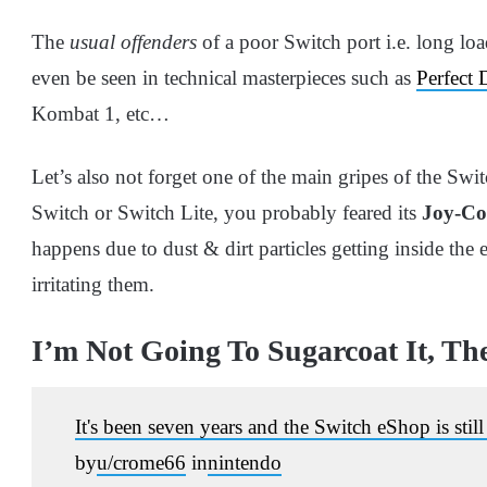
The
usual offenders
of a poor Switch port i.e. long loa
even be seen in technical masterpieces such as
Perfect 
Kombat 1, etc…
Let’s also not forget one of the main gripes of the Swi
Switch or Switch Lite, you probably feared its
Joy-Con
happens due to dust & dirt particles getting inside the
irritating them.
I’m Not Going To Sugarcoat It, Th
It's been seven years and the Switch eShop is still
by
u/crome66
in
nintendo