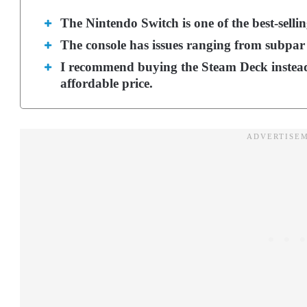
The Nintendo Switch is one of the best-sellin
The console has issues ranging from subpar
I recommend buying the Steam Deck instead
affordable price.