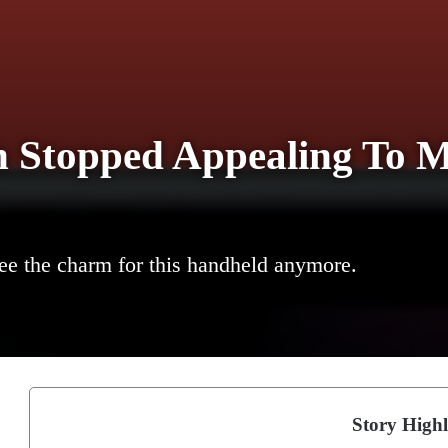
h Stopped Appealing To M
 see the charm for this handheld anymore.
Story Highl