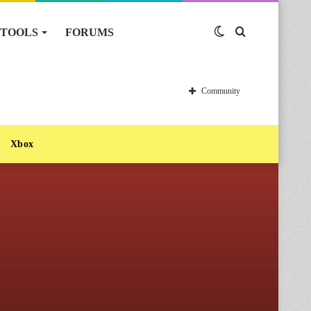
TOOLS
FORUMS
Switch
Search
skin
for
Community
Xbox