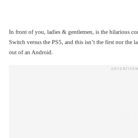
In front of you, ladies & gentlemen, is the hilarious
Switch versus the PS5, and this isn’t the first nor the
out of an Android.