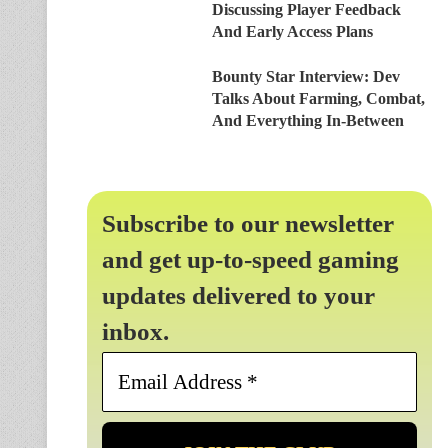
Discussing Player Feedback
And Early Access Plans
Bounty Star Interview: Dev
Talks About Farming, Combat,
And Everything In-Between
Subscribe to our newsletter
and get up-to-speed gaming
updates delivered to your
inbox.
Email
Address
*