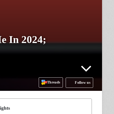
e In 2024;
Threads
Follow us
ights