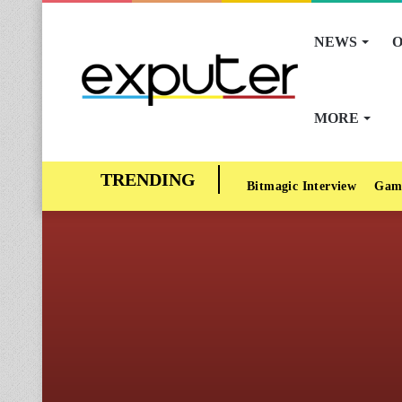
NEWS
O
MORE
Bitmagic Interview
Gam