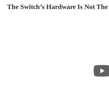
The Switch’s Hardware Is Not The