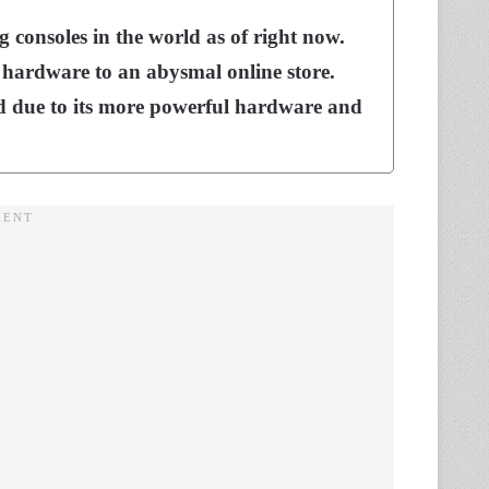
g consoles in the world as of right now.
 hardware to an abysmal online store.
 due to its more powerful hardware and