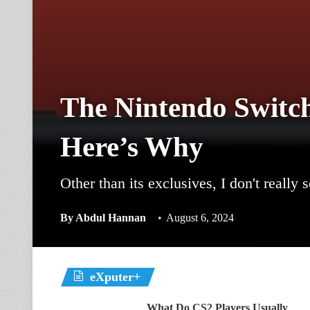
The Nintendo Switc
Here’s Why
Other than its exclusives, I don't really
By
Abdul Hannan
August 6, 2024
eXputer+
What Do CS2 Players Usually