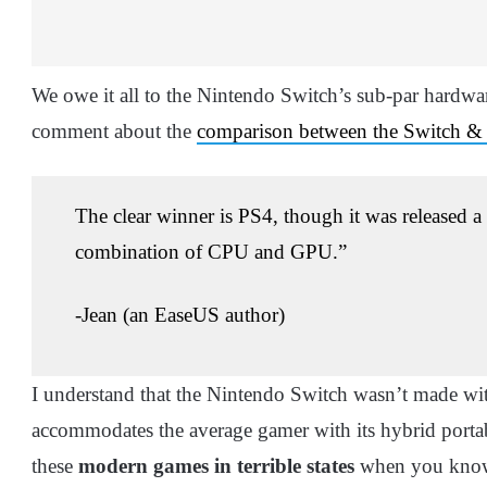
We owe it all to the Nintendo Switch’s sub-par hardwa
comment about the
comparison between the Switch & 
The clear winner is PS4, though it was released a 
combination of CPU and GPU.”
-Jean (an EaseUS author)
I understand that the Nintendo Switch wasn’t made wit
accommodates the average gamer with its hybrid porta
these
modern games in terrible states
when you kn