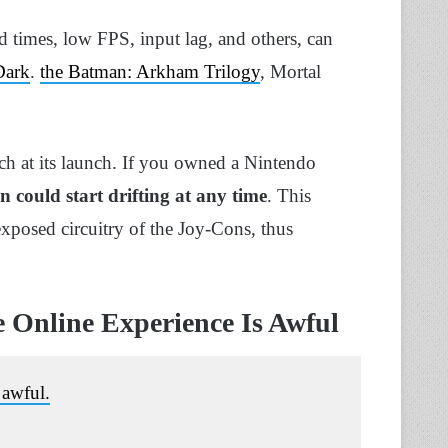
d times, low FPS, input lag, and others, can
Dark
.
the Batman: Arkham Trilogy
, Mortal
tch at its launch. If you owned a Nintendo
 could start drifting at any time
. This
 exposed circuitry of the Joy-Cons, thus
e Online Experience Is Awful
 awful.