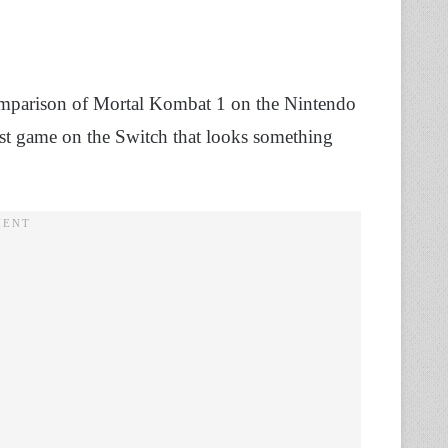
 comparison of Mortal Kombat 1 on the Nintendo
 last game on the Switch that looks something