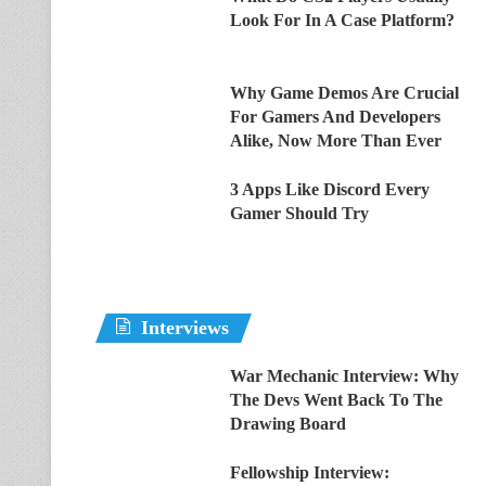
Look For In A Case Platform?
Why Game Demos Are Crucial
For Gamers And Developers
Alike, Now More Than Ever
3 Apps Like Discord Every
Gamer Should Try
Interviews
War Mechanic Interview: Why
The Devs Went Back To The
Drawing Board
Fellowship Interview: