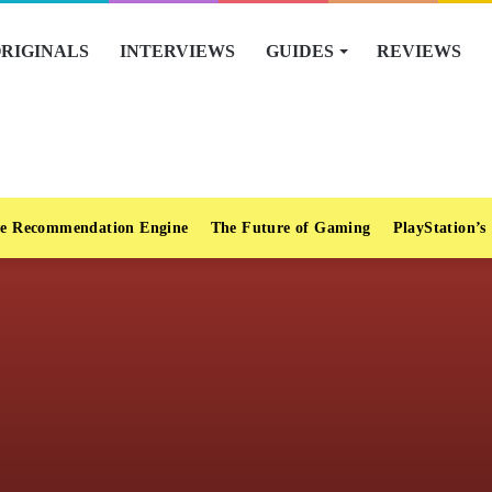
RIGINALS
INTERVIEWS
GUIDES
REVIEWS
e Recommendation Engine
The Future of Gaming
PlayStation’s