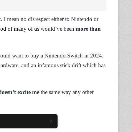
t. I mean no disrespect either to Nintendo or
ood of many of us
would’ve been
more than
would want to buy a Nintendo Switch in 2024.
hardware, and an infamous stick drift which has
doesn’t excite
me
the same way any other