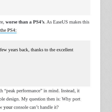
re
,
worse than a PS4’s
. As EaseUS makes this
the PS4:
few years back, thanks to the excellent
h “peak performance” in mind. Instead, it
ble design. My question then is: Why port
ow
your
console can’t handle it?