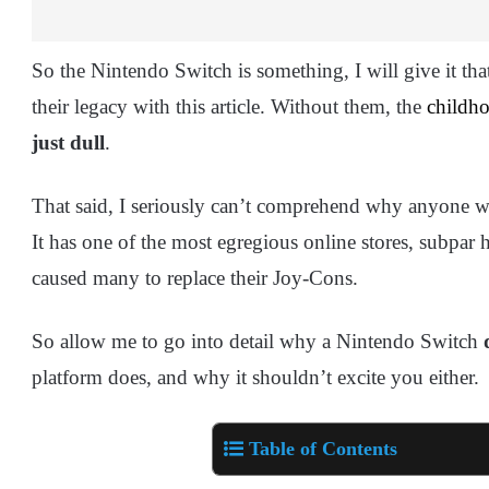
So the Nintendo Switch is something, I will give it tha
their legacy with this article. Without them, the
childh
just dull
.
That said, I seriously can’t comprehend why anyone 
It has one of the most egregious online stores, subpar 
caused many to replace their Joy-Cons.
So allow me to go into detail why a Nintendo Switch
platform does, and why it shouldn’t excite you either.
Table of Contents