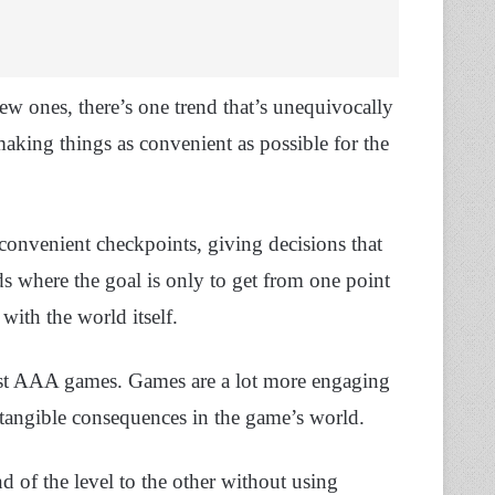
ew ones, there’s one trend that’s unequivocally
making things as convenient as possible for the
convenient checkpoints, giving decisions that
s where the goal is only to get from one point
with the world itself.
ost AAA games. Games are a lot more engaging
 tangible consequences in the game’s world.
 of the level to the other without using