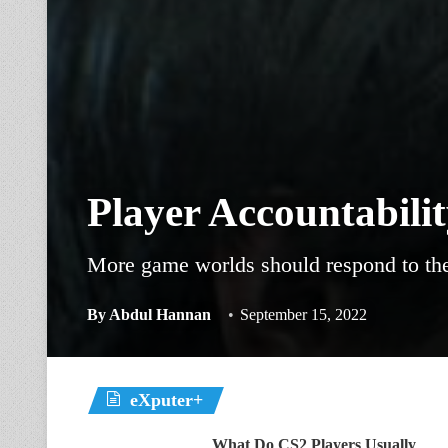
Player Accountabili
More game worlds should respond to the 
By
Abdul Hannan
September 15, 2022
eXputer+
What Do CS2 Players Usually