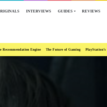
RIGINALS
INTERVIEWS
GUIDES
REVIEWS
e Recommendation Engine
The Future of Gaming
PlayStation’s