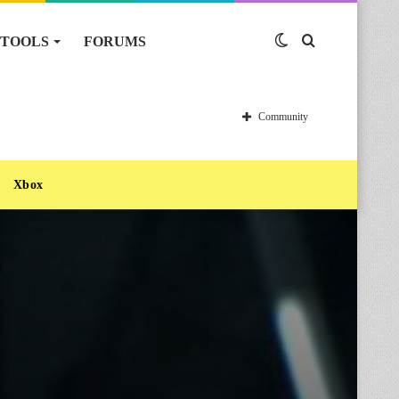
TOOLS
FORUMS
Switch
Search
skin
for
Community
Xbox