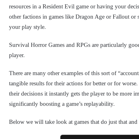
resources in a Resident Evil game or having your decis
other factions in games like Dragon Age or Fallout or 
your play style.
Survival Horror Games and RPGs are particularly good a
player.
There are many other examples of this sort of “account
tangible results for their actions for better or for wo
their decisions it instantly gets the player to be more 
significantly boosting a game’s replayability.
Below we will take look at games that do just that and