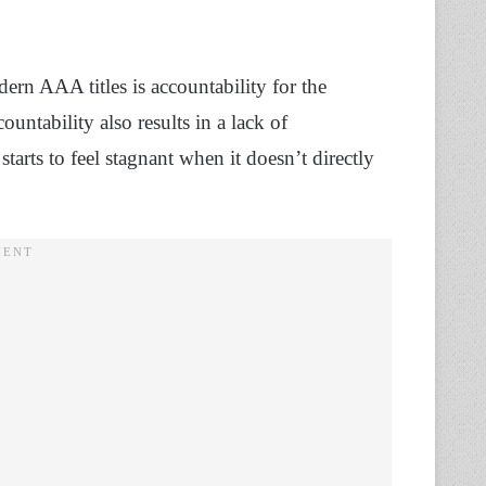
dern AAA titles is accountability for the
ountability also results in a lack of
arts to feel stagnant when it doesn’t directly