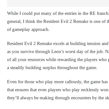
While I could put many of the entries in the RE franch
general, I think the Resident Evil 2 Remake is one of t
of gameplay approach.
Resident Evil 2 Remake excels at building tension and 
as you survive through Leon’s worst day of the job. Na
of all your resources while rewarding the players who
a steadily building surplus throughout the game.
Even for those who play more callously, the game has
that ensures that even players who play recklessly won’
they’ll always be making through encounters by the ski