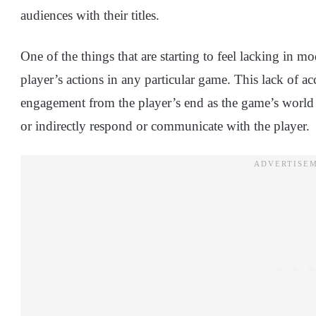
audiences with their titles.
One of the things that are starting to feel lacking in mo
player’s actions in any particular game. This lack of acc
engagement from the player’s end as the game’s world st
or indirectly respond or communicate with the player.