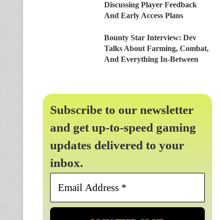
Discussing Player Feedback
And Early Access Plans
Bounty Star Interview: Dev
Talks About Farming, Combat,
And Everything In-Between
Subscribe to our newsletter
and get up-to-speed gaming
updates delivered to your
inbox.
Email
Address
*