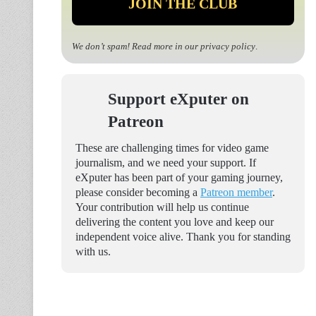
We don’t spam! Read more in our
privacy policy
.
Support eXputer on
Patreon
These are challenging times for video game
journalism, and we need your support. If
eXputer has been part of your gaming journey,
please consider becoming a
Patreon member
.
Your contribution will help us continue
delivering the content you love and keep our
independent voice alive. Thank you for standing
with us.