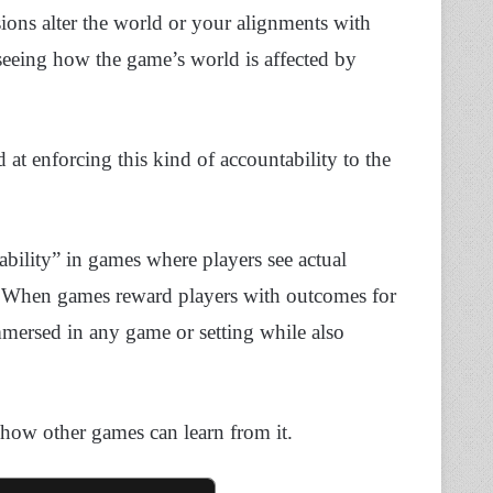
ions alter the world or your alignments with
seeing how the game’s world is affected by
t enforcing this kind of accountability to the
ability” in games where players see actual
rse. When games reward players with outcomes for
immersed in any game or setting while also
 how other games can learn from it.