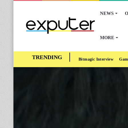
NEWS
O
MORE
Bitmagic Interview
Gam