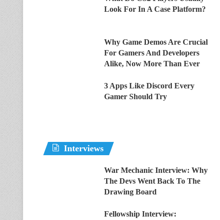
Look For In A Case Platform?
Why Game Demos Are Crucial
For Gamers And Developers
Alike, Now More Than Ever
3 Apps Like Discord Every
Gamer Should Try
Interviews
War Mechanic Interview: Why
The Devs Went Back To The
Drawing Board
Fellowship Interview: