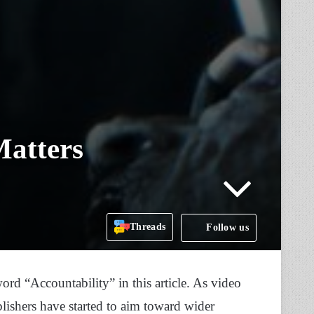
Matters
Threads
Follow us
ord “Accountability” in this article. As video
shers have started to aim toward wider