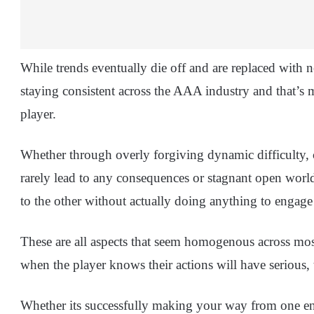
While trends eventually die off and are replaced with n
staying consistent across the AAA industry and that’s 
player.
Whether through overly forgiving dynamic difficulty, 
rarely lead to any consequences or stagnant open world
to the other without actually doing anything to engage 
These are all aspects that seem homogenous across m
when the player knows their actions will have serious,
Whether its successfully making your way from one end