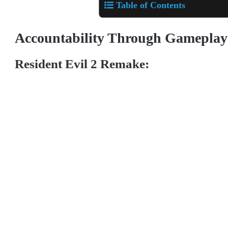
Table of Contents
Accountability Through Gamepla
Resident Evil 2 Remake: