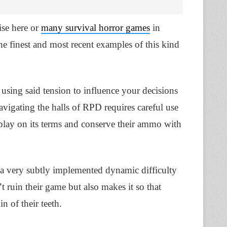
ise here or
many survival horror games
in
he finest and most recent examples of this kind
using said tension to influence your decisions
vigating the halls of RPD requires careful use
 play on its terms and conserve their ammo with
 a very subtly implemented dynamic difficulty
t ruin their game but also makes it so that
n of their teeth.