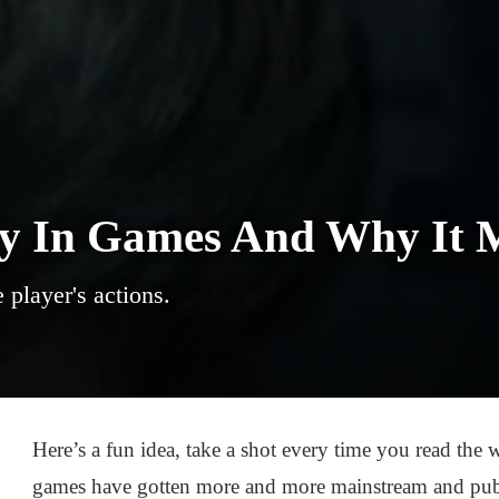
ty In Games And Why It 
player's actions.
Here’s a fun idea, take a shot every time you read the w
games have gotten more and more mainstream and publi