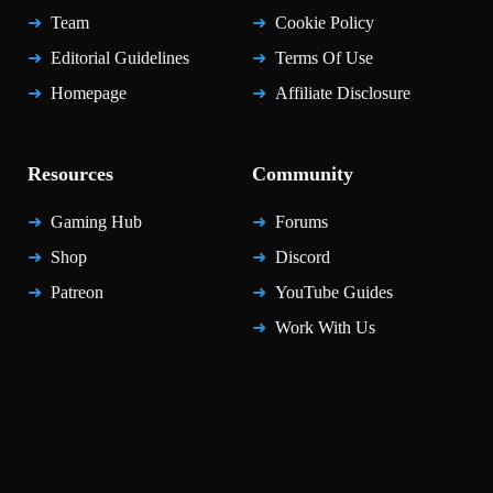
Team
Cookie Policy
Editorial Guidelines
Terms Of Use
Homepage
Affiliate Disclosure
Resources
Community
Gaming Hub
Forums
Shop
Discord
Patreon
YouTube Guides
Work With Us