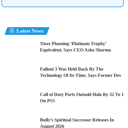
Latest News
Xbox Planning ‘Platinum Trophy’
Equivalent, Says CEO Asha Sharma
Fallout 3 Was Held Back By The
Technology Of Its Time, Says Former Dev
Call of Duty Ports Outsold Halo By 32 To 1
On PS5
Bully’s Spiritual Successor Releases In
August 2026