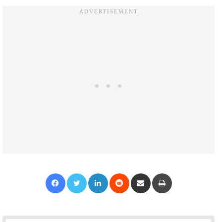
Facebook
Twitter
LinkedIn
Reddit
Share via Email
Print