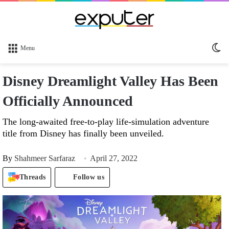
Sw
Menu
sk
Disney Dreamlight Valley Has Been
Officially Announced
The long-awaited free-to-play life-simulation adventure
title from Disney has finally been unveiled.
By
Shahmeer Sarfaraz
April 27, 2022
Threads
Follow us