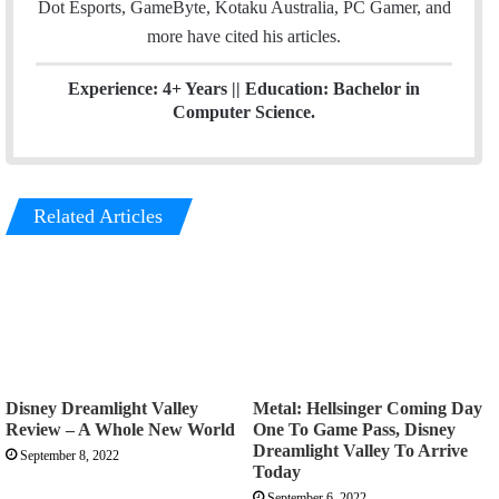
Dot Esports, GameByte, Kotaku Australia, PC Gamer, and
more have cited his articles.
Experience: 4+ Years || Education: Bachelor in
Computer Science.
Related Articles
Disney Dreamlight Valley
Metal: Hellsinger Coming Day
Review – A Whole New World
One To Game Pass, Disney
Dreamlight Valley To Arrive
September 8, 2022
Today
September 6, 2022