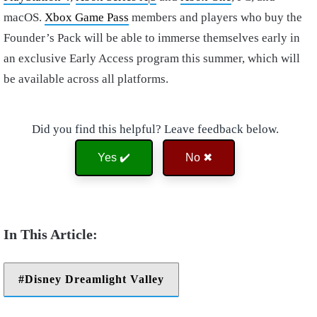
macOS.
Xbox Game Pass
members and players who buy the
Founder’s Pack will be able to immerse themselves early in
an exclusive Early Access program this summer, which will
be available across all platforms.
Did you find this helpful? Leave feedback below.
Yes ✔️
No ✖
Disney Dreamlight Valley