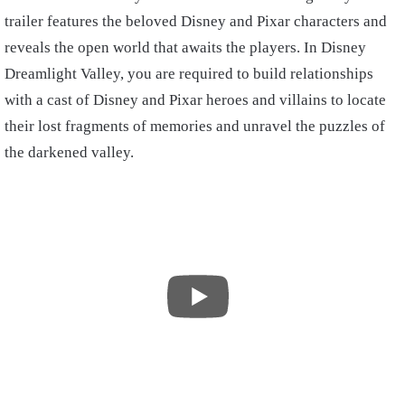
trailer features the beloved Disney and Pixar characters and
reveals the open world that awaits the players. In Disney
Dreamlight Valley, you are required to build relationships
with a cast of Disney and Pixar heroes and villains to locate
their lost fragments of memories and unravel the puzzles of
the darkened valley.