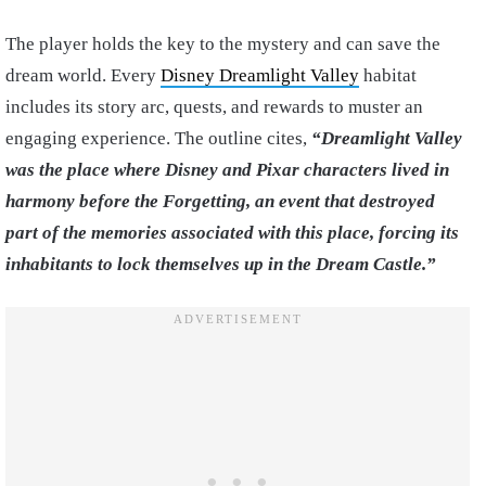
The player holds the key to the mystery and can save the
dream world. Every
Disney Dreamlight Valley
habitat
includes its story arc, quests, and rewards to muster an
engaging experience. The outline cites,
“Dreamlight Valley
was the place where Disney and Pixar characters lived in
harmony before the Forgetting, an event that destroyed
part of the memories associated with this place, forcing its
inhabitants to lock themselves up in the Dream Castle.”