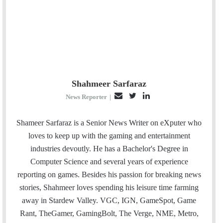
Shahmeer Sarfaraz
E
T
L
News Reporter
|
m
w
i
a
i
n
Shameer Sarfaraz is a Senior News Writer on eXputer who
i
t
k
loves to keep up with the gaming and entertainment
l
t
e
industries devoutly. He has a Bachelor's Degree in
e
d
Computer Science and several years of experience
r
I
reporting on games. Besides his passion for breaking news
n
stories, Shahmeer loves spending his leisure time farming
away in Stardew Valley. VGC, IGN, GameSpot, Game
Rant, TheGamer, GamingBolt, The Verge, NME, Metro,