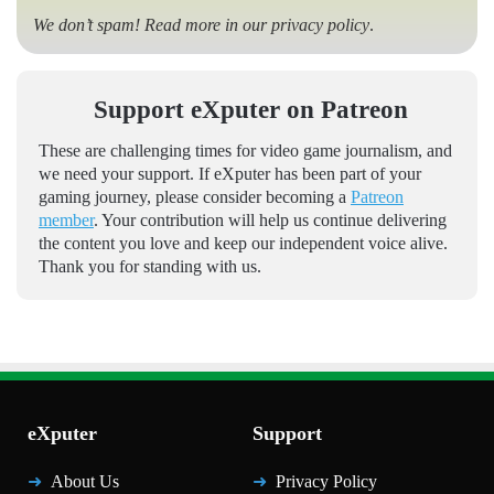
We don’t spam! Read more in our
privacy policy
.
Support eXputer on Patreon
These are challenging times for video game journalism, and
we need your support. If eXputer has been part of your
gaming journey, please consider becoming a
Patreon
member
. Your contribution will help us continue delivering
the content you love and keep our independent voice alive.
Thank you for standing with us.
eXputer
Support
About Us
Privacy Policy