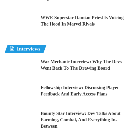
WWE Superstar Damian Priest Is Voicing
The Hood In Marvel Rivals
Interviews
War Mechanic Interview: Why The Devs
Went Back To The Drawing Board
Fellowship Interview: Discussing Player
Feedback And Early Access Plans
Bounty Star Interview: Dev Talks About
Farming, Combat, And Everything In-
Between