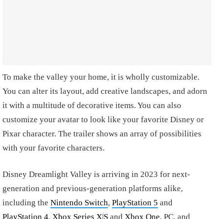
To make the valley your home, it is wholly customizable.
You can alter its layout, add creative landscapes, and adorn
it with a multitude of decorative items. You can also
customize your avatar to look like your favorite Disney or
Pixar character. The trailer shows an array of possibilities
with your favorite characters.
Disney Dreamlight Valley is arriving in 2023 for next-
generation and previous-generation platforms alike,
including the
Nintendo Switch
,
PlayStation 5
and
PlayStation 4
,
Xbox Series X
|
S
and
Xbox One
, PC, and