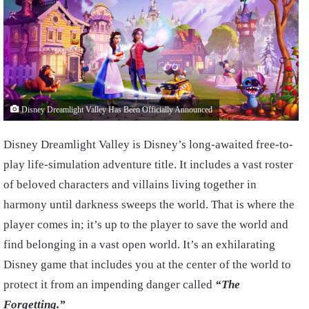
Disney Dreamlight Valley Has Been Officially Announced
Disney Dreamlight Valley is Disney’s long-awaited free-to-
play life-simulation adventure title. It includes a vast roster
of beloved characters and villains living together in
harmony until darkness sweeps the world. That is where the
player comes in; it’s up to the player to save the world and
find belonging in a vast open world. It’s an exhilarating
Disney game that includes you at the center of the world to
protect it from an impending danger called
“The
Forgetting.”