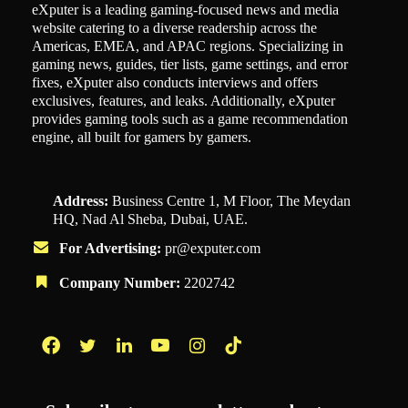
eXputer is a leading gaming-focused news and media
website catering to a diverse readership across the
Americas, EMEA, and APAC regions. Specializing in
gaming news, guides, tier lists, game settings, and error
fixes, eXputer also conducts interviews and offers
exclusives, features, and leaks. Additionally, eXputer
provides gaming tools such as a game recommendation
engine, all built for gamers by gamers.
Address:
Business Centre 1, M Floor, The Meydan
HQ, Nad Al Sheba, Dubai, UAE.
For Advertising:
pr@exputer.com
Company Number:
2202742
Facebook
Twitter
LinkedIn
YouTube
Instagram
TikTok