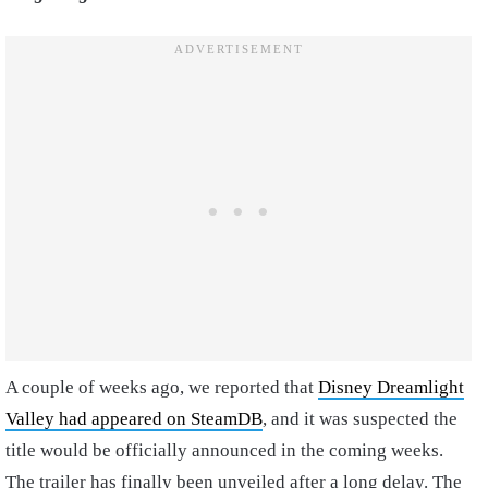
A couple of weeks ago, we reported that
Disney Dreamlight
Valley had appeared on SteamDB
, and it was suspected the
title would be officially announced in the coming weeks.
The trailer has finally been unveiled after a long delay. The