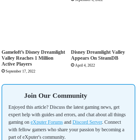
Gameloft’s Disney Dreamlight
Disney Dreamlight Valley
Valley Reaches 1 Million
Appears On SteamDB
Active Players
April 4, 2022
September 17, 2022
Join Our Community
Enjoyed this article? Discuss the latest gaming news, get
expert help with guides and errors, and chat about all things
gaming on
eXputer Forums
and
Discord Server
. Connect
with fellow gamers who share your passion by becoming a
part of eXputer's community.