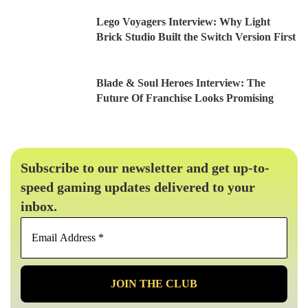
Lego Voyagers Interview: Why Light
Brick Studio Built the Switch Version First
Blade & Soul Heroes Interview: The
Future Of Franchise Looks Promising
Subscribe to our newsletter and get up-to-
speed gaming updates delivered to your
inbox.
Email
Address
*