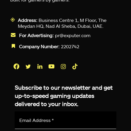
Address:
Business Centre 1, M Floor, The
Meydan HQ, Nad Al Sheba, Dubai, UAE.
For Advertising:
pr@exputer.com
Company Number:
2202742
Facebook
Twitter
LinkedIn
YouTube
Instagram
TikTok
Subscribe to our newsletter and get
up-to-speed gaming updates
delivered to your inbox.
Email
Address
*