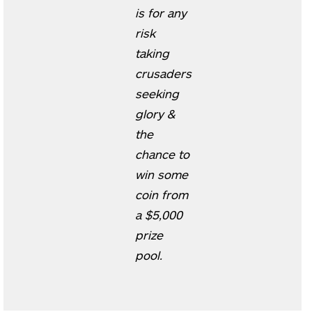
is for any
risk
taking
crusaders
seeking
glory &
the
chance to
win some
coin from
a $5,000
prize
pool.