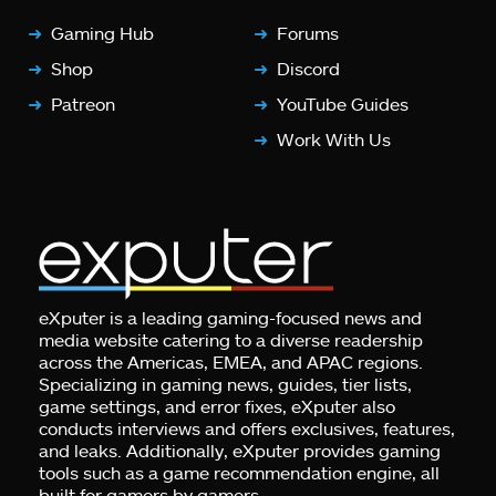
Gaming Hub
Forums
Shop
Discord
Patreon
YouTube Guides
Work With Us
eXputer is a leading gaming-focused news and
media website catering to a diverse readership
across the Americas, EMEA, and APAC regions.
Specializing in gaming news, guides, tier lists,
game settings, and error fixes, eXputer also
conducts interviews and offers exclusives, features,
and leaks. Additionally, eXputer provides gaming
tools such as a game recommendation engine, all
built for gamers by gamers.