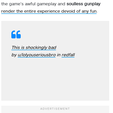
the game’s awful gameplay and
soulless gunplay
render the entire experience devoid of any fun
.
This is shockingly bad
by
u/lolyouseriousbro
in
redfall