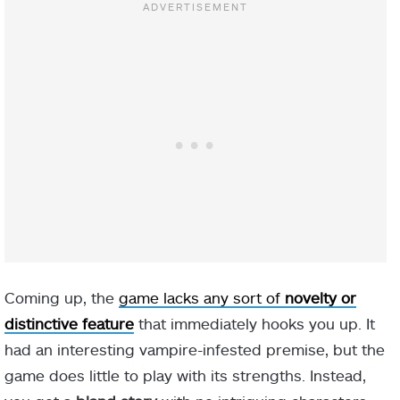
Coming up, the
game lacks any sort of
novelty or
distinctive feature
that immediately hooks you up. It
had an interesting vampire-infested premise, but the
game does little to play with its strengths. Instead,