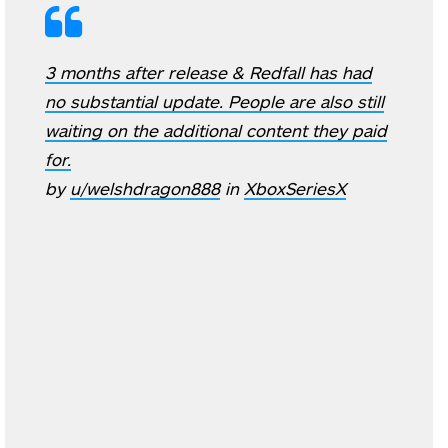
3 months after release & Redfall has had
no substantial update. People are also still
waiting on the additional content they paid
for.
by
u/welshdragon888
in
XboxSeriesX