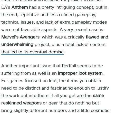
EA’s
Anthem
had a pretty intriguing concept, but in
the end, repetitive and less refined gameplay,
technical issues, and lack of extra gameplay modes
were not favorable aspects. A very recent case is
Marvel’s Avengers
, which was a critically
flawed and
underwhelming
project, plus a total lack of content
that led to its eventual demise
.
Another important issue that Redfall seems to be
suffering from as well is an
improper loot system
.
For games focused on loot, the items you obtain
need to be distinct and fascinating enough to justify
the work put into them. If all you get are the
same
reskinned weapons
or gear that do nothing but
bring slightly different numbers and a little cosmetic