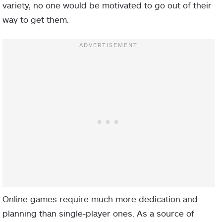
variety, no one would be motivated to go out of their
way to get them.
Online games require much more dedication and
planning than single-player ones. As a source of