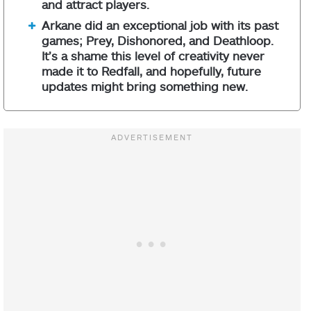
and attract players.
Arkane did an exceptional job with its past
games; Prey, Dishonored, and Deathloop.
It’s a shame this level of creativity never
made it to Redfall, and hopefully, future
updates might bring something new.