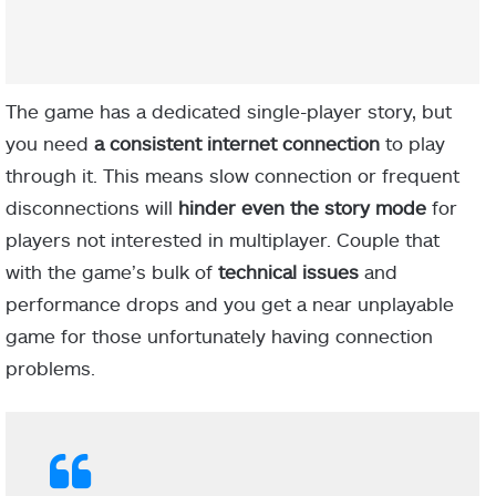
The game has a dedicated single-player story, but
you need
a consistent internet connection
to play
through it. This means slow connection or frequent
disconnections will
hinder even the story mode
for
players not interested in multiplayer. Couple that
with the game’s bulk of
technical issues
and
performance drops and you get a near unplayable
game for those unfortunately having connection
problems.