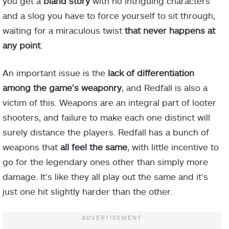
you get a
bland story
with no intriguing characters
and a slog you have to force yourself to sit through,
waiting for a miraculous twist
that never happens at
any point
.
An important issue is the
lack of differentiation
among the game’s weaponry
, and Redfall is also a
victim of this. Weapons are an integral part of looter
shooters, and failure to make each one distinct will
surely distance the players. Redfall has a bunch of
weapons that
all feel the same
, with little incentive to
go for the legendary ones other than simply more
damage. It’s like they all play out the same and it’s
just one hit slightly harder than the other.