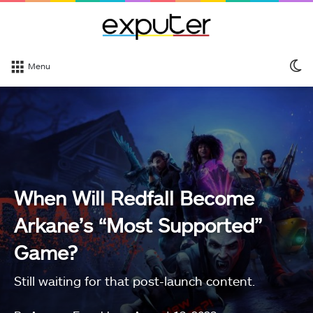
S
Menu
sk
When Will Redfall Become
Arkane’s “Most Supported”
Game?
Still waiting for that post-launch content.