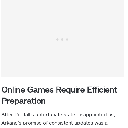
Online Games Require Efficient
Preparation
After Redfall’s unfortunate state disappointed us,
Arkane’s promise of consistent updates was a