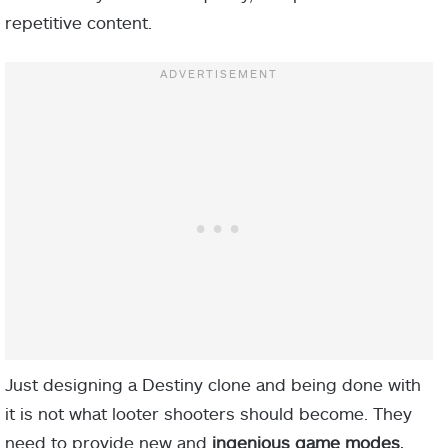
repetitive content.
Just designing a Destiny clone and being done with
it is not what looter shooters should become. They
need to provide new and
ingenious game modes
,