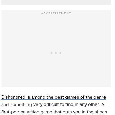
Dishonored is among the best games of the genre
and something
very difficult to find in any other
. A
first-person action game that puts you in the shoes