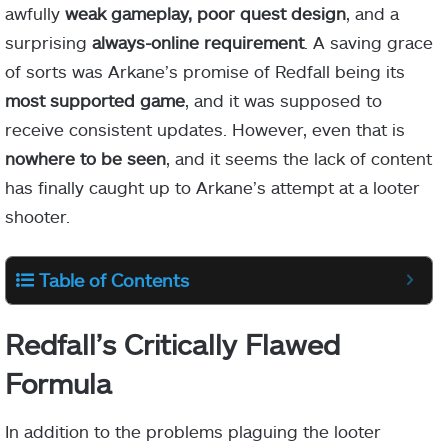
awfully
weak gameplay, poor quest design
, and a
surprising
always-online requirement
. A saving grace
of sorts was Arkane’s promise of Redfall being its
most supported game
, and it was supposed to
receive consistent updates. However, even that is
nowhere to be seen
, and it seems the lack of content
has finally caught up to Arkane’s attempt at a looter
shooter.
Table of Contents
Redfall’s Critically Flawed
Formula
In addition to the problems plaguing the looter