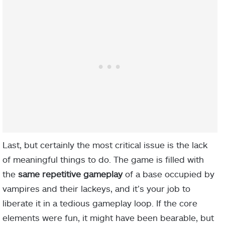
Last, but certainly the most critical issue is the lack
of meaningful things to do. The game is filled with
the
same repetitive gameplay
of a base occupied by
vampires and their lackeys, and it’s your job to
liberate it in a tedious gameplay loop. If the core
elements were fun, it might have been bearable, but