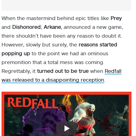
When the mastermind behind epic titles like
Prey
and
Dishonored
;
Arkane
, announced a new game,
there shouldn’t have been any reason to doubt it.
However, slowly but surely, the
reasons started
popping up
to the point we had an ominous
premonition that a total mess was coming.
Regrettably, it
turned out to be true
when
Redfall
was released to a disappointing reception
.