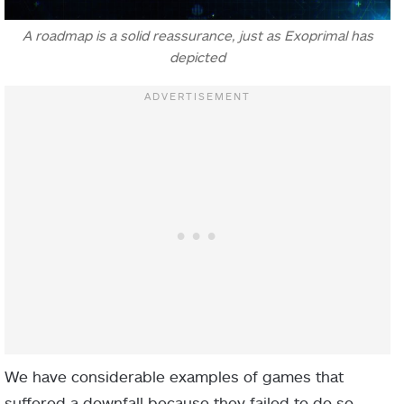
A roadmap is a solid reassurance, just as Exoprimal has
depicted
We have considerable examples of games that
suffered a downfall because they failed to do so.