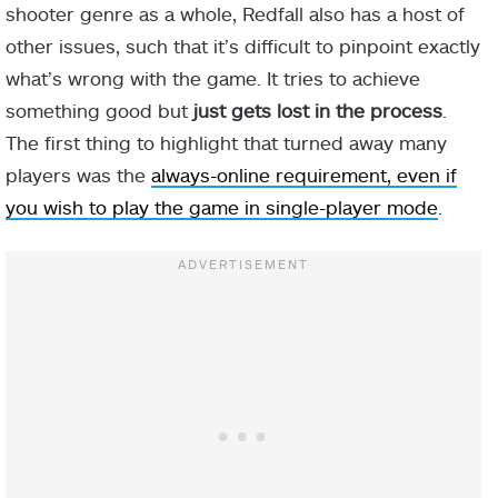
shooter genre as a whole, Redfall also has a host of
other issues, such that it’s difficult to pinpoint exactly
what’s wrong with the game. It tries to achieve
something good but
just gets lost in the process
.
The first thing to highlight that turned away many
players was the
always-online requirement, even if
you wish to play the game in single-player mode
.