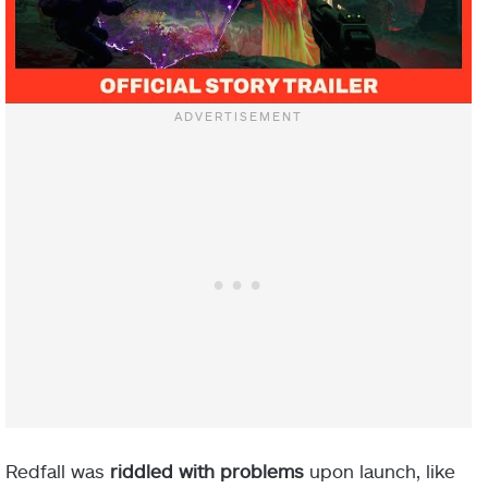
Redfall was
riddled with problems
upon launch, like