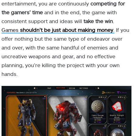
entertainment, you are continuously
competing for
the gamers’ time
and in the end, the game with
consistent support and ideas will
take the win
.
Games
shouldn’t be just about making money
.
If you
offer nothing but the same type of endeavor over
and over, with the same handful of enemies and
uncreative weapons and gear, and no effective
planning, you’re killing the project with your own
hands.