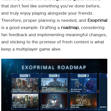
that don’t feel like something you’ve done before,
and truly enjoy playing alongside your friends.
Therefore, proper planning is needed, and
Exoprimal
is a good example. Drafting a
roadmap
, considering
fan feedback and implementing meaningful changes,
and sticking to the promise of fresh content is what
keep a multiplayer game alive.