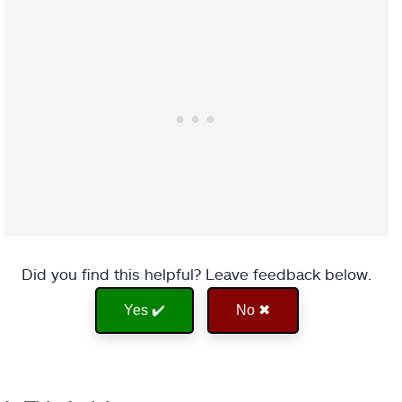
Did you find this helpful? Leave feedback below.
Yes ✔️
No ✖