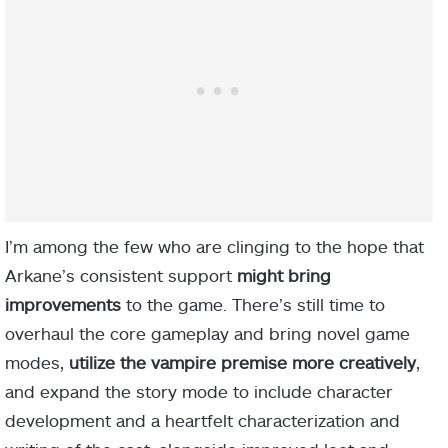
I’m among the few who are clinging to the hope that
Arkane’s consistent support
might bring
improvements
to the game. There’s still time to
overhaul the core gameplay and bring novel game
modes,
utilize the vampire premise more creatively
,
and expand the story mode to include character
development and a heartfelt characterization and