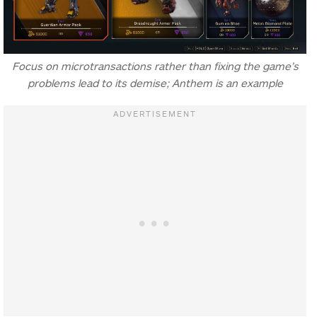
Focus on microtransactions rather than fixing the game’s
problems lead to its demise; Anthem is an example