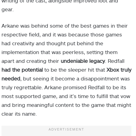
writing of the cast, alongside improved loot and
gear.
Arkane was behind some of the best games in their
respective field, and it was because those games
had creativity and thought put behind the
implementation that was peerless, setting them
apart and creating their
undeniable legacy
. Redfall
had the potential
to be the sleeper hit that
Xbox truly
needed
, but seeing it become a disappointment was
truly regrettable. Arkane promised Redfall to be its
most supported game, and it’s time to fulfill that vow
and bring meaningful content to the game that might
clear its name.