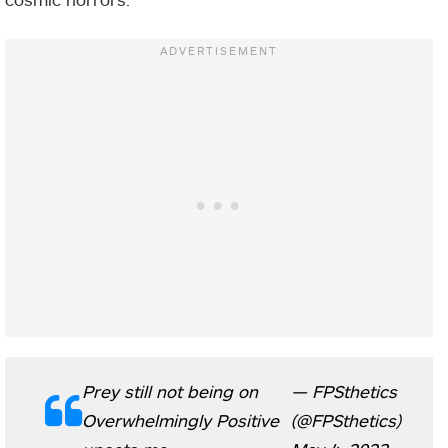
Prey still not being on
— FPSthetics
Overwhelmingly Positive
(@FPSthetics)