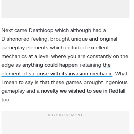
Next came Deathloop which although had a
Dishonored feeling, brought
unique and original
gameplay elements which included excellent
mechanics at a level where you are constantly on the
edge as
anything could happen
, retaining
the
element of surprise with its invasion mechanic
. What
I mean to say is that these games brought ingenious
gameplay and a
novelty we wished to see in Redfall
too.