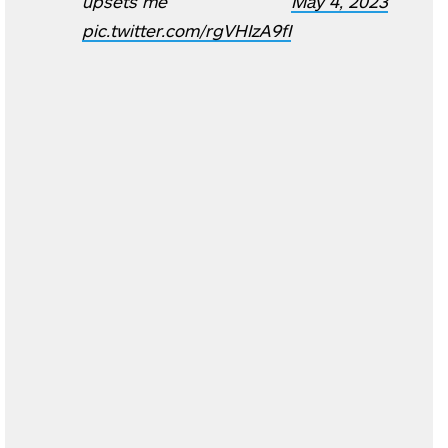
upsets me
May 4, 2023
pic.twitter.com/rgVHIzA9fI