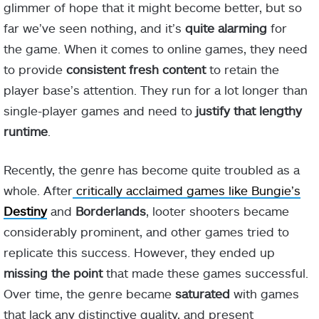
glimmer of hope that it might become better, but so
far we’ve seen nothing, and it’s
quite alarming
for
the game. When it comes to online games, they need
to provide
consistent fresh content
to retain the
player base’s attention. They run for a lot longer than
single-player games and need to
justify that lengthy
runtime
.
Recently, the genre has become quite troubled as a
whole. After
critically acclaimed games like Bungie’s
Destiny
and
Borderlands
, looter shooters became
considerably prominent, and other games tried to
replicate this success. However, they ended up
missing the point
that made these games successful.
Over time, the genre became
saturated
with games
that lack any distinctive quality, and present