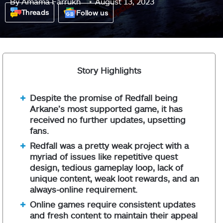
By
Amama Farrukh
August 13, 2023
Threads
Follow us
Story Highlights
Despite the promise of Redfall being
Arkane’s most supported game, it has
received no further updates, upsetting
fans.
Redfall was a pretty weak project with a
myriad of issues like repetitive quest
design, tedious gameplay loop, lack of
unique content, weak loot rewards, and an
always-online requirement.
Online games require consistent updates
and fresh content to maintain their appeal