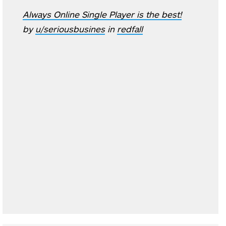
Always Online Single Player is the best!
by
u/seriousbusines
in
redfall