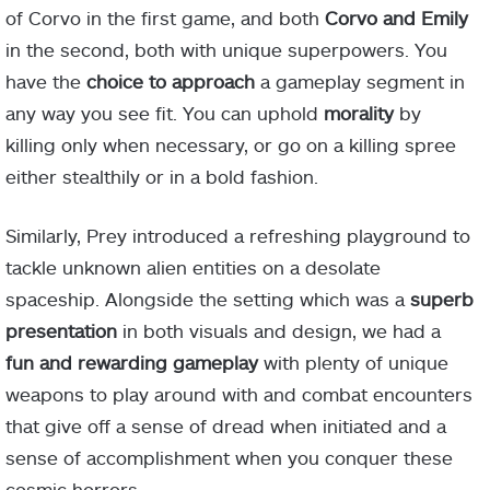
of Corvo in the first game, and both
Corvo and Emily
in the second, both with unique superpowers. You
have the
choice to approach
a gameplay segment in
any way you see fit. You can uphold
morality
by
killing only when necessary, or go on a killing spree
either stealthily or in a bold fashion.
Similarly, Prey introduced a refreshing playground to
tackle unknown alien entities on a desolate
spaceship. Alongside the setting which was a
superb
presentation
in both visuals and design, we had a
fun and rewarding gameplay
with plenty of unique
weapons to play around with and combat encounters
that give off a sense of dread when initiated and a
sense of accomplishment when you conquer these
cosmic horrors.