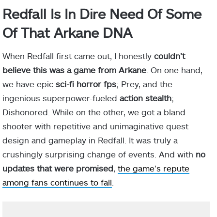
Redfall Is In Dire Need Of Some
Of That Arkane DNA
When Redfall first came out, I honestly
couldn’t
believe this was a game from Arkane
. On one hand,
we have epic
sci-fi horror fps
; Prey, and the
ingenious superpower-fueled
action stealth
;
Dishonored. While on the other, we got a bland
shooter with repetitive and unimaginative quest
design and gameplay in Redfall. It was truly a
crushingly surprising change of events. And with
no
updates that were promised
,
the game’s repute
among fans continues to fall
.