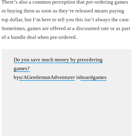
There’s also a common perception that pre-ordering games
or buying them as soon as they’re released means paying
top dollar, but I’m here to tell you this isn’t always the case.
Sometimes, games are offered at a discounted rate or as part
of a bundle deal when pre-ordered.
Do you save much money by preordering
games?
by
u/AGentlemanAdventurer
in
boardgames