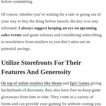
before committing.
Of course, whether you’re waiting for a sale or going out of
your way to buy the thing before launch, the key is to stay
informed.
I always suggest keeping an eye on upcoming
sales events
and game releases and considering subscribing
to newsletters from retailers so you don’t miss out on
potential savings.
Utilize Storefronts For Their
Features And Generosity
On top of online retailers like Steam
and
Epic Games
giving
bucketloads of discounts, they also have free-to-keep game
giveaways from time to time. They come in a variety of
forms and can provide your gaming fix without costing you