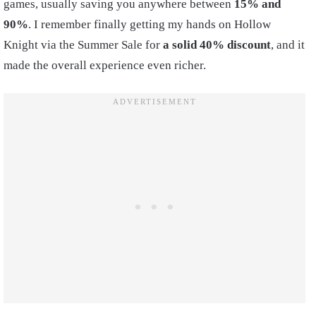
games, usually saving you anywhere between
15% and
90%
. I remember finally getting my hands on Hollow
Knight via the Summer Sale for
a solid 40% discount
, and it
made the overall experience even richer.