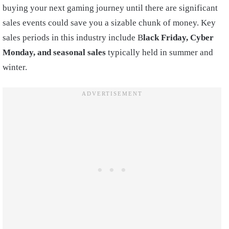
buying your next gaming journey until there are significant
sales events could save you a sizable chunk of money. Key
sales periods in this industry include B
lack Friday, Cyber
Monday, and seasonal sales
typically held in summer and
winter.