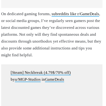
On dedicated gaming forums,
subreddits like r/GameDeals
,
or social media groups, I’ve regularly seen gamers post the
latest discounted games they’ve discovered across various
platforms. Not only will they find spontaneous deals and
discounts through unorthodox yet effective means, but they
also provide some additional instructions and tips you
might find helpful.
[Steam] Neckbreak (4.79$/70% off)
by
u/MGP-Studios
in
GameDeals