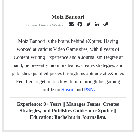
Moiz Banoori
E
F
T
L
S
Senior Guides Writer
|
m
a
w
i
t
a
c
i
n
e
Moiz Banoori is the brains behind eXputer. Having
i
e
t
k
a
worked at various Video Game sites, with 8 years of
l
b
t
e
m
Content Writing Experience and a Journalism Degree at
o
e
d
hand, he presently monitors teams, creates strategies, and
o
r
I
publishes qualified pieces through his aptitude at eXputer.
k
n
Feel free to get in touch with him through his gaming
profile on
Steam
and
PSN
.
Experience: 8+ Years || Manages Teams, Creates
Strategies, and Publishes Guides on eXputer ||
Education: Bachelors in Journalism.