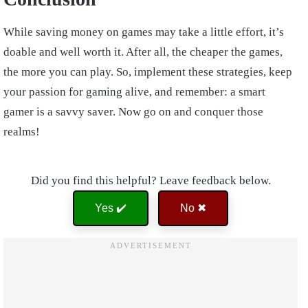
While saving money on games may take a little effort, it’s
doable and well worth it. After all, the cheaper the games,
the more you can play. So, implement these strategies, keep
your passion for gaming alive, and remember: a smart
gamer is a savvy saver. Now go on and conquer those
realms!
Did you find this helpful? Leave feedback below.
Yes ✔️
No ✖