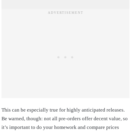
This can be especially true for highly anticipated releases.
Be warned, though: not all pre-orders offer decent value, so
it’s important to do your homework and compare prices