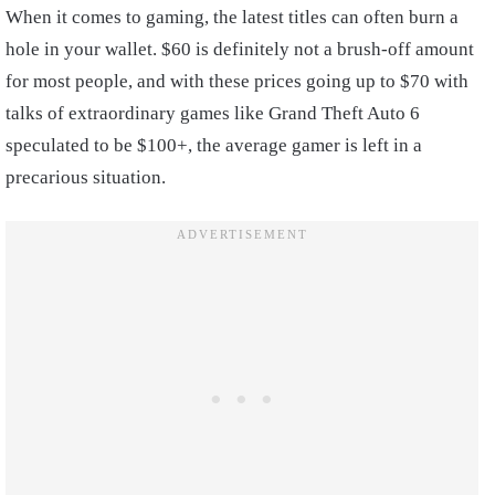
When it comes to gaming, the latest titles can often burn a
hole in your wallet. $60 is definitely not a brush-off amount
for most people, and with these prices going up to $70 with
talks of extraordinary games like Grand Theft Auto 6
speculated to be $100+, the average gamer is left in a
precarious situation.