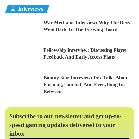
Interviews
War Mechanic Interview: Why The Devs
Went Back To The Drawing Board
Fellowship Interview: Discussing Player
Feedback And Early Access Plans
Bounty Star Interview: Dev Talks About
Farming, Combat, And Everything In-
Between
Subscribe to our newsletter and get up-to-
speed gaming updates delivered to your
inbox.