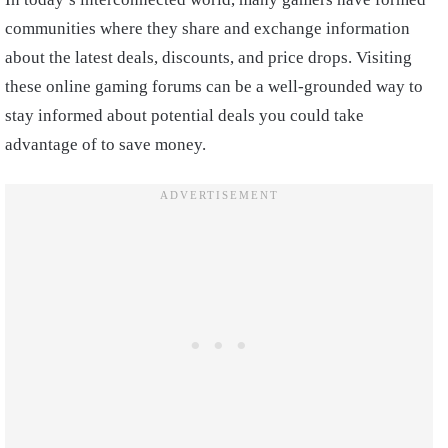
communities where they share and exchange information
about the latest deals, discounts, and price drops. Visiting
these online gaming forums can be a well-grounded way to
stay informed about potential deals you could take
advantage of to save money.