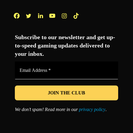
Facebook
Twitter
LinkedIn
YouTube
Instagram
TikTok
Subscribe to our newsletter and get up-
to-speed gaming updates delivered to
your inbox.
Email
Address
*
We don’t spam! Read more in our
privacy policy
.