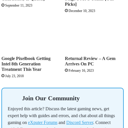
Picks]
September 11, 2023
December 10, 2023
Google Pixelbook Getting
Returnal Review – A Gem
Intel 8th Generation
Arrives On PC
Treatment This Year
February 16, 2023
July 23, 2018
Join Our Community
Enjoyed this article? Discuss the latest gaming news, get
expert help with guides and errors, and chat about all things
gaming on
eXputer Forums
and
Discord Server
. Connect