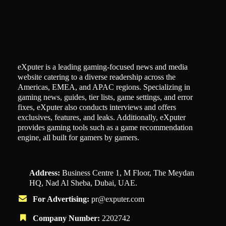
eXputer is a leading gaming-focused news and media
website catering to a diverse readership across the
Americas, EMEA, and APAC regions. Specializing in
gaming news, guides, tier lists, game settings, and error
fixes, eXputer also conducts interviews and offers
exclusives, features, and leaks. Additionally, eXputer
provides gaming tools such as a game recommendation
engine, all built for gamers by gamers.
Address:
Business Centre 1, M Floor, The Meydan
HQ, Nad Al Sheba, Dubai, UAE.
For Advertising:
pr@exputer.com
Company Number:
2202742