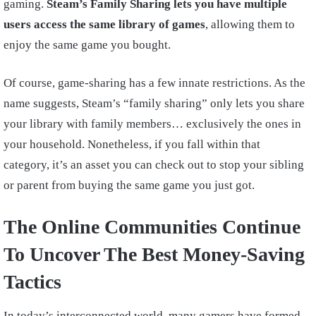
gaming.
Steam’s Family Sharing lets you have multiple
users access the same library of games
, allowing them to
enjoy the same game you bought.
Of course, game-sharing has a few innate restrictions. As the
name suggests, Steam’s “family sharing” only lets you share
your library with family members… exclusively the ones in
your household. Nonetheless, if you fall within that
category, it’s an asset you can check out to stop your sibling
or parent from buying the same game you just got.
The Online Communities Continue
To Uncover The Best Money-Saving
Tactics
In today’s interconnected world, many gamers have formed