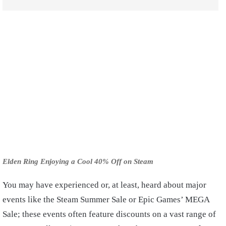
Elden Ring Enjoying a Cool 40% Off on Steam
You may have experienced or, at least, heard about major
events like the Steam Summer Sale or Epic Games’ MEGA
Sale; these events often feature discounts on a vast range of