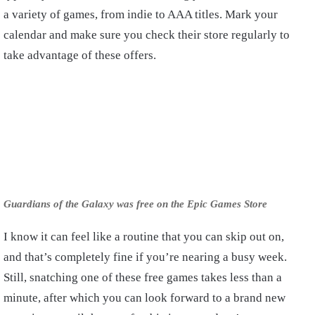
a variety of games, from indie to AAA titles. Mark your
calendar and make sure you check their store regularly to
take advantage of these offers.
Guardians of the Galaxy was free on the Epic Games Store
I know it can feel like a routine that you can skip out on,
and that’s completely fine if you’re nearing a busy week.
Still, snatching one of these free games takes less than a
minute, after which you can look forward to a brand new