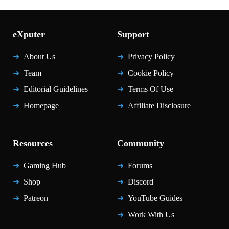
eXputer
Support
About Us
Privacy Policy
Team
Cookie Policy
Editorial Guidelines
Terms Of Use
Homepage
Affiliate Disclosure
Resources
Community
Gaming Hub
Forums
Shop
Discord
Patreon
YouTube Guides
Work With Us