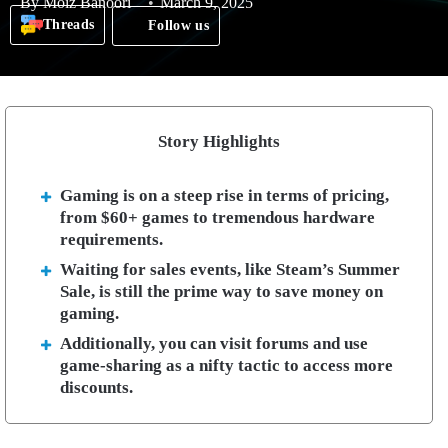
By
Moiz Banoori
March 9, 2025
Threads
Follow us
Story Highlights
Gaming is on a steep rise in terms of pricing,
from $60+ games to tremendous hardware
requirements.
Waiting for sales events, like Steam’s Summer
Sale, is still the prime way to save money on
gaming.
Additionally, you can visit forums and use
game-sharing as a nifty tactic to access more
discounts.