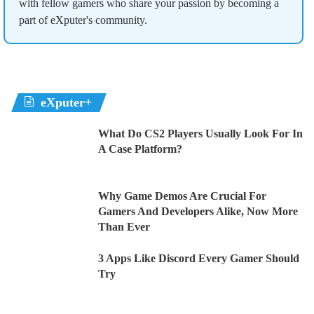
with fellow gamers who share your passion by becoming a
part of eXputer's community.
eXputer+
What Do CS2 Players Usually Look For In
A Case Platform?
Why Game Demos Are Crucial For
Gamers And Developers Alike, Now More
Than Ever
3 Apps Like Discord Every Gamer Should
Try