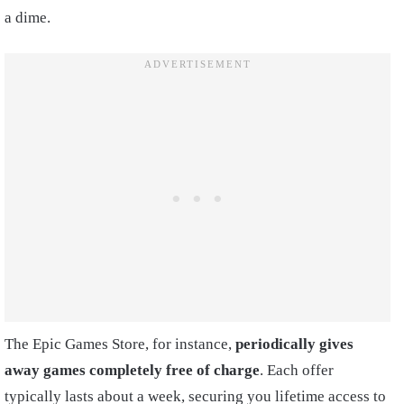
a dime.
The Epic Games Store, for instance,
periodically gives
away games completely free of charge
. Each offer
typically lasts about a week, securing you lifetime access to