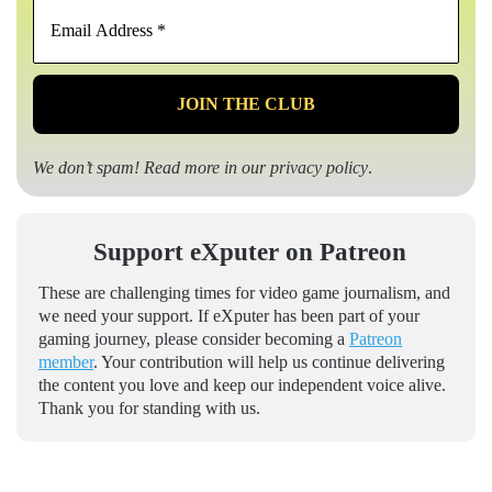
Email
Address
*
We don’t spam! Read more in our
privacy policy
.
Support eXputer on Patreon
These are challenging times for video game journalism, and
we need your support. If eXputer has been part of your
gaming journey, please consider becoming a
Patreon
member
. Your contribution will help us continue delivering
the content you love and keep our independent voice alive.
Thank you for standing with us.