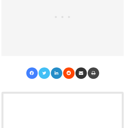
Facebook
Twitter
LinkedIn
Reddit
Share via Email
Print