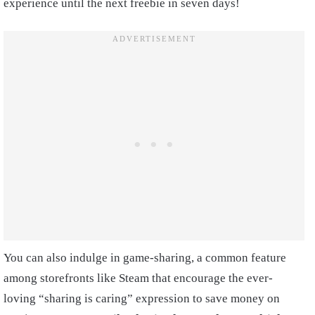
experience until the next freebie in seven days!
You can also indulge in game-sharing, a common feature
among storefronts like Steam that encourage the ever-
loving “sharing is caring” expression to save money on