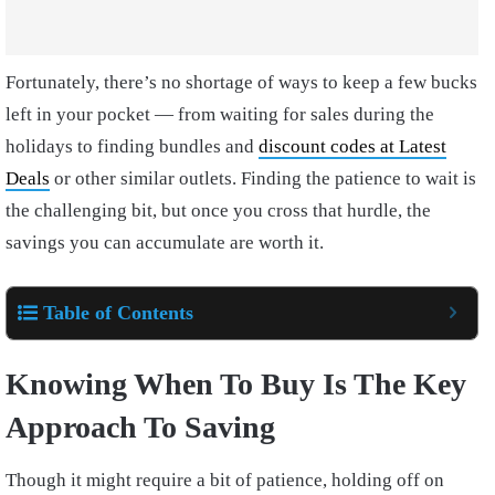
Fortunately, there’s no shortage of ways to keep a few bucks
left in your pocket — from waiting for sales during the
holidays to finding bundles and
discount codes at Latest
Deals
or other similar outlets. Finding the patience to wait is
the challenging bit, but once you cross that hurdle, the
savings you can accumulate are worth it.
Table of Contents
Knowing When To Buy Is The Key
Approach To Saving
Though it might require a bit of patience, holding off on