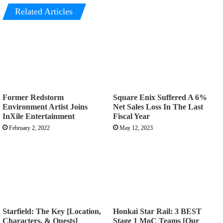
Related Articles
Former Redstorm
Square Enix Suffered A 6%
Environment Artist Joins
Net Sales Loss In The Last
InXile Entertainment
Fiscal Year
February 2, 2022
May 12, 2023
Starfield: The Key [Location,
Honkai Star Rail: 3 BEST
Characters, & Quests]
Stage 1 MoC Teams [Our