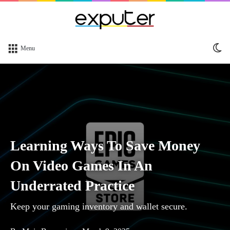
Sw
Menu
sk
Learning Ways To Save Money
On Video Games In An
Underrated Practice
Keep your gaming inventory and wallet secure.