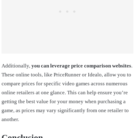
Additionally,
you can leverage price comparison websites
.
These online tools, like PriceRunner or Idealo, allow you to
compare prices for specific video games across numerous
online retailers at one glance. This can help ensure you’re
getting the best value for your money when purchasing a
game, as prices may vary significantly from one retailer to
another.
Conclusion