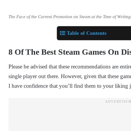
The Face of the Current Promotion on Steam at the Time of Writing
Table of Contents
8 Of The Best Steam Games On Di
Please be advised that these recommendations are enti
single player out there. However, given that these game
I have confidence that you’ll find them to your liking j