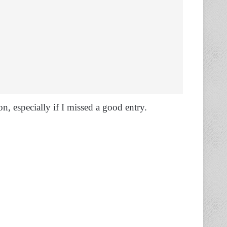
on, especially if I missed a good entry.