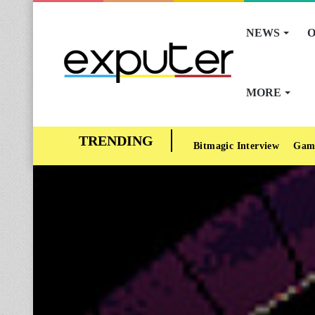
NEWS
O
MORE
Bitmagic Interview
Gam