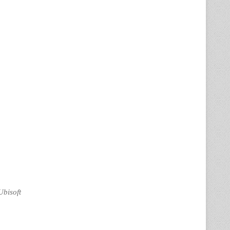
Ubisoft