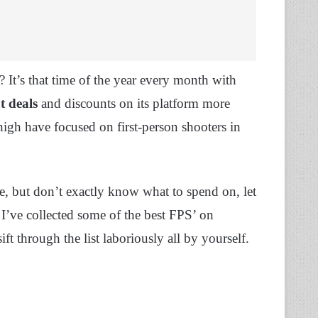
? It’s that time of the year every month with
t deals
and discounts on its platform more
high have focused on first-person shooters in
ose, but don’t exactly know what to spend on, let
 I’ve collected some of the best FPS’ on
t through the list laboriously all by yourself.