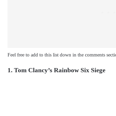
Feel free to add to this list down in the comments secti
1. Tom Clancy’s Rainbow Six Siege