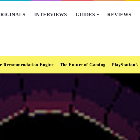
RIGINALS
INTERVIEWS
GUIDES
REVIEWS
e Recommendation Engine
The Future of Gaming
PlayStation’s