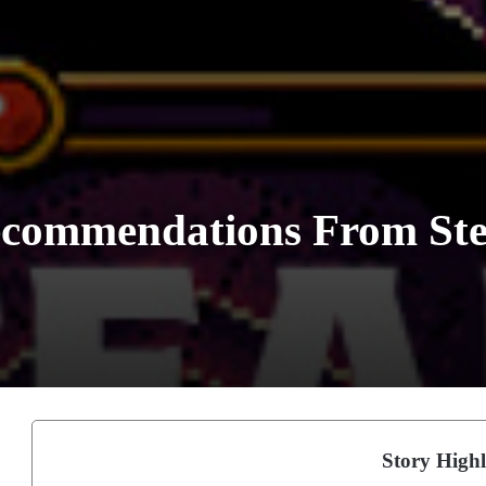
commendations From Ste
Story Highl