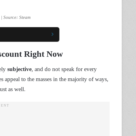
 | Source: Steam
scount Right Now
rely
subjective
, and do not speak for every
s appeal to the masses in the majority of ways,
ust as well.