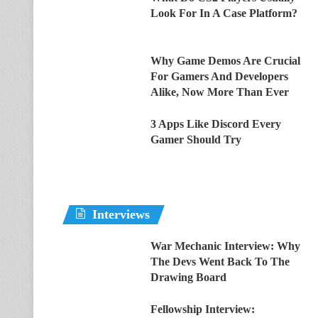
Look For In A Case Platform?
Why Game Demos Are Crucial
For Gamers And Developers
Alike, Now More Than Ever
3 Apps Like Discord Every
Gamer Should Try
Interviews
War Mechanic Interview: Why
The Devs Went Back To The
Drawing Board
Fellowship Interview: