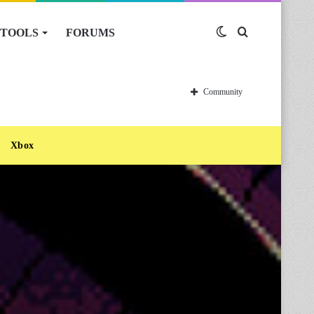
TOOLS
FORUMS
Switch
Search
skin
for
Community
Xbox