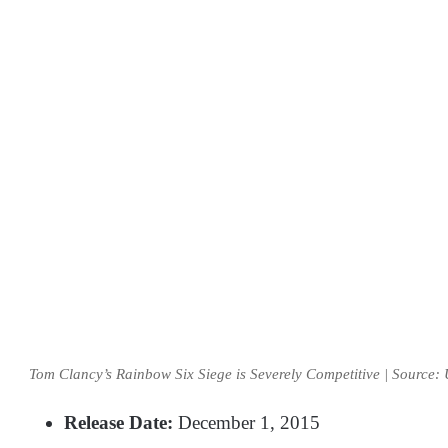
Tom Clancy’s Rainbow Six Siege is Severely Competitive | Source: 
Release Date:
December 1, 2015