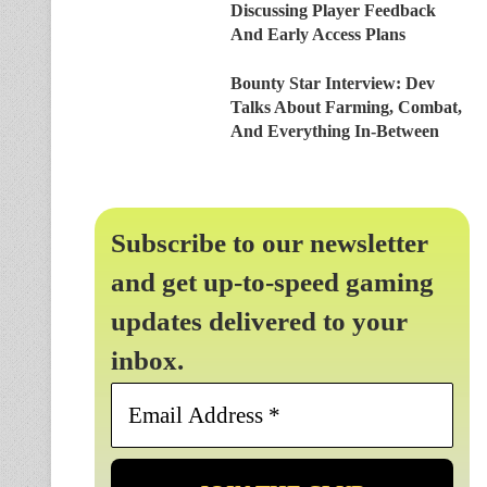
Discussing Player Feedback
And Early Access Plans
Bounty Star Interview: Dev
Talks About Farming, Combat,
And Everything In-Between
Subscribe to our newsletter
and get up-to-speed gaming
updates delivered to your
inbox.
Email
Address
*