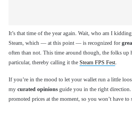
It’s that time of the year again. Wait, who am I kidding
Steam, which — at this point — is recognized for
grea
often than not. This time around though, the folks up 
particular, thereby calling it the
Steam FPS Fest
.
If you’re in the mood to let your wallet run a little lo
my
curated opinions
guide you in the right direction.
promoted prices at the moment, so you won’t have to sif