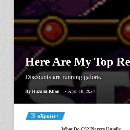
Here Are My Top Re
Discounts are running galore.
By
Huzaifa Khan
April 18, 2024
eXputer+
What Do CS2 Players Usually