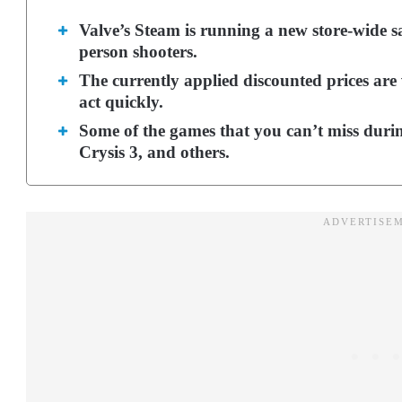
Valve’s Steam is running a new store-wide sal
person shooters.
The currently applied discounted prices are 
act quickly.
Some of the games that you can’t miss durin
Crysis 3, and others.