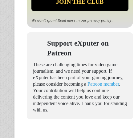
We don’t spam! Read more in our
privacy policy
.
Support eXputer on
Patreon
These are challenging times for video game
journalism, and we need your support. If
eXputer has been part of your gaming journey,
please consider becoming a
Patreon member
.
Your contribution will help us continue
delivering the content you love and keep our
independent voice alive. Thank you for standing
with us.