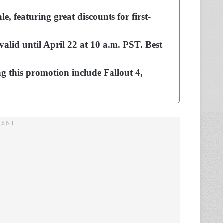
e, featuring great discounts for first-
valid until April 22 at 10 a.m. PST. Best
g this promotion include Fallout 4,