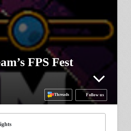
am’s FPS Fest
Threads
Follow us
ights