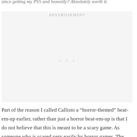
since getting my PS5 and honestly? Absolutely worth it.
Part of the reason I called Callisto a “horror-themed” beat-
em-up earlier, rather than just a horror beat-em-up is that I
do not believe that this is meant to be a scary game. As
someone who is scared very easily by horror games, The