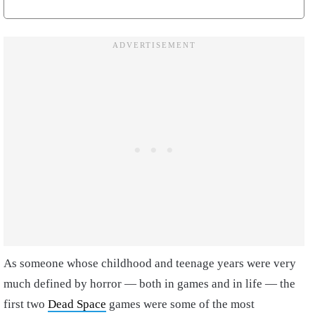
As someone whose childhood and teenage years were very
much defined by horror — both in games and in life — the
first two
Dead Space
games were some of the most