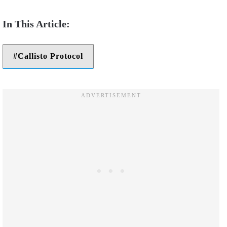
Callisto Protocol