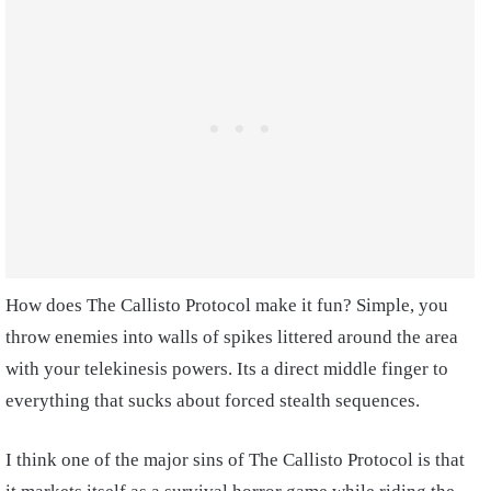
How does The Callisto Protocol make it fun? Simple, you
throw enemies into walls of spikes littered around the area
with your telekinesis powers. Its a direct middle finger to
everything that sucks about forced stealth sequences.
I think one of the major sins of The Callisto Protocol is that