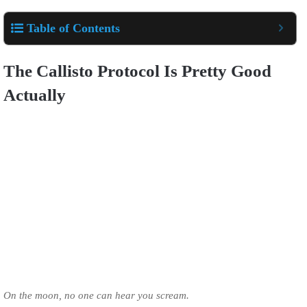
Table of Contents
The Callisto Protocol Is Pretty Good
Actually
On the moon, no one can hear you scream.