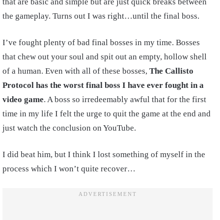
that are basic and simple but are just quick breaks between
the gameplay. Turns out I was right…until the final boss.
I’ve fought plenty of bad final bosses in my time. Bosses
that chew out your soul and spit out an empty, hollow shell
of a human. Even with all of these bosses,
The Callisto
Protocol has the worst final boss I have ever fought in a
video game
. A boss so irredeemably awful that for the first
time in my life I felt the urge to quit the game at the end and
just watch the conclusion on YouTube.
I did beat him, but I think I lost something of myself in the
process which I won’t quite recover…