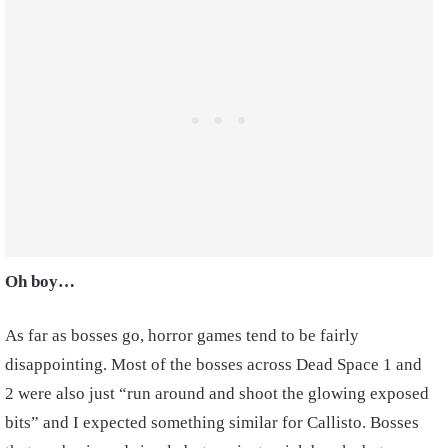
Oh boy…
As far as bosses go, horror games tend to be fairly
disappointing. Most of the bosses across Dead Space 1 and
2 were also just “run around and shoot the glowing exposed
bits” and I expected something similar for Callisto. Bosses