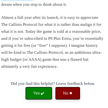
dream when you stop to think about it.
Almost a full year after its launch, it is easy to appreciate
The Callisto Protocol for what it is rather than malign it for
what it is not. Today the game is sold at a reasonable price,
and if you’re subscribed to PS Plus Extra, you’re essentially
getting it for free (or “free” I suppose). I imagine history
will be kind to The Callisto Protocol, as an ambitious ultra-
high budget (or AAAA) game that was a flawed but
ultimately a very fun experience.
Did you find this helpful? Leave feedback below.
Yes ✔️
No ✖