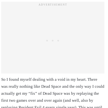
So I found myself dealing with a void in my heart. There
was really nothing like Dead Space and the only way I could
actually get my “fix” of Dead Space was by replaying the
first two games over and over again (and well, also by
replaying Resident Evil 4 every single year). This was until