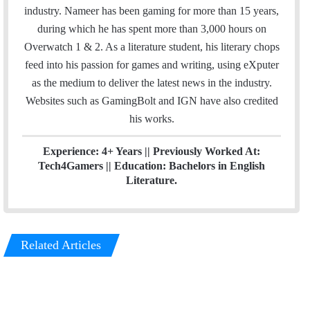
b
t
e
industry. Nameer has been gaming for more than 15 years,
o
e
d
during which he has spent more than 3,000 hours on
o
r
I
Overwatch 1 & 2. As a literature student, his literary chops
k
n
feed into his passion for games and writing, using eXputer
as the medium to deliver the latest news in the industry.
Websites such as GamingBolt and IGN have also credited
his works.
Experience: 4+ Years || Previously Worked At:
Tech4Gamers || Education: Bachelors in English
Literature.
Related Articles