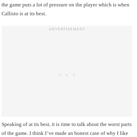
the game puts a lot of pressure on the player which is when
Callisto is at its best.
Speaking of at its best, it is time to talk about the worst parts
of the game. I think I’ve made an honest case of why I like