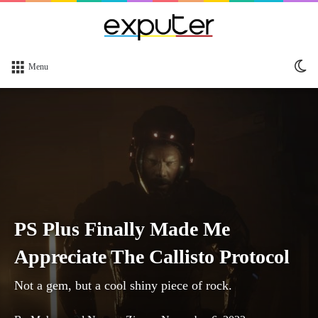
Sw
Menu
sk
PS Plus Finally Made Me
Appreciate The Callisto Protocol
Not a gem, but a cool shiny piece of rock.