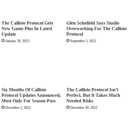
The Callisto Protocol Gets
Glen Schofield Says Studio
New Game Plus In Latest
Overworking For The Callisto
Update
Protocol
January 20, 2023
September 3, 2022
Six Months Of Callisto
The Callisto Protocol Isn’t
Protocol Updates Announced,
Perfect, But It Takes Much
Most Only For Season Pass
Needed Risks
December 2, 2022
December 30, 2022