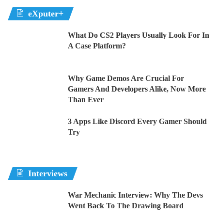
eXputer+
What Do CS2 Players Usually Look For In
A Case Platform?
Why Game Demos Are Crucial For
Gamers And Developers Alike, Now More
Than Ever
3 Apps Like Discord Every Gamer Should
Try
Interviews
War Mechanic Interview: Why The Devs
Went Back To The Drawing Board