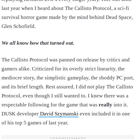
last year when I heard about The Callisto Protocol, a sci-fi
survival horror game made by the mind behind Dead Space,
Glen Schofield.
We all know how that turned out.
The Callisto Protocol was panned on release by critics and
gamers alike. Criticized for its overly strict linearity, the
mediocre story, the simplistic gameplay, the shoddy PC port,
and its brief length. Rest assured, I did not play The Callisto
Protocol, even though I still wanted to. I knew there was a
respectable following for the game that was
really
into it.
DUSK developer
David Szymanski
even included it in one
of his top 5 games of last year.