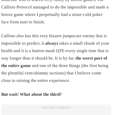
Callisto Protocol managed to do the impossible and made a
horror game where I perpetually had a stone-cold poker
face from start to finish.
Callisto also has this very bizarre jumpscare enemy that is
impossible to predict, it
always
takes a small chunk of your
health and it is a button-mash QTE every single time that is
way longer than it should be. It is by far,
the worst part of
the entire game
and one of the three things (the first being
the plentiful vent/shimmy sections) that I believe come
close to ruining the entire experience.
But wait! What about the third?