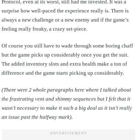
Protocol, even at its worst, still had me invested. It was a
surprise how well-paced the experience really is. There is
always a new challenge or a new enemy and if the game’s
feeling really freaky, a crazy set-piece.
Of course you still have to wade through some boring chaff
but the game picks up considerably once you get the suit.
The added inventory slots and extra health make a ton of
difference and the game starts picking up considerably.
(There were 2 whole paragraphs here where I talked about
the frustrating vent and shimmy sequences but I felt that it
wasn’t necessary to make it such a big deal as it isn’t really
an issue past the halfway mark).