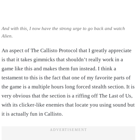
And with this, I now have the strong urge to go back and watch
Alien.
An aspect of The Callisto Protocol that I greatly appreciate
is that it takes gimmicks that shouldn’t really work in a
game like this and makes them fun instead. I think a
testament to this is the fact that one of my favorite parts of
the game is a multiple hours long forced stealth section. It is
very obvious that the section is a riffing off The Last of Us,
with its clicker-like enemies that locate you using sound but
it is actually fun in Callisto.