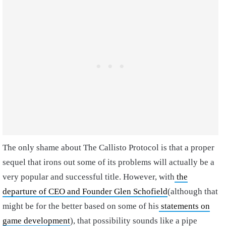
The only shame about The Callisto Protocol is that a proper
sequel that irons out some of its problems will actually be a
very popular and successful title. However, with
the
departure of CEO and Founder Glen Schofield
(although that
might be for the better based on some of his
statements on
game development
), that possibility sounds like a pipe