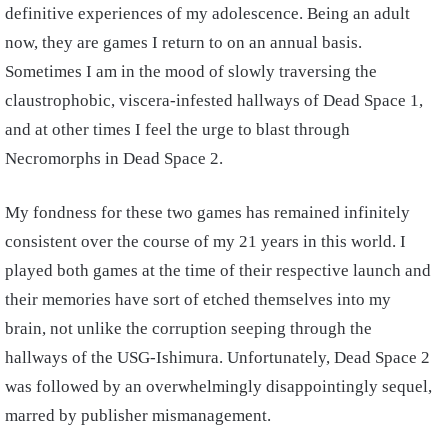
definitive experiences of my adolescence. Being an adult
now, they are games I return to on an annual basis.
Sometimes I am in the mood of slowly traversing the
claustrophobic, viscera-infested hallways of Dead Space 1,
and at other times I feel the urge to blast through
Necromorphs in Dead Space 2.
My fondness for these two games has remained infinitely
consistent over the course of my 21 years in this world. I
played both games at the time of their respective launch and
their memories have sort of etched themselves into my
brain, not unlike the corruption seeping through the
hallways of the USG-Ishimura. Unfortunately, Dead Space 2
was followed by an overwhelmingly disappointingly sequel,
marred by publisher mismanagement.