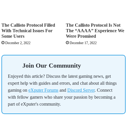
The Callisto Protocol Filled
The Callisto Protocol Is Not
With Technical Issues For
The “AAAA” Experience We
Some Users
Were Promised
December 2, 2022
December 17, 2022
Join Our Community
Enjoyed this article? Discuss the latest gaming news, get
expert help with guides and errors, and chat about all things
gaming on
eXputer Forums
and
Discord Server
. Connect
with fellow gamers who share your passion by becoming a
part of eXputer's community.