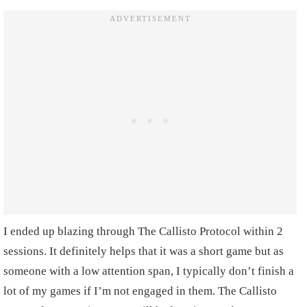
I ended up blazing through The Callisto Protocol within 2
sessions. It definitely helps that it was a short game but as
someone with a low attention span, I typically don’t finish a
lot of my games if I’m not engaged in them. The Callisto