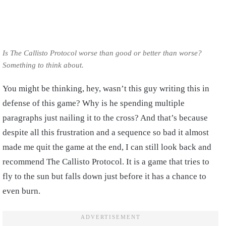
Is The Callisto Protocol worse than good or better than worse?
Something to think about.
You might be thinking, hey, wasn’t this guy writing this in
defense of this game? Why is he spending multiple
paragraphs just nailing it to the cross? And that’s because
despite all this frustration and a sequence so bad it almost
made me quit the game at the end, I can still look back and
recommend The Callisto Protocol. It is a game that tries to
fly to the sun but falls down just before it has a chance to
even burn.