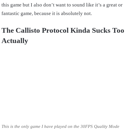
this game but I also don’t want to sound like it’s a great or
fantastic game, because it is absolutely not.
The Callisto Protocol Kinda Sucks Too
Actually
This is the only game I have played on the 30FPS Quality Mode