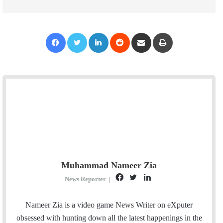
Facebook
Twitter
LinkedIn
Reddit
Share via Email
Print
Muhammad Nameer Zia
F
T
L
News Reporter
|
a
w
i
c
i
n
Nameer Zia is a video game News Writer on eXputer
e
t
k
obsessed with hunting down all the latest happenings in the