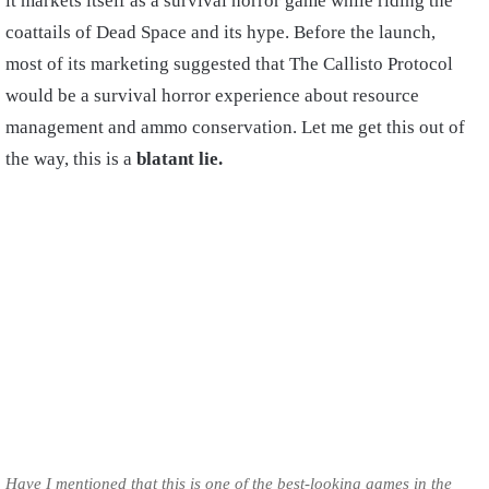
it markets itself as a survival horror game while riding the
coattails of Dead Space and its hype. Before the launch,
most of its marketing suggested that The Callisto Protocol
would be a survival horror experience about resource
management and ammo conservation. Let me get this out of
the way, this is a
blatant lie.
Have I mentioned that this is one of the best-looking games in the