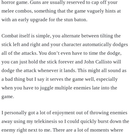
horror game. Guns are usually reserved to cap off your
melee combos, something that the game vaguely hints at
with an early upgrade for the stun baton.
Combat itself is simple, you alternate between tilting the
stick left and right and your character automatically dodges
all of the attacks. You don’t even have to time the dodge,
you can just hold the stick forever and John Callisto will
dodge the attack whenever it lands. This might all sound as
a bad thing but I say it serves the game well, especially
when you have to juggle multiple enemies late into the
game.
I personally got a lot of enjoyment out of throwing enemies
away using my telekinesis so I could quickly burst down the
enemy right next to me. There are a lot of moments where