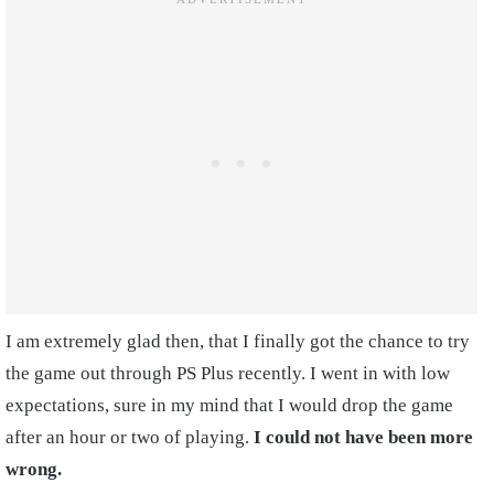
I am extremely glad then, that I finally got the chance to try
the game out through PS Plus recently. I went in with low
expectations, sure in my mind that I would drop the game
after an hour or two of playing.
I could not have been more
wrong.