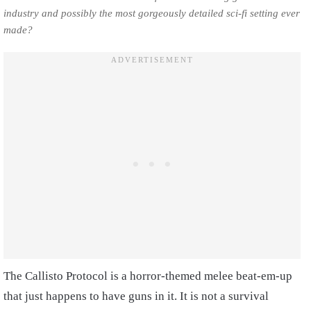
industry and possibly the most gorgeously detailed sci-fi setting ever
made?
The Callisto Protocol is a horror-themed melee beat-em-up
that just happens to have guns in it. It is not a survival