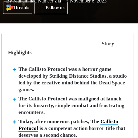
By
Muhammad Nameer Zia
November 6, 2023
Threads
Follow us
Story
Highlights
The Callisto Protocol was a horror game
developed by Striking Distance Studios, a studio
led by the creative mind behind the Dead Space
games.
The Callisto Protocol was maligned at launch
for its linearity, simple combat and frustrating
encounters.
Today, after numerous patches, The
Callisto
Protocol
is a competent action horror title that
deserves a second chance.