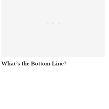
What’s the Bottom Line?