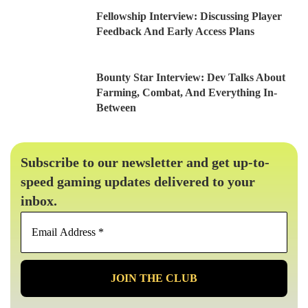
Fellowship Interview: Discussing Player
Feedback And Early Access Plans
Bounty Star Interview: Dev Talks About
Farming, Combat, And Everything In-
Between
Subscribe to our newsletter and get up-to-
speed gaming updates delivered to your
inbox.
Email
Address
*