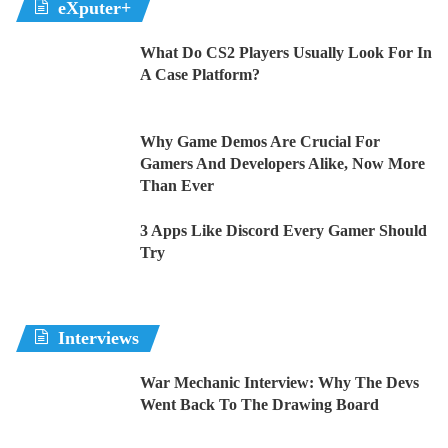
eXputer+
What Do CS2 Players Usually Look For In
A Case Platform?
Why Game Demos Are Crucial For
Gamers And Developers Alike, Now More
Than Ever
3 Apps Like Discord Every Gamer Should
Try
Interviews
War Mechanic Interview: Why The Devs
Went Back To The Drawing Board