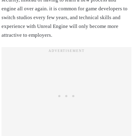
engine all over again. it is common for game developers to
switch studios every few years, and technical skills and
experience with Unreal Engine will only become more
attractive to employers.