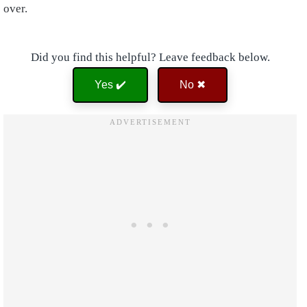
over.
Did you find this helpful? Leave feedback below.
Yes ✔️
No ✖