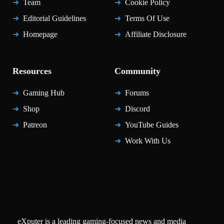
Team
Cookie Policy
Editorial Guidelines
Terms Of Use
Homepage
Affiliate Disclosure
Resources
Community
Gaming Hub
Forums
Shop
Discord
Patreon
YouTube Guides
Work With Us
eXputer is a leading gaming-focused news and media