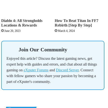
Diablo 4: All Strongholds
How To Beat Titan In FF7
Locations & Rewards
Rebirth [Step By Step]
June 20, 2023
March 4, 2024
Join Our Community
Enjoyed this article? Discuss the latest gaming news, get
expert help with guides and errors, and chat about all things
gaming on
eXputer Forums
and
Discord Server
. Connect
with fellow gamers who share your passion by becoming a
part of eXputer's community.