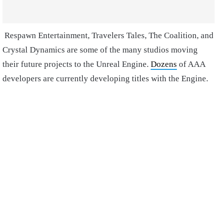
Respawn Entertainment, Travelers Tales, The Coalition, and
Crystal Dynamics are some of the many studios moving
their future projects to the Unreal Engine.
Dozens
of AAA
developers are currently developing titles with the Engine.