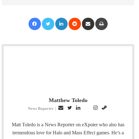
Facebook
Twitter
LinkedIn
Reddit
Share via Email
Print
Matthew Toledo
E
T
L
I
S
P
News Reporter
|
m
w
i
n
t
i
a
i
n
s
e
n
Matt Toledo is a News Reporter on eXputer who also has
i
t
k
t
a
t
tremendous love for Halo and Mass Effect games. He’s a
l
t
e
a
m