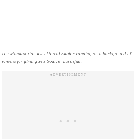
The Mandalorian uses Unreal Engine running on a background of
screens for filming sets Source: Lucasfilm