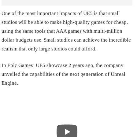
One of the most important impacts of UE5 is that small
studios will be able to make high-quality games for cheap,
using the same tools that AAA games with multi-million
dollar budgets use. Small studios can achieve the incredible
realism that only large studios could afford.
In Epic Games’ UE5 showcase 2 years ago, the company
unveiled the capabilities of the next generation of Unreal
Engine.