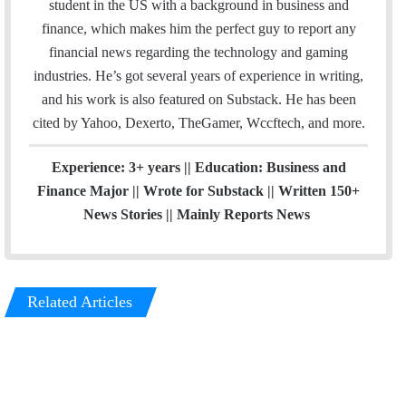
e
student in the US with a background in business and
e
d
g
r
finance, which makes him the perfect guy to report any
r
I
r
e
financial news regarding the technology and gaming
n
a
s
industries. He’s got several years of experience in writing,
m
t
and his work is also featured on Substack. He has been
cited by Yahoo, Dexerto, TheGamer, Wccftech, and more.
Experience: 3+ years || Education: Business and
Finance Major || Wrote for Substack || Written 150+
News Stories || Mainly Reports News
Related Articles