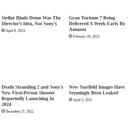
Stellar Blade Demo Was The
Gran Turismo 7 Being
Director’s Idea, Not Sony’s
Delivered A Week Early By
Amazon
April 8, 2024
February 26, 2022
Death Stranding 2 and Sony’s
New Starfield Images Have
New First-Person Shooter
Seemingly Been Leaked
Reportedly Launching In
April 3, 2022
2024
December 27, 2022