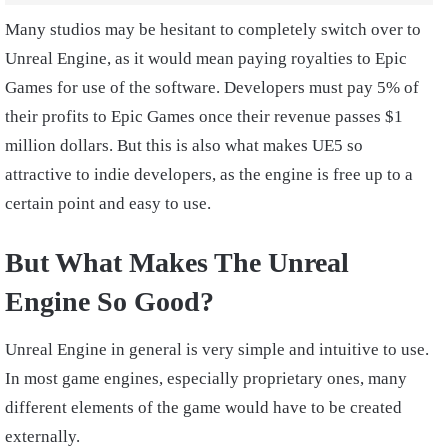
Many studios may be hesitant to completely switch over to
Unreal Engine, as it would mean paying royalties to Epic
Games for use of the software. Developers must pay 5% of
their profits to Epic Games once their revenue passes $1
million dollars. But this is also what makes UE5 so
attractive to indie developers, as the engine is free up to a
certain point and easy to use.
But What Makes The Unreal
Engine So Good?
Unreal Engine in general is very simple and intuitive to use.
In most game engines, especially proprietary ones, many
different elements of the game would have to be created
externally.