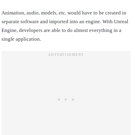
Animation, audio, models, etc. would have to be created in
separate software and imported into an engine. With Unreal
Engine, developers are able to do almost everything in a
single application.