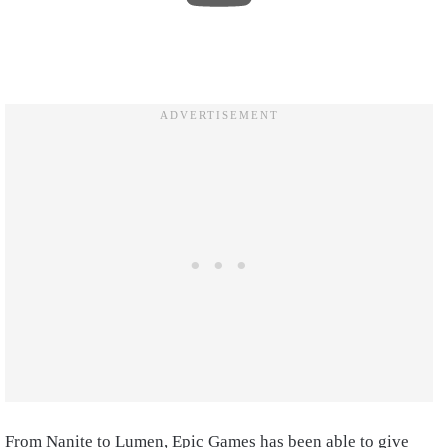
From Nanite to Lumen, Epic Games has been able to give