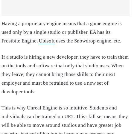
Having a proprietary engine means that a game engine is
used only by a single studio or publisher. EA has its
Frostbite Engine,
Ubisoft
uses the Snowdrop engine, etc.
If a studio is hiring a new developer, they have to train them
on the tools and software that only that studio uses. When
they leave, they cannot bring those skills to their next
employer and must be retrained to use a new set of
developer tools.
This is why Unreal Engine is so intuitive. Students and
individuals can be trained on UE5. This skill set means they
will be able to move around studios and have greater job
security, instead of having to learn a new process and