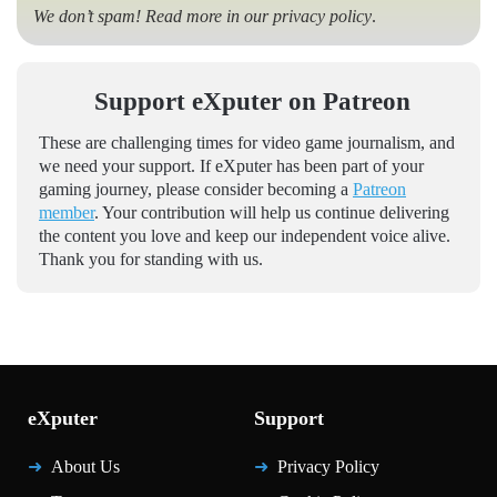
We don’t spam! Read more in our
privacy policy
.
Support eXputer on Patreon
These are challenging times for video game journalism, and
we need your support. If eXputer has been part of your
gaming journey, please consider becoming a
Patreon
member
. Your contribution will help us continue delivering
the content you love and keep our independent voice alive.
Thank you for standing with us.
eXputer
Support
About Us
Privacy Policy