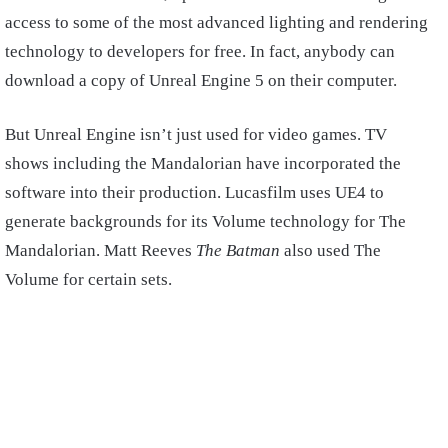
access to some of the most advanced lighting and rendering
technology to developers for free. In fact, anybody can
download a copy of Unreal Engine 5 on their computer.
But Unreal Engine isn’t just used for video games. TV
shows including the Mandalorian have incorporated the
software into their production. Lucasfilm uses UE4 to
generate backgrounds for its Volume technology for The
Mandalorian. Matt Reeves
The Batman
also used The
Volume for certain sets.