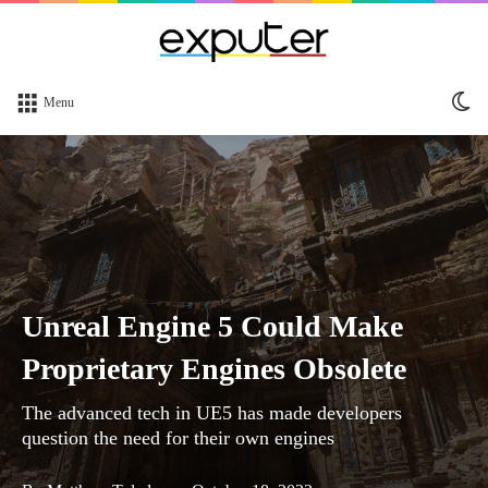
Sw
Menu
sk
Unreal Engine 5 Could Make
Proprietary Engines Obsolete
The advanced tech in UE5 has made developers
question the need for their own engines