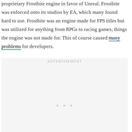
proprietary Frostbite engine in favor of Unreal. Frostbite
was enforced onto its studios by EA, which many found
hard to use. Frostbite was an engine made for FPS titles but
was utilized for anything from RPGs to racing games, things
the engine was not made for. This of course caused
many
problems
for developers.