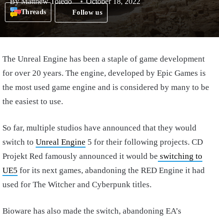
By
Matthew Toledo
October 18, 2022
Threads
Follow us
The Unreal Engine has been a staple of game development
for over 20 years. The engine, developed by Epic Games is
the most used game engine and is considered by many to be
the easiest to use.
So far, multiple studios have announced that they would
switch to
Unreal Engine
5 for their following projects. CD
Projekt Red famously announced it would be
switching to
UE5
for its next games, abandoning the RED Engine it had
used for The Witcher and Cyberpunk titles.
Bioware has also made the switch, abandoning EA’s