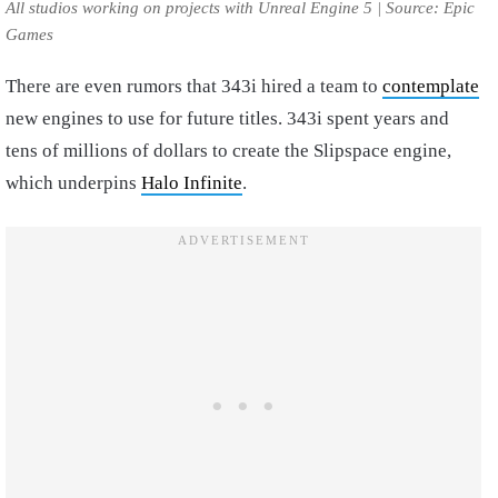
All studios working on projects with Unreal Engine 5 | Source: Epic
Games
There are even rumors that 343i hired a team to
contemplate
new engines to use for future titles. 343i spent years and
tens of millions of dollars to create the Slipspace engine,
which underpins
Halo Infinite
.