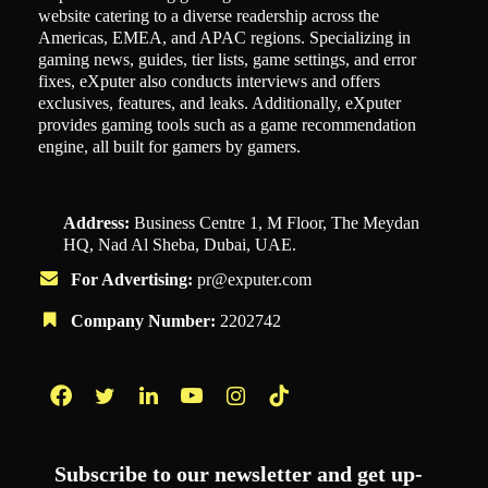
website catering to a diverse readership across the
Americas, EMEA, and APAC regions. Specializing in
gaming news, guides, tier lists, game settings, and error
fixes, eXputer also conducts interviews and offers
exclusives, features, and leaks. Additionally, eXputer
provides gaming tools such as a game recommendation
engine, all built for gamers by gamers.
Address:
Business Centre 1, M Floor, The Meydan
HQ, Nad Al Sheba, Dubai, UAE.
For Advertising:
pr@exputer.com
Company Number:
2202742
Facebook
Twitter
LinkedIn
YouTube
Instagram
TikTok
Subscribe to our newsletter and get up-