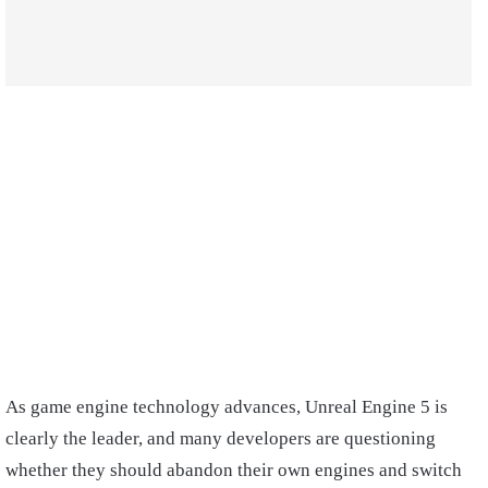
As game engine technology advances, Unreal Engine 5 is
clearly the leader, and many developers are questioning
whether they should abandon their own engines and switch