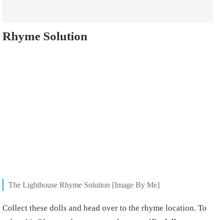
Rhyme Solution
The Lighthouse Rhyme Solution [Image By Me]
Collect these dolls and head over to the rhyme location. To