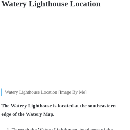
Watery Lighthouse Location
Watery Lighthouse Location [Image By Me]
The Watery Lighthouse is located at the southeastern
edge of the Watery Map.
To reach the Watery Lighthouse, head west of the