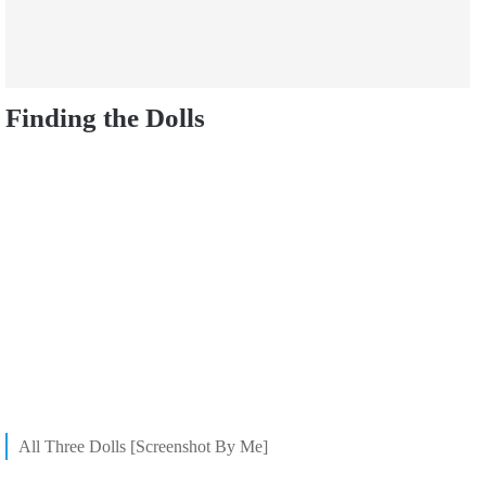
Finding the Dolls
All Three Dolls [Screenshot By Me]