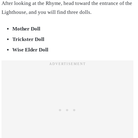
After looking at the Rhyme, head toward the entrance of the
Lighthouse, and you will find three dolls.
Mother Doll
Trickster Doll
Wise Elder Doll