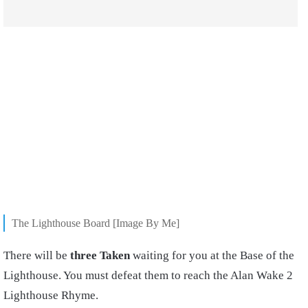
The Lighthouse Board [Image By Me]
There will be
three Taken
waiting for you at the Base of the
Lighthouse. You must defeat them to reach the Alan Wake 2
Lighthouse Rhyme.