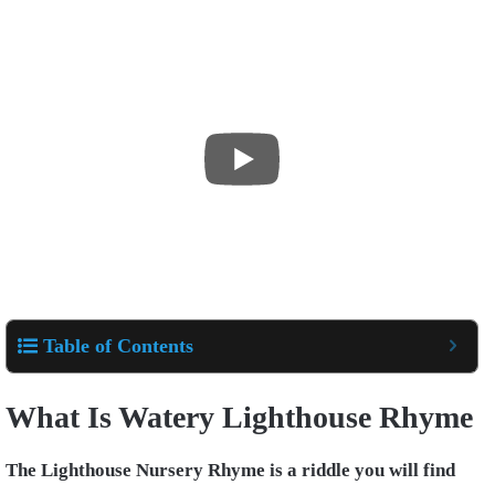
Table of Contents
What Is Watery Lighthouse Rhyme
The Lighthouse Nursery Rhyme is a riddle you will find