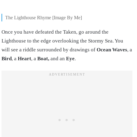
The Lighthouse Rhyme [Image By Me]
Once you have defeated the Taken, go around the
Lighthouse to the edge overlooking the Stormy Sea. You
will see a riddle surrounded by drawings of
Ocean
Waves
, a
Bird
, a
Heart
, a
Boat,
and an
Eye
.