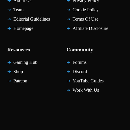
About Us
Privacy Policy
Team
Cookie Policy
Editorial Guidelines
Terms Of Use
Homepage
Affiliate Disclosure
Resources
Community
Gaming Hub
Forums
Shop
Discord
Patreon
YouTube Guides
Work With Us