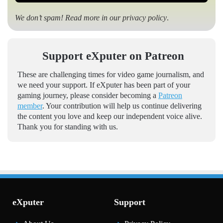
We don’t spam! Read more in our
privacy policy
.
Support eXputer on Patreon
These are challenging times for video game journalism, and
we need your support. If eXputer has been part of your
gaming journey, please consider becoming a
Patreon
member
. Your contribution will help us continue delivering
the content you love and keep our independent voice alive.
Thank you for standing with us.
eXputer
Support