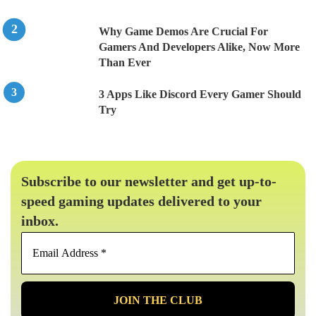
Why Game Demos Are Crucial For
Gamers And Developers Alike, Now More
Than Ever
3 Apps Like Discord Every Gamer Should
Try
Subscribe to our newsletter and get up-to-
speed gaming updates delivered to your
inbox.
Email
Address
*