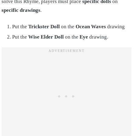
solve this Rhyme, players must place
specific dolls
on
specific drawings
.
Put the
Trickster Doll
on the
Ocean Waves
drawing
Put the
Wise Elder Doll
on the
Eye
drawing.