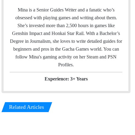
m
w
i
a
i
n
Mina is a Senior Guides Writer and a fanatic who’s
i
t
k
obsessed with playing games and writing about them.
l
t
e
She’s invested more than 2,500 hours in games like
e
d
Genshin Impact and Honkai Star Rail. With a Bachelor’s
r
I
Degree in Journalism, she loves to write detailed guides for
n
beginners and pros in the Gacha Games world. You can
follow Mina's gaming activity on her
Steam
and
PSN
Profiles.
Experience: 3+ Years
Related Articles