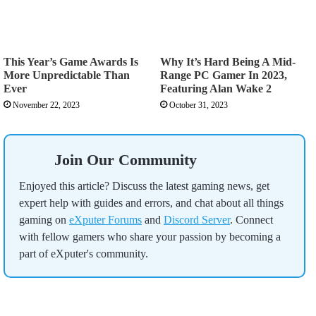
This Year’s Game Awards Is
Why It’s Hard Being A Mid-
More Unpredictable Than
Range PC Gamer In 2023,
Ever
Featuring Alan Wake 2
November 22, 2023
October 31, 2023
Join Our Community
Enjoyed this article? Discuss the latest gaming news, get
expert help with guides and errors, and chat about all things
gaming on
eXputer Forums
and
Discord Server
. Connect
with fellow gamers who share your passion by becoming a
part of eXputer's community.