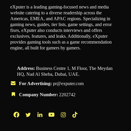
eXputer is a leading gaming-focused news and media
website catering to a diverse readership across the
Americas, EMEA, and APAC regions. Specializing in
gaming news, guides, tier lists, game settings, and error
fixes, eXputer also conducts interviews and offers
exclusives, features, and leaks. Additionally, eXputer
provides gaming tools such as a game recommendation
engine, all built for gamers by gamers.
Address:
Business Centre 1, M Floor, The Meydan
HQ, Nad Al Sheba, Dubai, UAE.
For Advertising:
pr@exputer.com
Company Number:
2202742
Facebook
Twitter
LinkedIn
YouTube
Instagram
TikTok