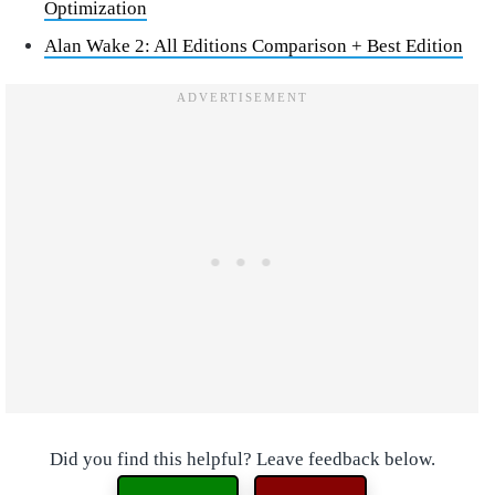
Optimization
Alan Wake 2: All Editions Comparison + Best Edition
Did you find this helpful? Leave feedback below.