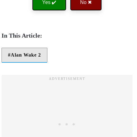
Yes ✔️
No ✖
Alan Wake 2