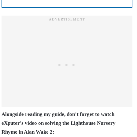
Alongside reading my guide, don’t forget to watch
eXputer’s video on solving the Lighthouse Nursery
Rhyme in Alan Wake 2: