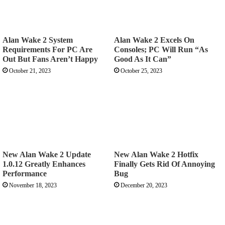
Alan Wake 2 System
Alan Wake 2 Excels On
Requirements For PC Are
Consoles; PC Will Run “As
Out But Fans Aren’t Happy
Good As It Can”
October 21, 2023
October 25, 2023
New Alan Wake 2 Update
New Alan Wake 2 Hotfix
1.0.12 Greatly Enhances
Finally Gets Rid Of Annoying
Performance
Bug
November 18, 2023
December 20, 2023