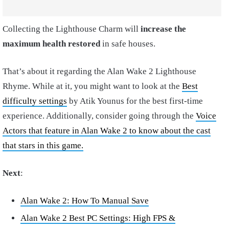
Collecting the Lighthouse Charm will
increase the
maximum health restored
in safe houses.
That’s about it regarding the Alan Wake 2 Lighthouse
Rhyme. While at it, you might want to look at the
Best
difficulty settings
by Atik Younus for the best first-time
experience. Additionally, consider going through the
Voice
Actors that feature in Alan Wake 2 to know about the cast
that stars in this game.
Next
:
Alan Wake 2: How To Manual Save
Alan Wake 2 Best PC Settings: High FPS &