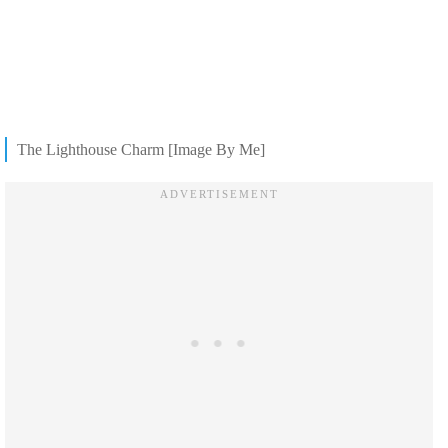
The Lighthouse Charm [Image By Me]