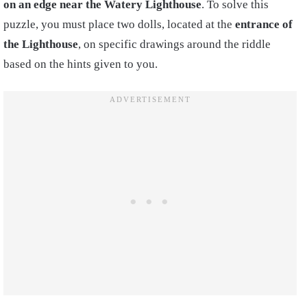
on an edge near the Watery Lighthouse
. To solve this
puzzle, you must place two dolls, located at the
entrance of
the Lighthouse
, on specific drawings around the riddle
based on the hints given to you.