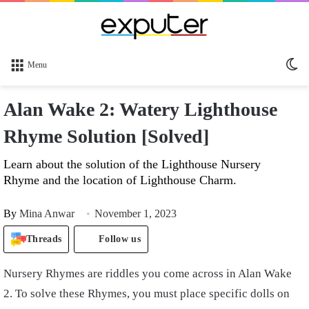
Sw
Menu
sk
Alan Wake 2: Watery Lighthouse
Rhyme Solution [Solved]
Learn about the solution of the Lighthouse Nursery
Rhyme and the location of Lighthouse Charm.
By
Mina Anwar
November 1, 2023
Threads
Follow us
Nursery Rhymes are riddles you come across in Alan Wake
2. To solve these Rhymes, you must place specific dolls on