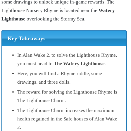
some drawings to unlock unique in-game rewards. The
Lighthouse Nursery Rhyme is located near the
Watery
Lighthouse
overlooking the Stormy Sea.
Key Takeaways
In Alan Wake 2, to solve the Lighthouse Rhyme,
you must head to
The Watery Lighthouse
.
Here, you will find a Rhyme riddle, some
drawings, and three dolls.
The reward for solving the Lighthouse Rhyme is
The Lighthouse Charm.
The Lighthouse Charm increases the maximum
health regained in the Safe houses of Alan Wake
2.