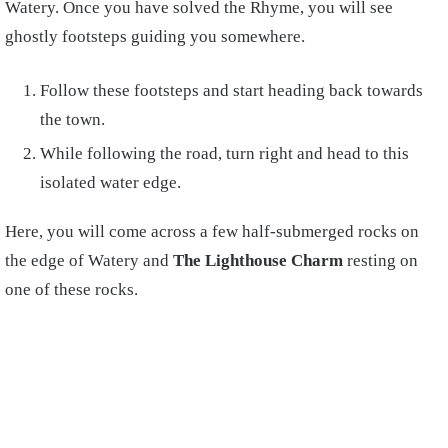
Watery. Once you have solved the Rhyme, you will see
ghostly footsteps guiding you somewhere.
Follow these footsteps and start heading back towards
the town.
While following the road, turn right and head to this
isolated water edge.
Here, you will come across a few half-submerged rocks on
the edge of Watery and
The Lighthouse Charm
resting on
one of these rocks.