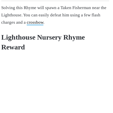
Solving this Rhyme will spawn a Taken Fisherman near the
Lighthouse. You can easily defeat him using a few flash
charges and a
crossbow
.
Lighthouse Nursery Rhyme
Reward