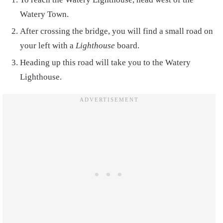
Watery Town.
After crossing the bridge, you will find a small road on
your left with a
Lighthouse
board.
Heading up this road will take you to the Watery
Lighthouse.