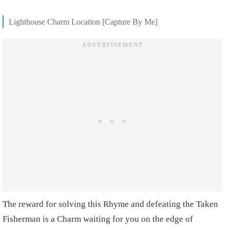
Lighthouse Charm Location [Capture By Me]
The reward for solving this Rhyme and defeating the Taken
Fisherman is a Charm waiting for you on the edge of