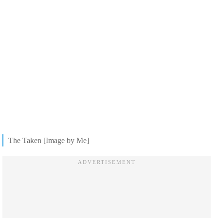
The Taken [Image by Me]