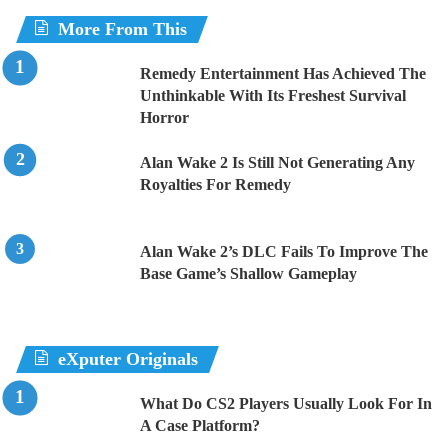
More From This
Remedy Entertainment Has Achieved The
Unthinkable With Its Freshest Survival
Horror
Alan Wake 2 Is Still Not Generating Any
Royalties For Remedy
Alan Wake 2’s DLC Fails To Improve The
Base Game’s Shallow Gameplay
eXputer Originals
What Do CS2 Players Usually Look For In
A Case Platform?