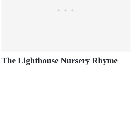
The Lighthouse Nursery Rhyme