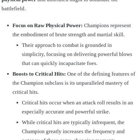
battlefield.
Focus on Raw Physical Power:
Champions represent
the embodiment of brute strength and martial skill.
Their approach to combat is grounded in
simplicity, focusing on delivering powerful blows
that can quickly incapacitate foes.
Boosts to Critical Hits:
One of the defining features of
the Champion subclass is its unparalleled mastery of
critical hits.
Critical hits occur when an attack roll results in an
especially accurate and powerful strike.
While critical hits are typically infrequent, the
Champion greatly increases the frequency and