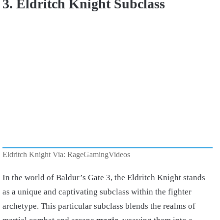
3. Eldritch Knight Subclass
Eldritch Knight Via: RageGamingVideos
In the world of Baldur’s Gate 3, the Eldritch Knight stands
as a unique and captivating subclass within the fighter
archetype. This particular subclass blends the realms of