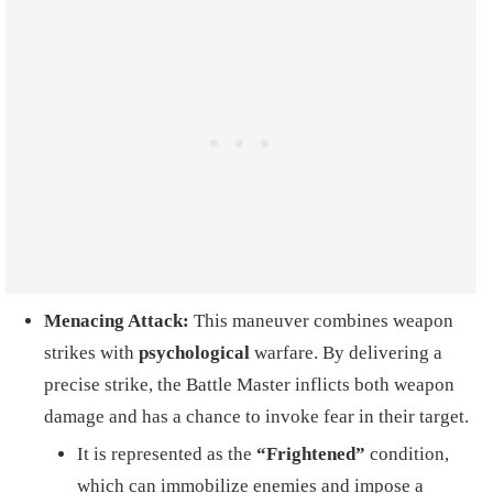
Menacing Attack:
This maneuver combines weapon
strikes with
psychological
warfare. By delivering a
precise strike, the Battle Master inflicts both weapon
damage and has a chance to invoke fear in their target.
It is represented as the
“Frightened”
condition,
which can immobilize enemies and impose a