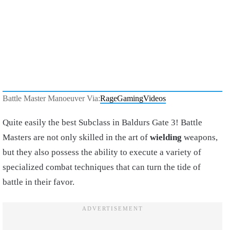
Battle Master Manoeuver Via:
RageGamingVideos
Quite easily the best Subclass in Baldurs Gate 3! Battle
Masters are not only skilled in the art of
wielding
weapons,
but they also possess the ability to execute a variety of
specialized combat techniques that can turn the tide of
battle in their favor.