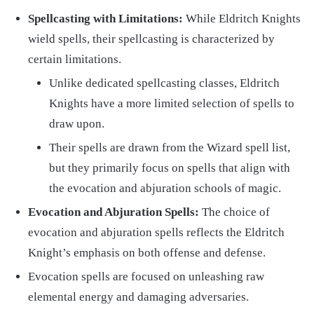
Spellcasting with Limitations:
While Eldritch Knights
wield spells, their spellcasting is characterized by
certain limitations.
Unlike dedicated spellcasting classes, Eldritch
Knights have a more limited selection of spells to
draw upon.
Their spells are drawn from the Wizard spell list,
but they primarily focus on spells that align with
the evocation and abjuration schools of magic.
Evocation and Abjuration Spells:
The choice of
evocation and abjuration spells reflects the Eldritch
Knight’s emphasis on both offense and defense.
Evocation spells are focused on unleashing raw
elemental energy and damaging adversaries.