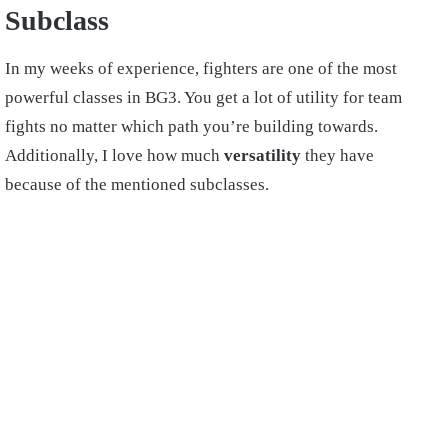
Subclass
In my weeks of experience, fighters are one of the most
powerful classes in BG3. You get a lot of utility for team
fights no matter which path you’re building towards.
Additionally, I love how much
versatility
they have
because of the mentioned subclasses.