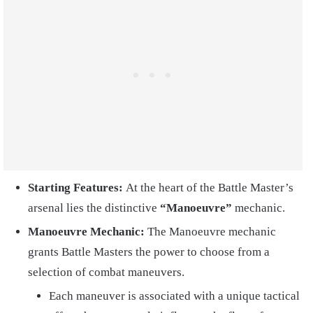
Starting Features:
At the heart of the Battle Master’s
arsenal lies the distinctive
“Manoeuvre”
mechanic.
Manoeuvre Mechanic:
The Manoeuvre mechanic
grants Battle Masters the power to choose from a
selection of combat maneuvers.
Each maneuver is associated with a unique tactical