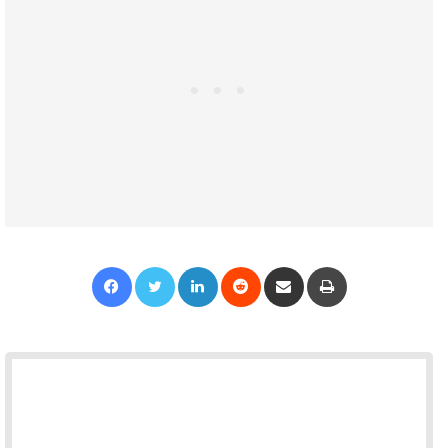
Facebook
Twitter
LinkedIn
Reddit
Share via Email
Print