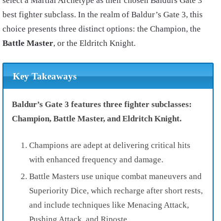
select a Martial Archetype as their chosen Baldurs Gate 3
best fighter subclass. In the realm of Baldur’s Gate 3, this
choice presents three distinct options: the Champion, the
Battle Master
, or the Eldritch Knight.
Key Takeaways
Baldur’s Gate 3 features three fighter subclasses:
Champion, Battle Master, and Eldritch Knight.
Champions are adept at delivering critical hits
with enhanced frequency and damage.
Battle Masters use unique combat maneuvers and
Superiority Dice, which recharge after short rests,
and include techniques like Menacing Attack,
Pushing Attack, and Riposte.