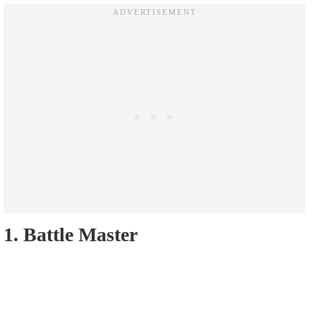
1. Battle Master