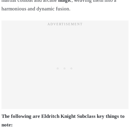
martial combat and arcane
magic
, weaving them into a
harmonious and dynamic fusion.
The following are Eldritch Knight Subclass key things to
note: