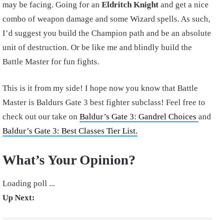
may be facing. Going for an
Eldritch Knight
and get a nice
combo of weapon damage and some Wizard spells. As such,
I’d suggest you build the Champion path and be an absolute
unit of destruction. Or be like me and blindly build the
Battle Master for fun fights.
This is it from my side! I hope now you know that Battle
Master is Baldurs Gate 3 best fighter subclass! Feel free to
check out our take on
Baldur’s Gate 3: Gandrel Choices
and
Baldur’s Gate 3: Best Classes Tier List.
What’s Your Opinion?
Loading poll ...
Up Next: