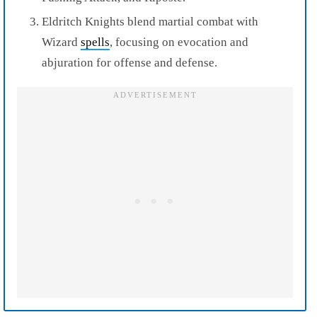
Eldritch Knights blend martial combat with
Wizard
spells
, focusing on evocation and
abjuration for offense and defense.