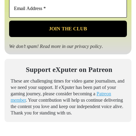
Email
Address
*
We don’t spam! Read more in our
privacy policy
.
Support eXputer on Patreon
These are challenging times for video game journalism, and
we need your support. If eXputer has been part of your
gaming journey, please consider becoming a
Patreon
member
. Your contribution will help us continue delivering
the content you love and keep our independent voice alive.
Thank you for standing with us.