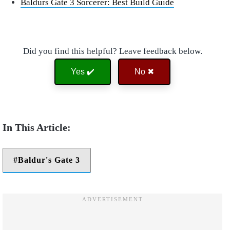
Baldurs Gate 3 Sorcerer: Best Build Guide
Did you find this helpful? Leave feedback below.
Yes ✔️
No ✖
Baldur's Gate 3