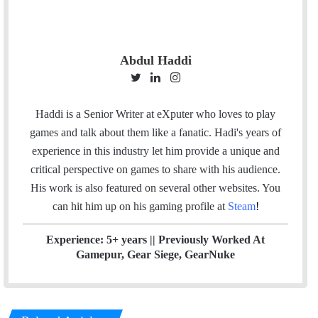
Abdul Haddi
T
L
I
w
i
n
i
n
s
Haddi is a Senior Writer at eXputer who loves to play
t
k
t
games and talk about them like a fanatic. Hadi's years of
t
e
a
experience in this industry let him provide a unique and
e
d
g
critical perspective on games to share with his audience.
r
I
r
His work is also featured on several other websites. You
n
a
can hit him up on his gaming profile at
Steam
!
m
Experience: 5+ years || Previously Worked At
Gamepur, Gear Siege, GearNuke