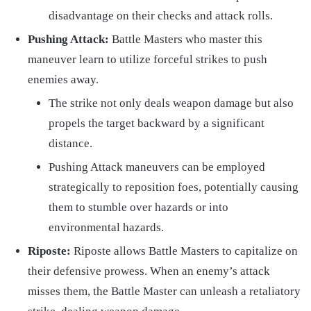
disadvantage on their checks and attack rolls.
Pushing Attack:
Battle Masters who master this
maneuver learn to utilize forceful strikes to push
enemies away.
The strike not only deals weapon damage but also
propels the target backward by a significant
distance.
Pushing Attack maneuvers can be employed
strategically to reposition foes, potentially causing
them to stumble over hazards or into
environmental hazards.
Riposte:
Riposte allows Battle Masters to capitalize on
their defensive prowess. When an enemy’s attack
misses them, the Battle Master can unleash a retaliatory