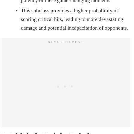
potency of these game-changing moments.
This subclass provides a higher probability of
scoring critical hits, leading to more devastating
damage and potential incapacitation of opponents.