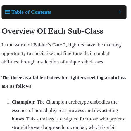
Table of Contents
Overview Of Each Sub-Class
In the world of Baldur’s Gate 3, fighters have the exciting
opportunity to specialize and fine-tune their combat
abilities through a selection of unique subclasses.
The three available choices for fighters seeking a subclass
are as follows:
Champion:
The Champion archetype embodies the
essence of honed physical prowess and devastating
blows
. This subclass is designed for those who prefer a
straightforward approach to combat, which is a bit