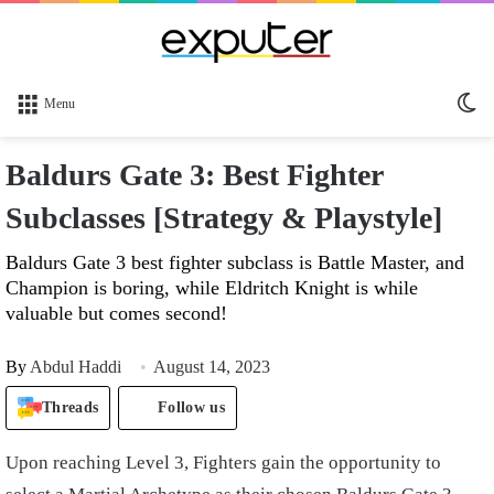
Sw
Menu
sk
Baldurs Gate 3: Best Fighter
Subclasses [Strategy & Playstyle]
Baldurs Gate 3 best fighter subclass is Battle Master, and
Champion is boring, while Eldritch Knight is while
valuable but comes second!
By
Abdul Haddi
August 14, 2023
Threads
Follow us
Upon reaching Level 3, Fighters gain the opportunity to