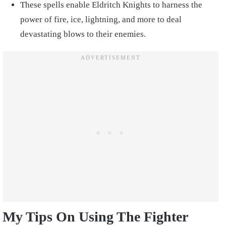
These spells enable Eldritch Knights to harness the
power of fire, ice, lightning, and more to deal
devastating blows to their enemies.
My Tips On Using The Fighter