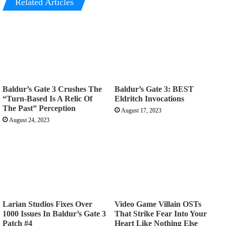
Related Articles
Baldur’s Gate 3 Crushes The
Baldur’s Gate 3: BEST
“Turn-Based Is A Relic Of
Eldritch Invocations
The Past” Perception
August 17, 2023
August 24, 2023
Larian Studios Fixes Over
Video Game Villain OSTs
1000 Issues In Baldur’s Gate 3
That Strike Fear Into Your
Patch #4
Heart Like Nothing Else