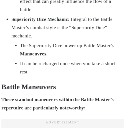
effect that can greatly influence the flow of a
battle.
Superiority Dice Mechanic:
Integral to the Battle
Master’s combat style is the “Superiority Dice”
mechanic.
The Superiority Dice power up Battle Master’s
Manoeuvres.
It can be recharged once when you take a short
rest.
Battle Maneuvers
Three standout maneuvers within the Battle Master’s
repertoire are particularly noteworthy: