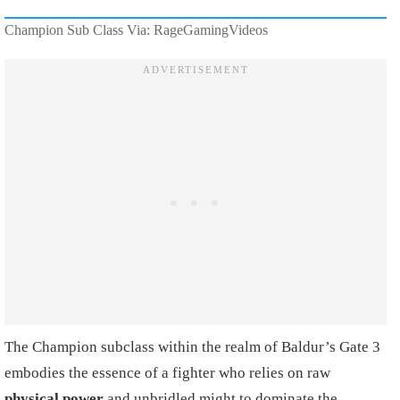
Champion Sub Class Via: RageGamingVideos
The Champion subclass within the realm of Baldur’s Gate 3
embodies the essence of a fighter who relies on raw
physical power
and unbridled might to dominate the