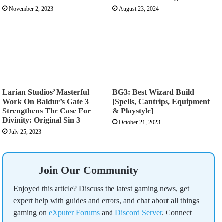
November 2, 2023
August 23, 2024
Larian Studios’ Masterful
BG3: Best Wizard Build
Work On Baldur’s Gate 3
[Spells, Cantrips, Equipment
Strengthens The Case For
& Playstyle]
Divinity: Original Sin 3
October 21, 2023
July 25, 2023
Join Our Community
Enjoyed this article? Discuss the latest gaming news, get
expert help with guides and errors, and chat about all things
gaming on
eXputer Forums
and
Discord Server
. Connect