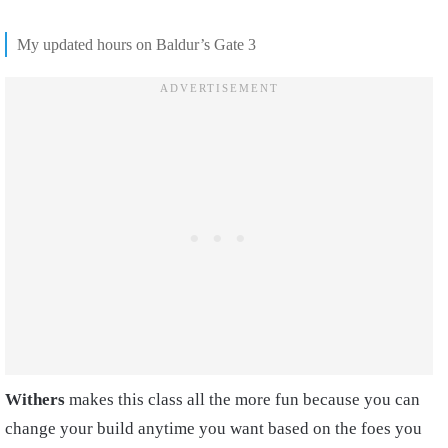
My updated hours on Baldur’s Gate 3
Withers
makes this class all the more fun because you can
change your build anytime you want based on the foes you