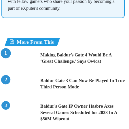
with fellow gamers who share your passion by becoming a
part of eXputer's community.
More From This
Making Baldur’s Gate 4 Would Be A
‘Great Challenge,’ Says Owlcat
Baldur Gate 3 Can Now Be Played In True
Third Person Mode
Baldur’s Gate IP Owner Hasbro Axes
Several Games Scheduled for 2028 In A
$56M Wipeout