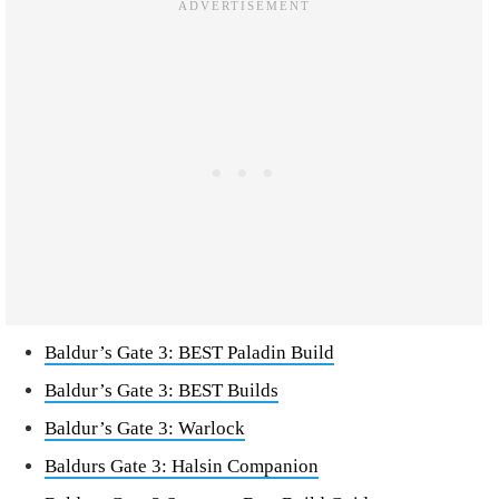
Baldur’s Gate 3: BEST Paladin Build
Baldur’s Gate 3: BEST Builds
Baldur’s Gate 3: Warlock
Baldurs Gate 3: Halsin Companion