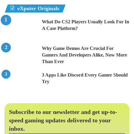
eXputer Originals
What Do CS2 Players Usually Look For In
A Case Platform?
Why Game Demos Are Crucial For
Gamers And Developers Alike, Now More
Than Ever
3 Apps Like Discord Every Gamer Should
Try
Subscribe to our newsletter and get up-to-
speed gaming updates delivered to your
inbox.