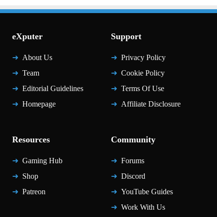
eXputer
Support
About Us
Privacy Policy
Team
Cookie Policy
Editorial Guidelines
Terms Of Use
Homepage
Affiliate Disclosure
Resources
Community
Gaming Hub
Forums
Shop
Discord
Patreon
YouTube Guides
Work With Us