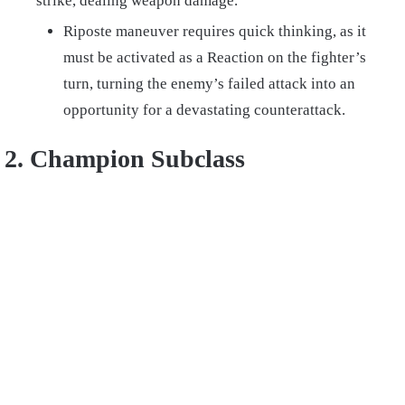
strike, dealing weapon damage.
Riposte maneuver requires quick thinking, as it
must be activated as a Reaction on the fighter’s
turn, turning the enemy’s failed attack into an
opportunity for a devastating counterattack.
2. Champion Subclass