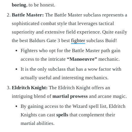
boring
, to be honest.
Battle Master:
The Battle Master subclass represents a
sophisticated combat style that leverages tactical
superiority and extensive field experience. Quite easily
the best Baldurs Gate 3 best
fighter
subclass Buid!
Fighters who opt for the Battle Master path gain
access to the intricate
“Manoeuvre”
mechanic.
It is the only subclass that has a wow factor with
actually useful and interesting mechanics.
Eldritch Knight:
The Eldritch Knight offers an
intriguing blend of
martial prowess
and arcane magic.
By gaining access to the Wizard spell list, Eldritch
Knights can cast
spells
that complement their
martial abilities.