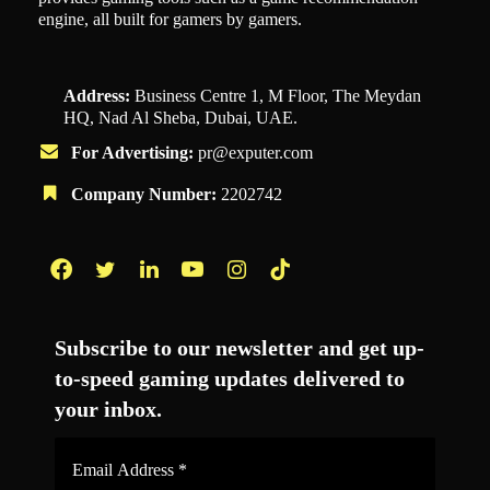
engine, all built for gamers by gamers.
Address:
Business Centre 1, M Floor, The Meydan
HQ, Nad Al Sheba, Dubai, UAE.
For Advertising:
pr@exputer.com
Company Number:
2202742
Facebook
Twitter
LinkedIn
YouTube
Instagram
TikTok
Subscribe to our newsletter and get up-
to-speed gaming updates delivered to
your inbox.
Email
Address