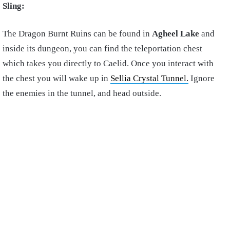
Sling:
The Dragon Burnt Ruins can be found in
Agheel Lake
and
inside its dungeon, you can find the teleportation chest
which takes you directly to Caelid. Once you interact with
the chest you will wake up in
Sellia Crystal Tunnel.
Ignore
the enemies in the tunnel, and head outside.