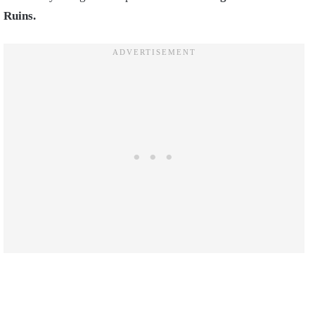
Ruins.