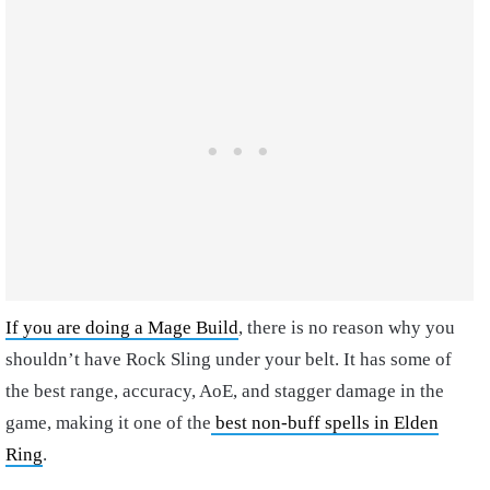
If you are doing a Mage Build
, there is no reason why you
shouldn’t have Rock Sling under your belt. It has some of
the best range, accuracy, AoE, and stagger damage in the
game, making it one of the
best non-buff spells in Elden
Ring
.