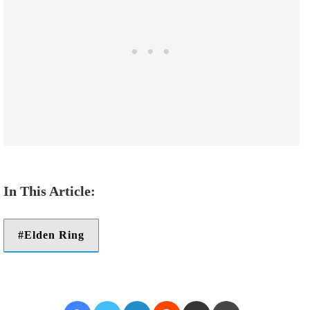
Elden Ring
Facebook
Twitter
LinkedIn
Reddit
Share via Email
Print