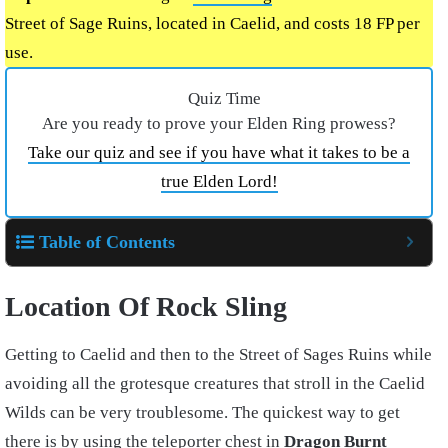
Street of Sage Ruins, located in Caelid, and costs 18 FP per
use.
Quiz Time
Are you ready to prove your Elden Ring prowess?
Take our quiz and see if you have what it takes to be a
true Elden Lord!
Table of Contents
Location Of Rock Sling
Getting to Caelid and then to the Street of Sages Ruins while
avoiding all the grotesque creatures that stroll in the Caelid
Wilds can be very troublesome. The quickest way to get
there is by using the teleporter chest in
Dragon Burnt