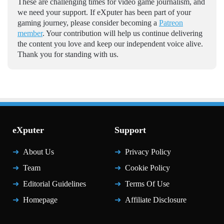
These are challenging times for video game journalism, and
we need your support. If eXputer has been part of your
gaming journey, please consider becoming a
Patreon
member
. Your contribution will help us continue delivering
the content you love and keep our independent voice alive.
Thank you for standing with us.
eXputer
Support
About Us
Privacy Policy
Team
Cookie Policy
Editorial Guidelines
Terms Of Use
Homepage
Affiliate Disclosure