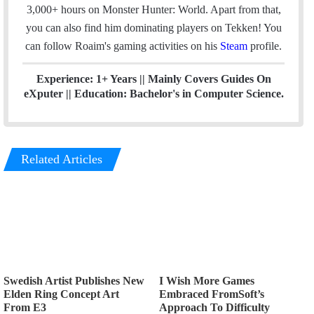
k
n
3,000+ hours on Monster Hunter: World. Apart from that,
you can also find him dominating players on Tekken! You
can follow Roaim's gaming activities on his
Steam
profile.
Experience: 1+ Years || Mainly Covers Guides On
eXputer || Education: Bachelor's in Computer Science.
Related Articles
Swedish Artist Publishes New
I Wish More Games
Elden Ring Concept Art
Embraced FromSoft’s
From E3
Approach To Difficulty