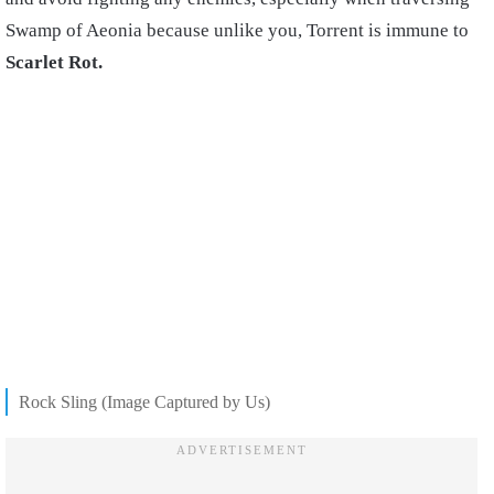
Swamp of Aeonia because unlike you, Torrent is immune to
Scarlet
Rot.
Rock Sling (Image Captured by Us)