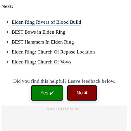
Next:
Elden Ring Rivers of Blood Build
BEST Bows in Elden Ring
BEST Hammers In Elden Ring
Elden Ring: Church Of Repose Location
Elden Ring: Church Of Vows
Did you find this helpful? Leave feedback below.
Yes ✔️
No ✖