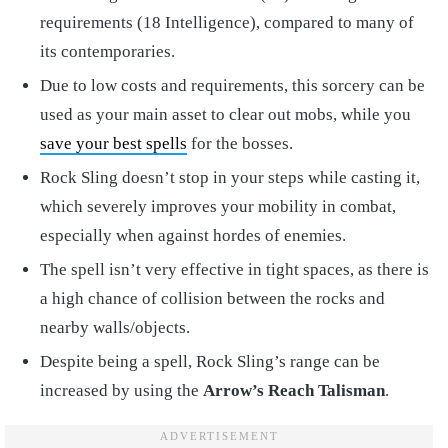
requirements (18 Intelligence), compared to many of
its contemporaries.
Due to low costs and requirements, this sorcery can be
used as your main asset to clear out mobs, while you
save your best spells
for the bosses.
Rock Sling doesn’t stop in your steps while casting it,
which severely improves your mobility in combat,
especially when against hordes of enemies.
The spell isn’t very effective in tight spaces, as there is
a high chance of collision between the rocks and
nearby walls/objects.
Despite being a spell, Rock Sling’s range can be
increased by using the
Arrow’s Reach Talisman
.