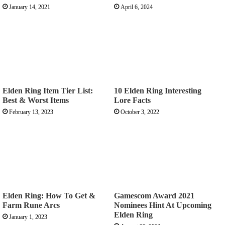
January 14, 2021
April 6, 2024
Elden Ring Item Tier List:
10 Elden Ring Interesting
Best & Worst Items
Lore Facts
February 13, 2023
October 3, 2022
Elden Ring: How To Get &
Gamescom Award 2021
Farm Rune Arcs
Nominees Hint At Upcoming
Elden Ring
January 1, 2023