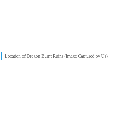
Location of Dragon Burnt Ruins (Image Captured by Us)