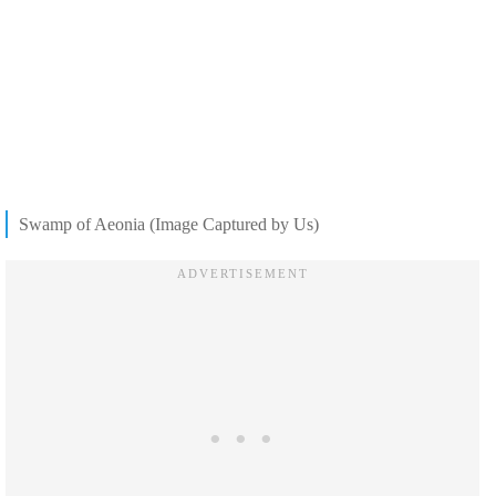
Swamp of Aeonia (Image Captured by Us)