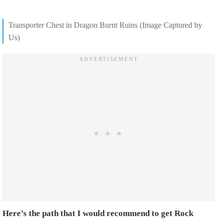
Transporter Chest in Dragon Burnt Ruins (Image Captured by
Us)
Here’s the path that I would recommend to get Rock