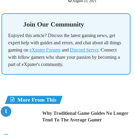
August 23, 2021
Join Our Community
Enjoyed this article? Discuss the latest gaming news, get
expert help with guides and errors, and chat about all things
gaming on
eXputer Forums
and
Discord Server
. Connect
with fellow gamers who share your passion by becoming a
part of eXputer's community.
More From This
Why Traditional Game Guides No Longer
Tend To The Average Gamer