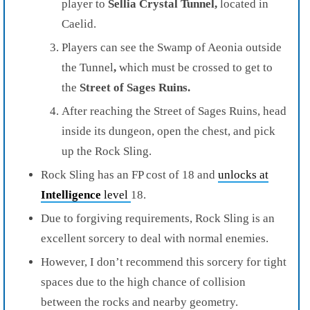
player to
Sellia Crystal Tunnel,
located in
Caelid.
Players can see the Swamp of Aeonia outside
the Tunnel
,
which must be crossed to get to
the
Street of Sages Ruins.
After reaching the Street of Sages Ruins, head
inside its dungeon, open the chest, and pick
up the Rock Sling.
Rock Sling has an FP cost of 18 and
unlocks at
Intelligence
level
18.
Due to forgiving requirements, Rock Sling is an
excellent sorcery to deal with normal enemies.
However, I don’t recommend this sorcery for tight
spaces due to the high chance of collision
between the rocks and nearby geometry.