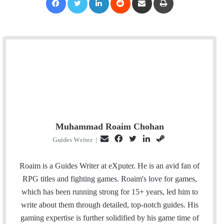
Muhammad Roaim Chohan
E
F
T
L
S
Guides Writer
|
m
a
w
i
t
a
c
i
n
e
Roaim is a Guides Writer at eXputer. He is an avid fan of
i
e
t
k
a
RPG titles and fighting games. Roaim's love for games,
l
b
t
e
m
which has been running strong for 15+ years, led him to
o
e
d
write about them through detailed, top-notch guides. His
o
r
I
gaming expertise is further solidified by his game time of