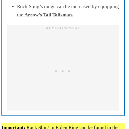
Rock Sling’s range can be increased by equipping
the
Arrow’s Tail Talisman.
Important:
Rock Sling In
Elden Ring
can be found in the