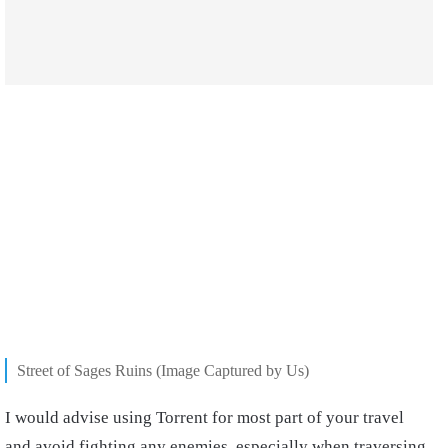
Street of Sages Ruins (Image Captured by Us)
I would advise using Torrent for most part of your travel
and avoid fighting any enemies, especially when traversing