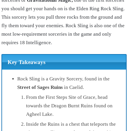
sorceries or
Gravitational Magic,
one of the first sorceries
you should get your hands on is the Elden Ring Rock Sling.
This sorcery lets you pull three rocks from the ground and
fly them toward your enemies. Rock Sling is also one of the
most low-requirement sorceries in the game and only
requires 18 Intelligence.
Key Takeaways
Rock Sling is a Gravity Sorcery, found in the
Street of Sages Ruins
in Caelid.
From the First Steps Site of Grace, head
towards the Dragon Burnt Ruins found on
Agheel Lake.
Inside the Ruins is a chest that teleports the