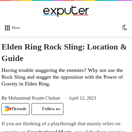
Sw
Menu
sk
Elden Ring Rock Sling: Location &
Guide
Having trouble staggering the enemies? Why not use the
Rock Sling and stagger the opposition with the Power of
Gravity in Elden Ring.
By
Muhammad Roaim Chohan
April 12, 2023
Threads
Follow us
If you are thinking of a playthrough that mainly relies on