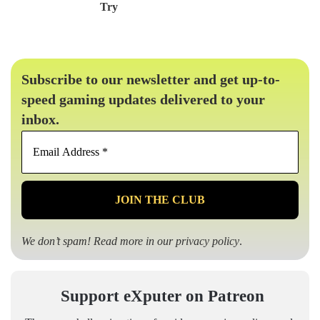
Try
Subscribe to our newsletter and get up-to-
speed gaming updates delivered to your
inbox.
Email
Address
*
We don’t spam! Read more in our
privacy policy
.
Support eXputer on Patreon