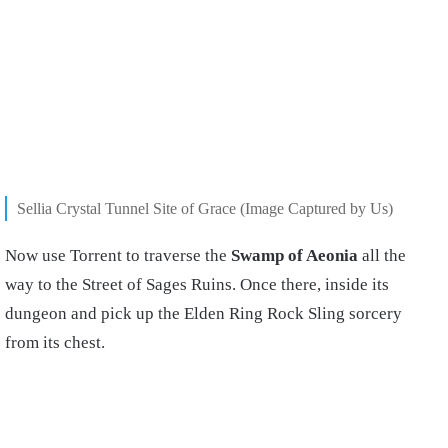
Sellia Crystal Tunnel Site of Grace (Image Captured by Us)
Now use Torrent to traverse the
Swamp
of Aeonia
all the
way to the Street of Sages Ruins. Once there, inside its
dungeon and pick up the Elden Ring Rock Sling sorcery
from its chest.