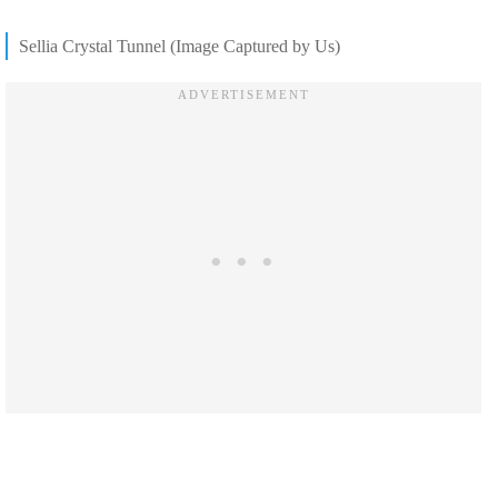
Sellia Crystal Tunnel (Image Captured by Us)