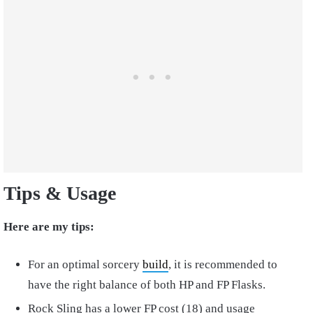
Tips & Usage
Here are my tips:
For an optimal sorcery
build
, it is recommended to
have the right balance of both HP and FP Flasks.
Rock Sling has a lower FP cost (18) and usage