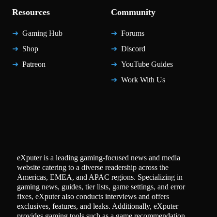
Resources
Community
Gaming Hub
Forums
Shop
Discord
Patreon
YouTube Guides
Work With Us
eXputer is a leading gaming-focused news and media
website catering to a diverse readership across the
Americas, EMEA, and APAC regions. Specializing in
gaming news, guides, tier lists, game settings, and error
fixes, eXputer also conducts interviews and offers
exclusives, features, and leaks. Additionally, eXputer
provides gaming tools such as a game recommendation