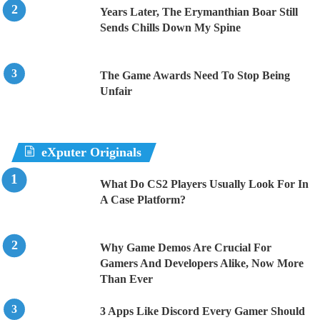
Years Later, The Erymanthian Boar Still
Sends Chills Down My Spine
The Game Awards Need To Stop Being
Unfair
eXputer Originals
What Do CS2 Players Usually Look For In
A Case Platform?
Why Game Demos Are Crucial For
Gamers And Developers Alike, Now More
Than Ever
3 Apps Like Discord Every Gamer Should