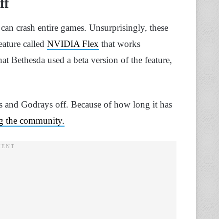
ff
 can crash entire games. Unsurprisingly, these
feature called
NVIDIA Flex
that works
at Bethesda used a beta version of the feature,
 and Godrays off. Because of how long it has
ng the community.