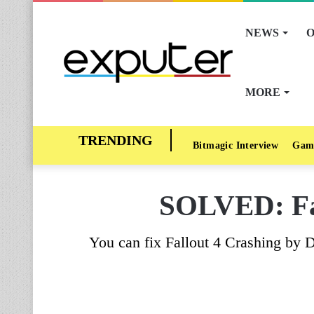
NEWS
O
MORE
Bitmagic Interview
Gam
SOLVED: Fal
You can fix Fallout 4 Crashing by 