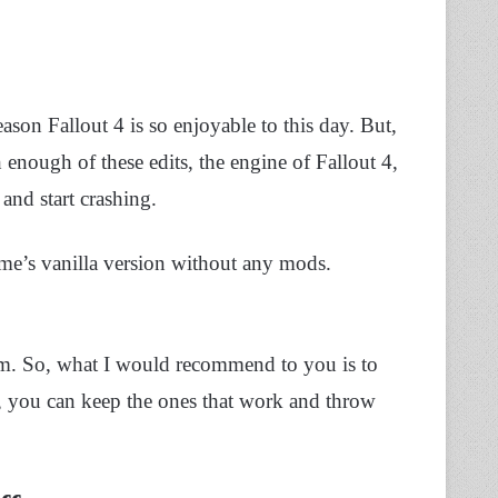
son Fallout 4 is so enjoyable to this day. But,
enough of these edits, the engine of Fallout 4,
and start crashing.
me’s vanilla version without any mods.
em. So, what I would recommend to you is to
, you can keep the ones that work and throw