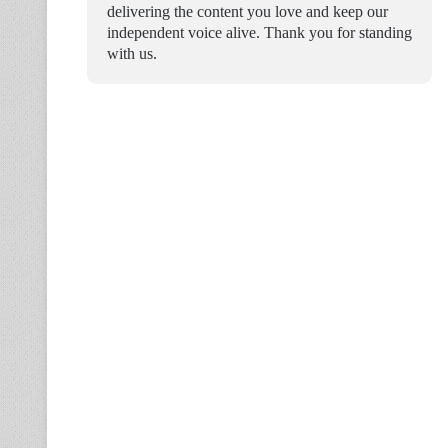
delivering the content you love and keep our
independent voice alive. Thank you for standing
with us.