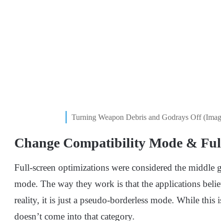
Turning Weapon Debris and Godrays Off (Imag
Change Compatibility Mode & Full
Full-screen optimizations were considered the middle 
mode. The way they work is that the applications belie
reality, it is just a pseudo-borderless mode. While this
doesn’t come into that category.