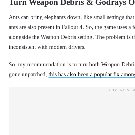
Turn Weapon Debris & Godrays O
Ants can bring elephants down, like small settings that
ants are also present in Fallout 4. So, the game uses a 
alongside the Weapon Debris setting. The problem is th
inconsistent with modern drivers.
So, my recommendation is to turn both Weapon Debris
gone unpatched,
this has also been a popular fix amo