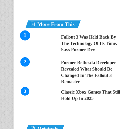
More From This
Fallout 3 Was Held Back By
The Technology Of Its Time,
Says Former Dev
Former Bethesda Developer
Revealed What Should Be
Changed In The Fallout 3
Remaster
Classic Xbox Games That Still
Hold Up In 2025
Originals