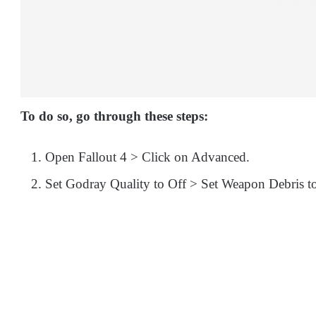
To do so, go through these steps:
Open Fallout 4 > Click on Advanced.
Set Godray Quality to Off > Set Weapon Debris t