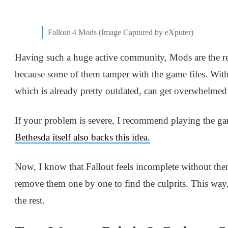
Fallout 4 Mods (Image Captured by eXputer)
Having such a huge active community, Mods are the rea
because some of them tamper with the game files. With 
which is already pretty outdated, can get overwhelmed 
If your problem is severe, I recommend playing the ga
Bethesda itself also backs this idea.
Now, I know that Fallout feels incomplete without th
remove them one by one to find the culprits. This way
the rest.