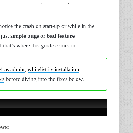
tice the crash on start-up or while in the
 just
simple bugs
or
bad feature
 that’s where this guide comes in.
 4 as admin
,
whitelist its installation
rs
before diving into the fixes below.
ows: