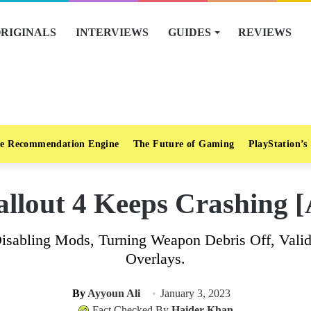
RIGINALS
INTERVIEWS
GUIDES
REVIEWS
e Recommendation Engine
The Future of Gaming
PlayStation’s
lout 4 Keeps Crashing [
Disabling Mods, Turning Weapon Debris Off, Valid
Overlays.
By
Ayyoun Ali
January 3, 2023
Fact Checked By
Haider Khan