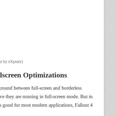
e by eXputer)
screen Optimizations
ground between full-screen and borderless
ve they are running in full-screen mode. But in
 is good for most modern applications, Fallout 4