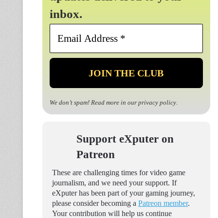
inbox.
Email
Address
*
We don’t spam! Read more in our
privacy policy
.
Support eXputer on
Patreon
These are challenging times for video game
journalism, and we need your support. If
eXputer has been part of your gaming journey,
please consider becoming a
Patreon member
.
Your contribution will help us continue