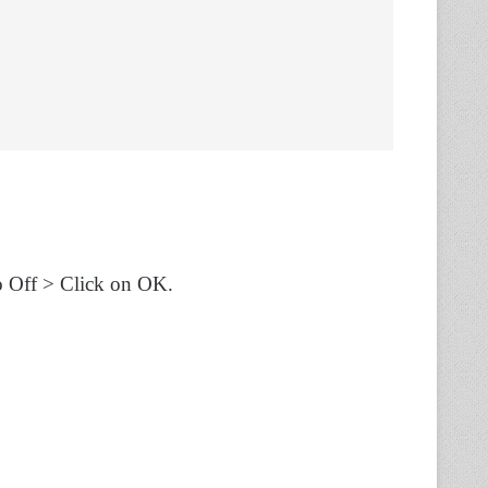
o Off > Click on OK.