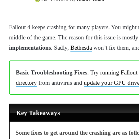
Fallout 4 keeps crashing for many players. You might no
middle of the game. The reason for this issue is mostly
implementations
. Sadly,
Bethesda
won’t fix them, and
Basic Troubleshooting Fixes
: Try
running Fallout
directory
from antivirus and
update your GPU drive
Key Takeaways
Some fixes to get around the crashing are as foll