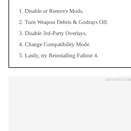
Disable or Remove Mods.
Turn Weapon Debris & Godrays Off.
Disable 3rd-Party Overlays.
Change Compatibility Mode.
Lastly, try Reinstalling Fallout 4.