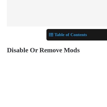
Table of Contents
Disable Or Remove Mods