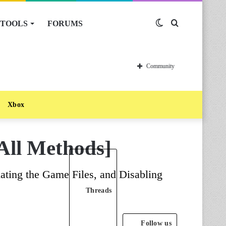
TOOLS
FORUMS
Switch
Search
skin
for
Community
Xbox
All Methods]
ating the Game Files, and Disabling
Threads
Follow us