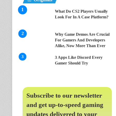
What Do CS2 Players Usually
Look For In A Case Platform?
Why Game Demos Are Crucial
For Gamers And Developers
Alike, Now More Than Ever
3 Apps Like Discord Every
Gamer Should Try
Subscribe to our newsletter
and get up-to-speed gaming
updates delivered to your