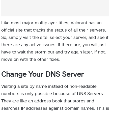
Like most major multiplayer titles, Valorant has an
official site that tracks the status of all their servers.
So, simply visit the site, select your server, and see if
there are any active issues. If there are, you will just
have to wait the storm out and try again later. If not,
move on with the other fixes.
Change Your DNS Server
Visiting a site by name instead of non-readable
numbers is only possible because of DNS Servers.
They are like an address book that stores and
searches IP addresses against domain names
. This is