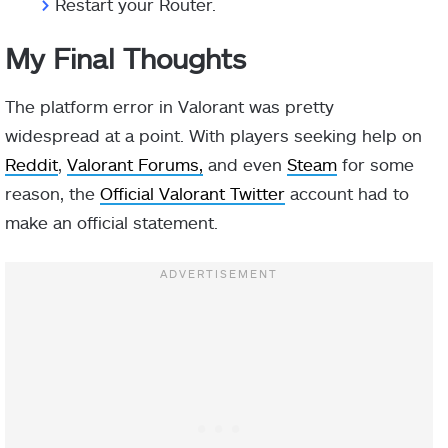
>
Restart your Router.
My Final Thoughts
The platform error in Valorant was pretty
widespread at a point. With players seeking help on
Reddit
,
Valorant Forums,
and even
Steam
for some
reason, the
Official Valorant Twitter
account had to
make an official statement.