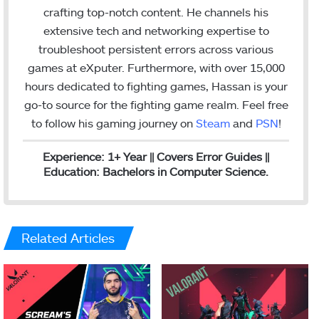
I
crafting top-notch content. He channels his
n
extensive tech and networking expertise to
troubleshoot persistent errors across various
games at eXputer. Furthermore, with over 15,000
hours dedicated to fighting games, Hassan is your
go-to source for the fighting game realm. Feel free
to follow his gaming journey on
Steam
and
PSN
!
Experience: 1+ Year || Covers Error Guides ||
Education: Bachelors in Computer Science.
Related Articles