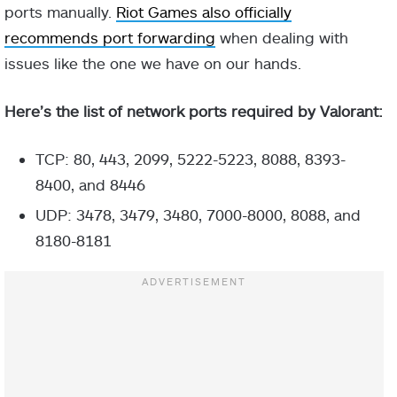
ports manually.
Riot Games also officially
recommends port forwarding
when dealing with
issues like the one we have on our hands.
Here’s the list of network ports required by Valorant:
TCP: 80, 443, 2099, 5222-5223, 8088, 8393-
8400, and 8446
UDP: 3478, 3479, 3480, 7000-8000, 8088, and
8180-8181