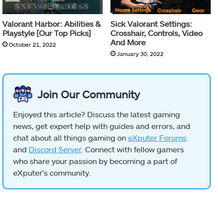
Valorant Harbor: Abilities &
Sick Valorant Settings:
Playstyle [Our Top Picks]
Crosshair, Controls, Video
And More
October 21, 2022
January 30, 2022
Join Our Community
Enjoyed this article? Discuss the latest gaming
news, get expert help with guides and errors, and
chat about all things gaming on
eXputer Forums
and
Discord Server
. Connect with fellow gamers
who share your passion by becoming a part of
eXputer's community.