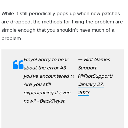
While it still periodically pops up when new patches
are dropped, the methods for fixing the problem are
simple enough that you shouldn’t have much of a
problem.
Heyo! Sorry to hear
— Riot Games
about the error 43
Support
you've encountered :<
(@RiotSupport)
Are you still
January 27,
experiencing it even
2023
now? ~BlackTwyst