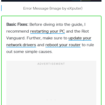
Error Message (Image by eXputer)
Basic Fixes:
Before diving into the guide, I
recommend
restarting your PC
and the Riot
Vanguard. Further, make sure to
update your
network drivers
and
reboot your router
to rule
out some simple causes.