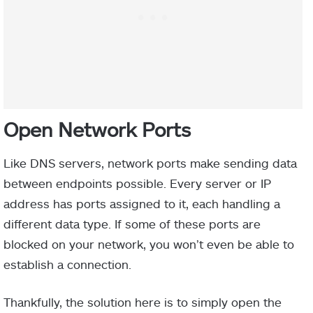
Open Network Ports
Like DNS servers, network ports make sending data
between endpoints possible. Every server or IP
address has ports assigned to it, each handling a
different data type. If some of these ports are
blocked on your network, you won’t even be able to
establish a connection.
Thankfully, the solution here is to simply open the