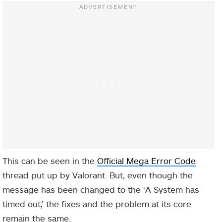
This can be seen in the
Official Mega Error Code
thread put up by Valorant. But, even though the
message has been changed to the ‘A System has
timed out,’ the fixes and the problem at its core
remain the same.