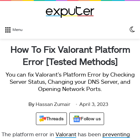
S
Menu
sk
How To Fix Valorant Platform
Error [Tested Methods]
You can fix Valorant's Platform Error by Checking
Server Status, Changing your DNS Server, and
Opening Network Ports.
By
Hassan Zumair
April 3, 2023
Threads
Follow us
The platform error in
Valorant
has been
preventing