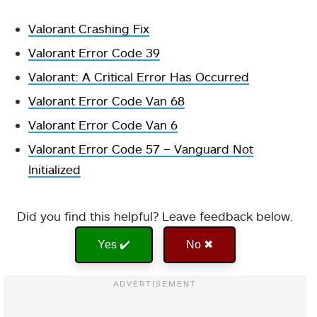
Valorant Crashing Fix
Valorant Error Code 39
Valorant: A Critical Error Has Occurred
Valorant Error Code Van 68
Valorant Error Code Van 6
Valorant Error Code 57 – Vanguard Not
Initialized
Did you find this helpful? Leave feedback below.
Yes ✔️
No ✖