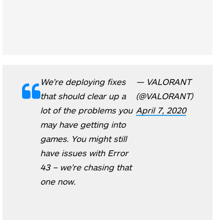
We're deploying fixes
— VALORANT
that should clear up a
(@VALORANT)
lot of the problems you
April 7, 2020
may have getting into
games. You might still
have issues with Error
43 – we're chasing that
one now.