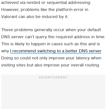
achieved via nested or sequential addressing.
However, problems like the platform error in
Valorant can also be induced by it.
These problems generally occur when your default
DNS server can’t query the required address in time.
This is likely to happen in cases such as this and is
why
I recommend switching to a better DNS server
.
Doing so could not only improve your latency when
visiting sites but also improve your overall routing.