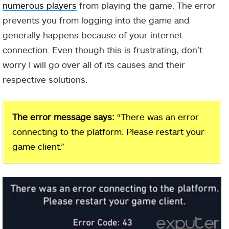
numerous players
from playing the game. The error
prevents you from logging into the game and
generally happens because of your internet
connection. Even though this is frustrating, don’t
worry I will go over all of its causes and their
respective solutions.
The error message says:
“There was an error
connecting to the platform. Please restart your
game client.”