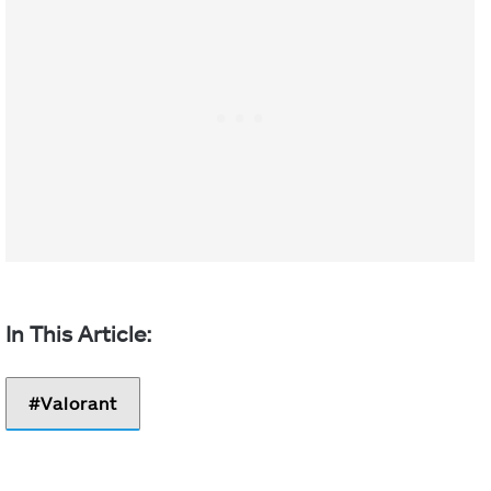
Valorant