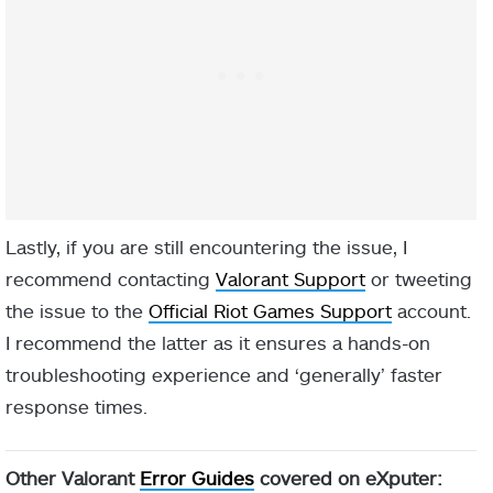
Lastly, if you are still encountering the issue, I
recommend contacting
Valorant Support
or tweeting
the issue to the
Official Riot Games Support
account.
I recommend the latter as it ensures a hands-on
troubleshooting experience and ‘generally’ faster
response times.
Other Valorant
Error Guides
covered on eXputer: