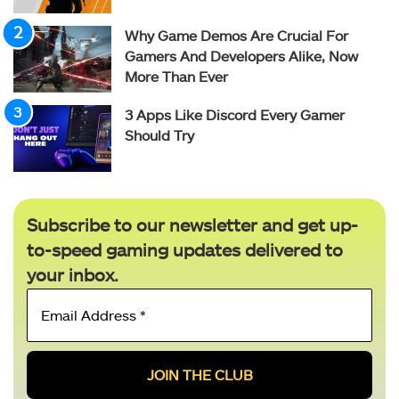
Why Game Demos Are Crucial For
Gamers And Developers Alike, Now
More Than Ever
3 Apps Like Discord Every Gamer
Should Try
Subscribe to our newsletter and get up-
to-speed gaming updates delivered to
your inbox.
Email
Address
*