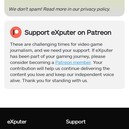
We don’t spam! Read more in our
privacy policy
.
Support eXputer on Patreon
These are challenging times for video game
journalism, and we need your support. If eXputer
has been part of your gaming journey, please
consider becoming a
Patreon member
. Your
contribution will help us continue delivering the
content you love and keep our independent voice
alive. Thank you for standing with us.
eXputer
Support