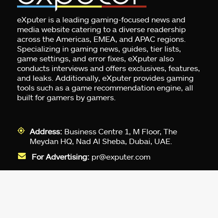
eXputer is a leading gaming-focused news and
media website catering to a diverse readership
across the Americas, EMEA, and APAC regions.
Specializing in gaming news, guides, tier lists,
game settings, and error fixes, eXputer also
conducts interviews and offers exclusives, features,
and leaks. Additionally, eXputer provides gaming
tools such as a game recommendation engine, all
built for gamers by gamers.
Address:
Business Centre 1, M Floor, The
Meydan HQ, Nad Al Sheba, Dubai, UAE.
For Advertising:
pr@exputer.com
Company Number:
2202742