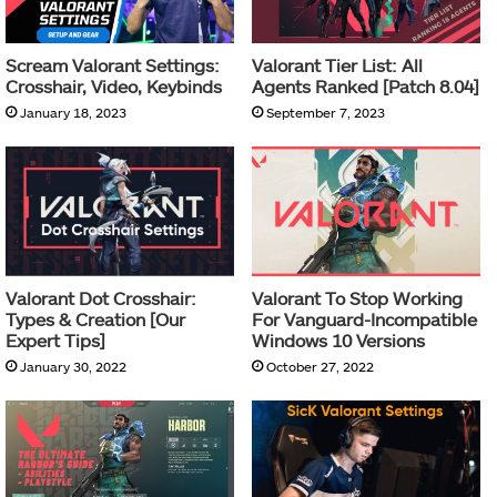
Scream Valorant Settings:
Valorant Tier List: All
Crosshair, Video, Keybinds
Agents Ranked [Patch 8.04]
January 18, 2023
September 7, 2023
Valorant Dot Crosshair:
Valorant To Stop Working
Types & Creation [Our
For Vanguard-Incompatible
Expert Tips]
Windows 10 Versions
January 30, 2022
October 27, 2022