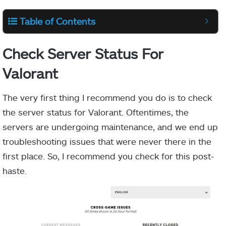
Table of Contents
Check Server Status For
Valorant
The very first thing I recommend you do is to check
the server status for Valorant. Oftentimes, the
servers are undergoing maintenance, and we end up
troubleshooting issues that were never there in the
first place. So, I recommend you check for this post-
haste.