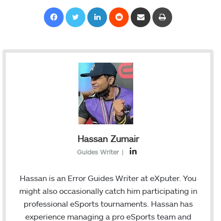
Facebook
Twitter
LinkedIn
Reddit
Share via Email
Print
Hassan Zumair
L
Guides Writer
|
i
n
Hassan is an Error Guides Writer at eXputer. You
k
might also occasionally catch him participating in
e
professional eSports tournaments. Hassan has
d
experience managing a pro eSports team and