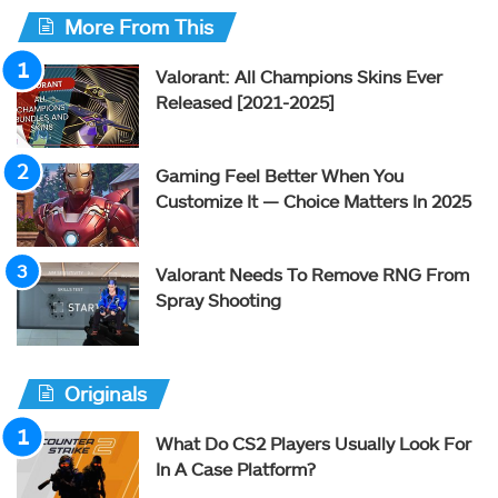
More From This
Valorant: All Champions Skins Ever
Released [2021-2025]
Gaming Feel Better When You
Customize It — Choice Matters In 2025
Valorant Needs To Remove RNG From
Spray Shooting
Originals
What Do CS2 Players Usually Look For
In A Case Platform?