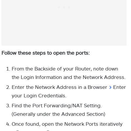
Follow these steps to open the ports:
From the Backside of your Router, note down
the Login Information and the Network Address.
Enter the Network Address in a Browser
>
Enter
your Login Credentials.
Find the Port Forwarding/NAT Setting.
(Generally under the Advanced Section)
Once found, open the Network Ports iteratively