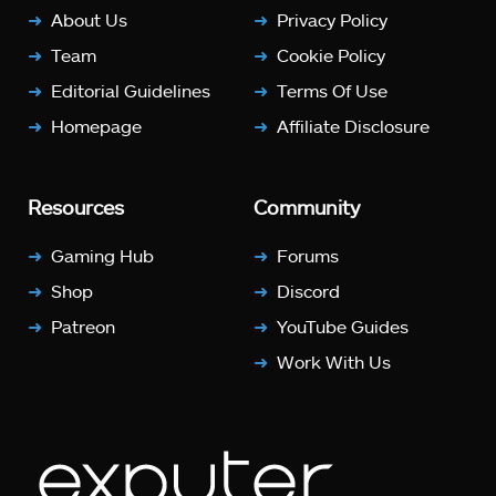
About Us
Privacy Policy
Team
Cookie Policy
Editorial Guidelines
Terms Of Use
Homepage
Affiliate Disclosure
Resources
Community
Gaming Hub
Forums
Shop
Discord
Patreon
YouTube Guides
Work With Us