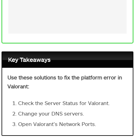
Key Takeaways
Use these solutions to fix the platform error in
Valorant:
Check the Server Status for Valorant.
Change your DNS servers.
Open Valorant’s Network Ports.