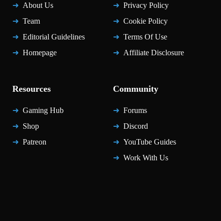
About Us
Privacy Policy
Team
Cookie Policy
Editorial Guidelines
Terms Of Use
Homepage
Affiliate Disclosure
Resources
Community
Gaming Hub
Forums
Shop
Discord
Patreon
YouTube Guides
Work With Us