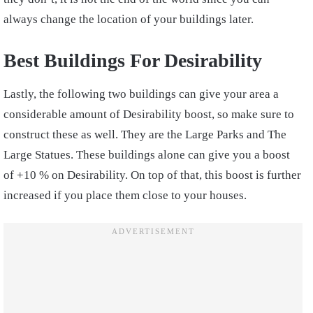
always change the location of your buildings later.
Best Buildings For Desirability
Lastly, the following two buildings can give your area a
considerable amount of Desirability boost, so make sure to
construct these as well. They are the Large Parks and The
Large Statues. These buildings alone can give you a boost
of +10 % on Desirability. On top of that, this boost is further
increased if you place them close to your houses.