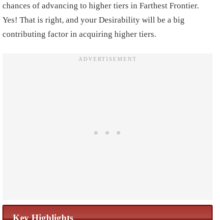
chances of advancing to higher tiers in Farthest Frontier.
Yes! That is right, and your Desirability will be a big
contributing factor in acquiring higher tiers.
Key Highlights