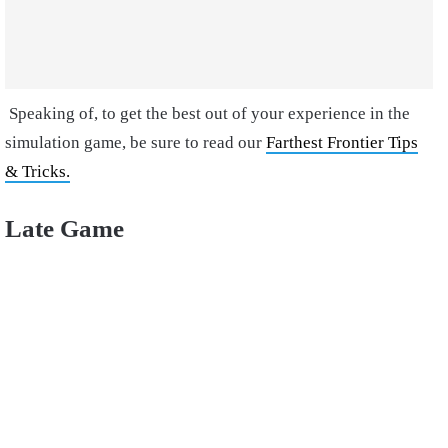
Speaking of, to get the best out of your experience in the
simulation game, be sure to read our
Farthest Frontier Tips
& Tricks.
Late Game