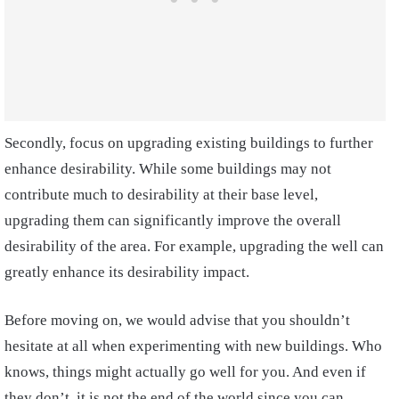
Secondly, focus on upgrading existing buildings to further
enhance desirability. While some buildings may not
contribute much to desirability at their base level,
upgrading them can significantly improve the overall
desirability of the area. For example, upgrading the well can
greatly enhance its desirability impact.
Before moving on, we would advise that you shouldn’t
hesitate at all when experimenting with new buildings. Who
knows, things might actually go well for you. And even if
they don’t, it is not the end of the world since you can