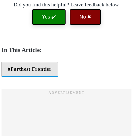
Did you find this helpful? Leave feedback below.
Yes ✔️
No ✖
Farthest Frontier