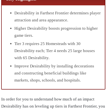
Desirability in Farthest Frontier determines player
attraction and area appearance.
Higher Desirability boosts progression to higher
game tiers.
Tier 3 requires 25 Homesteads with 30
Desirability each; Tier 4 needs 25 large houses
with 65 Desirability.
Improve Desirability by installing decorations
and constructing beneficial buildings like
markets, shops, schools, and hospitals.
In order for you to understand how much of an impact
Desirability has on leveling up tiers in Farthest Frontier, you