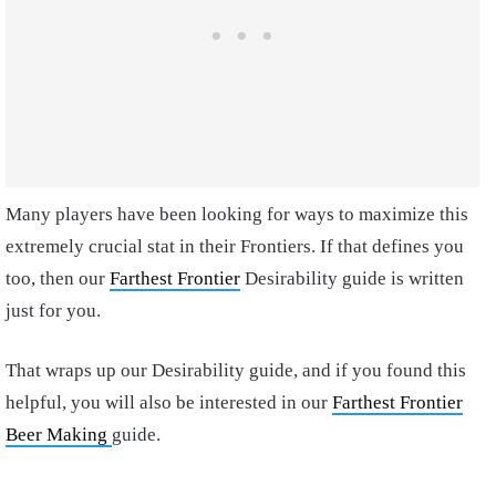
Many players have been looking for ways to maximize this
extremely crucial stat in their Frontiers. If that defines you
too, then our
Farthest Frontier
Desirability guide is written
just for you.
That wraps up our Desirability guide, and if you found this
helpful, you will also be interested in our
Farthest Frontier
Beer Making
guide.