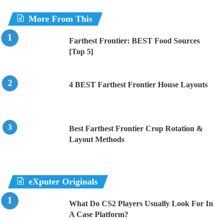
More From This
Farthest Frontier: BEST Food Sources
[Top 5]
4 BEST Farthest Frontier House Layouts
Best Farthest Frontier Crop Rotation &
Layout Methods
eXputer Originals
What Do CS2 Players Usually Look For In
A Case Platform?