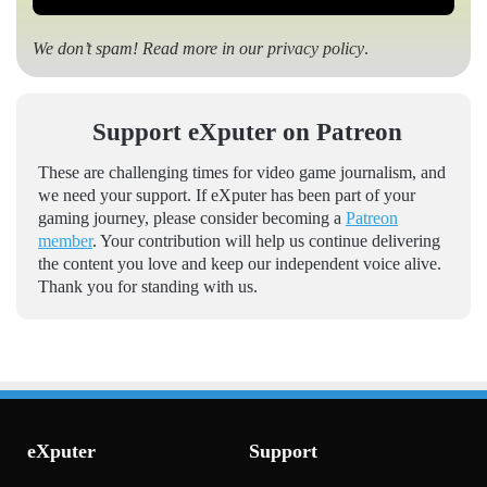
We don’t spam! Read more in our
privacy policy
.
Support eXputer on Patreon
These are challenging times for video game journalism, and
we need your support. If eXputer has been part of your
gaming journey, please consider becoming a
Patreon
member
. Your contribution will help us continue delivering
the content you love and keep our independent voice alive.
Thank you for standing with us.
eXputer
Support