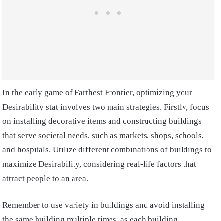
In the early game of Farthest Frontier, optimizing your
Desirability stat involves two main strategies. Firstly, focus
on installing decorative items and constructing buildings
that serve societal needs, such as markets, shops, schools,
and hospitals. Utilize different combinations of buildings to
maximize Desirability, considering real-life factors that
attract people to an area.
Remember to use variety in buildings and avoid installing
the same building multiple times, as each building