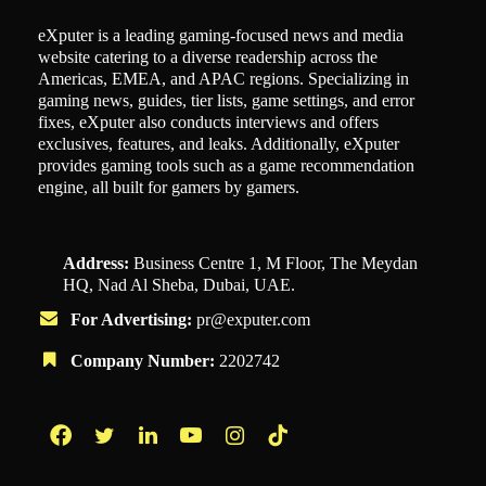
eXputer is a leading gaming-focused news and media
website catering to a diverse readership across the
Americas, EMEA, and APAC regions. Specializing in
gaming news, guides, tier lists, game settings, and error
fixes, eXputer also conducts interviews and offers
exclusives, features, and leaks. Additionally, eXputer
provides gaming tools such as a game recommendation
engine, all built for gamers by gamers.
Address:
Business Centre 1, M Floor, The Meydan
HQ, Nad Al Sheba, Dubai, UAE.
For Advertising:
pr@exputer.com
Company Number:
2202742
Facebook
Twitter
LinkedIn
YouTube
Instagram
TikTok