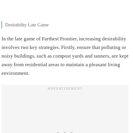
Desirability Late Game
In the late game of Farthest Frontier, increasing desirability
involves two key strategies. Firstly, ensure that polluting or
noisy buildings, such as compost yards and tanners, are kept
away from residential areas to maintain a pleasant living
environment.