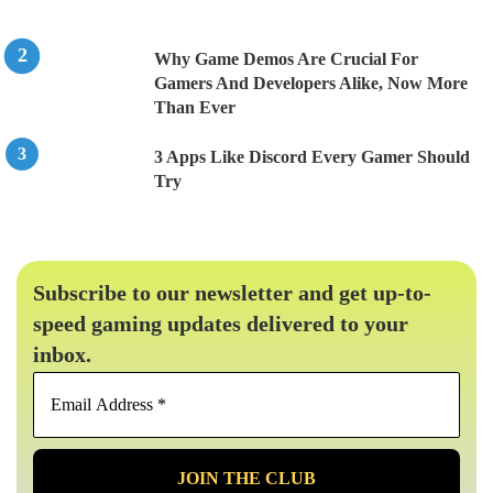
Why Game Demos Are Crucial For
Gamers And Developers Alike, Now More
Than Ever
3 Apps Like Discord Every Gamer Should
Try
Subscribe to our newsletter and get up-to-
speed gaming updates delivered to your
inbox.
Email
Address
*