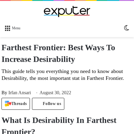
Sw
Menu
sk
Farthest Frontier: Best Ways To
Increase Desirability
This guide tells you everything you need to know about
Desirability, the most important stat in Farthest Frontier.
By
Irfan Ansari
August 30, 2022
Threads
Follow us
What Is
Desirability In Farthest
Frontier?