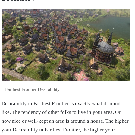
Farthest Frontier Desirability
Desirability in Farthest Frontier is exactly what it sounds
like. The tendency of other folks to live in your area. Or
how nice or well-kept an area is around a house. The higher
your Desirability in Farthest Frontier, the higher your