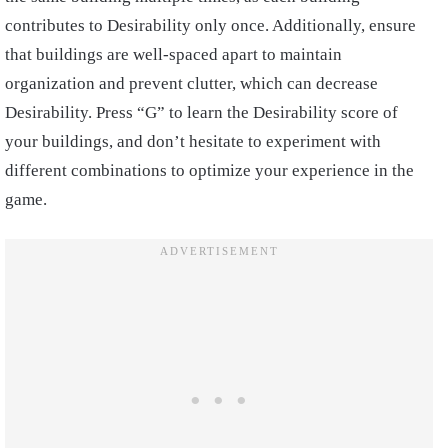
contributes to Desirability only once. Additionally, ensure
that buildings are well-spaced apart to maintain
organization and prevent clutter, which can decrease
Desirability. Press “G” to learn the Desirability score of
your buildings, and don’t hesitate to experiment with
different combinations to optimize your experience in the
game.