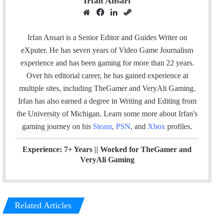
Irfan Ansari
W
F
L
S
e
a
i
t
b
c
n
e
Irfan Ansari is a Senior Editor and Guides Writer on
s
e
k
a
eXputer. He has seven years of Video Game Journalism
i
b
e
m
experience and has been gaming for more than 22 years.
t
o
d
Over his editorial career, he has gained experience at
e
o
I
multiple sites, including TheGamer and VeryAli Gaming.
k
n
Irfan has also earned a degree in Writing and Editing from
the University of Michigan. Learn some more about Irfan's
gaming journey on his
Steam
,
PSN
, and
Xbox
profiles.
Experience: 7+ Years ||
Worked for TheGamer and
VeryAli Gaming
Related Articles