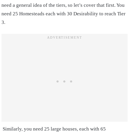
need a general idea of the tiers, so let’s cover that first. You
need 25 Homesteads each with 30 Desirability to reach Tier
3.
Similarly, you need 25 large houses, each with 65