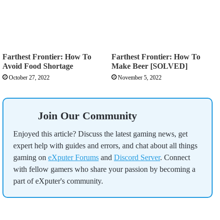
Farthest Frontier: How To
Farthest Frontier: How To
Avoid Food Shortage
Make Beer [SOLVED]
October 27, 2022
November 5, 2022
Join Our Community
Enjoyed this article? Discuss the latest gaming news, get
expert help with guides and errors, and chat about all things
gaming on
eXputer Forums
and
Discord Server
. Connect
with fellow gamers who share your passion by becoming a
part of eXputer's community.