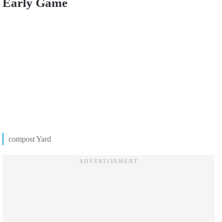
Early Game
compost Yard