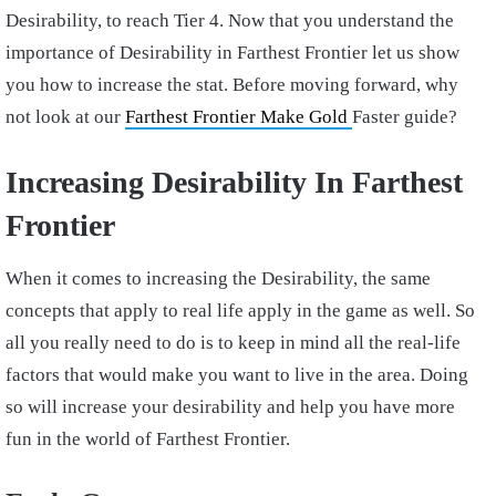
Desirability, to reach Tier 4. Now that you understand the
importance of Desirability in Farthest Frontier let us show
you how to increase the stat. Before moving forward, why
not look at our
Farthest Frontier Make Gold
Faster guide?
Increasing Desirability In Farthest
Frontier
When it comes to increasing the Desirability, the same
concepts that apply to real life apply in the game as well. So
all you really need to do is to keep in mind all the real-life
factors that would make you want to live in the area. Doing
so will increase your desirability and help you have more
fun in the world of Farthest Frontier.