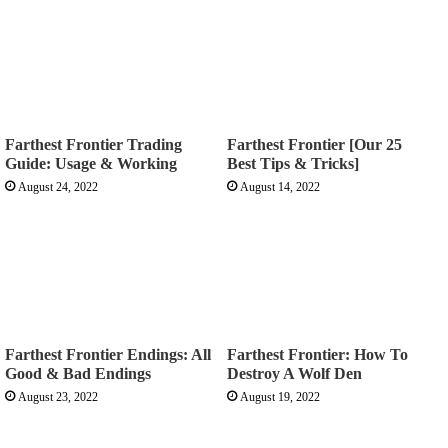
Farthest Frontier Trading
Farthest Frontier [Our 25
Guide: Usage & Working
Best Tips & Tricks]
August 24, 2022
August 14, 2022
Farthest Frontier Endings: All
Farthest Frontier: How To
Good & Bad Endings
Destroy A Wolf Den
August 23, 2022
August 19, 2022