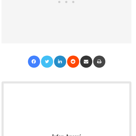
Facebook
Twitter
LinkedIn
Reddit
Share via Email
Print