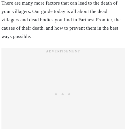
There are many more factors that can lead to the death of
your villagers. Our guide today is all about the dead
villagers and dead bodies you find in Farthest Frontier, the
causes of their death, and how to prevent them in the best
ways possible.