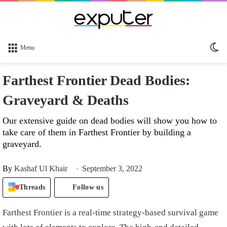
Sw
Menu
sk
Farthest Frontier Dead Bodies:
Graveyard & Deaths
Our extensive guide on dead bodies will show you how to
take care of them in Farthest Frontier by building a
graveyard.
By
Kashaf Ul Khair
September 3, 2022
Threads
Follow us
Farthest Frontier is a real-time strategy-based survival game