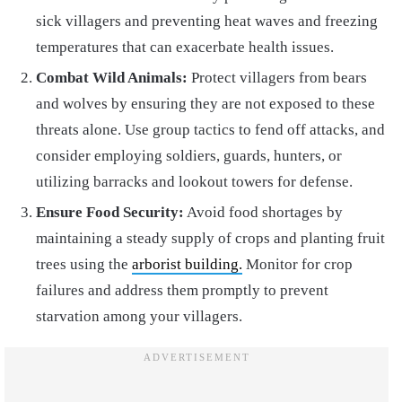
sick villagers and preventing heat waves and freezing
temperatures that can exacerbate health issues.
Combat Wild Animals:
Protect villagers from bears
and wolves by ensuring they are not exposed to these
threats alone. Use group tactics to fend off attacks, and
consider employing soldiers, guards, hunters, or
utilizing barracks and lookout towers for defense.
Ensure Food Security:
Avoid food shortages by
maintaining a steady supply of crops and planting fruit
trees using the
arborist building.
Monitor for crop
failures and address them promptly to prevent
starvation among your villagers.