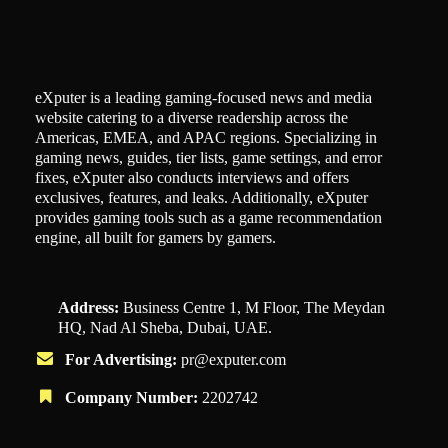
eXputer is a leading gaming-focused news and media
website catering to a diverse readership across the
Americas, EMEA, and APAC regions. Specializing in
gaming news, guides, tier lists, game settings, and error
fixes, eXputer also conducts interviews and offers
exclusives, features, and leaks. Additionally, eXputer
provides gaming tools such as a game recommendation
engine, all built for gamers by gamers.
Address:
Business Centre 1, M Floor, The Meydan
HQ, Nad Al Sheba, Dubai, UAE.
For Advertising:
pr@exputer.com
Company Number:
2202742