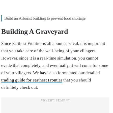
Build an Arborist building to prevent food shortage
Building A Graveyard
Since Farthest Frontier is all about survival, it is important
that you take care of the well-being of your villagers.
However, since it is a real-time simulation, you cannot
evade that completely, and eventually, it will come for some
of your villagers. We have also formulated our detailed
trading guide for Farthest Frontier
that you should
definitely check out.