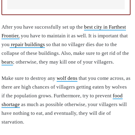
After you have successfully set up the
best city in Farthest
Frontier,
you have to maintain it as well. It is important that
you
repair buildings
so that no villager dies due to the
collapse of these buildings. Also, make sure to get rid of the
bears
; otherwise, they may kill one of your villagers.
Make sure to destroy any
wolf dens
that you come across, as
there are high chances of villagers getting eaten by wolves
if the population grows. Furthermore, try to prevent
food
shortage
as much as possible otherwise, your villagers will
have nothing to eat, and eventually, they will die of
starvation.