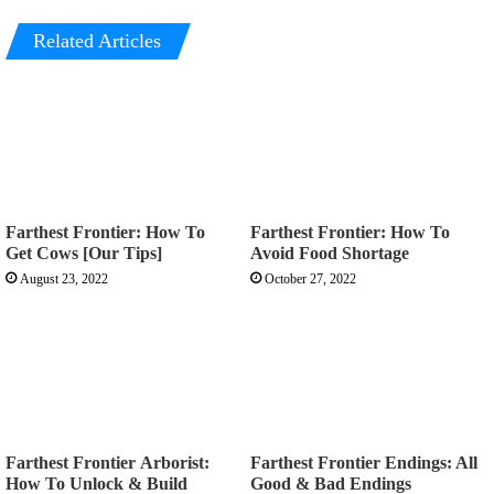
Related Articles
Farthest Frontier: How To
Farthest Frontier: How To
Get Cows [Our Tips]
Avoid Food Shortage
August 23, 2022
October 27, 2022
Farthest Frontier Arborist:
Farthest Frontier Endings: All
How To Unlock & Build
Good & Bad Endings