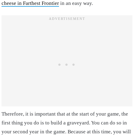
cheese in Farthest Frontier
in an easy way.
Therefore, it is important that at the start of your game, the
first thing you do is to build a graveyard. You can do so in
your second year in the game. Because at this time, you will