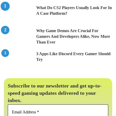
What Do CS2 Players Usually Look For In
A Case Platform?
Why Game Demos Are Crucial For
Gamers And Developers Alike, Now More
Than Ever
3 Apps Like Discord Every Gamer Should
Try
Subscribe to our newsletter and get up-to-
speed gaming updates delivered to your
inbox.
Email
Address