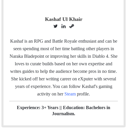
Kashaf Ul Khair
T
L
S
w
i
t
i
n
e
Kashaf is an RPG and Battle Royale enthusiast and can be
t
k
a
seen spending most of her time battling other players in
t
e
m
Naraka Bladepoint or improving her skills in Diablo 4. She
e
d
loves to curate builds based on her own expertise and
r
I
writes guides to help the audience become pros in no time.
n
She kicked off her writing career on eXputer with several
years of experience.
You can follow Kashaf's gaming
activity on her
Steam
profile.
Experience: 3+ Years || Education: Bachelors in
Journalism.