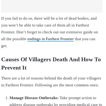
If you fail to do so, there will be a lot of dead bodies, and
you won’t be able to take care of them all in Farthest
Frontier. Don’t forget to check out our extensive guide on
all the possible
endings in Farthest Frontier
that you can
get.
Causes Of Villagers Death And How To
Prevent It
There are a lot of reasons behind the death of your villagers
in Farthest Frontier. Following are the most common ones;
Manage Disease Outbreaks:
Take prompt action to
address disease outbreaks by providing medical care to