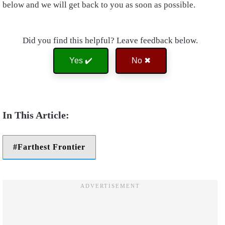
below and we will get back to you as soon as possible.
Did you find this helpful? Leave feedback below.
Yes ✔️
No ✖
Farthest Frontier