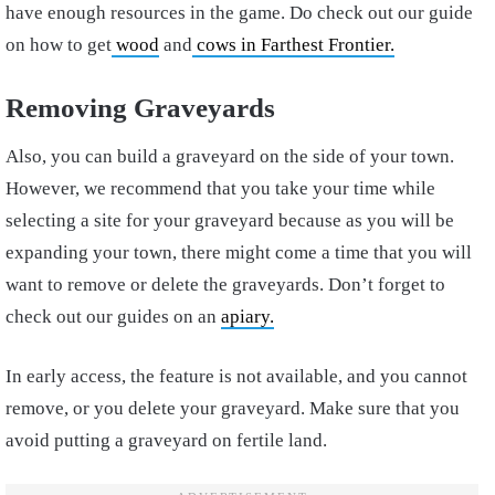
have enough resources in the game. Do check out our guide
on how to get
wood
and
cows in Farthest Frontier.
Removing Graveyards
Also, you can build a graveyard on the side of your town.
However, we recommend that you take your time while
selecting a site for your graveyard because as you will be
expanding your town, there might come a time that you will
want to remove or delete the graveyards. Don’t forget to
check out our guides on an
apiary.
In early access, the feature is not available, and you cannot
remove, or you delete your graveyard. Make sure that you
avoid putting a graveyard on fertile land.