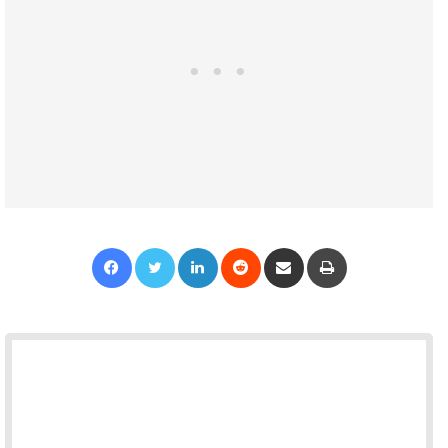
Facebook
Twitter
LinkedIn
Reddit
Share via Email
Print