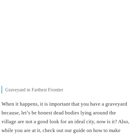
Graveyard in Farthest Frontier
When it happens, it is important that you have a graveyard
because, let’s be honest dead bodies lying around the
village are not a good look for an ideal city, now is it? Also,
while you are at it, check out our guide on how to make