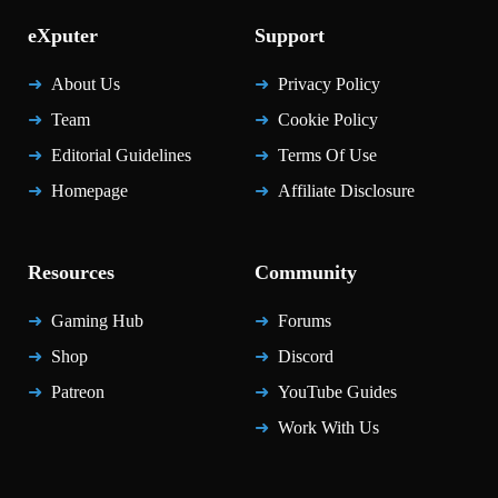
eXputer
Support
About Us
Privacy Policy
Team
Cookie Policy
Editorial Guidelines
Terms Of Use
Homepage
Affiliate Disclosure
Resources
Community
Gaming Hub
Forums
Shop
Discord
Patreon
YouTube Guides
Work With Us