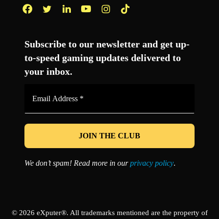
Facebook
Twitter
LinkedIn
YouTube
Instagram
TikTok
Subscribe to our newsletter and get up-
to-speed gaming updates delivered to
your inbox.
Email
Address
*
We don’t spam! Read more in our
privacy policy
.
© 2026 eXputer®. All trademarks mentioned are the property of