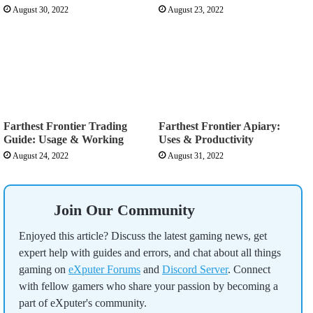
August 30, 2022
August 23, 2022
Farthest Frontier Trading
Farthest Frontier Apiary:
Guide: Usage & Working
Uses & Productivity
August 24, 2022
August 31, 2022
Join Our Community
Enjoyed this article? Discuss the latest gaming news, get
expert help with guides and errors, and chat about all things
gaming on
eXputer Forums
and
Discord Server
. Connect
with fellow gamers who share your passion by becoming a
part of eXputer's community.