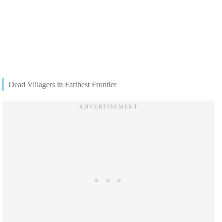
Dead Villagers in Farthest Frontier