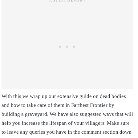
With this we wrap up our extensive guide on dead bodies
and how to take care of them in Farthest Frontier by
building a graveyard. We have also suggested ways that will
help you increase the lifespan of your villagers. Make sure
to leave any queries you have in the comment section down