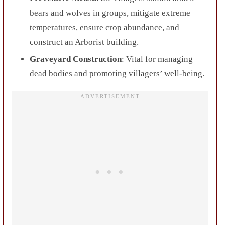
bears and wolves in groups, mitigate extreme
temperatures, ensure crop abundance, and
construct an Arborist building.
Graveyard Construction
: Vital for managing
dead bodies and promoting villagers’ well-being.