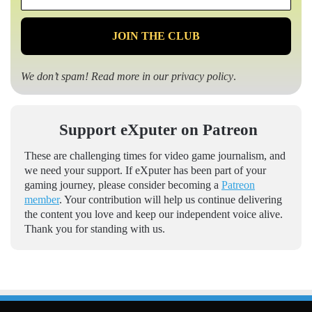
*
We don’t spam! Read more in our
privacy policy
.
Support eXputer on Patreon
These are challenging times for video game journalism, and
we need your support. If eXputer has been part of your
gaming journey, please consider becoming a
Patreon
member
. Your contribution will help us continue delivering
the content you love and keep our independent voice alive.
Thank you for standing with us.