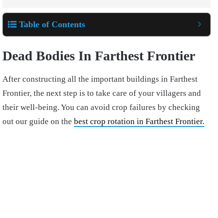
Table of Contents
Dead Bodies In Farthest Frontier
After constructing all the important buildings in Farthest
Frontier, the next step is to take care of your villagers and
their well-being. You can avoid crop failures by checking
out our guide on the
best crop rotation in Farthest Frontier.