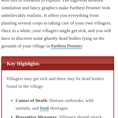
with lots of elements to explore. The high-end detailed
simulation and fancy graphics make Farthest Frontier look
unbelievably realistic. It offers you everything from
planting several crops to taking care of your own villagers.
Once in a while, your villagers might get sick, and you will
have to discover some ghastly dead bodies lying on the
grounds of your village in
Farthest Frontier
.
Key Highlights
Villagers may get sick and there may be dead bodies
found in the village.
Causes of Death
: Disease outbreaks, wild
animals, and
food
shortages.
Preventive Measures
: Villagers should attack