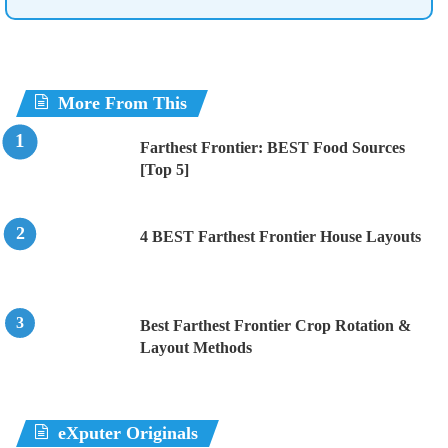
More From This
Farthest Frontier: BEST Food Sources
[Top 5]
4 BEST Farthest Frontier House Layouts
Best Farthest Frontier Crop Rotation &
Layout Methods
eXputer Originals