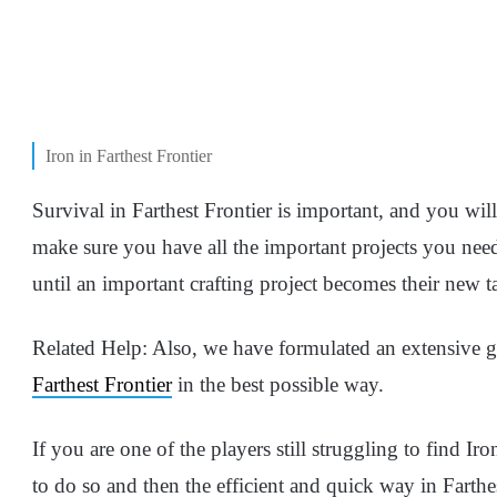
Iron in Farthest Frontier
Survival in Farthest Frontier is important, and you wil
make sure you have all the important projects you need
until an important crafting project becomes their new t
Related Help: Also, we have formulated an extensive 
Farthest Frontier
in the best possible way.
If you are one of the players still struggling to find I
to do so and then the efficient and quick way in Farthes