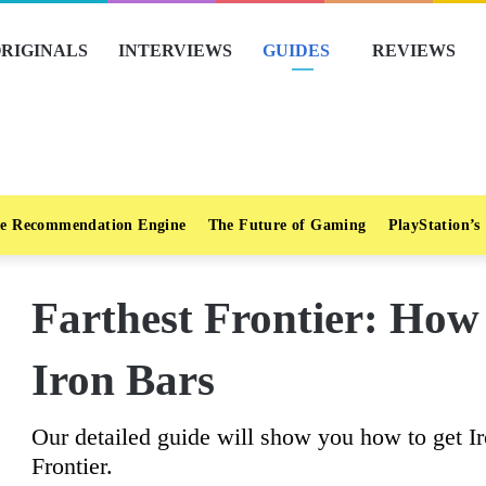
RIGINALS
INTERVIEWS
GUIDES
REVIEWS
e Recommendation Engine
The Future of Gaming
PlayStation’s
Farthest Frontier: How
Iron Bars
Our detailed guide will show you how to get Ir
Frontier.