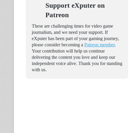
Support eXputer on
Patreon
These are challenging times for video game
journalism, and we need your support. If
eXputer has been part of your gaming journey,
please consider becoming a
Patreon member
.
Your contribution will help us continue
delivering the content you love and keep our
independent voice alive. Thank you for standing
with us.