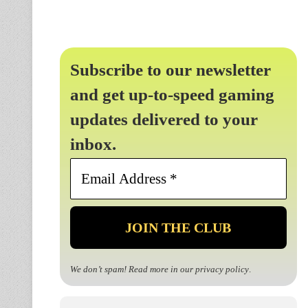
Subscribe to our newsletter
and get up-to-speed gaming
updates delivered to your
inbox.
Email
Address
*
We don’t spam! Read more in our
privacy policy
.