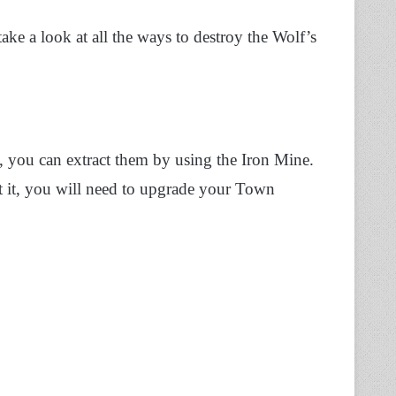
ake a look at all the ways to destroy the Wolf’s
 you can extract them by using the Iron Mine.
t it, you will need to upgrade your Town