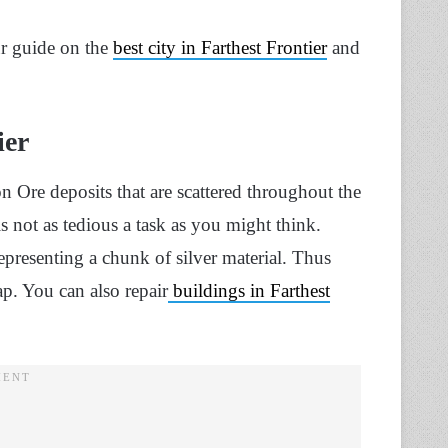
ur guide on the
best city in Farthest Frontier
and
ier
ron Ore deposits that are scattered throughout the
s not as tedious a task as you might think.
presenting a chunk of silver material. Thus
ap. You can also repair
buildings in Farthest