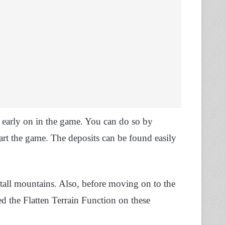
m early on in the game. You can do so by
tart the game. The deposits can be found easily
tall mountains. Also, before moving on to the
ed the Flatten Terrain Function on these