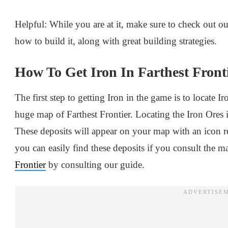
Helpful: While you are at it, make sure to check out o
how to build it, along with great building strategies.
How To Get Iron In Farthest Front
The first step to getting Iron in the game is to locate I
huge map of Farthest Frontier. Locating the Iron Ores i
These deposits will appear on your map with an icon re
you can easily find these deposits if you consult the m
Frontier
by consulting our guide.