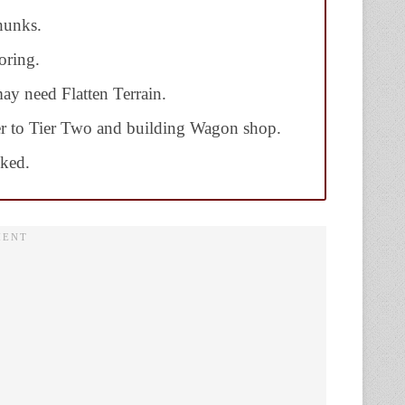
hunks.
oring.
may need Flatten Terrain.
r to Tier Two and building Wagon shop.
cked.