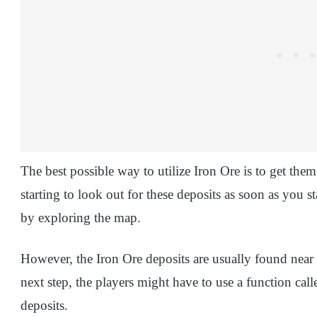
The best possible way to utilize Iron Ore is to get the
starting to look out for these deposits as soon as you s
by exploring the map.
However, the Iron Ore deposits are usually found near 
next step, the players might have to use a function call
deposits.