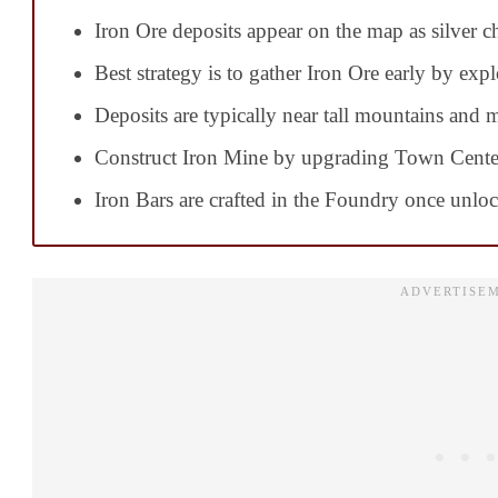
Iron Ore deposits appear on the map as silver c
Best strategy is to gather Iron Ore early by expl
Deposits are typically near tall mountains and 
Construct Iron Mine by upgrading Town Cente
Iron Bars are crafted in the Foundry once unlo