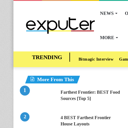
NEWS
O
MORE
Bitmagic Interview
Gam
More From This
Farthest Frontier: BEST Food
Sources [Top 5]
4 BEST Farthest Frontier
House Layouts