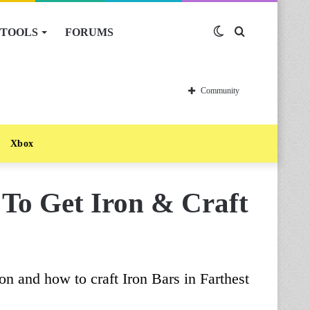
TOOLS
FORUMS
Switch
Search
skin
for
Community
Xbox
 To Get Iron & Craft
on and how to craft Iron Bars in Farthest