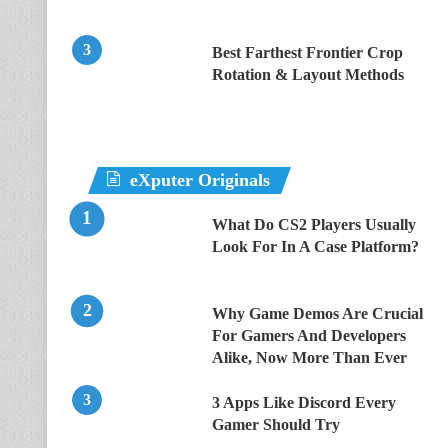
Best Farthest Frontier Crop
Rotation & Layout Methods
eXputer Originals
What Do CS2 Players Usually
Look For In A Case Platform?
Why Game Demos Are Crucial
For Gamers And Developers
Alike, Now More Than Ever
3 Apps Like Discord Every
Gamer Should Try