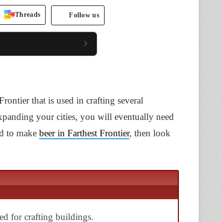
Threads
Follow us
rontier that is used in crafting several
expanding your cities, you will eventually need
hod to make
beer in Farthest Frontier
, then look
sed for crafting buildings.