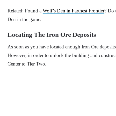
Related: Found a
Wolf’s Den in Farthest Frontier
? Do t
Den in the game.
Locating The Iron Ore Deposits
As soon as you have located enough Iron Ore deposits,
However, in order to unlock the building and construc
Center to Tier Two.