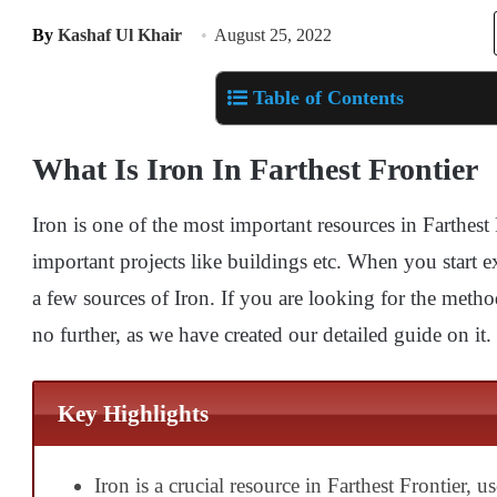
By
Kashaf Ul Khair
August 25, 2022
Table of Contents
What Is Iron In Farthest Frontier
Iron is one of the most important resources in Farthest F
important projects like buildings etc. When you start 
a few sources of Iron. If you are looking for the met
no further, as we have created our detailed guide on it.
Key Highlights
Iron is a crucial resource in Farthest Frontier, u