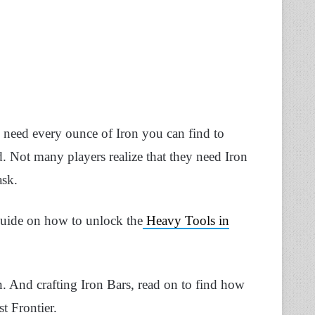
l need every ounce of Iron you can find to
. Not many players realize that they need Iron
ask.
guide on how to unlock the
Heavy Tools in
ron. And crafting Iron Bars, read on to find how
t Frontier.