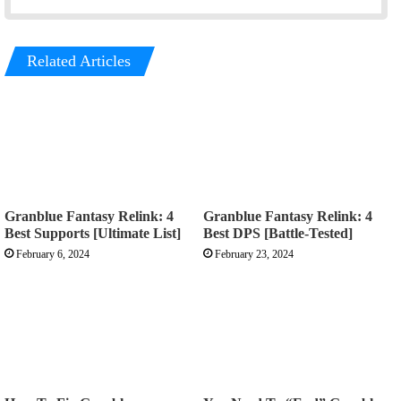
Related Articles
Granblue Fantasy Relink: 4
Granblue Fantasy Relink: 4
Best Supports [Ultimate List]
Best DPS [Battle-Tested]
February 6, 2024
February 23, 2024