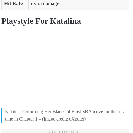
Hit Rate
extra damage.
Playstyle For Katalina
Katalina Performing Her Blades of Frost SBA move for the first
time in Chapter 1 – (Image credit: eXputer)