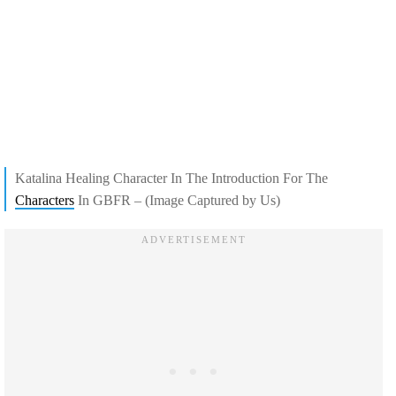
Katalina Healing Character In The Introduction For The
Characters
In GBFR – (Image Captured by Us)