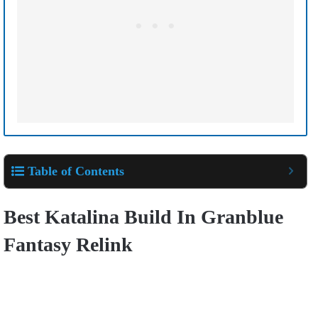
Table of Contents
Best Katalina Build In Granblue
Fantasy Relink