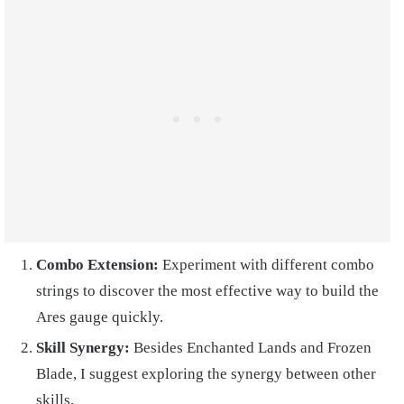
Combo Extension:
Experiment with different combo
strings to discover the most effective way to build the
Ares gauge quickly.
Skill Synergy:
Besides Enchanted Lands and Frozen
Blade, I suggest exploring the synergy between other
skills.