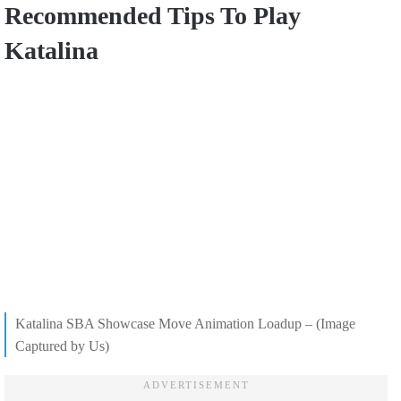
Recommended Tips To Play
Katalina
Katalina SBA Showcase Move Animation Loadup – (Image
Captured by Us)