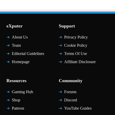
eXputer
Support
About Us
Privacy Policy
Team
Cookie Policy
Editorial Guidelines
Terms Of Use
Homepage
Affiliate Disclosure
Resources
Community
Gaming Hub
Forums
Shop
Discord
Patreon
YouTube Guides