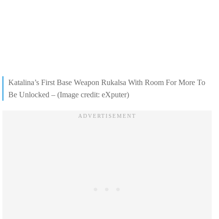
Katalina’s First Base Weapon Rukalsa With Room For More To
Be Unlocked – (Image credit: eXputer)