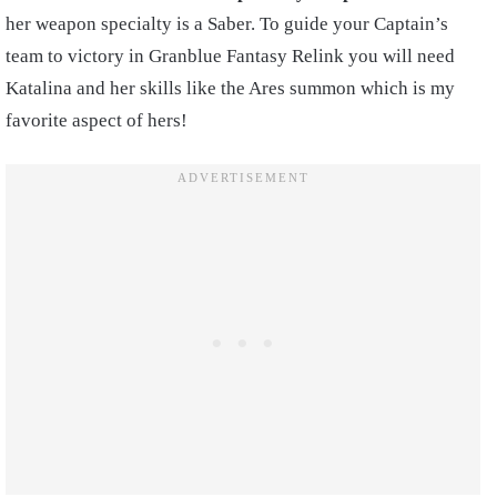
her weapon specialty is a Saber. To guide your Captain’s
team to victory in Granblue Fantasy Relink you will need
Katalina and her skills like the Ares summon which is my
favorite aspect of hers!