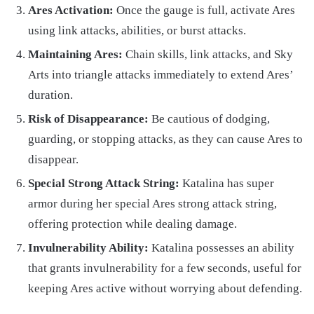
Ares Activation:
Once the gauge is full, activate Ares
using link attacks, abilities, or burst attacks.
Maintaining Ares:
Chain skills, link attacks, and Sky
Arts into triangle attacks immediately to extend Ares’
duration.
Risk of Disappearance:
Be cautious of dodging,
guarding, or stopping attacks, as they can cause Ares to
disappear.
Special Strong Attack String:
Katalina has super
armor during her special Ares strong attack string,
offering protection while dealing damage.
Invulnerability Ability:
Katalina possesses an ability
that grants invulnerability for a few seconds, useful for
keeping Ares active without worrying about defending.