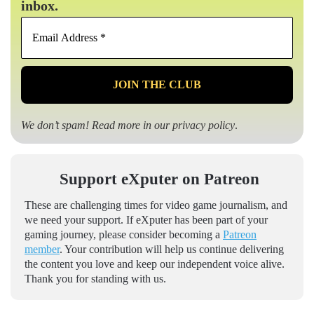
inbox.
Email
Address
*
We don’t spam! Read more in our
privacy policy
.
Support eXputer on Patreon
These are challenging times for video game journalism, and
we need your support. If eXputer has been part of your
gaming journey, please consider becoming a
Patreon
member
. Your contribution will help us continue delivering
the content you love and keep our independent voice alive.
Thank you for standing with us.