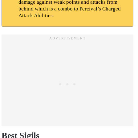
damage against weak points and attacks from
behind which is a combo to Percival’s Charged
Attack Abilities.
Best Sigils