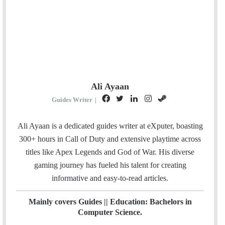
Ali Ayaan
F
T
L
I
S
Guides Writer
|
a
w
i
n
t
c
i
n
s
e
Ali Ayaan is a dedicated guides writer at eXputer, boasting
e
t
k
t
a
300+ hours in Call of Duty and extensive playtime across
b
t
e
a
m
titles like Apex Legends and God of War. His diverse
o
e
d
g
gaming journey has fueled his talent for creating
o
r
I
r
informative and easy-to-read articles.
k
n
a
m
Mainly covers Guides || Education: Bachelors in
Computer Science.