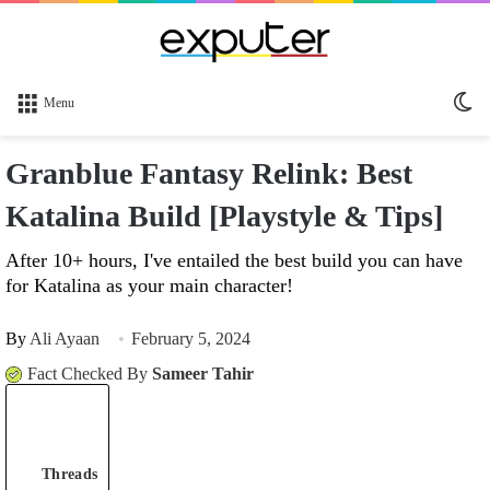
Sw
Menu
sk
Granblue Fantasy Relink: Best
Katalina Build [Playstyle & Tips]
After 10+ hours, I've entailed the best build you can have
for Katalina as your main character!
By
Ali Ayaan
February 5, 2024
Fact Checked By
Sameer Tahir
Threads