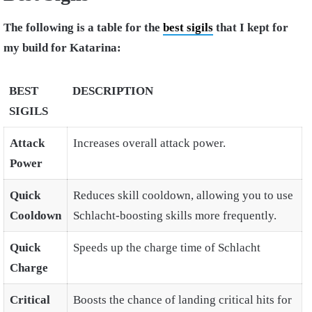
The following is a table for the
best sigils
that I kept for
my build for Katarina:
BEST
DESCRIPTION
SIGILS
Attack
Increases overall attack power.
Power
Quick
Reduces skill cooldown, allowing you to use
Cooldown
Schlacht-boosting skills more frequently.
Quick
Speeds up the charge time of Schlacht
Charge
Critical
Boosts the chance of landing critical hits for