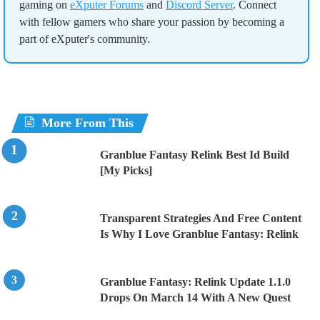
gaming on
eXputer Forums
and
Discord Server
. Connect
with fellow gamers who share your passion by becoming a
part of eXputer's community.
More From This
Granblue Fantasy Relink Best Id Build
[My Picks]
Transparent Strategies And Free Content
Is Why I Love Granblue Fantasy: Relink
Granblue Fantasy: Relink Update 1.1.0
Drops On March 14 With A New Quest