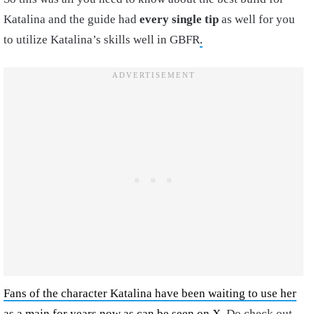
Katalina and the guide had
every single tip
as well for you
to utilize Katalina’s skills well in GBFR
.
Fans of the character Katalina have been waiting to use her
as a main for years now as can be seen on X
. Do check out