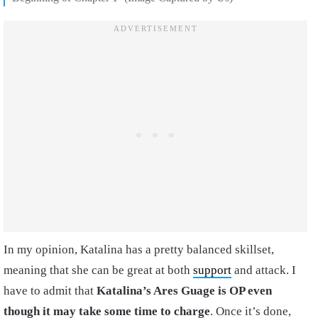
In my opinion, Katalina has a pretty balanced skillset,
meaning that she can be great at both
support
and attack. I
have to admit that
Katalina’s Ares Guage is OP even
though it may take some time to charge
. Once it’s done,