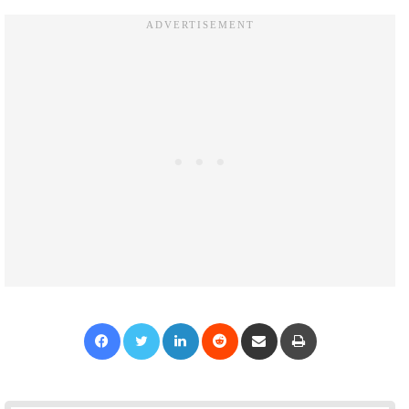
Facebook
Twitter
LinkedIn
Reddit
Share via Email
Print