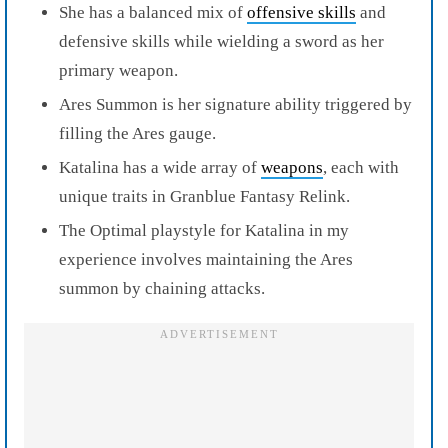
She has a balanced mix of
offensive skills
and
defensive skills while wielding a sword as her
primary weapon.
Ares Summon is her signature ability triggered by
filling the Ares gauge.
Katalina has a wide array of
weapons
, each with
unique traits in Granblue Fantasy Relink.
The Optimal playstyle for Katalina in my
experience involves maintaining the Ares
summon by chaining attacks.