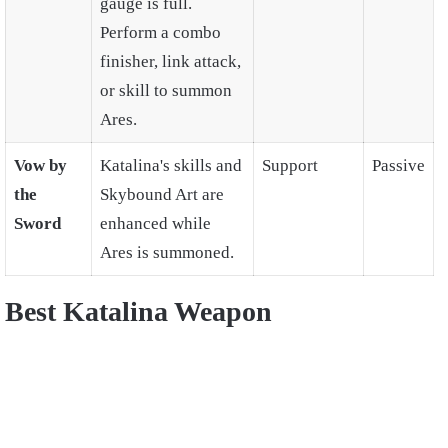
gauge is full.
Perform a combo
finisher, link attack,
or skill to summon
Ares.
Vow by
Katalina's skills and
Support
Passive
the
Skybound Art are
Sword
enhanced while
Ares is summoned.
Best Katalina Weapon