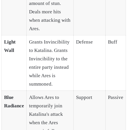
amount of stun.
Deals more hits
when attacking with
Ares.
Light
Grants Invincibility
Defense
Buff
Wall
to Katalina. Grants
Invincibility to the
entire party instead
while Ares is
summoned.
Blue
Allows Ares to
Support
Passive
Radiance
temporarily join
Katalina's attack
when the Ares