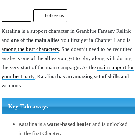
Follow us
Katalina is a support character in Granblue Fantasy Relink
and
one of the main allies
you first get in Chapter 1 and is
among the best characters
. She doesn’t need to be recruited
as she is one of the allies you get to play along with during
the very start of the main campaign. As the
main support for
your best party
, Katalina
has an amazing set of skills
and
weapons.
Key Takeaways
Katalina is a
water-based healer
and is unlocked
in the first Chapter.