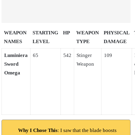
WEAPON
STARTING
HP
WEAPON
PHYSICAL
NAMES
LEVEL
TYPE
DAMAGE
Luminiera
65
542
Stinger
109
Sword
Weapon
Omega
Why I Chose This
: I saw that the blade boosts