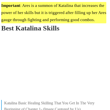
Important
: Ares is a summon of Katalina that increases the
power of her skills but it is triggered after filling up her Ares
gauge through fighting and performing good combos.
Best Katalina Skills
Katalina Basic Healing Skilling That You Get In The Very
Beginning of Chapter 1- (Image Captured by Us)