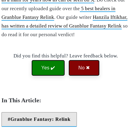
our recently uploaded guide over the
5 best healers in
Granblue Fantasy Relink
. Our guide writer
Hanzila Iftikhar,
has written a detailed review of Granblue Fantasy Relink
so
do read it for our personal verdict!
Did you find this helpful? Leave feedback below.
Yes ✔️
No ✖
Granblue Fantasy: Relink