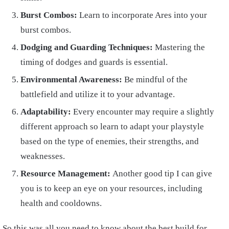
Burst Combos:
Learn to incorporate Ares into your
burst combos.
Dodging and Guarding Techniques:
Mastering the
timing of dodges and guards is essential.
Environmental Awareness:
Be mindful of the
battlefield and utilize it to your advantage.
Adaptability:
Every encounter may require a slightly
different approach so learn to adapt your playstyle
based on the type of enemies, their strengths, and
weaknesses.
Resource Management:
Another good tip I can give
you is to keep an eye on your resources, including
health and cooldowns.
So this was all you need to know about the best build for