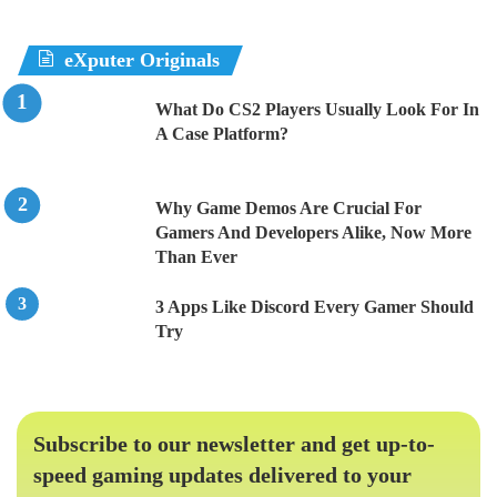
eXputer Originals
What Do CS2 Players Usually Look For In
A Case Platform?
Why Game Demos Are Crucial For
Gamers And Developers Alike, Now More
Than Ever
3 Apps Like Discord Every Gamer Should
Try
Subscribe to our newsletter and get up-to-
speed gaming updates delivered to your