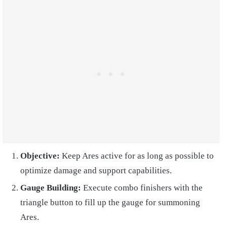
Objective:
Keep Ares active for as long as possible to
optimize damage and support capabilities.
Gauge Building:
Execute combo finishers with the
triangle button to fill up the gauge for summoning
Ares.