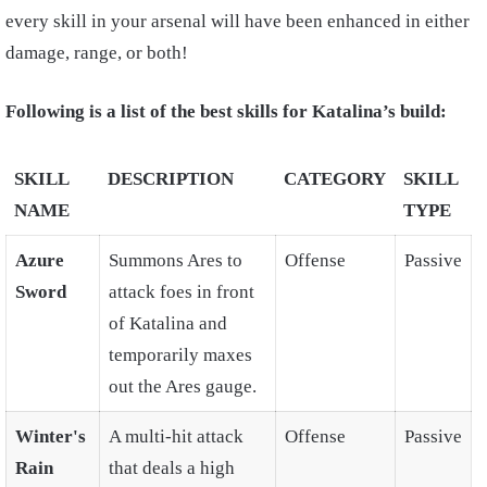
every skill in your arsenal will have been enhanced in either
damage, range, or both!
Following is a list of the best skills for Katalina’s build:
SKILL
DESCRIPTION
CATEGORY
SKILL
NAME
TYPE
Azure
Summons Ares to
Offense
Passive
Sword
attack foes in front
of Katalina and
temporarily maxes
out the Ares gauge.
Winter's
A multi-hit attack
Offense
Passive
Rain
that deals a high