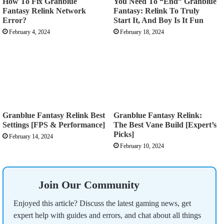
How To Fix Granblue
You Need To “End” Granblue
Fantasy Relink Network
Fantasy: Relink To Truly
Error?
Start It, And Boy Is It Fun
February 4, 2024
February 18, 2024
Granblue Fantasy Relink Best
Granblue Fantasy Relink:
Settings [FPS & Performance]
The Best Vane Build [Expert’s
Picks]
February 14, 2024
February 10, 2024
Join Our Community
Enjoyed this article? Discuss the latest gaming news, get
expert help with guides and errors, and chat about all things