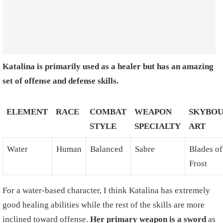
Katalina is primarily used as a healer but has an amazing
set of offense and defense skills.
ELEMENT
RACE
COMBAT
WEAPON
SKYBO
STYLE
SPECIALTY
ART
Water
Human
Balanced
Sabre
Blades of
Frost
For a water-based character, I think Katalina has extremely
good healing abilities while the rest of the skills are more
inclined toward offense.
Her primary weapon is a sword
as