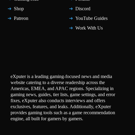
Shop
Discord
Patreon
YouTube Guides
Work With Us
eXputer is a leading gaming-focused news and media
website catering to a diverse readership across the
Americas, EMEA, and APAC regions. Specializing in
gaming news, guides, tier lists, game settings, and error
fixes, eXputer also conducts interviews and offers
exclusives, features, and leaks. Additionally, eXputer
provides gaming tools such as a game recommendation
engine, all built for gamers by gamers.