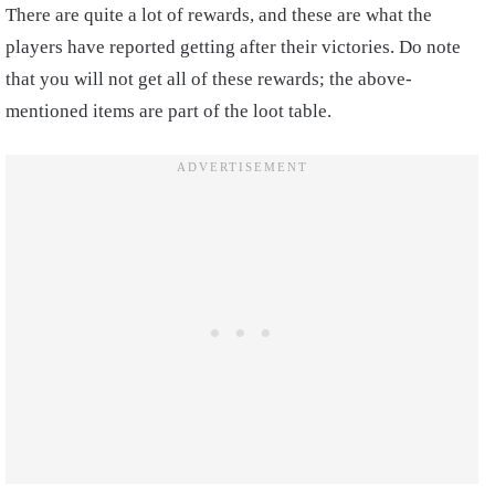
There are quite a lot of rewards, and these are what the
players have reported getting after their victories. Do note
that you will not get all of these rewards; the above-
mentioned items are part of the loot table.