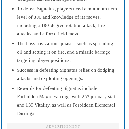
To defeat Signatus, players need a minimum item
level of 380 and knowledge of its moves,
including a 180-degree rotation attack, fire
attacks, and a force field move.
The boss has various phases, such as spreading
oil and setting it on fire, and a missile barrage
targeting player positions.
Success in defeating Signatus relies on dodging
attacks and exploiting openings.
Rewards for defeating Signatus include
Forbidden Magic Earrings with 253 primary stat
and 139 Vitality, as well as Forbidden Elemental
Earrings.