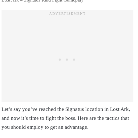
Let’s say you’ve reached the Signatus location in Lost Ark,
and now it’s time to fight the boss. Here are the tactics that
you should employ to get an advantage.