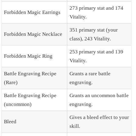
273 primary stat and 174
Forbidden Magic Earrings
Vitality.
351 primary stat (your
Forbidden Magic Necklace
class), 243 Vitality.
253 primary stat and 139
Forbidden Magic Ring
Vitality.
Battle Engraving Recipe
Grants a rare battle
(Rare)
engraving.
Battle Engraving Recipe
Grants an uncommon battle
(uncommon)
engraving.
Gives a bleed effect to your
Bleed
skill.