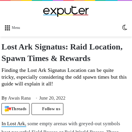
Sw
Menu
sk
Lost Ark Signatus: Raid Location,
Spawn Times & Rewards
Finding the Lost Ark Signatus Location can be quite
tricky, especially considering the odd spawn times but this
guide will explain it all!
By
Awais Rana
June 20, 2022
Threads
Follow us
In Lost Ark,
some empty arenas with greyed-out symbols