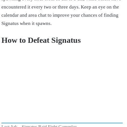
encountered it every two or three days. Keep an eye on the
calendar and area chat to improve your chances of finding
Signatus when it spawns.
How to Defeat Signatus
Lost Ark – Signatus Raid Fight Gameplay