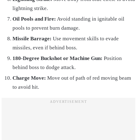
lightning strike.
Oil Pools and Fire:
Avoid standing in ignitable oil
pools to prevent burn damage.
Missile Barrage:
Use movement skills to evade
missiles, even if behind boss.
180-Degree Buckshot or Machine Gun:
Position
behind boss to dodge attack.
Charge Move:
Move out of path of red moving beam
to avoid hit.