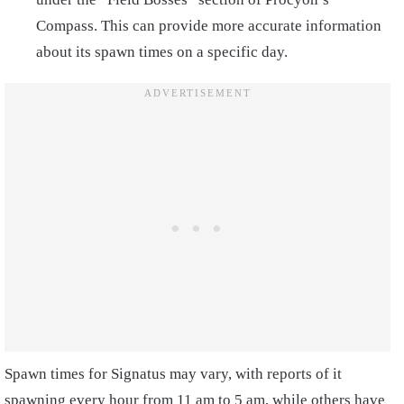
Compass. This can provide more accurate information
about its spawn times on a specific day.
Spawn times for Signatus may vary, with reports of it
spawning every hour from 11 am to 5 am, while others have