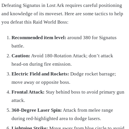
Defeating Signatus in Lost Ark requires careful positioning
and knowledge of its moveset. Here are some tactics to help
you defeat this Raid World Boss:
Recommended item level:
around 380 for Signatus
battle.
Caution:
Avoid 180-Rotation Attack; don’t attack
head-on during fire emission.
Electric Field and Rockets:
Dodge rocket barrage;
move away or opposite boss.
Frontal Attack:
Stay behind boss to avoid primary gun
attack.
360-Degree Laser Spin:
Attack from melee range
during red-highlighted area to dodge lasers.
Lightning Strike:
Move away from blue circle to avoid