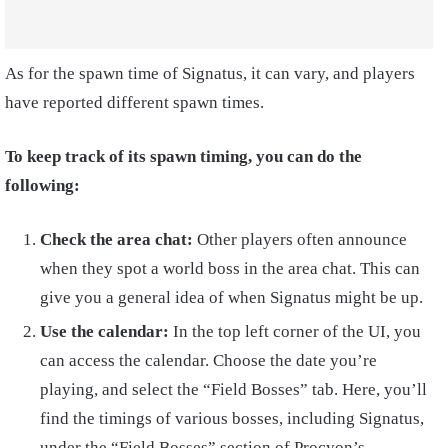
As for the spawn time of Signatus, it can vary, and players
have reported different spawn times.
To keep track of its spawn timing, you can do the
following:
Check the area chat:
Other players often announce
when they spot a world boss in the area chat. This can
give you a general idea of when Signatus might be up.
Use the calendar:
In the top left corner of the UI, you
can access the calendar. Choose the date you’re
playing, and select the “Field Bosses” tab. Here, you’ll
find the timings of various bosses, including Signatus,
under the “Field Bosses” section of Procyon’s