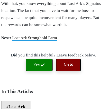
With that, you know everything about Lost Ark’s Signatus
location. The fact that you have to wait for the boss to
respawn can be quite inconvenient for many players. But
the rewards can be somewhat worth it.
Next:
Lost Ark Stronghold Farm
Did you find this helpful? Leave feedback below.
Yes ✔️
No ✖
Lost Ark