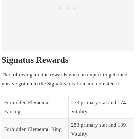
Signatus Rewards
The following are the rewards you can expect to get once
you’ve gotten to the Signatus location and defeated it:
Forbidden Elemental
273 primary stat and 174
Earrings
Vitality.
253 primary stat and 139
Forbidden Elemental Ring
Vitality.