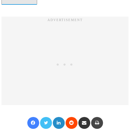
Facebook
Twitter
LinkedIn
Reddit
Share via Email
Print