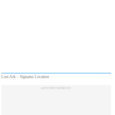
Lost Ark – Signatus Location