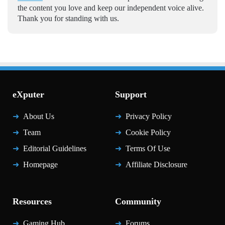
the content you love and keep our independent voice alive.
Thank you for standing with us.
eXputer
Support
About Us
Privacy Policy
Team
Cookie Policy
Editorial Guidelines
Terms Of Use
Homepage
Affiliate Disclosure
Resources
Community
Gaming Hub
Forums