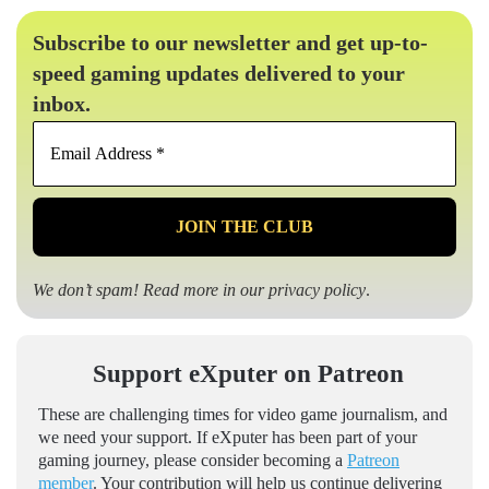
Subscribe to our newsletter and get up-to-
speed gaming updates delivered to your
inbox.
Email
Address
*
We don’t spam! Read more in our
privacy policy
.
Support eXputer on Patreon
These are challenging times for video game journalism, and
we need your support. If eXputer has been part of your
gaming journey, please consider becoming a
Patreon
member
. Your contribution will help us continue delivering