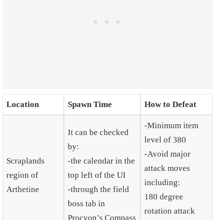
Location
Spawn Time
How to Defeat
-Minimum item
It can be checked
level of 380
by:
-Avoid major
Scraplands
-the calendar in the
attack moves
region of
top left of the UI
including:
Arthetine
-through the field
180 degree
boss tab in
rotation attack
Procyon’s Compass