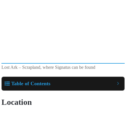
Lost Ark – Scrapland, where Signatus can be found
Table of Contents
Location