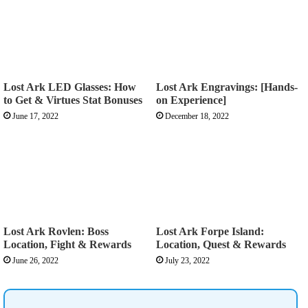
Lost Ark LED Glasses: How
Lost Ark Engravings: [Hands-
to Get & Virtues Stat Bonuses
on Experience]
June 17, 2022
December 18, 2022
Lost Ark Rovlen: Boss
Lost Ark Forpe Island:
Location, Fight & Rewards
Location, Quest & Rewards
June 26, 2022
July 23, 2022