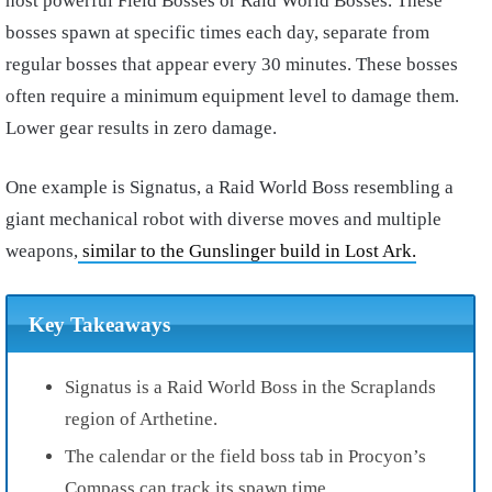
host powerful Field Bosses or Raid World Bosses. These
bosses spawn at specific times each day, separate from
regular bosses that appear every 30 minutes. These bosses
often require a minimum equipment level to damage them.
Lower gear results in zero damage.
One example is Signatus, a Raid World Boss resembling a
giant mechanical robot with diverse moves and multiple
weapons,
similar to the Gunslinger build in Lost Ark.
Key Takeaways
Signatus is a Raid World Boss in the Scraplands
region of Arthetine.
The calendar or the field boss tab in Procyon’s
Compass can track its spawn time.