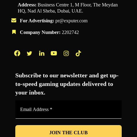
Address:
Business Centre 1, M Floor, The Meydan
HQ, Nad Al Sheba, Dubai, UAE.
For Advertising:
pr@exputer.com
Company Number:
2202742
Facebook
Twitter
LinkedIn
YouTube
Instagram
TikTok
Subscribe to our newsletter and get up-
to-speed gaming updates delivered to
your inbox.
Email
Address
*