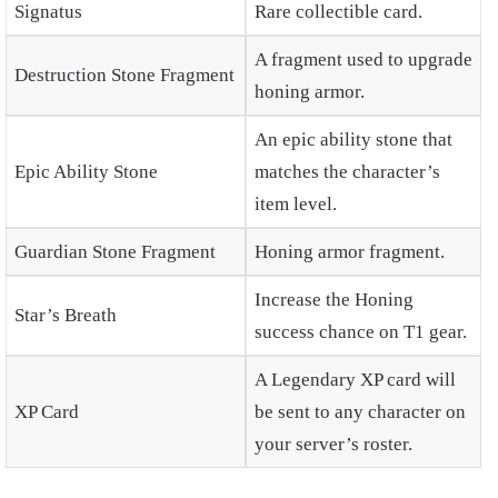
Signatus
Rare collectible card.
A fragment used to upgrade
Destruction Stone Fragment
honing armor.
An epic ability stone that
Epic Ability Stone
matches the character’s
item level.
Guardian Stone Fragment
Honing armor fragment.
Increase the Honing
Star’s Breath
success chance on T1 gear.
A Legendary XP card will
XP Card
be sent to any character on
your server’s roster.