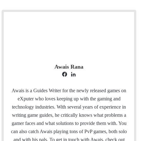
Awais Rana
F
L
a
i
c
n
Awais is a Guides Writer for the newly released games on
e
k
eXputer who loves keeping up with the gaming and
b
e
technology industries. With several years of experience in
o
d
writing game guides, he critically knows what problems a
o
I
gamer faces and what solutions to provide them with. You
k
n
can also catch Awais playing tons of PvP games, both solo
and with his pals. To get in touch with Awais, check out