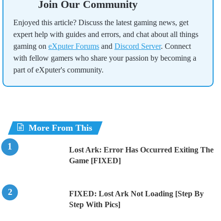
Join Our Community
Enjoyed this article? Discuss the latest gaming news, get
expert help with guides and errors, and chat about all things
gaming on
eXputer Forums
and
Discord Server
. Connect
with fellow gamers who share your passion by becoming a
part of eXputer's community.
More From This
Lost Ark: Error Has Occurred Exiting The
Game [FIXED]
FIXED: Lost Ark Not Loading [Step By
Step With Pics]