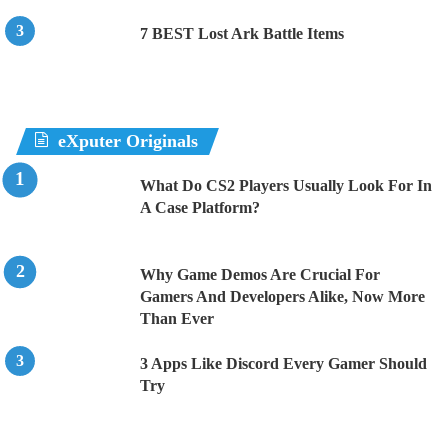
7 BEST Lost Ark Battle Items
eXputer Originals
What Do CS2 Players Usually Look For In
A Case Platform?
Why Game Demos Are Crucial For
Gamers And Developers Alike, Now More
Than Ever
3 Apps Like Discord Every Gamer Should
Try