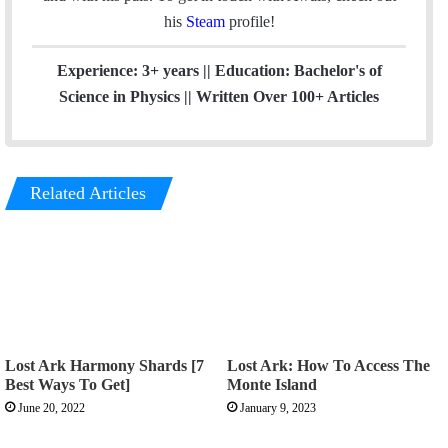
his
Steam
profile!
Experience: 3+ years || Education: Bachelor's of
Science in Physics || Written Over 100+ Articles
Related Articles
Lost Ark Harmony Shards [7
Lost Ark: How To Access The
Best Ways To Get]
Monte Island
June 20, 2022
January 9, 2023