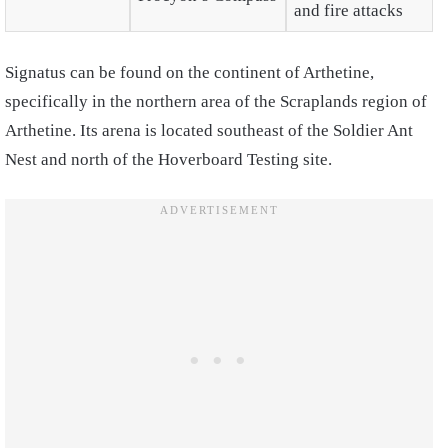
and fire attacks
Signatus can be found on the continent of Arthetine,
specifically in the northern area of the Scraplands region of
Arthetine. Its arena is located southeast of the Soldier Ant
Nest and north of the Hoverboard Testing site.