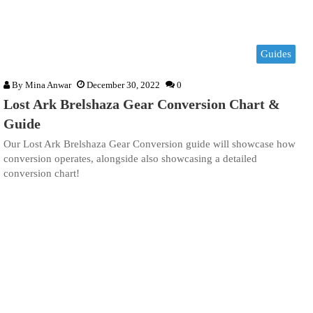
Guides
By
Mina Anwar
December 30, 2022
0
Lost Ark Brelshaza Gear Conversion Chart &
Guide
Our Lost Ark Brelshaza Gear Conversion guide will showcase how
conversion operates, alongside also showcasing a detailed
conversion chart!