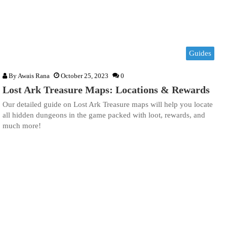
Guides
By
Awais Rana
October 25, 2023
0
Lost Ark Treasure Maps: Locations & Rewards
Our detailed guide on Lost Ark Treasure maps will help you locate
all hidden dungeons in the game packed with loot, rewards, and
much more!