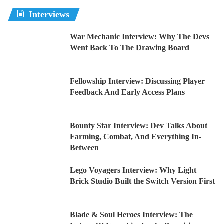
Interviews
War Mechanic Interview: Why The Devs
Went Back To The Drawing Board
Fellowship Interview: Discussing Player
Feedback And Early Access Plans
Bounty Star Interview: Dev Talks About
Farming, Combat, And Everything In-
Between
Lego Voyagers Interview: Why Light
Brick Studio Built the Switch Version First
Blade & Soul Heroes Interview: The