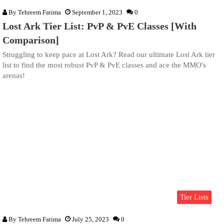
By
Tehreem Fatima
September 1, 2023
0
Lost Ark Tier List: PvP & PvE Classes [With
Comparison]
Struggling to keep pace at Lost Ark? Read our ultimate Lost Ark tier
list to find the most robust PvP & PvE classes and ace the MMO's
arenas!
Tier Lists
By
Tehreem Fatima
July 25, 2023
0