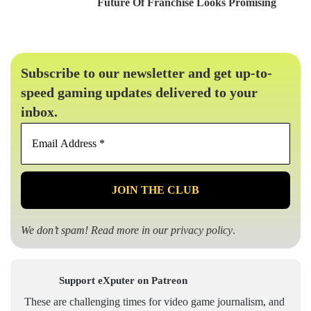
Future Of Franchise Looks Promising
Subscribe to our newsletter and get up-to-
speed gaming updates delivered to your
inbox.
Email
Address
*
We don’t spam! Read more in our
privacy policy
.
Support eXputer on Patreon
These are challenging times for video game journalism, and