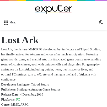
Sw
Menu
sk
Lost Ark
Lost Ark, the fantasy MMORPG developed by Smilegate and Tripod Studios,
has finally arrived for Western audiences after much anticipation. Featuring
giant swords, guns, and martial arts, this fast-paced game boasts an expanding
roster of iconic classes, each with unique skills and playstyles. For gameplay
assistance on Lost Ark, including guides, news, tier lists, error fixes, and
optimal PC settings, turn to eXputer and navigate the land of Arkasia with
confidence.
Developer:
Smilegate, Tripod Studio
Publishers:
Smilegate, Amazon Game Studios
Release Date:
4 December, 2019
Platforms:
PC
Genre:
MMO, ARPG,