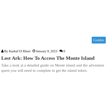
Guides
By
Kashaf Ul Khair
January 9, 2023
0
Lost Ark: How To Access The Monte Island
Take a look at a detailed guide on Monte island and the adventure
quest you will need to complete to get the island token.