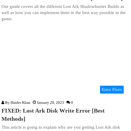
Our guide covers all the different Lost Ark Shadowhunter Builds as
well as how you can implement them in the best way possible in the
game.
Error Fixes
By
Haider Khan
January 28, 2023
0
FIXED: Lost Ark Disk Write Error [Best
Methods]
This article is going to explain why are you getting Lost Ark disk