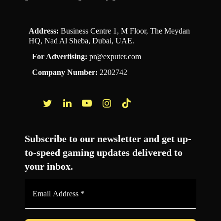
Address:
Business Centre 1, M Floor, The Meydan
HQ, Nad Al Sheba, Dubai, UAE.
For Advertising:
pr@exputer.com
Company Number:
2202742
Facebook
Twitter
LinkedIn
YouTube
Instagram
TikTok
Subscribe to our newsletter and get up-
to-speed gaming updates delivered to
your inbox.
Email
Address
*