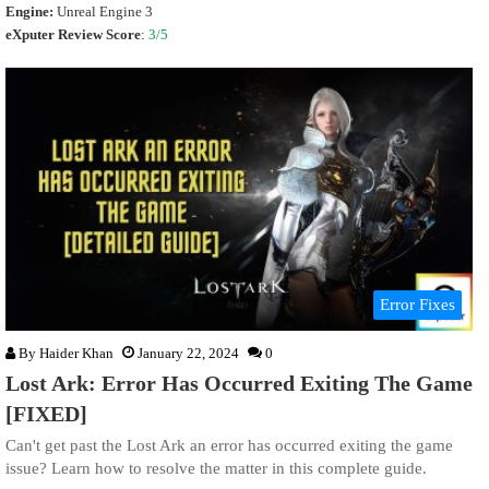
Engine:
Unreal Engine 3
eXputer Review Score
:
3/5
Error Fixes
By
Haider Khan
January 22, 2024
0
Lost Ark: Error Has Occurred Exiting The Game
[FIXED]
Can't get past the Lost Ark an error has occurred exiting the game
issue? Learn how to resolve the matter in this complete guide.