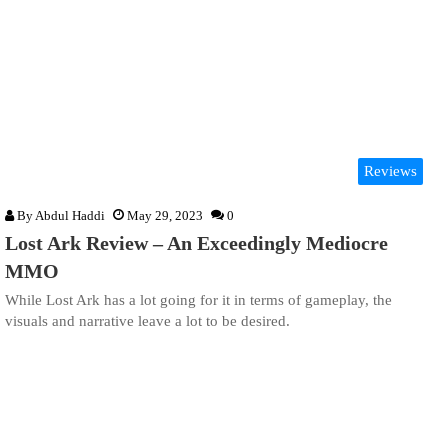
Reviews
By
Abdul Haddi
May 29, 2023
0
Lost Ark Review – An Exceedingly Mediocre
MMO
While Lost Ark has a lot going for it in terms of gameplay, the
visuals and narrative leave a lot to be desired.