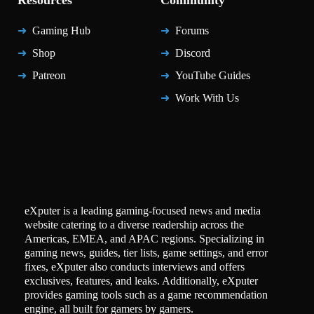
Resources
Community
Gaming Hub
Forums
Shop
Discord
Patreon
YouTube Guides
Work With Us
eXputer is a leading gaming-focused news and media
website catering to a diverse readership across the
Americas, EMEA, and APAC regions. Specializing in
gaming news, guides, tier lists, game settings, and error
fixes, eXputer also conducts interviews and offers
exclusives, features, and leaks. Additionally, eXputer
provides gaming tools such as a game recommendation
engine, all built for gamers by gamers.