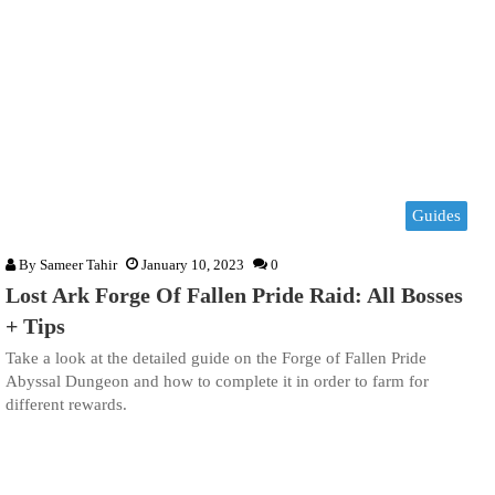
Guides
By
Sameer Tahir
January 10, 2023
0
Lost Ark Forge Of Fallen Pride Raid: All Bosses
+ Tips
Take a look at the detailed guide on the Forge of Fallen Pride
Abyssal Dungeon and how to complete it in order to farm for
different rewards.