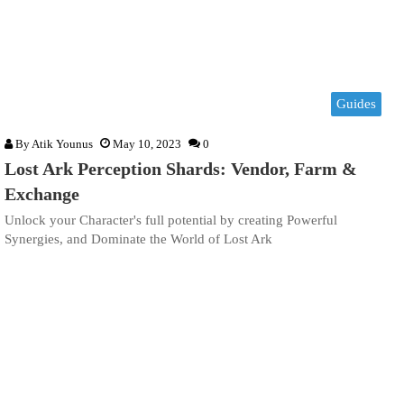
Guides
By
Atik Younus
May 10, 2023
0
Lost Ark Perception Shards: Vendor, Farm &
Exchange
Unlock your Character's full potential by creating Powerful
Synergies, and Dominate the World of Lost Ark