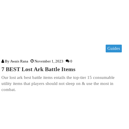
Guides
By
Awais Rana
November 1, 2023
0
7 BEST Lost Ark Battle Items
Our lost ark best battle items entails the top-tier 15 consumable
utility items that players should not sleep on & use the most in
combat.