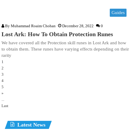
Guides
By
Muhammad Roaim Chohan
December 28, 2022
0
Lost Ark: How To Obtain Protection Runes
We have covered all the Protection skill runes in Lost Ark and how
to obtain them. These runes have varying effects depending on their
rarity
1
2
3
4
5
»
...
Last
Latest News