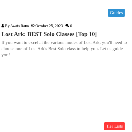
Guides
By
Awais Rana
October 25, 2023
0
Lost Ark: BEST Solo Classes [Top 10]
If you want to excel at the various modes of Lost Ark, you'll need to
choose one of Lost Ark's Best Solo class to help you. Let us guide
you!
Tier Lists