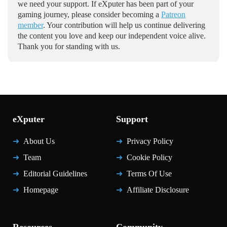
we need your support. If eXputer has been part of your
gaming journey, please consider becoming a
Patreon
member
. Your contribution will help us continue delivering
the content you love and keep our independent voice alive.
Thank you for standing with us.
eXputer
Support
About Us
Privacy Policy
Team
Cookie Policy
Editorial Guidelines
Terms Of Use
Homepage
Affiliate Disclosure