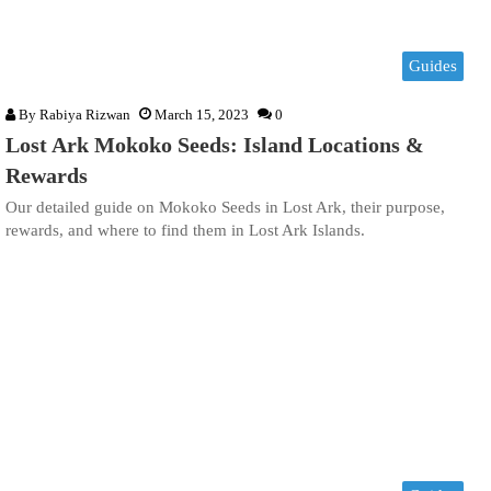
Guides
By
Rabiya Rizwan
March 15, 2023
0
Lost Ark Mokoko Seeds: Island Locations &
Rewards
Our detailed guide on Mokoko Seeds in Lost Ark, their purpose,
rewards, and where to find them in Lost Ark Islands.