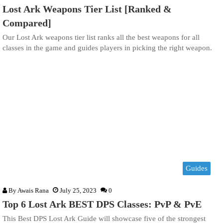
Lost Ark Weapons Tier List [Ranked &
Compared]
Our Lost Ark weapons tier list ranks all the best weapons for all
classes in the game and guides players in picking the right weapon.
Guides
By
Awais Rana
July 25, 2023
0
Top 6 Lost Ark BEST DPS Classes: PvP & PvE
This Best DPS Lost Ark Guide will showcase five of the strongest