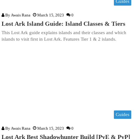
Guides
By
Awais Rana
March 15, 2023
0
Lost Ark Island Guide: Island Classes & Tiers
This Lost Ark guide explains islands and their classes and which
islands to visit first in Lost Ark. Features Tier 1 & 2 islands.
Guides
By
Awais Rana
March 15, 2023
0
Lost Ark Best Shadowhunter Build [PvE & PvP]