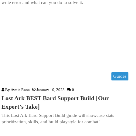
write error and what can you do to solve it.
Guides
By
Awais Rana
January 10, 2023
0
Lost Ark BEST Bard Support Build [Our
Expert’s Take]
This Lost Ark Bard Support Build guide will showcase stats
prioritization, skills, and build playstyle for combat!