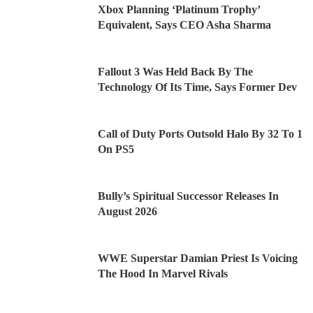
Xbox Planning ‘Platinum Trophy’
Equivalent, Says CEO Asha Sharma
Fallout 3 Was Held Back By The
Technology Of Its Time, Says Former Dev
Call of Duty Ports Outsold Halo By 32 To 1
On PS5
Bully’s Spiritual Successor Releases In
August 2026
WWE Superstar Damian Priest Is Voicing
The Hood In Marvel Rivals