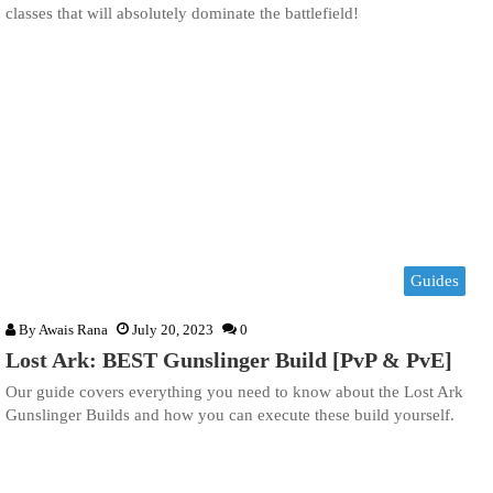
classes that will absolutely dominate the battlefield!
Guides
By
Awais Rana
July 20, 2023
0
Lost Ark: BEST Gunslinger Build [PvP & PvE]
Our guide covers everything you need to know about the Lost Ark
Gunslinger Builds and how you can execute these build yourself.