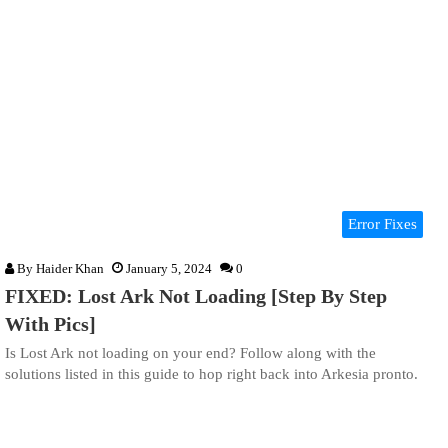
Error Fixes
By
Haider Khan
January 5, 2024
0
FIXED: Lost Ark Not Loading [Step By Step
With Pics]
Is Lost Ark not loading on your end? Follow along with the
solutions listed in this guide to hop right back into Arkesia pronto.