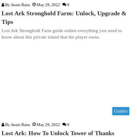
By
Awais Rana
May 29, 2022
0
Lost Ark Stronghold Farm: Unlock, Upgrade &
Tips
Lost Ark Stronghold Farm guide enlists everything you need to
know about this private island that the player owns.
Guides
By
Awais Rana
May 29, 2022
0
Lost Ark: How To Unlock Tower of Thanks