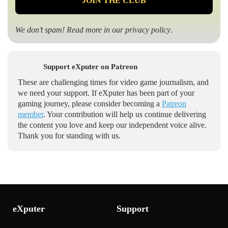
We don’t spam! Read more in our
privacy policy
.
Support eXputer on Patreon
These are challenging times for video game journalism, and
we need your support. If eXputer has been part of your
gaming journey, please consider becoming a
Patreon
member
. Your contribution will help us continue delivering
the content you love and keep our independent voice alive.
Thank you for standing with us.
eXputer
Support