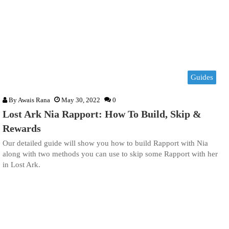
Guides
By
Awais Rana
May 30, 2022
0
Lost Ark Nia Rapport: How To Build, Skip &
Rewards
Our detailed guide will show you how to build Rapport with Nia
along with two methods you can use to skip some Rapport with her
in Lost Ark.