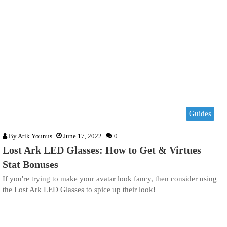
Guides
By
Atik Younus
June 17, 2022
0
Lost Ark LED Glasses: How to Get & Virtues
Stat Bonuses
If you're trying to make your avatar look fancy, then consider using
the Lost Ark LED Glasses to spice up their look!