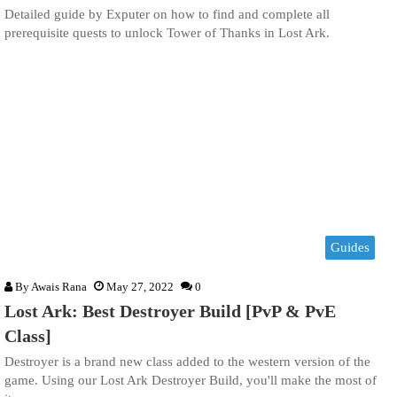
Detailed guide by Exputer on how to find and complete all
prerequisite quests to unlock Tower of Thanks in Lost Ark.
Guides
By
Awais Rana
May 27, 2022
0
Lost Ark: Best Destroyer Build [PvP & PvE
Class]
Destroyer is a brand new class added to the western version of the
game. Using our Lost Ark Destroyer Build, you'll make the most of