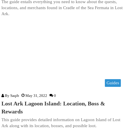
The guide entails everything you need to know about the quests,
locations, and merchants found in Cradle of the Sea Fermata in Lost
Ark.
Guides
By
Saqib
May 31, 2022
0
Lost Ark Lagoon Island: Location, Boss &
Rewards
This guide provides detailed information on Lagoon Island of Lost
Ark along with its location, bosses, and possible loot.