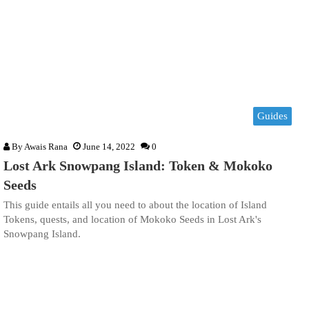
Guides
By
Awais Rana
June 14, 2022
0
Lost Ark Snowpang Island: Token & Mokoko
Seeds
This guide entails all you need to about the location of Island
Tokens, quests, and location of Mokoko Seeds in Lost Ark's
Snowpang Island.