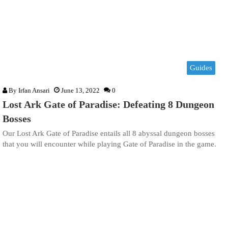
Guides
By
Irfan Ansari
June 13, 2022
0
Lost Ark Gate of Paradise: Defeating 8 Dungeon
Bosses
Our Lost Ark Gate of Paradise entails all 8 abyssal dungeon bosses
that you will encounter while playing Gate of Paradise in the game.