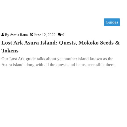
Guides
By
Awais Rana
June 12, 2022
0
Lost Ark Asura Island: Quests, Mokoko Seeds &
Tokens
Our Lost Ark guide talks about yet another island known as the
Asura island along with all the quests and items accessible there.