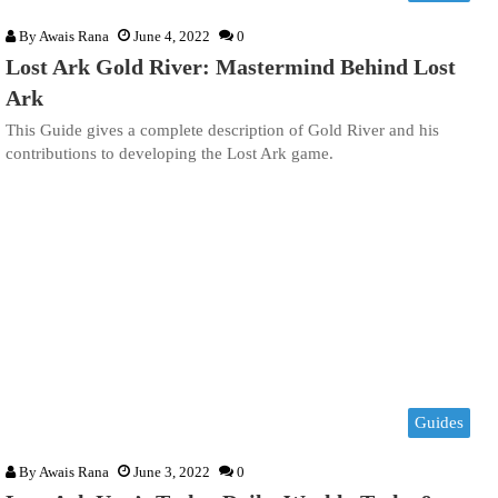
By
Awais Rana
June 4, 2022
0
Lost Ark Gold River: Mastermind Behind Lost
Ark
This Guide gives a complete description of Gold River and his
contributions to developing the Lost Ark game.
Guides
By
Awais Rana
June 3, 2022
0