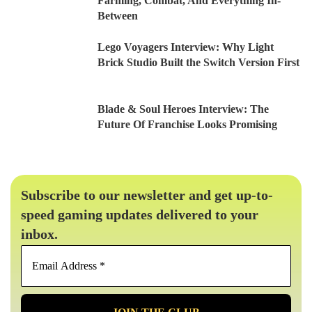
Farming, Combat, And Everything In-
Between
Lego Voyagers Interview: Why Light
Brick Studio Built the Switch Version First
Blade & Soul Heroes Interview: The
Future Of Franchise Looks Promising
Subscribe to our newsletter and get up-to-
speed gaming updates delivered to your
inbox.
Email
Address
*