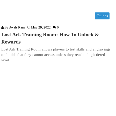
Guides
By
Awais Rana
May 29, 2022
0
Lost Ark Training Room: How To Unlock &
Rewards
Lost Ark Training Room allows players to test skills and engravings
on builds that they cannot access unless they reach a high-tiered
level.