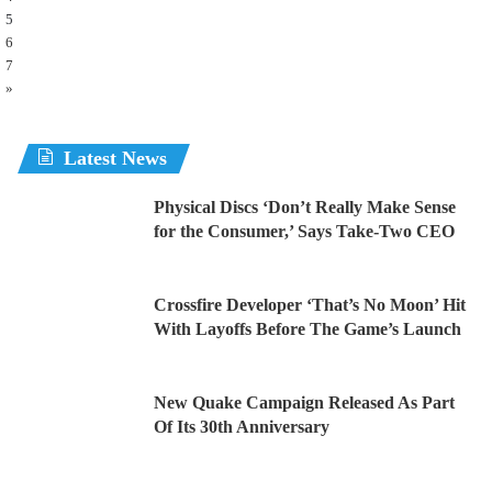
5
6
7
»
Latest News
Physical Discs ‘Don’t Really Make Sense
for the Consumer,’ Says Take-Two CEO
Crossfire Developer ‘That’s No Moon’ Hit
With Layoffs Before The Game’s Launch
New Quake Campaign Released As Part
Of Its 30th Anniversary