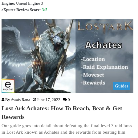
Engine:
Unreal Engine 3
eXputer Review Score
:
3/5
Guides
By
Awais Rana
June 17, 2022
0
Lost Ark Achates: How To Reach, Beat & Get
Rewards
Our guide goes into detail about defeating the final level 3 raid boss
in Lost Ark known as Achates and the rewards from beating him.