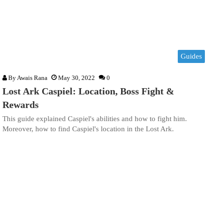
Guides
By
Awais Rana
May 30, 2022
0
Lost Ark Caspiel: Location, Boss Fight &
Rewards
This guide explained Caspiel's abilities and how to fight him.
Moreover, how to find Caspiel's location in the Lost Ark.