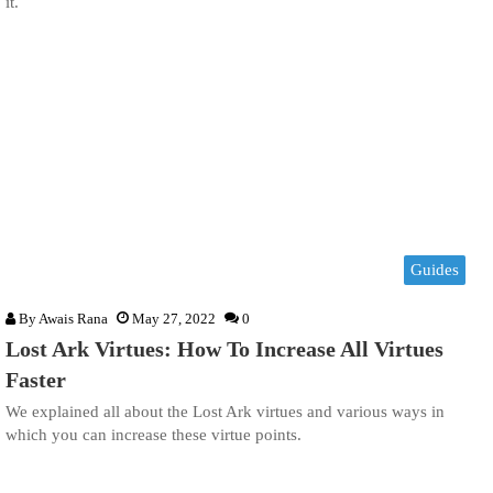
it.
Guides
By
Awais Rana
May 27, 2022
0
Lost Ark Virtues: How To Increase All Virtues
Faster
We explained all about the Lost Ark virtues and various ways in
which you can increase these virtue points.