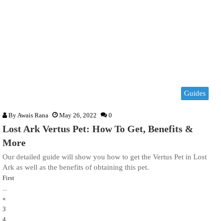
Guides
By
Awais Rana
May 26, 2022
0
Lost Ark Vertus Pet: How To Get, Benefits &
More
Our detailed guide will show you how to get the Vertus Pet in Lost
Ark as well as the benefits of obtaining this pet.
First
...
«
3
4