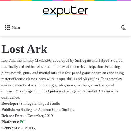
Sw
Menu
sk
Lost Ark
Lost Ark, the fantasy MMORPG developed by Smilegate and Tripod Studios,
has finally arrived for Western audiences after much anticipation. Featuring
giant swords, guns, and martial arts, this fast-paced game boasts an expanding
roster of iconic classes, each with unique skills and playstyles. For gameplay
assistance on Lost Ark, including guides, news, tier lists, error fixes, and
optimal PC settings, turn to eXputer and navigate the land of Arkasia with
confidence.
Developer:
Smilegate, Tripod Studio
Publishers:
Smilegate, Amazon Game Studios
Release Date:
4 December, 2019
Platforms:
PC
Genre:
MMO, ARPG,