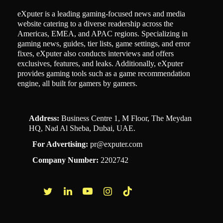
eXputer is a leading gaming-focused news and media
website catering to a diverse readership across the
Americas, EMEA, and APAC regions. Specializing in
gaming news, guides, tier lists, game settings, and error
fixes, eXputer also conducts interviews and offers
exclusives, features, and leaks. Additionally, eXputer
provides gaming tools such as a game recommendation
engine, all built for gamers by gamers.
Address:
Business Centre 1, M Floor, The Meydan
HQ, Nad Al Sheba, Dubai, UAE.
For Advertising:
pr@exputer.com
Company Number:
2202742
Facebook
Twitter
LinkedIn
YouTube
Instagram
TikTok