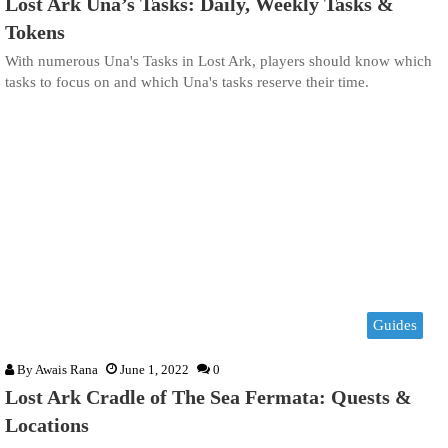
Lost Ark Una’s Tasks: Daily, Weekly Tasks &
Tokens
With numerous Una's Tasks in Lost Ark, players should know which
tasks to focus on and which Una's tasks reserve their time.
Guides
By
Awais Rana
June 1, 2022
0
Lost Ark Cradle of The Sea Fermata: Quests &
Locations