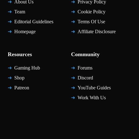
About Us
Privacy Policy
Team
Cookie Policy
Editorial Guidelines
Terms Of Use
Homepage
Affiliate Disclosure
Resources
Community
Gaming Hub
Forums
Shop
Discord
Patreon
YouTube Guides
Work With Us