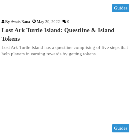
Guides
By
Awais Rana
May 29, 2022
0
Lost Ark Turtle Island: Questline & Island
Tokens
Lost Ark Turtle Island has a questline comprising of five steps that
help players in earning rewards by getting tokens.
Guides