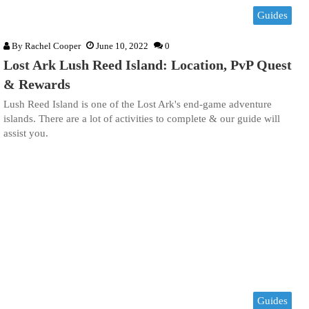
Guides
By
Rachel Cooper
June 10, 2022
0
Lost Ark Lush Reed Island: Location, PvP Quest
& Rewards
Lush Reed Island is one of the Lost Ark's end-game adventure
islands. There are a lot of activities to complete & our guide will
assist you.
Guides