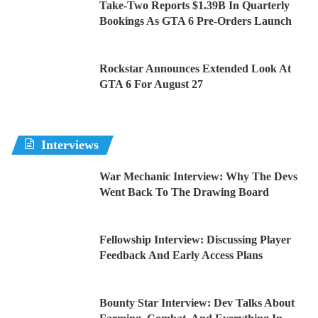
Take-Two Reports $1.39B In Quarterly
Bookings As GTA 6 Pre-Orders Launch
Rockstar Announces Extended Look At
GTA 6 For August 27
Interviews
War Mechanic Interview: Why The Devs
Went Back To The Drawing Board
Fellowship Interview: Discussing Player
Feedback And Early Access Plans
Bounty Star Interview: Dev Talks About