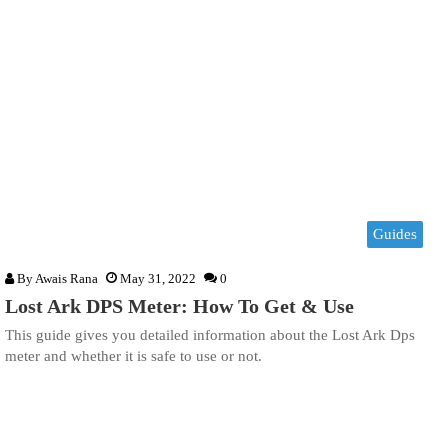
Guides
By
Awais Rana
May 31, 2022
0
Lost Ark DPS Meter: How To Get & Use
This guide gives you detailed information about the Lost Ark Dps
meter and whether it is safe to use or not.